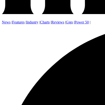
News
|
Features
|
Industry
|
Charts
|
Reviews
|
Gigs
|
Power 50
|