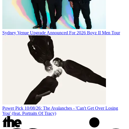
Sydney Venue Upgrade Announced For 2026 Boyz II Men Tour
Power Pick 10/08/26: The Avalanches - 'Can't Get Over Losing
You' (feat. Portraits Of Tracy)