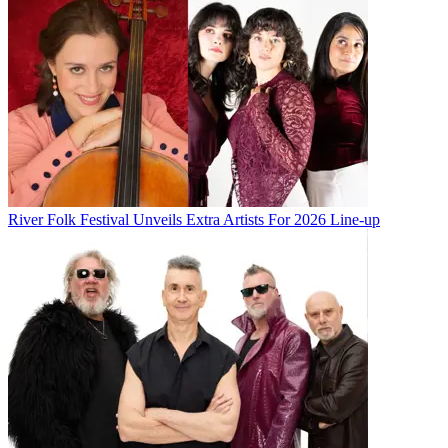
River Folk Festival Unveils Extra Artists For 2026 Line-up