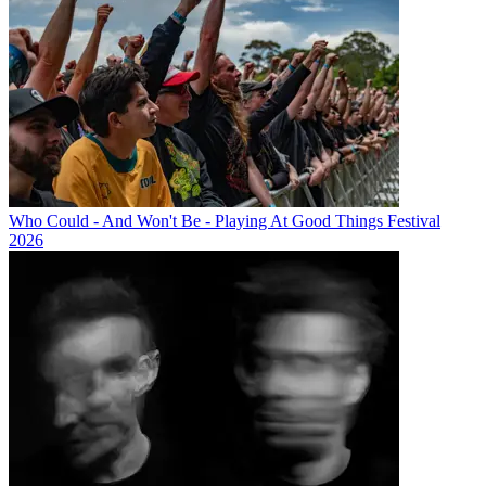
Who Could - And Won't Be - Playing At Good Things Festival
2026