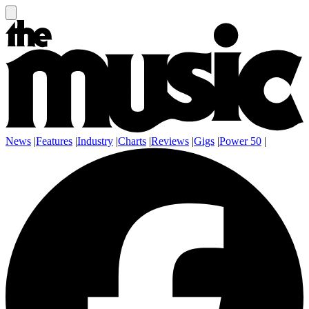
News
|
Features
|
Industry
|
Charts
|
Reviews
|
Gigs
|
Power 50
|