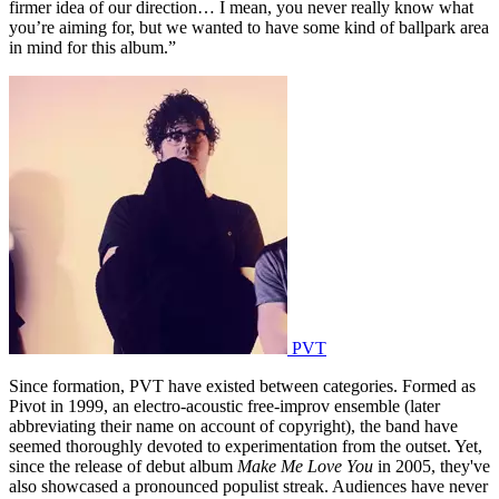
firmer idea of our direction… I mean, you never really know what
you’re aiming for, but we wanted to have some kind of ballpark area
in mind for this album.”
PVT
Since formation, PVT have existed between categories. Formed as
Pivot in 1999, an electro-acoustic free-improv ensemble (later
abbreviating their name on account of copyright), the band have
seemed thoroughly devoted to experimentation from the outset. Yet,
since the release of debut album
Make Me Love You
in 2005, they've
also showcased a pronounced populist streak. Audiences have never