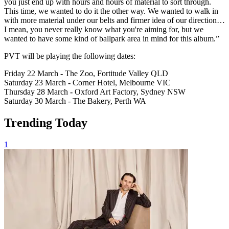
you just end up with hours and hours of material to sort through.
This time, we wanted to do it the other way. We wanted to walk in
with more material under our belts and firmer idea of our direction…
I mean, you never really know what you're aiming for, but we
wanted to have some kind of ballpark area in mind for this album.”
PVT will be playing the following dates:
Friday 22 March - The Zoo, Fortitude Valley QLD
Saturday 23 March
-
Corner Hotel, Melbourne VIC
Thursday 28 March
-
Oxford Art Factory, Sydney NSW
Saturday 30 March - The Bakery, Perth WA
Trending Today
1