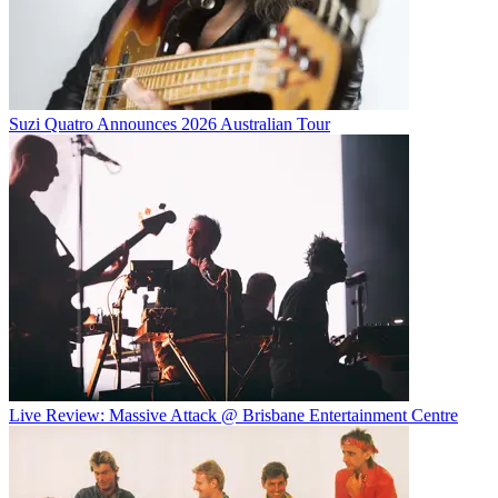
Suzi Quatro Announces 2026 Australian Tour
Live Review: Massive Attack @ Brisbane Entertainment Centre