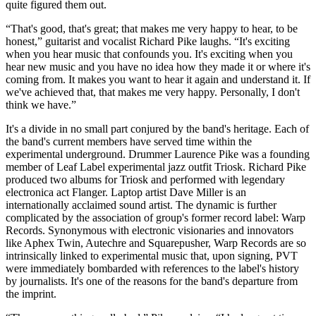
quite figured them out.
“That's good, that's great; that makes me very happy to hear, to be
honest,” guitarist and vocalist Richard Pike laughs. “It's exciting
when you hear music that confounds you. It's exciting when you
hear new music and you have no idea how they made it or where it's
coming from. It makes you want to hear it again and understand it. If
we've achieved that, that makes me very happy. Personally, I don't
think we have.”
It's a divide in no small part conjured by the band's heritage. Each of
the band's current members have served time within the
experimental underground. Drummer Laurence Pike was a founding
member of Leaf Label experimental jazz outfit Triosk. Richard Pike
produced two albums for Triosk and performed with legendary
electronica act Flanger. Laptop artist Dave Miller is an
internationally acclaimed sound artist. The dynamic is further
complicated by the association of group's former record label: Warp
Records. Synonymous with electronic visionaries and innovators
like Aphex Twin, Autechre and Squarepusher, Warp Records are so
intrinsically linked to experimental music that, upon signing, PVT
were immediately bombarded with references to the label's history
by journalists. It's one of the reasons for the band's departure from
the imprint.