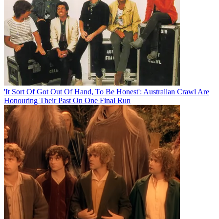
'It Sort Of Got Out Of Hand, To Be Honest': Australian Crawl Are
Honouring Their Past On One Final Run