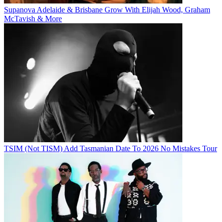
Supanova Adelaide & Brisbane Grow With Elijah Wood, Graham
McTavish & More
TSIM (Not TISM) Add Tasmanian Date To 2026 No Mistakes Tour