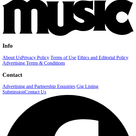
Info
About Us
Privacy Policy
Terms of Use
Ethics and Editorial Policy
Advertising Terms & Conditions
Contact
Advertising and Partnership Enquiries
Gig Listing
Submission
Contact Us