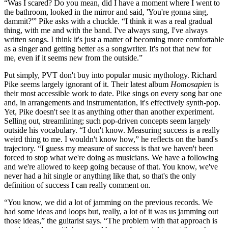
“Was I scared? Do you mean, did I have a moment where I went to
the bathroom, looked in the mirror and said, 'You're gonna sing,
dammit?'” Pike asks with a chuckle. “I think it was a real gradual
thing, with me and with the band. I've always sung, I've always
written songs. I think it's just a matter of becoming more comfortable
as a singer and getting better as a songwriter. It's not that new for
me, even if it seems new from the outside.”
Put simply, PVT don't buy into popular music mythology. Richard
Pike seems largely ignorant of it. Their latest album
Homosapien
is
their most accessible work to date. Pike sings on every song bar one
and, in arrangements and instrumentation, it's effectively synth-pop.
Yet, Pike doesn't see it as anything other than another experiment.
Selling out, streamlining; such pop-driven concepts seem largely
outside his vocabulary. “I don't know. Measuring success is a really
weird thing to me. I wouldn't know how,” he reflects on the band's
trajectory. “I guess my measure of success is that we haven't been
forced to stop what we're doing as musicians. We have a following
and we're allowed to keep going because of that. You know, we've
never had a hit single or anything like that, so that's the only
definition of success I can really comment on.
“You know, we did a lot of jamming on the previous records. We
had some ideas and loops but, really, a lot of it was us jamming out
those ideas,” the guitarist says. “The problem with that approach is