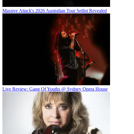
Massive Attack's 2026 Australian Tour Setlist Revealed
Live Review: Gang Of Youths @ Sydney Opera House