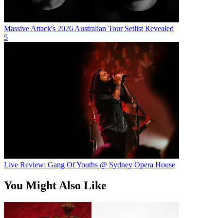
Massive Attack's 2026 Australian Tour Setlist Revealed
5
Live Review: Gang Of Youths @ Sydney Opera House
You Might Also Like