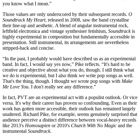
you know what I mean.”
Those values are only underscored by their subsequent records.
O
Soundtrack My Heart
, released in 2008, saw the band crystallise
their line-up and aesthetic. A blend of angular instrumental rock,
leftfield electronica and vintage synthesiser fetishism,
Soundtrack
is
highly experimental in composition but fundamentally accessible in
presentation. Still instrumental, its arrangements are nevertheless
stripped-back and concise.
“In the past, I probably would have described us as an experimental
band. In fact, I would say yes now,” Pike reflects. “It's hard to be
creative and objective about what you do, though. I still think what
we do is experimental, but I also think we write pop songs as well.
That's the thing, though. I thought we wrote pop songs with
Make
Me Love You
. I don't really see any difference.”
In fact, PVT are an experimental act with a populist outlook. Or vice
versa. It's why their career has proven so confounding. Even as their
work has gotten more accessible, their outlook has remained largely
unaltered. Richard Pike, for example, seems genuinely surprised that
audience perceive a distinct difference between vocal-heavy records
like 2013's
Homosapien
or 2010's
Church With No Magic
and the
instrumental
Soundtrack
.