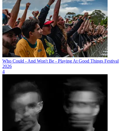
Who Could - And Won't Be - Playing At Good Things Festival
2026
4