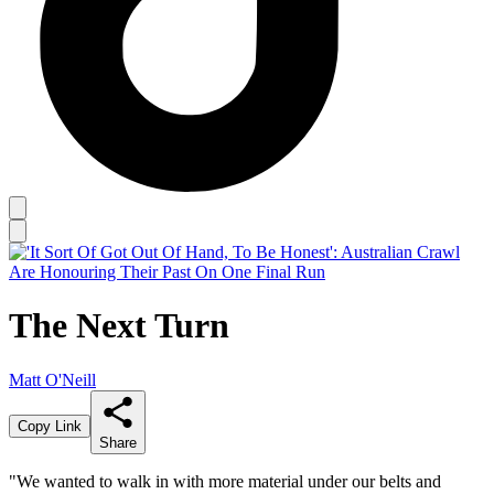
The Next Turn
Matt O'Neill
Copy Link
Share
"We wanted to walk in with more material under our belts and