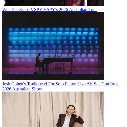
Win Tickets To VSPY VSPY's 2026 Australian Tour
Josh Cohen's 'Radiohead For Solo Piano: Live AV Set' Confirms
2026 Australian Show