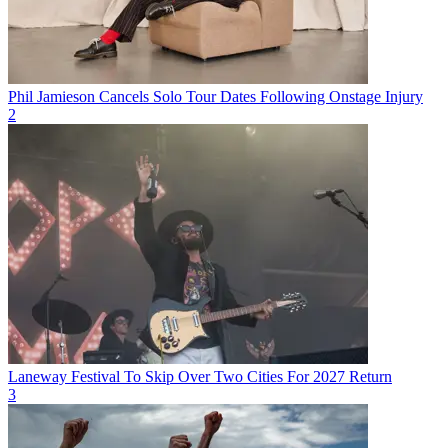
Phil Jamieson Cancels Solo Tour Dates Following Onstage Injury
2
Laneway Festival To Skip Over Two Cities For 2027 Return
3