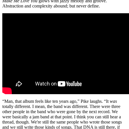
Make Me Love You
glows with jazzy melody and groove.
Abstraction and complexity abound; but never define.
“Man, that album feels like ten years ago,” Pike laughs. “It
was
totally different. I mean, the band was different. There were three
other people in the band who were gone by the next record. We
were basically a jam band at that point. I think you can still hear a
thread, though. We're still the same people who wrote those songs
and we still write those kinds of songs. That DNA is still there, if