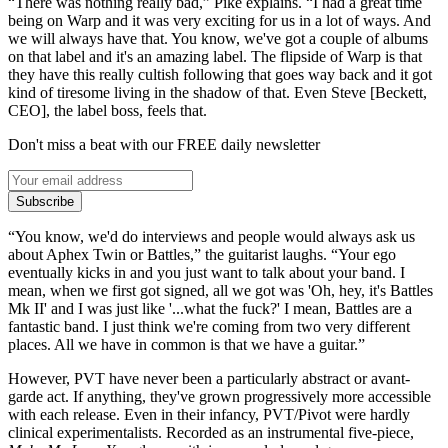
“There was nothing really bad,” Pike explains. “I had a great time
being on Warp and it was very exciting for us in a lot of ways. And
we will always have that. You know, we've got a couple of albums
on that label and it's an amazing label. The flipside of Warp is that
they have this really cultish following that goes way back and it got
kind of tiresome living in the shadow of that. Even Steve [Beckett,
CEO], the label boss, feels that.
Don't miss a beat with our FREE daily newsletter
Subscribe
“You know, we'd do interviews and people would always ask us
about Aphex Twin or Battles,” the guitarist laughs. “Your ego
eventually kicks in and you just want to talk about your band. I
mean, when we first got signed, all we got was 'Oh, hey, it's Battles
Mk II' and I was just like '...what the fuck?' I mean, Battles are a
fantastic band. I just think we're coming from two very different
places. All we have in common is that we have a guitar.”
However, PVT have never been a particularly abstract or avant-
garde act. If anything, they've grown progressively more accessible
with each release. Even in their infancy, PVT/Pivot were hardly
clinical experimentalists. Recorded as an instrumental five-piece,