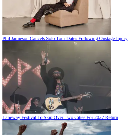
Phil Jamieson Cancels Solo Tour Dates Following Onstage Injury
Laneway Festival To Skip Over Two Cities For 2027 Return