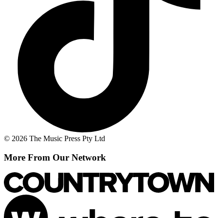
© 2026 The Music Press Pty Ltd
More From Our Network