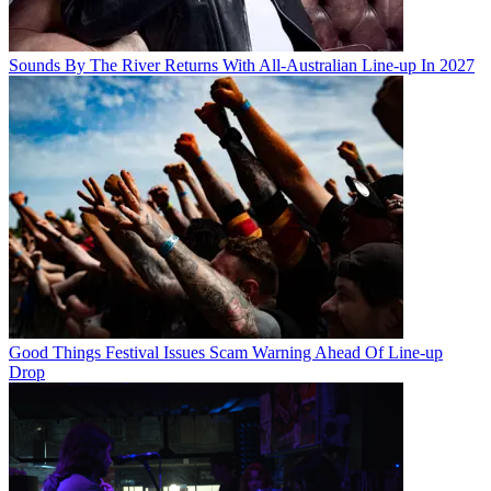
Sounds By The River Returns With All-Australian Line-up In 2027
Good Things Festival Issues Scam Warning Ahead Of Line-up
Drop