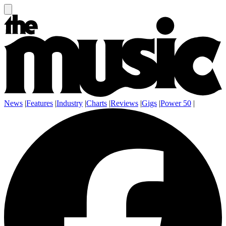
News
|
Features
|
Industry
|
Charts
|
Reviews
|
Gigs
|
Power 50
|