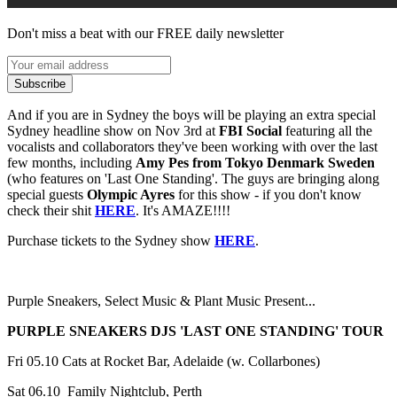
Don't miss a beat with our FREE daily newsletter
Subscribe
And if you are in Sydney the boys will be playing an extra special
Sydney headline show on Nov 3rd at
FBI Social
featuring all the
vocalists and collaborators they've been working with over the last
few months, including
Amy Pes from Tokyo Denmark Sweden
(who features on 'Last One Standing'. The guys are bringing along
special guests
Olympic Ayres
for this show - if you don't know
check their shit
HERE
. It's AMAZE!!!!
Purchase tickets to the Sydney show
HERE
.
Purple Sneakers, Select Music & Plant Music Present...
PURPLE SNEAKERS DJS 'LAST ONE STANDING' TOUR
Fri 05.10 Cats at Rocket Bar, Adelaide (w. Collarbones)
Sat 06.10 Family Nightclub, Perth