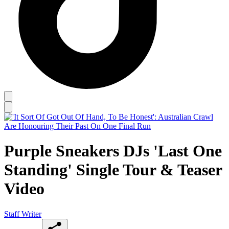
Purple Sneakers DJs 'Last One
Standing' Single Tour & Teaser
Video
Staff Writer