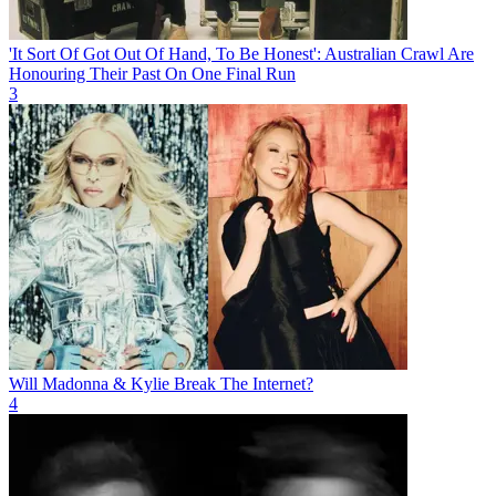
'It Sort Of Got Out Of Hand, To Be Honest': Australian Crawl Are
Honouring Their Past On One Final Run
3
Will Madonna & Kylie Break The Internet?
4