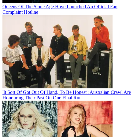
Queens Of The Stone Age Have Launched An Official Fan
Complaint Hotline
'It Sort Of Got Out Of Hand, To Be Honest': Australian Crawl Are
Honouring Their Past On One Final Run