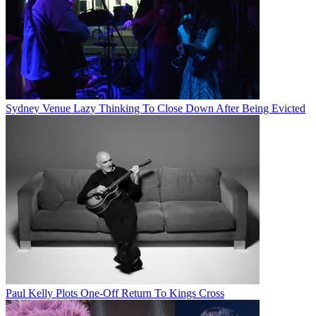
Sydney Venue Lazy Thinking To Close Down After Being Evicted
Paul Kelly Plots One-Off Return To Kings Cross