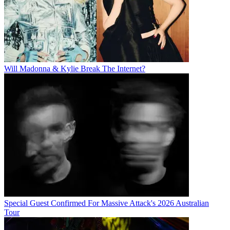
Will Madonna & Kylie Break The Internet?
Special Guest Confirmed For Massive Attack's 2026 Australian
Tour