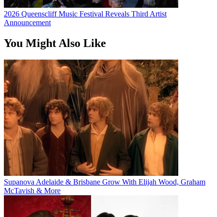
2026 Queenscliff Music Festival Reveals Third Artist
Announcement
You Might Also Like
Supanova Adelaide & Brisbane Grow With Elijah Wood, Graham
McTavish & More