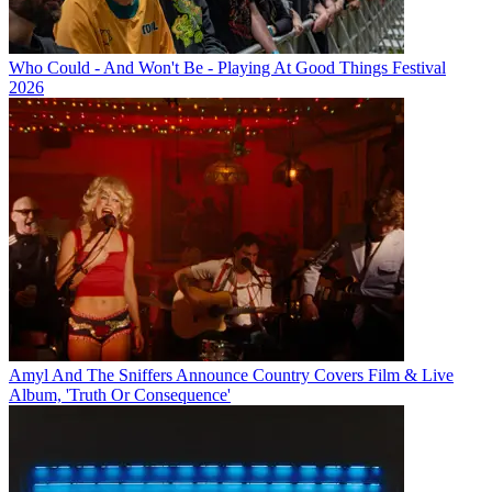
Who Could - And Won't Be - Playing At Good Things Festival
2026
Amyl And The Sniffers Announce Country Covers Film & Live
Album, 'Truth Or Consequence'