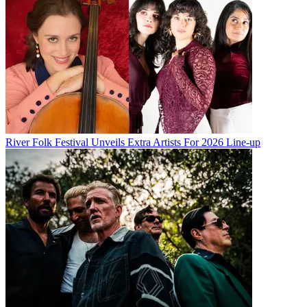
River Folk Festival Unveils Extra Artists For 2026 Line-up