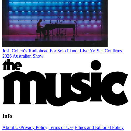
Josh Cohen's 'Radiohead For Solo Piano: Live AV Set' Confirms
2026 Australian Show
Info
About Us
Privacy Policy
Terms of Use
Ethics and Editorial Policy