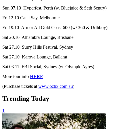
Sun 07.10 Hyperfest, Perth (w. Bluejuice & Seth Sentry)
Fri 12.10 Can't Say, Melbourne
Fri 19.10 Armor All Gold Coast 600 (w/ 360 & Urthboy)
Sat 20.10 Alhambra Lounge, Brisbane
Sat 27.10 Surry Hills Festival, Sydney
Sat 27.10 Karova Lounge, Ballarat
Sat 03.11 FBI Social, Sydney (w. Olympic Ayres)
More tour info
HERE
(Purchase tickets at
www.oztix.com.au
)
Trending Today
1