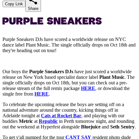
Copy Link
Share
Purple Sneakers DJs have scored a worldwide release on NYC
dance label Plant Music. The single officially drops on Oct 18th and
they're heading out on tour!
Our boys the
Purple Sneakers DJs
have just scored a worldwide
release on New York based specialist dance label
Plant Music
. The
single officially drops on Oct 18th, but you can check out a pre-
release stream of the full remix package
HERE
, or download the
single free from
HERE
.
To celebrate the upcoming release the boys are setting off on a
national adventure around the country, kicking things off in
Adelaide tonight at
Cats at Rocket Bar
, and playing with our
buddies
Metric
at
Republic
in Perth tomorrow night, and rounding
out the weekend at Hyperfest alongside
Bluejuice
and
Seth Sentry
.
To get y'all pumped for the tour
CANT SAY
resident photo dude