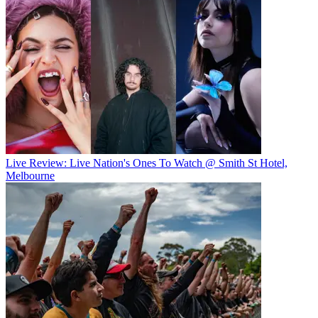
Live Review: Live Nation's Ones To Watch @ Smith St Hotel,
Melbourne