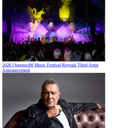
2026 Queenscliff Music Festival Reveals Third Artist
Announcement