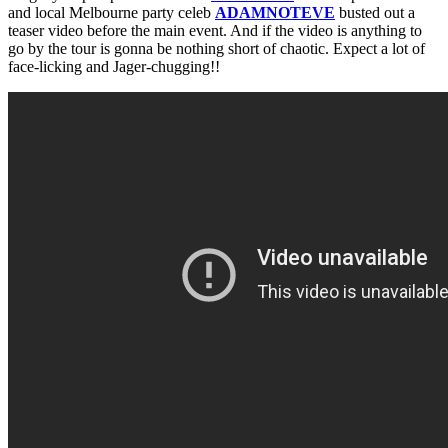
and local Melbourne party celeb
ADAMNOTEVE
busted out a
teaser video before the main event. And if the video is anything to
go by the tour is gonna be nothing short of chaotic. Expect a lot of
face-licking and Jager-chugging!!