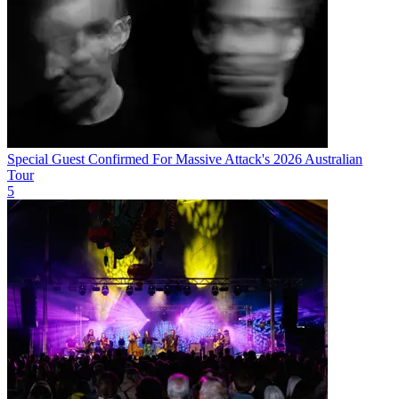
Special Guest Confirmed For Massive Attack's 2026 Australian
Tour
5