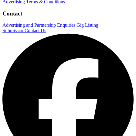
Advertising Terms & Conditions
Contact
Advertising and Partnership Enquiries
Gig Listing
Submission
Contact Us