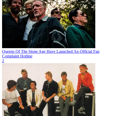
Queens Of The Stone Age Have Launched An Official Fan
Complaint Hotline
2