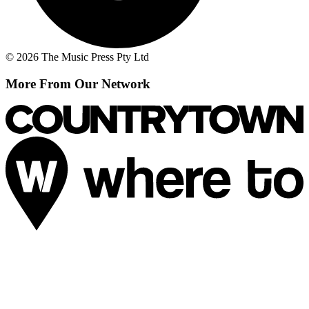
© 2026 The Music Press Pty Ltd
More From Our Network