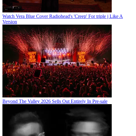
Watch Vera Blue Cover Radiohead's 'Creep' For triple j Like A
Version
Beyond The Valley 2026 Sells Out Entirely In Pre-sale