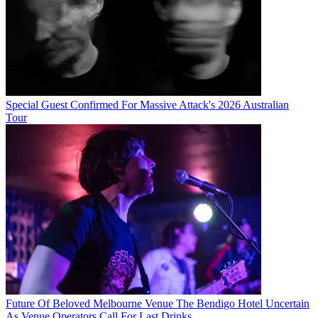
Special Guest Confirmed For Massive Attack's 2026 Australian
Tour
Future Of Beloved Melbourne Venue The Bendigo Hotel Uncertain
As Venue Operators Call For Last Drinks