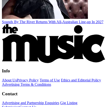
Sounds By The River Returns With All-Australian Line-up In 2027
Info
About Us
Privacy Policy
Terms of Use
Ethics and Editorial Policy
Advertising Terms & Conditions
Contact
Advertising and Partnership Enquiries
Gig Listing