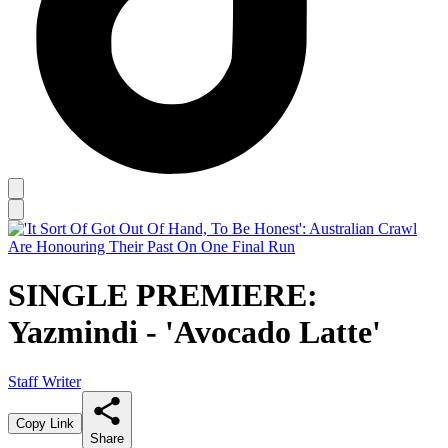
SINGLE PREMIERE:
Yazmindi - 'Avocado Latte'
Staff Writer
Copy Link
Share