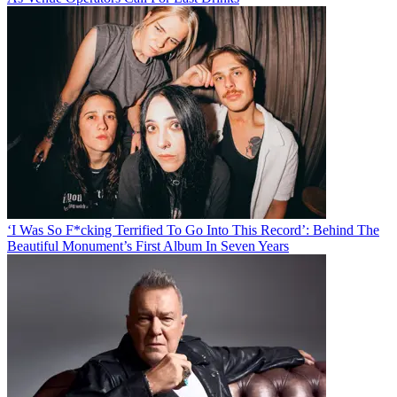
‘I Was So F*cking Terrified To Go Into This Record’: Behind The
Beautiful Monument’s First Album In Seven Years