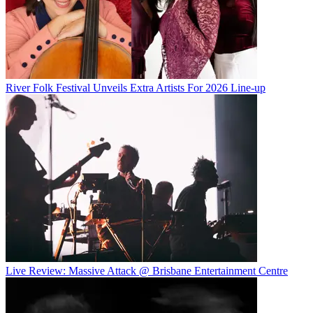
River Folk Festival Unveils Extra Artists For 2026 Line-up
Live Review: Massive Attack @ Brisbane Entertainment Centre