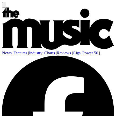
News
|
Features
|
Industry
|
Charts
|
Reviews
|
Gigs
|
Power 50
|