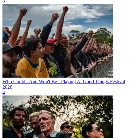
3
Who Could - And Won't Be - Playing At Good Things Festival
2026
4