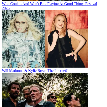
Who Could - And Won't Be - Playing At Good Things Festival
2026
Will Madonna & Kylie Break The Internet?