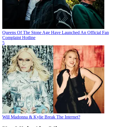
Queens Of The Stone Age Have Launched An Official Fan
Complaint Hotline
5
Will Madonna & Kylie Break The Internet?