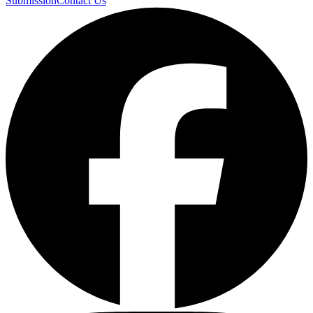
Submission
Contact Us