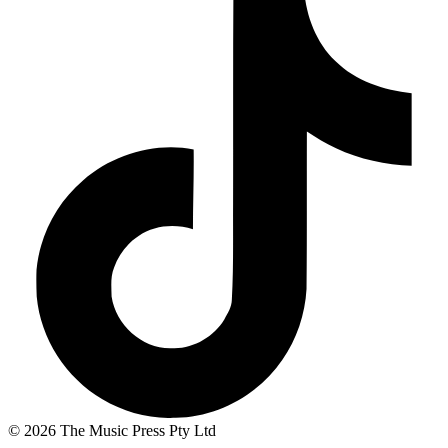
© 2026 The Music Press Pty Ltd