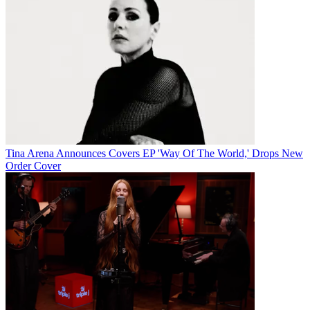
Tina Arena Announces Covers EP 'Way Of The World,' Drops New
Order Cover