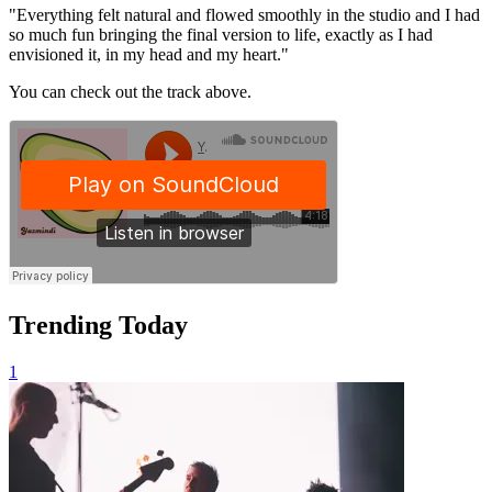
"Everything felt natural and flowed smoothly in the studio and I had
so much fun bringing the final version to life, exactly as I had
envisioned it, in my head and my heart."
You can check out the track above.
Trending Today
1