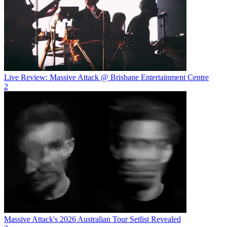
Live Review: Massive Attack @ Brisbane Entertainment Centre
2
Massive Attack's 2026 Australian Tour Setlist Revealed