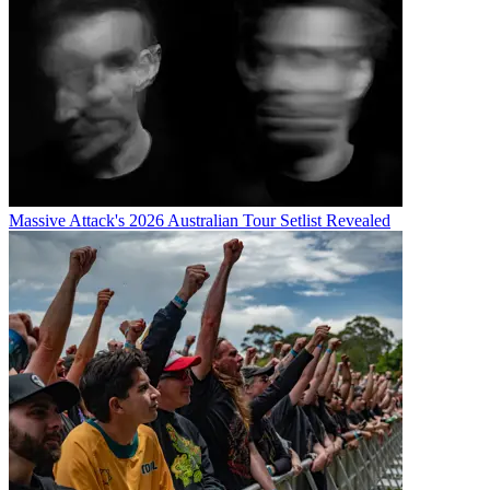
Massive Attack's 2026 Australian Tour Setlist Revealed