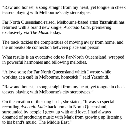
"Raw and honest, a song straight from my heart, yet tongue in cheek
teasers playing with Melbourne's city stereotypes.”
Far North Queensland-raised, Melbourne-based artist
Yazmindi
has
returned with a brand new single,
Avocado Latte
, premiering
exclusively via
The Music
today.
The track tackles the complexities of moving away from home, and
the unbreakable connection between place and person.
What results is an evocative ode to Far-North Queensland, wrapped
in powerful harmonies and billowing melodies.
“A love song for Far North Queensland which I wrote while
working at a café in Melbourne, homesick!" said Yazmindi.
"Raw and honest, a song straight from my heart, yet tongue in cheek
teasers playing with Melbourne's city stereotypes.”
On the creation of the song itself, she stated, "It was so special
recording
Avocado Latte
back home in North Queensland,
surrounded by people I grew up with and love. I had always
dreamed of producing music with Mark from growing up listening
to his band's music, The Middle East."