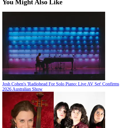
You Might Also Like
Josh Cohen's 'Radiohead For Solo Piano: Live AV Set' Confirms
2026 Australian Show