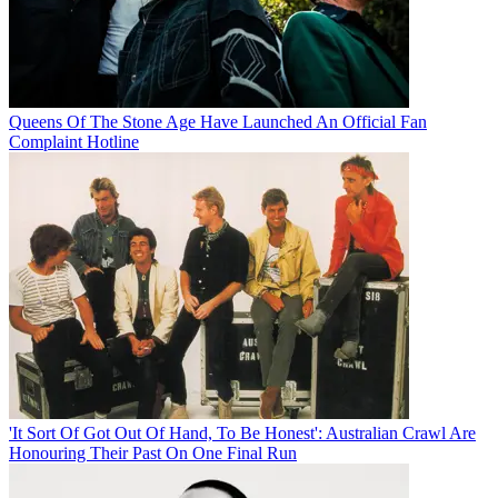
Queens Of The Stone Age Have Launched An Official Fan
Complaint Hotline
'It Sort Of Got Out Of Hand, To Be Honest': Australian Crawl Are
Honouring Their Past On One Final Run