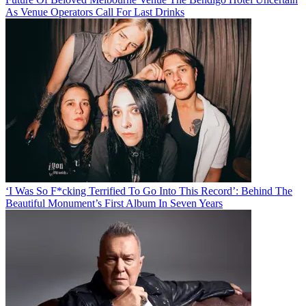
As Venue Operators Call For Last Drinks
‘I Was So F*cking Terrified To Go Into This Record’: Behind The
Beautiful Monument’s First Album In Seven Years