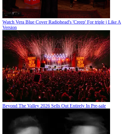
Watch Vera Blue Cover Radiohead's 'Creep' For triple j Like A
Version
Beyond The Valley 2026 Sells Out Entirely In Pre-sale