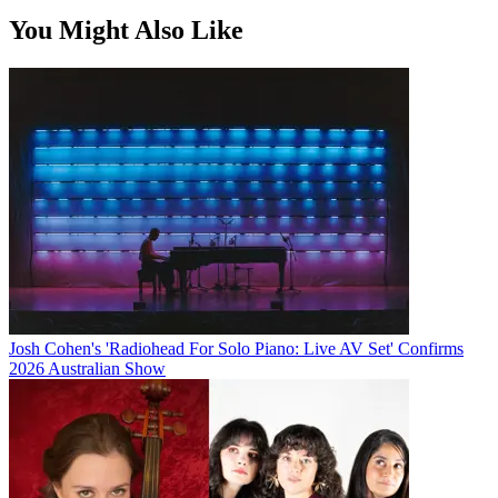
You Might Also Like
Josh Cohen's 'Radiohead For Solo Piano: Live AV Set' Confirms
2026 Australian Show