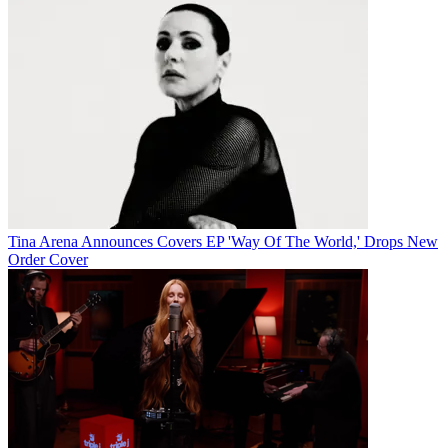
Tina Arena Announces Covers EP 'Way Of The World,' Drops New
Order Cover