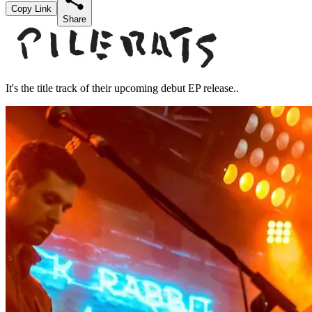
Copy Link
Share
It's the title track of their upcoming debut EP release..