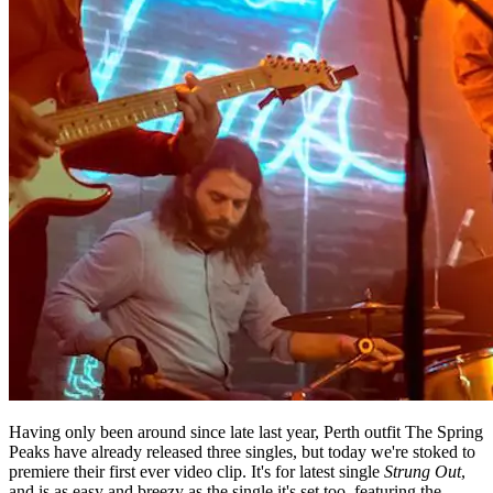
Having only been around since late last year, Perth outfit The Spring
Peaks have already released three singles, but today we're stoked to
premiere their first ever video clip. It's for latest single
Strung Out
,
and is as easy and breezy as the single it's set too, featuring the