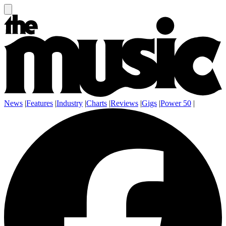
News
|
Features
|
Industry
|
Charts
|
Reviews
|
Gigs
|
Power 50
|