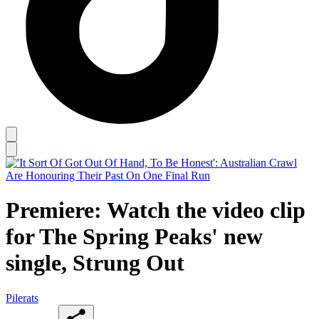
Premiere: Watch the video clip
for The Spring Peaks' new
single, Strung Out
Pilerats