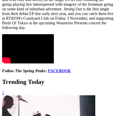
group playing live interespersed with imagery of the frontman going
on some kind of suburban adventure.
Strung Out
is the first single
from their debut EP due early next year, and you can catch them live
at RTRFM's Courtyard Club on Friday 3 November, and supporting
Birds Of Tokyo at the upcoming Wanneroo Presents concert the
following day.
Follow The Spring Peaks:
FACEBOOK
Trending Today
1