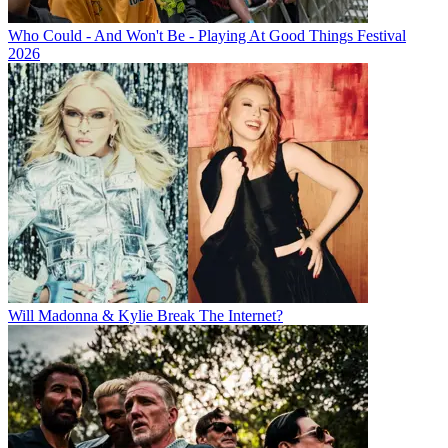
Who Could - And Won't Be - Playing At Good Things Festival
2026
Will Madonna & Kylie Break The Internet?