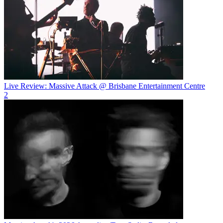
Live Review: Massive Attack @ Brisbane Entertainment Centre
2