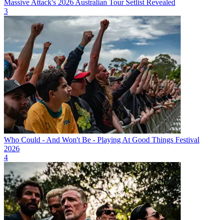
Massive Attack's 2026 Australian Tour Setlist Revealed
3
Who Could - And Won't Be - Playing At Good Things Festival
2026
4