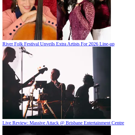
River Folk Festival Unveils Extra Artists For 2026 Line-up
Live Review: Massive Attack @ Brisbane Entertainment Centre