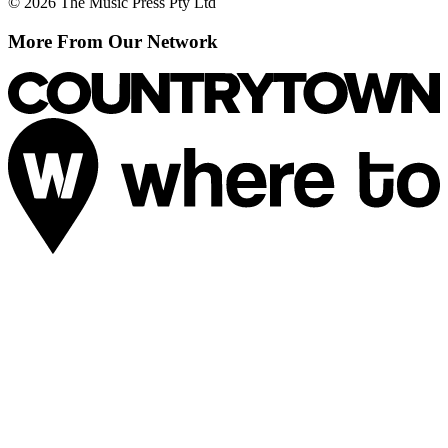
© 2026 The Music Press Pty Ltd
More From Our Network