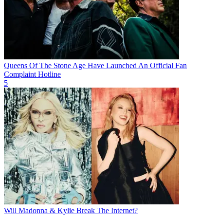
Queens Of The Stone Age Have Launched An Official Fan
Complaint Hotline
5
Will Madonna & Kylie Break The Internet?