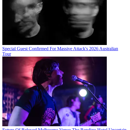
Special Guest Confirmed For Massive Attack's 2026 Australian
Tour
Future Of Beloved Melbourne Venue The Bendigo Hotel Uncertain