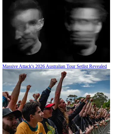
Massive Attack's 2026 Australian Tour Setlist Revealed