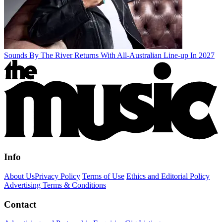
Sounds By The River Returns With All-Australian Line-up In 2027
Info
About Us
Privacy Policy
Terms of Use
Ethics and Editorial Policy
Advertising Terms & Conditions
Contact