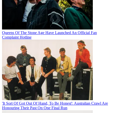
Queens Of The Stone Age Have Launched An Official Fan
Complaint Hotline
'It Sort Of Got Out Of Hand, To Be Honest': Australian Crawl Are
Honouring Their Past On One Final Run