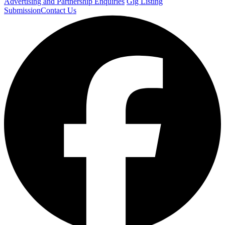
Advertising and Partnership Enquiries
Gig Listing
Submission
Contact Us