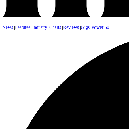
News
|
Features
|
Industry
|
Charts
|
Reviews
|
Gigs
|
Power 50
|