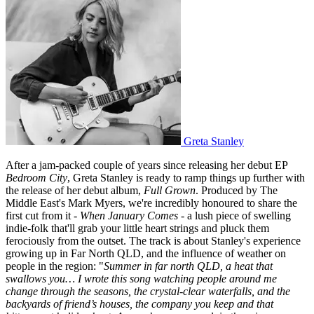
Greta Stanley
After a jam-packed couple of years since releasing her debut EP
Bedroom City
, Greta Stanley is ready to ramp things up further with
the release of her debut album,
Full Grown
. Produced by The
Middle East's Mark Myers, we're incredibly honoured to share the
first cut from it -
When January Comes
- a lush piece of swelling
indie-folk that'll grab your little heart strings and pluck them
ferociously from the outset. The track is about Stanley's experience
growing up in Far North QLD, and the influence of weather on
people in the region: "
Summer in far north QLD, a heat that
swallows you… I wrote this song watching people around me
change through the seasons, the crystal-clear waterfalls, and the
backyards of friend’s houses, the company you keep and that