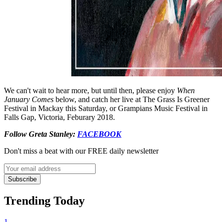
We can't wait to hear more, but until then, please enjoy
When
January Comes
below, and catch her live at The Grass Is Greener
Festival in Mackay this Saturday, or Grampians Music Festival in
Falls Gap, Victoria, Feburary 2018.
Follow Greta Stanley:
FACEBOOK
Don't miss a beat with our FREE daily newsletter
Subscribe
Trending Today
1