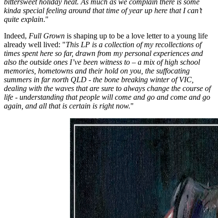
bittersweet holiday heat. As much as we complain there is some
kinda special feeling around that time of year up here that I can’t
quite explain
."
Indeed,
Full Grown
is shaping up to be a love letter to a young life
already well lived: "
This LP is a collection of my recollections of
times spent here so far, drawn from my personal experiences and
also the outside ones I’ve been witness to – a mix of high school
memories, hometowns and their hold on you, the suffocating
summers in far north QLD - the bone breaking winter of VIC,
dealing with the waves that are sure to always change the course of
life - understanding that people will come and go and come and go
again, and all that is certain is right now.
"