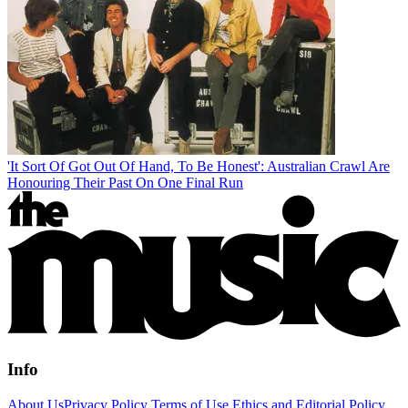
'It Sort Of Got Out Of Hand, To Be Honest': Australian Crawl Are
Honouring Their Past On One Final Run
Info
About Us
Privacy Policy
Terms of Use
Ethics and Editorial Policy