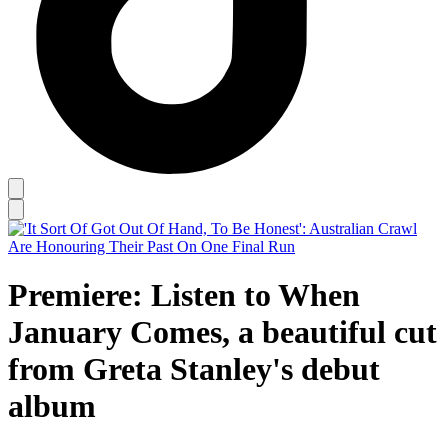
Premiere: Listen to When
January Comes, a beautiful cut
from Greta Stanley's debut
album