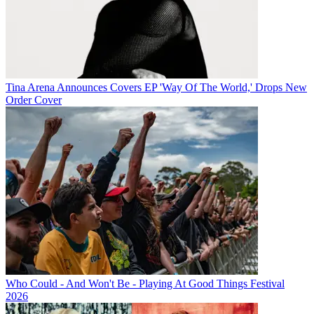
Tina Arena Announces Covers EP 'Way Of The World,' Drops New
Order Cover
Who Could - And Won't Be - Playing At Good Things Festival
2026