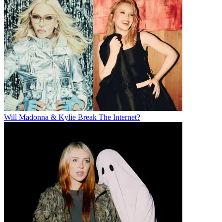
Will Madonna & Kylie Break The Internet?