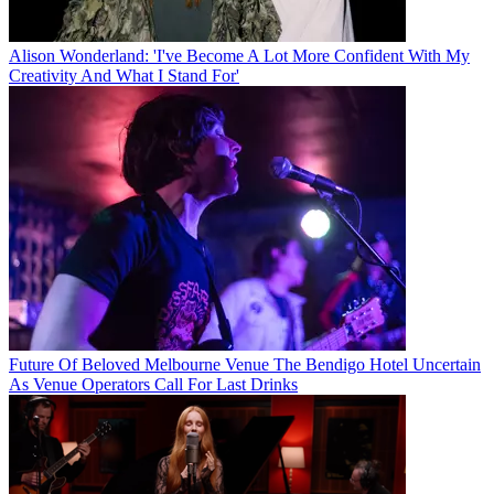
Alison Wonderland: 'I've Become A Lot More Confident With My
Creativity And What I Stand For'
Future Of Beloved Melbourne Venue The Bendigo Hotel Uncertain
As Venue Operators Call For Last Drinks