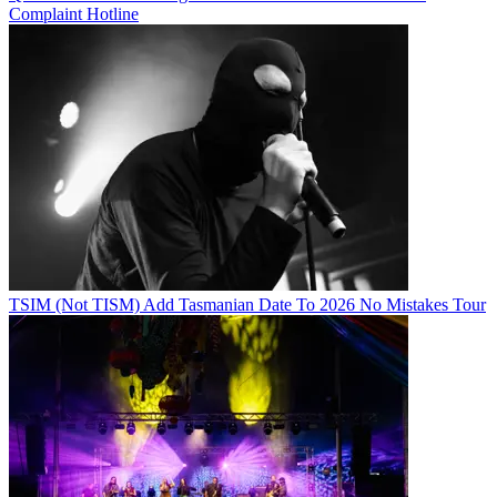
Complaint Hotline
TSIM (Not TISM) Add Tasmanian Date To 2026 No Mistakes Tour