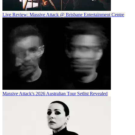
Live Review: Massive Attack @ Brisbane Entertainment Centre
Massive Attack's 2026 Australian Tour Setlist Revealed