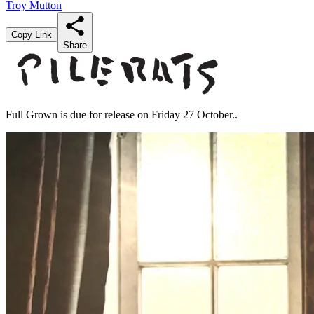
Troy Mutton
Copy Link
Share
Full Grown is due for release on Friday 27 October..