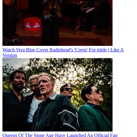
Watch Vera Blue Cover Radiohead's 'Creep' For triple j Like A
Version
Queens Of The Stone Age Have Launched An Official Fan