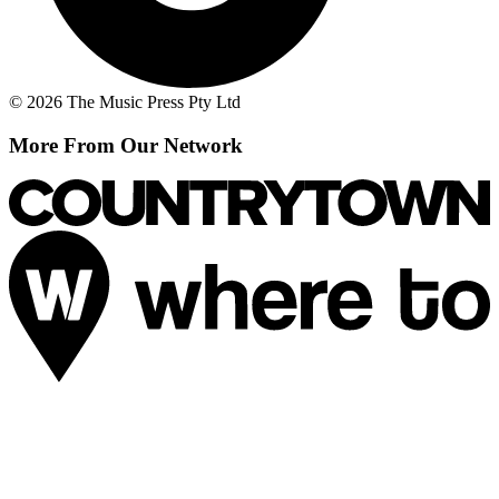
© 2026 The Music Press Pty Ltd
More From Our Network