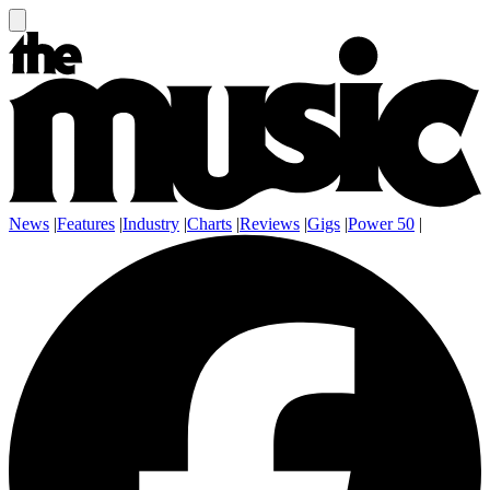
News
|
Features
|
Industry
|
Charts
|
Reviews
|
Gigs
|
Power 50
|