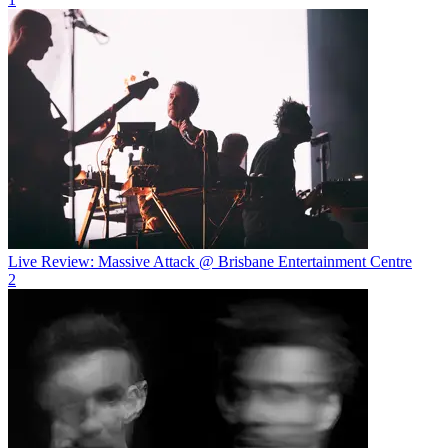
Live Review: Massive Attack @ Brisbane Entertainment Centre
2