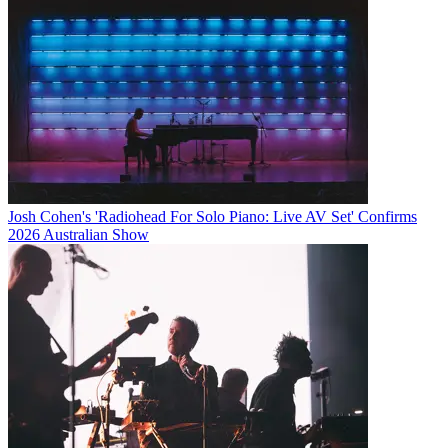
Josh Cohen's 'Radiohead For Solo Piano: Live AV Set' Confirms
2026 Australian Show