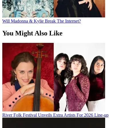
Will Madonna & Kylie Break The Internet?
You Might Also Like
River Folk Festival Unveils Extra Artists For 2026 Line-up