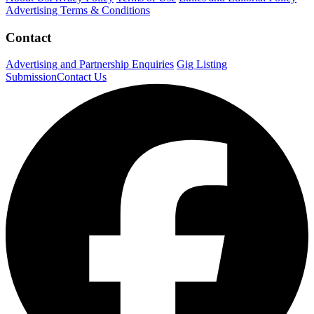
Advertising Terms & Conditions
Contact
Advertising and Partnership Enquiries
Gig Listing
Submission
Contact Us