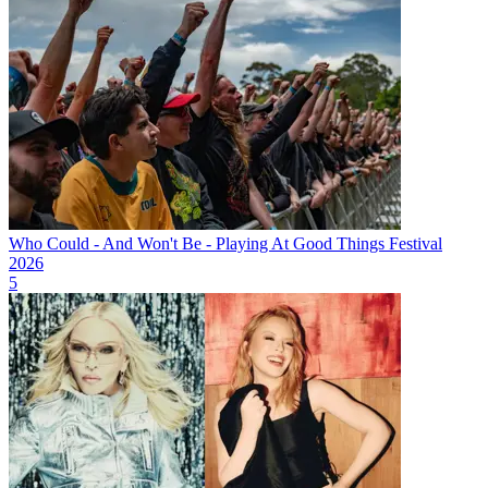
Who Could - And Won't Be - Playing At Good Things Festival
2026
5