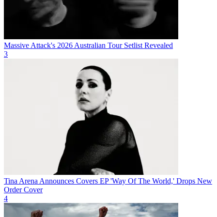
Massive Attack's 2026 Australian Tour Setlist Revealed
3
Tina Arena Announces Covers EP 'Way Of The World,' Drops New
Order Cover
4