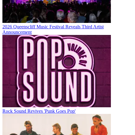
2026 Queenscliff Music Festival Reveals Third Artist
Announcement
Rock Sound Revives 'Punk Goes Pop'