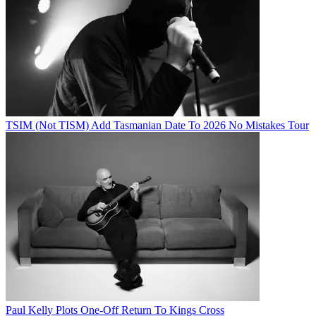
TSIM (Not TISM) Add Tasmanian Date To 2026 No Mistakes Tour
Paul Kelly Plots One-Off Return To Kings Cross