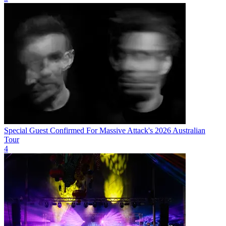
Special Guest Confirmed For Massive Attack's 2026 Australian
Tour
4