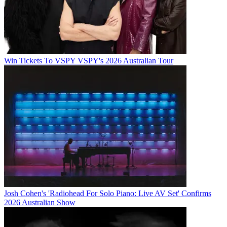
Win Tickets To VSPY VSPY's 2026 Australian Tour
Josh Cohen's 'Radiohead For Solo Piano: Live AV Set' Confirms
2026 Australian Show