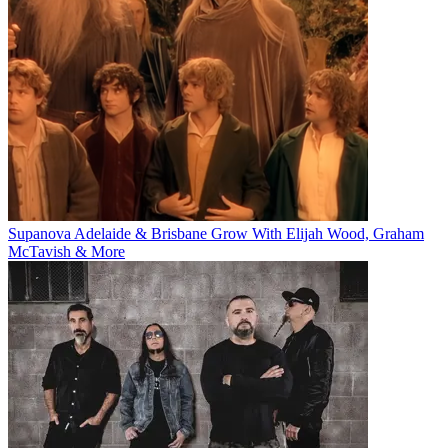
Supanova Adelaide & Brisbane Grow With Elijah Wood, Graham
McTavish & More