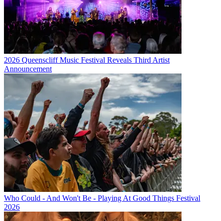
2026 Queenscliff Music Festival Reveals Third Artist
Announcement
Who Could - And Won't Be - Playing At Good Things Festival
2026