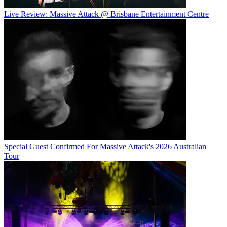
Live Review: Massive Attack @ Brisbane Entertainment Centre
Special Guest Confirmed For Massive Attack's 2026 Australian
Tour