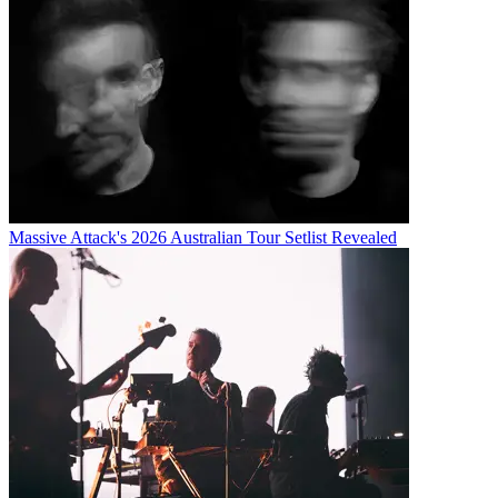
Massive Attack's 2026 Australian Tour Setlist Revealed