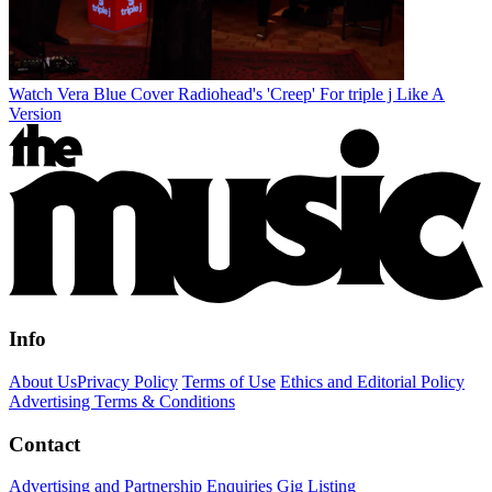
Watch Vera Blue Cover Radiohead's 'Creep' For triple j Like A
Version
Info
About Us
Privacy Policy
Terms of Use
Ethics and Editorial Policy
Advertising Terms & Conditions
Contact
Advertising and Partnership Enquiries
Gig Listing