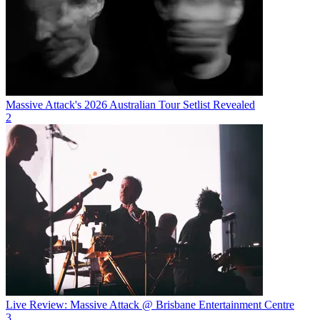
Massive Attack's 2026 Australian Tour Setlist Revealed
2
Live Review: Massive Attack @ Brisbane Entertainment Centre
3