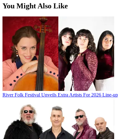
You Might Also Like
River Folk Festival Unveils Extra Artists For 2026 Line-up