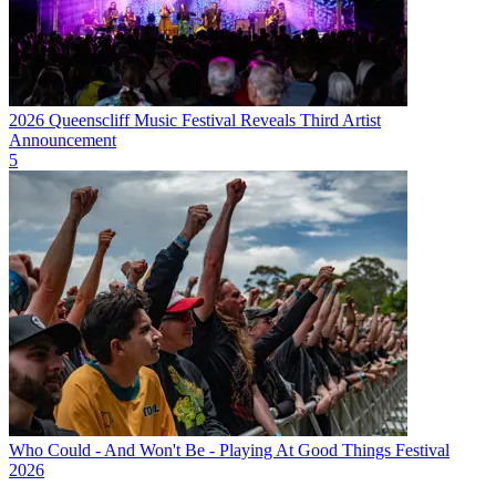
2026 Queenscliff Music Festival Reveals Third Artist
Announcement
5
Who Could - And Won't Be - Playing At Good Things Festival
2026