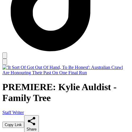
PREMIERE: Kylie Auldist -
Family Tree
Staff Writer
Copy Link
Share