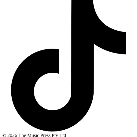
© 2026 The Music Press Pty Ltd