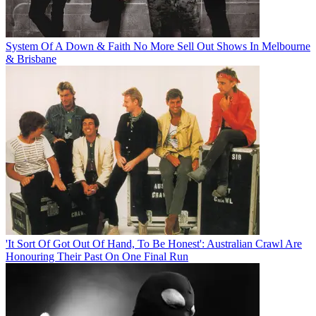
System Of A Down & Faith No More Sell Out Shows In Melbourne
& Brisbane
'It Sort Of Got Out Of Hand, To Be Honest': Australian Crawl Are
Honouring Their Past On One Final Run