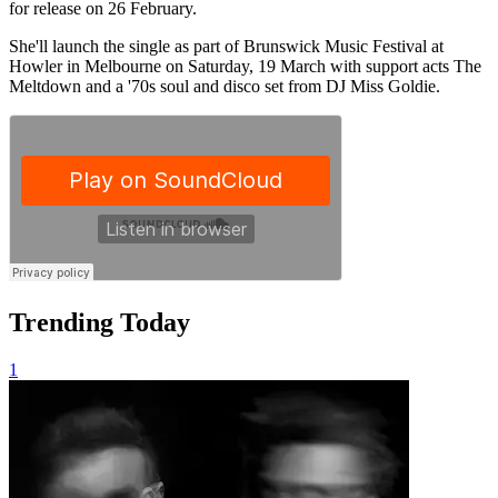
for release on 26 February.
She'll launch the single as part of Brunswick Music Festival at
Howler in Melbourne on Saturday, 19 March with support acts The
Meltdown and a '70s soul and disco set from DJ Miss Goldie.
Trending Today
1