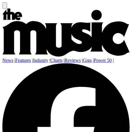
News
|
Features
|
Industry
|
Charts
|
Reviews
|
Gigs
|
Power 50
|