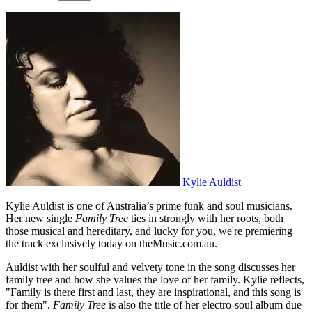
Kylie Auldist
Kylie Auldist is one of Australia’s prime funk and soul musicians.
Her new single
Family Tree
ties in strongly with her roots, both
those musical and hereditary, and lucky for you, we're premiering
the track exclusively today on theMusic.com.au.
Auldist with her soulful and velvety tone in the song discusses her
family tree and how she values the love of her family. Kylie reflects,
"Family is there first and last, they are inspirational, and this song is
for them".
Family Tree
is also the title of her electro-soul album due