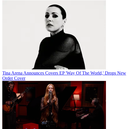
Tina Arena Announces Covers EP 'Way Of The World,' Drops New
Order Cover