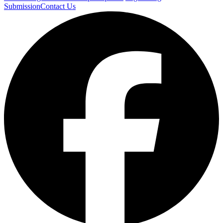
Submission
Contact Us