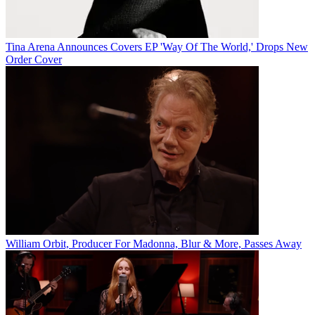
Tina Arena Announces Covers EP 'Way Of The World,' Drops New
Order Cover
William Orbit, Producer For Madonna, Blur & More, Passes Away