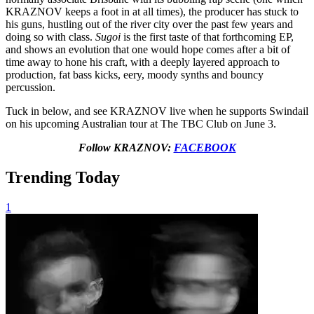
KRAZNOV keeps a foot in at all times), the producer has stuck to
his guns, hustling out of the river city over the past few years and
doing so with class.
Sugoi
is the first taste of that forthcoming EP,
and shows an evolution that one would hope comes after a bit of
time away to hone his craft, with a deeply layered approach to
production, fat bass kicks, eery, moody synths and bouncy
percussion.
Tuck in below, and see KRAZNOV live when he supports Swindail
on his upcoming Australian tour at The TBC Club on June 3.
Follow KRAZNOV:
FACEBOOK
Trending Today
1