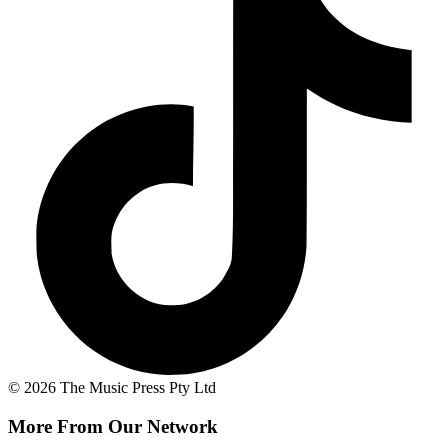
© 2026 The Music Press Pty Ltd
More From Our Network