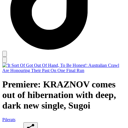
Premiere: KRAZNOV comes
out of hibernation with deep,
dark new single, Sugoi
Pilerats