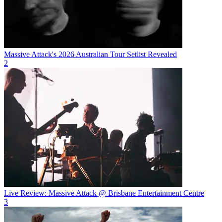
Massive Attack's 2026 Australian Tour Setlist Revealed
2
Live Review: Massive Attack @ Brisbane Entertainment Centre
3