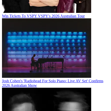
Win Tickets To VSPY VSPY's 2026 Australian Tour
Josh Cohen's 'Radiohead For Solo Piano: Live AV Set' Confirms
2026 Australian Show