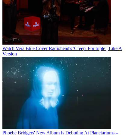
Watch Vera Blue Cover Radiohead's 'Creep' For triple j Like A
Version
Phoebe Bridgers' New Album Is Debuting At Planetariums –