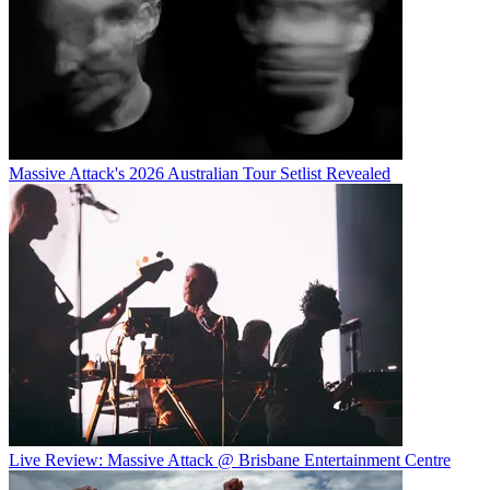
Massive Attack's 2026 Australian Tour Setlist Revealed
Live Review: Massive Attack @ Brisbane Entertainment Centre