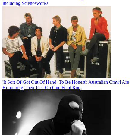
Including Scienceworks
'It Sort Of Got Out Of Hand, To Be Honest': Australian Crawl Are
Honouring Their Past On One Final Run