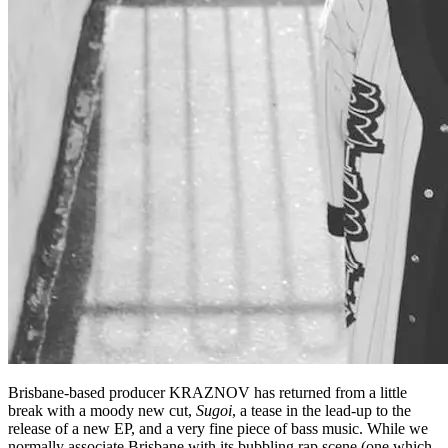
Brisbane-based producer KRAZNOV has returned from a little
break with a moody new cut,
Sugoi
, a tease in the lead-up to the
release of a new EP, and a very fine piece of bass music. While we
normally associate Brisbane with its bubbling rap scene (one which