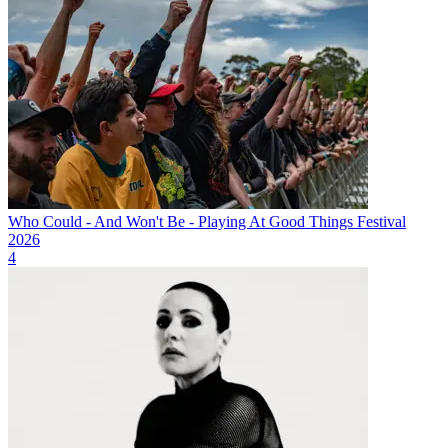
Who Could - And Won't Be - Playing At Good Things Festival
2026
4