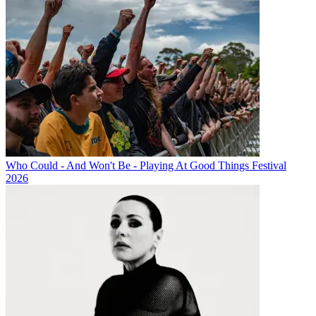
Who Could - And Won't Be - Playing At Good Things Festival
2026