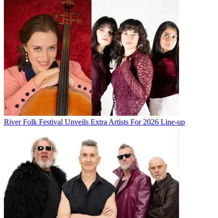
River Folk Festival Unveils Extra Artists For 2026 Line-up