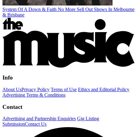
System Of A Down & Faith No More Sell Out Shows In Melbourne
& Brisbane
Info
About Us
Privacy Policy
Terms of Use
Ethics and Editorial Policy
Advertising Terms & Conditions
Contact
Advertising and Partnership Enquiries
Gig Listing
Submission
Contact Us