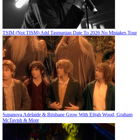
TSIM (Not TISM) Add Tasmanian Date To 2026 No Mistakes Tour
Supanova Adelaide & Brisbane Grow With Elijah Wood, Graham
McTavish & More