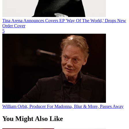
Tina Arena Announces Covers EP 'Way Of The World,' Drops New
Order Cover
5
William Orbit, Producer For Madonna, Blur & More, Passes Away
You Might Also Like