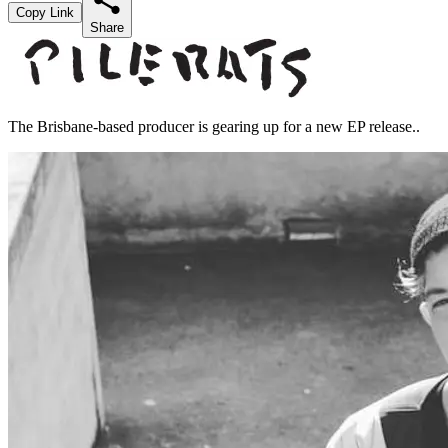
Copy Link
Share
The Brisbane-based producer is gearing up for a new EP release..