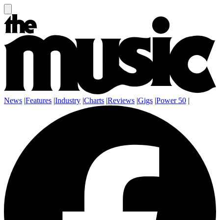
News
|
Features
|
Industry
|
Charts
|
Reviews
|
Gigs
|
Power 50
|