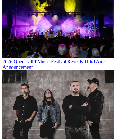
2026 Queenscliff Music Festival Reveals Third Artist
Announcement