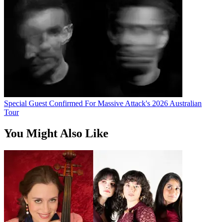
Special Guest Confirmed For Massive Attack's 2026 Australian
Tour
You Might Also Like