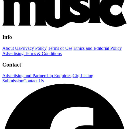
Info
About Us
Privacy Policy
Terms of Use
Ethics and Editorial Policy
Advertising Terms & Conditions
Contact
Advertising and Partnership Enquiries
Gig Listing
Submission
Contact Us