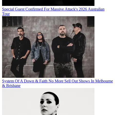
Special Guest Confirmed For Massive Attack's 2026 Australian
Tour
System Of A Down & Faith No More Sell Out Shows In Melbourne
& Brisbane