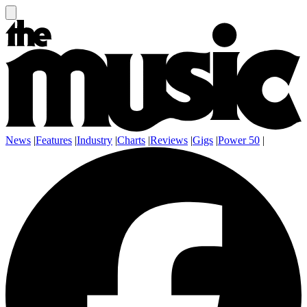
News
|
Features
|
Industry
|
Charts
|
Reviews
|
Gigs
|
Power 50
|