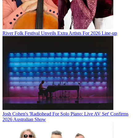
River Folk Festival Unveils Extra Artists For 2026 Line-up
Josh Cohen's 'Radiohead For Solo Piano: Live AV Set' Confirms
2026 Australian Show