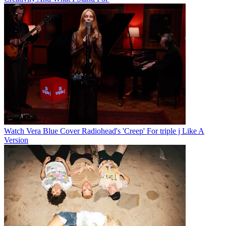
Watch Vera Blue Cover Radiohead's 'Creep' For triple j Like A
Version