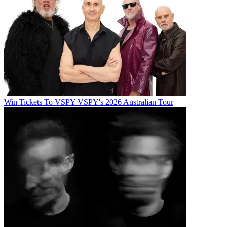
Win Tickets To VSPY VSPY's 2026 Australian Tour