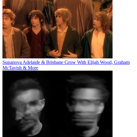
Supanova Adelaide & Brisbane Grow With Elijah Wood, Graham
McTavish & More