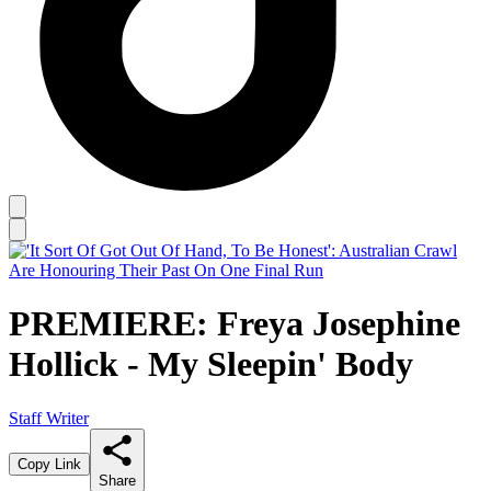
PREMIERE: Freya Josephine
Hollick - My Sleepin' Body
Staff Writer
Copy Link
Share