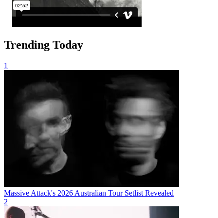
Trending Today
1
Massive Attack's 2026 Australian Tour Setlist Revealed
2