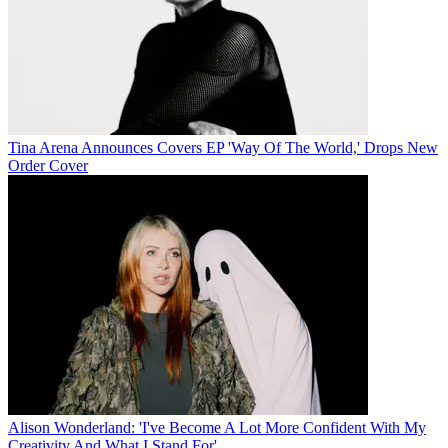
Tina Arena Announces Covers EP 'Way Of The World,' Drops New
Order Cover
Alison Wonderland: 'I've Become A Lot More Confident With My
Creativity And What I Stand For'