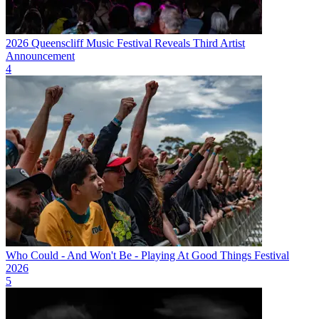
2026 Queenscliff Music Festival Reveals Third Artist
Announcement
4
Who Could - And Won't Be - Playing At Good Things Festival
2026
5