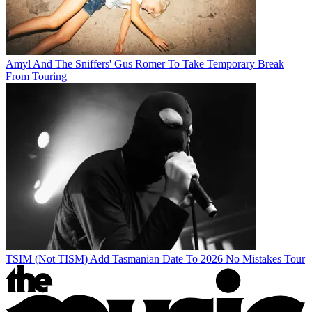
Amyl And The Sniffers' Gus Romer To Take Temporary Break
From Touring
TSIM (Not TISM) Add Tasmanian Date To 2026 No Mistakes Tour