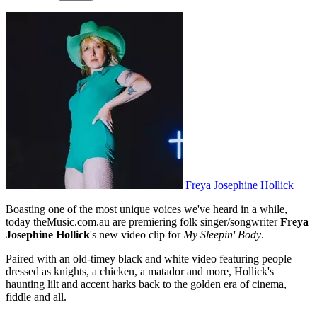
Freya Josephine Hollick
Boasting one of the most unique voices we've heard in a while,
today theMusic.com.au are premiering folk singer/songwriter
Freya
Josephine Hollick
's new video clip for
My Sleepin' Body
.
Paired with an old-timey black and white video featuring people
dressed as knights, a chicken, a matador and more, Hollick's
haunting lilt and accent harks back to the golden era of cinema,
fiddle and all.