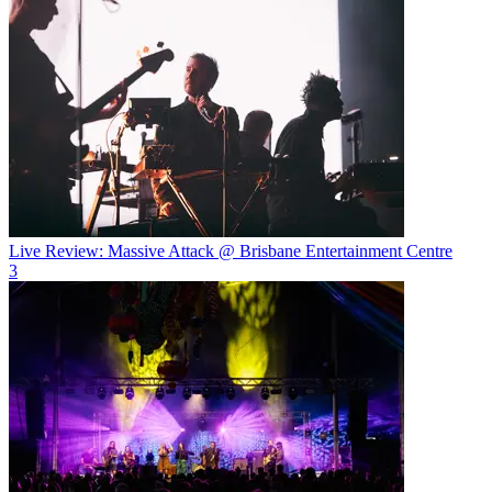
Live Review: Massive Attack @ Brisbane Entertainment Centre
3