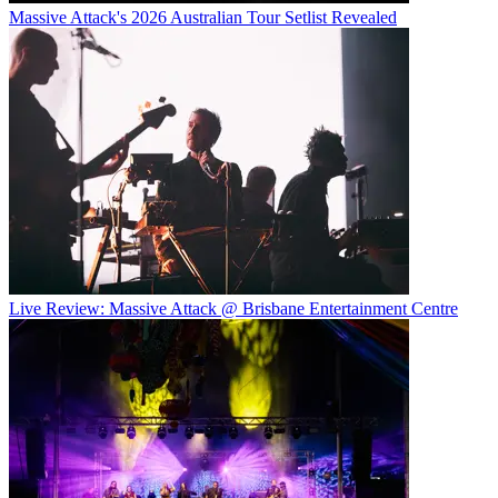
Massive Attack's 2026 Australian Tour Setlist Revealed
Live Review: Massive Attack @ Brisbane Entertainment Centre