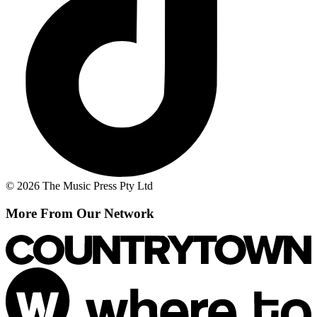
© 2026 The Music Press Pty Ltd
More From Our Network