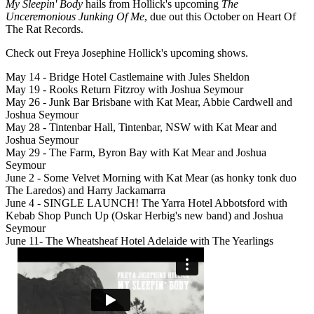
My Sleepin' Body
hails from Hollick's upcoming
The
Unceremonious Junking Of Me
, due out this October on Heart Of
The Rat Records.
Check out Freya Josephine Hollick's upcoming shows.
May 14 - Bridge Hotel Castlemaine with Jules Sheldon
May 19 - Rooks Return Fitzroy with Joshua Seymour
May 26 - Junk Bar Brisbane with Kat Mear, Abbie Cardwell and
Joshua Seymour
May 28 - Tintenbar Hall, Tintenbar, NSW with Kat Mear and
Joshua Seymour
May 29 - The Farm, Byron Bay with Kat Mear and Joshua
Seymour
June 2 - Some Velvet Morning with Kat Mear (as honky tonk duo
The Laredos) and Harry Jackamarra
June 4 - SINGLE LAUNCH! The Yarra Hotel Abbotsford with
Kebab Shop Punch Up (Oskar Herbig's new band) and Joshua
Seymour
June 11- The Wheatsheaf Hotel Adelaide with The Yearlings