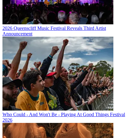
2026 Queenscliff Music Festival Reveals Third Artist
Announcement
Who Could - And Won't Be - Playing At Good Things Festival
2026