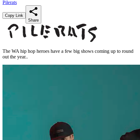
Pilerats
Copy Link
Share
The WA hip hop heroes have a few big shows coming up to round
out the year..