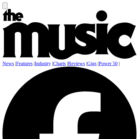
News
|
Features
|
Industry
|
Charts
|
Reviews
|
Gigs
|
Power 50
|