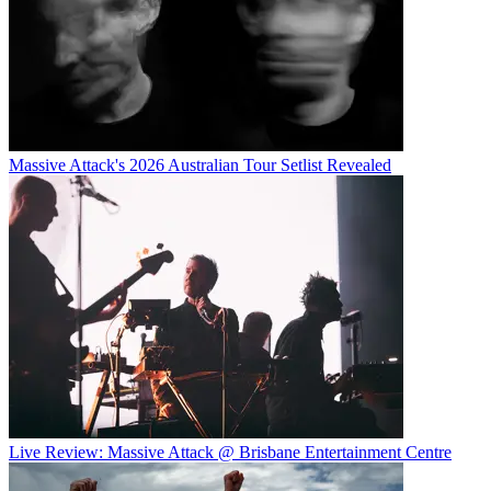
Massive Attack's 2026 Australian Tour Setlist Revealed
Live Review: Massive Attack @ Brisbane Entertainment Centre