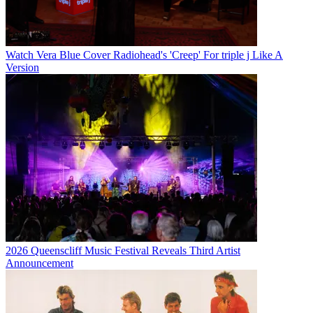
Watch Vera Blue Cover Radiohead's 'Creep' For triple j Like A
Version
2026 Queenscliff Music Festival Reveals Third Artist
Announcement