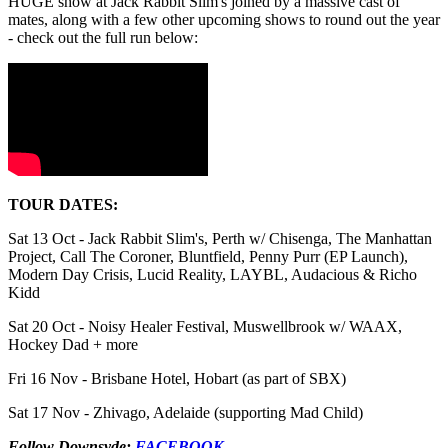
HUGE show at Jack Rabbit Slim's joined by a massive cast of
mates, along with a few other upcoming shows to round out the year
- check out the full run below:
TOUR DATES:
Sat 13 Oct - Jack Rabbit Slim's, Perth w/ Chisenga, The Manhattan
Project, Call The Coroner, Bluntfield, Penny Purr (EP Launch),
Modern Day Crisis, Lucid Reality, LAYBL, Audacious & Richo
Kidd
Sat 20 Oct - Noisy Healer Festival, Muswellbrook w/ WAAX,
Hockey Dad + more
Fri 16 Nov - Brisbane Hotel, Hobart (as part of SBX)
Sat 17 Nov - Zhivago, Adelaide (supporting Mad Child)
Follow Downsyde:
FACEBOOK