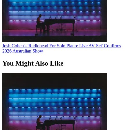
Josh Cohen's 'Radiohead For Solo Piano: Live AV Set' Confirms
2026 Australian Show
You Might Also Like