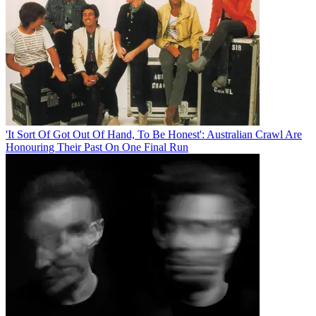
'It Sort Of Got Out Of Hand, To Be Honest': Australian Crawl Are
Honouring Their Past On One Final Run