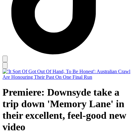
Premiere: Downsyde take a
trip down 'Memory Lane' in
their excellent, feel-good new
video