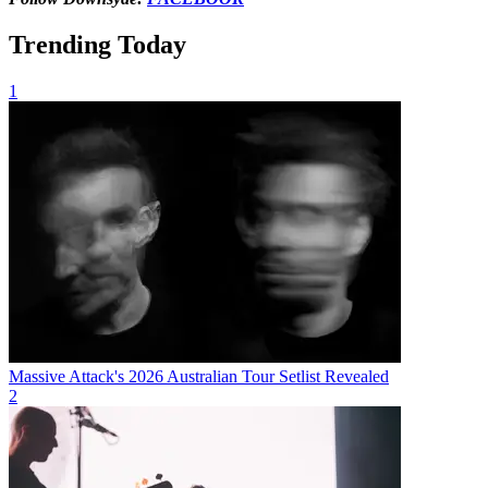
Trending Today
1
Massive Attack's 2026 Australian Tour Setlist Revealed
2