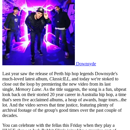
Downsyde
Last year saw the release of Perth hip hop legends Downsyde's
much-loved latest album,
ClassicILL
, and today we're stoked to
close out the loop by premiering the new video from its last
single,
Memory Lane
. As the title suggests, the song is a fun, ubpeat
look back on their storied 20 year career in Australia hip hop, a time
that's seen five acclaimed albums, a heap of awards, huge tours...the
lot. And the video serves that time justice, featuring plenty of
archival footage of the group's good times over the past couple of
decades.
You can celebrate with the fellas this Friday when they play a