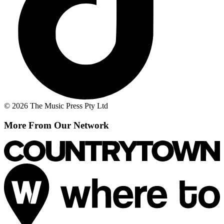
© 2026 The Music Press Pty Ltd
More From Our Network