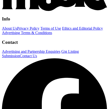
Info
About Us
Privacy Policy
Terms of Use
Ethics and Editorial Policy
Advertising Terms & Conditions
Contact
Advertising and Partnership Enquiries
Gig Listing
Submission
Contact Us