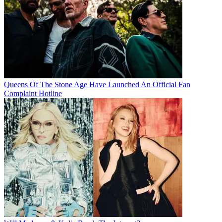
Queens Of The Stone Age Have Launched An Official Fan
Complaint Hotline