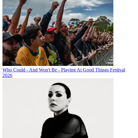
Who Could - And Won't Be - Playing At Good Things Festival
2026