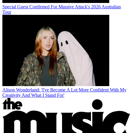
Special Guest Confirmed For Massive Attack's 2026 Australian
Tour
Alison Wonderland: 'I've Become A Lot More Confident With My
Creativity And What I Stand For'