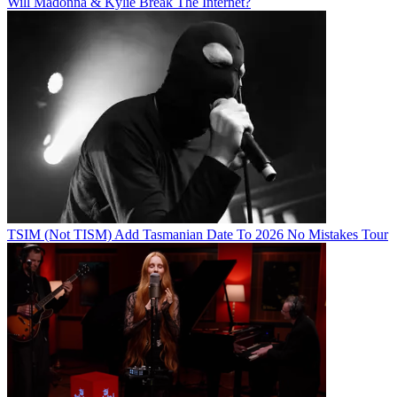
Will Madonna & Kylie Break The Internet?
TSIM (Not TISM) Add Tasmanian Date To 2026 No Mistakes Tour