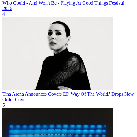
Who Could - And Won't Be - Playing At Good Things Festival
2026
4
Tina Arena Announces Covers EP 'Way Of The World,' Drops New
Order Cover
5