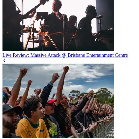
Live Review: Massive Attack @ Brisbane Entertainment Centre
3