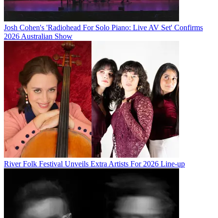
Josh Cohen's 'Radiohead For Solo Piano: Live AV Set' Confirms
2026 Australian Show
River Folk Festival Unveils Extra Artists For 2026 Line-up