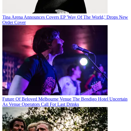
Tina Arena Announces Covers EP 'Way Of The World,' Drops New
Order Cover
Future Of Beloved Melbourne Venue The Bendigo Hotel Uncertain
As Venue Operators Call For Last Drinks