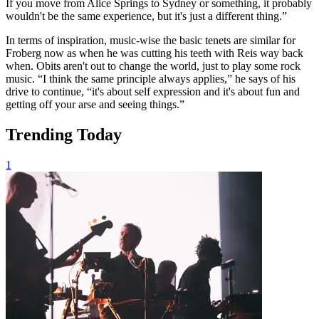
If you move from Alice Springs to Sydney or something, it probably
wouldn't be the same experience, but it's just a different thing.”
In terms of inspiration, music-wise the basic tenets are similar for
Froberg now as when he was cutting his teeth with Reis way back
when. Obits aren't out to change the world, just to play some rock
music. “I think the same principle always applies,” he says of his
drive to continue, “it's about self expression and it's about fun and
getting off your arse and seeing things.”
Trending Today
1