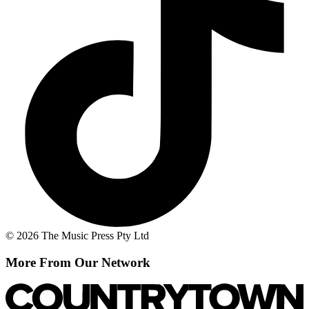
© 2026 The Music Press Pty Ltd
More From Our Network