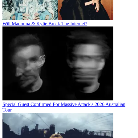
Will Madonna & Kylie Break The Internet?
Special Guest Confirmed For Massive Attack's 2026 Australian
Tour