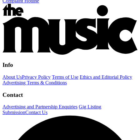
Complaint Hotline
Info
About Us
Privacy Policy
Terms of Use
Ethics and Editorial Policy
Advertising Terms & Conditions
Contact
Advertising and Partnership Enquiries
Gig Listing
Submission
Contact Us