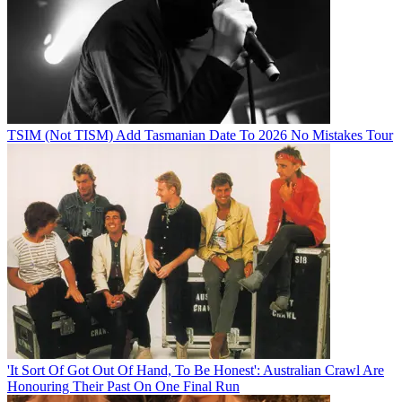
TSIM (Not TISM) Add Tasmanian Date To 2026 No Mistakes Tour
'It Sort Of Got Out Of Hand, To Be Honest': Australian Crawl Are
Honouring Their Past On One Final Run