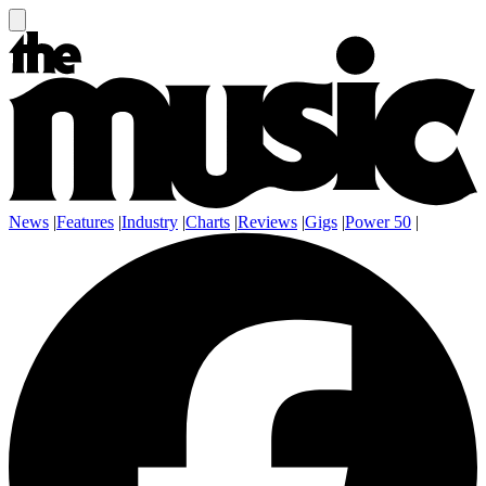
News
|
Features
|
Industry
|
Charts
|
Reviews
|
Gigs
|
Power 50
|