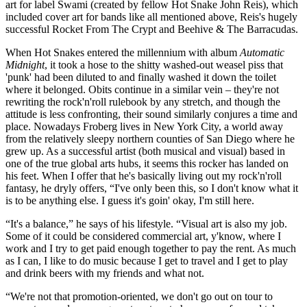
art for label Swami (created by fellow Hot Snake John Reis), which
included cover art for bands like all mentioned above, Reis's hugely
successful Rocket From The Crypt and Beehive & The Barracudas.
When Hot Snakes entered the millennium with album
Automatic
Midnight
, it took a hose to the shitty washed-out weasel piss that
'punk' had been diluted to and finally washed it down the toilet
where it belonged. Obits continue in a similar vein – they're not
rewriting the rock'n'roll rulebook by any stretch, and though the
attitude is less confronting, their sound similarly conjures a time and
place. Nowadays Froberg lives in New York City, a world away
from the relatively sleepy northern counties of San Diego where he
grew up. As a successful artist (both musical and visual) based in
one of the true global arts hubs, it seems this rocker has landed on
his feet. When I offer that he's basically living out my rock'n'roll
fantasy, he dryly offers, “I've only been this, so I don't know what it
is to be anything else. I guess it's goin' okay, I'm still here.
“It's a balance,” he says of his lifestyle. “Visual art is also my job.
Some of it could be considered commercial art, y'know, where I
work and I try to get paid enough together to pay the rent. As much
as I can, I like to do music because I get to travel and I get to play
and drink beers with my friends and what not.
“We're not that promotion-oriented, we don't go out on tour to