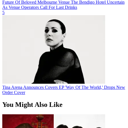
Future Of Beloved Melbourne Venue The Bendigo Hotel Uncertain
As Venue Operators Call For Last Drinks
5
Tina Arena Announces Covers EP 'Way Of The World,' Drops New
Order Cover
You Might Also Like