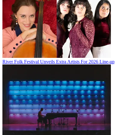
River Folk Festival Unveils Extra Artists For 2026 Line-up