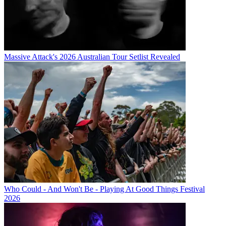
Massive Attack's 2026 Australian Tour Setlist Revealed
Who Could - And Won't Be - Playing At Good Things Festival
2026