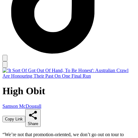
High Obit
Samson McDougall
Copy Link
Share
“We’re not that promotion-oriented, we don’t go out on tour to