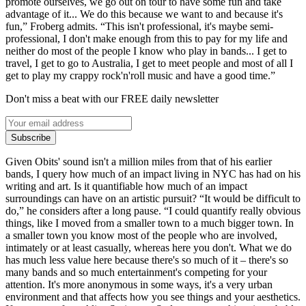
promote ourselves, we go out on tour to have some fun and take
advantage of it... We do this because we want to and because it's
fun,” Froberg admits. “This isn't professional, it's maybe semi-
professional, I don't make enough from this to pay for my life and
neither do most of the people I know who play in bands... I get to
travel, I get to go to Australia, I get to meet people and most of all I
get to play my crappy rock'n'roll music and have a good time.”
Don't miss a beat with our FREE daily newsletter
Subscribe
Given Obits' sound isn't a million miles from that of his earlier
bands, I query how much of an impact living in NYC has had on his
writing and art. Is it quantifiable how much of an impact
surroundings can have on an artistic pursuit? “It would be difficult to
do,” he considers after a long pause. “I could quantify really obvious
things, like I moved from a smaller town to a much bigger town. In
a smaller town you know most of the people who are involved,
intimately or at least casually, whereas here you don't. What we do
has much less value here because there's so much of it – there's so
many bands and so much entertainment's competing for your
attention. It's more anonymous in some ways, it's a very urban
environment and that affects how you see things and your aesthetics.