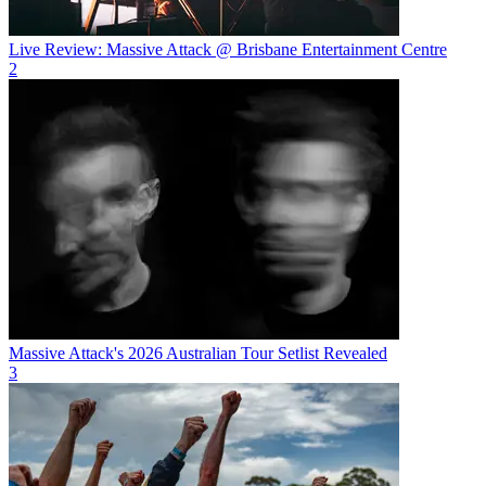
Live Review: Massive Attack @ Brisbane Entertainment Centre
2
Massive Attack's 2026 Australian Tour Setlist Revealed
3