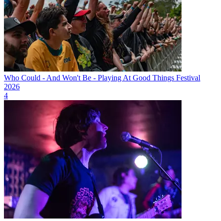
Who Could - And Won't Be - Playing At Good Things Festival
2026
4