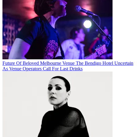
Future Of Beloved Melbourne Venue The Bendigo Hotel Uncertain
As Venue Operators Call For Last Drinks