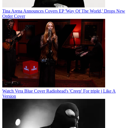
Tina Arena Announces Covers EP 'Way Of The World,' Drops New
Order Cover
Watch Vera Blue Cover Radiohead's 'Creep' For triple j Like A
Version