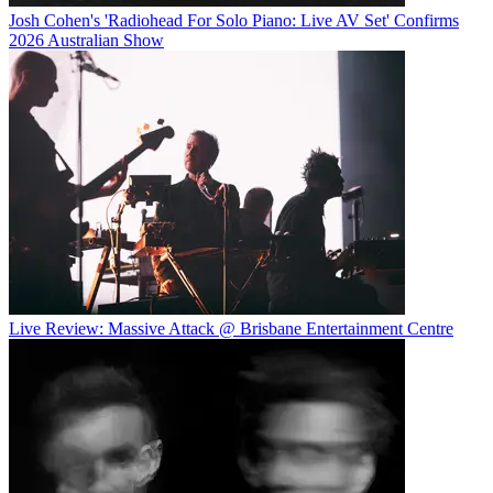
Josh Cohen's 'Radiohead For Solo Piano: Live AV Set' Confirms
2026 Australian Show
Live Review: Massive Attack @ Brisbane Entertainment Centre