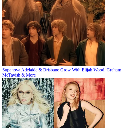
Supanova Adelaide & Brisbane Grow With Elijah Wood, Graham
McTavish & More