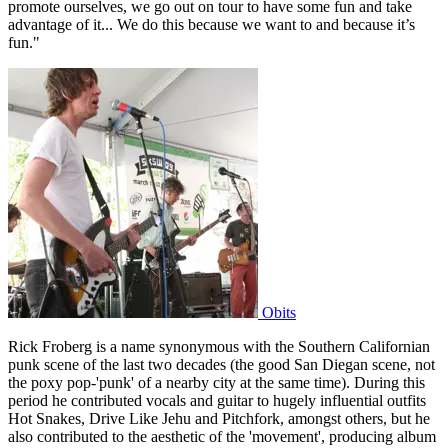
promote ourselves, we go out on tour to have some fun and take
advantage of it... We do this because we want to and because it’s
fun."
Obits
Rick Froberg is a name synonymous with the Southern Californian
punk scene of the last two decades (the good San Diegan scene, not
the poxy pop-'punk' of a nearby city at the same time). During this
period he contributed vocals and guitar to hugely influential outfits
Hot Snakes, Drive Like Jehu and Pitchfork, amongst others, but he
also contributed to the aesthetic of the 'movement', producing album