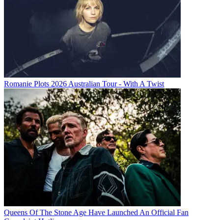
Romanie Plots 2026 Australian Tour - With A Twist
Queens Of The Stone Age Have Launched An Official Fan