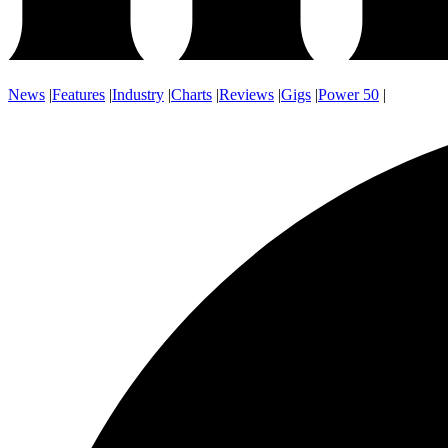
News
|
Features
|
Industry
|
Charts
|
Reviews
|
Gigs
|
Power 50
|