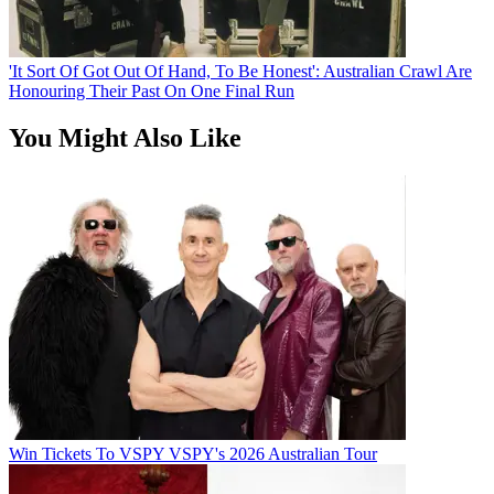
'It Sort Of Got Out Of Hand, To Be Honest': Australian Crawl Are
Honouring Their Past On One Final Run
You Might Also Like
Win Tickets To VSPY VSPY's 2026 Australian Tour