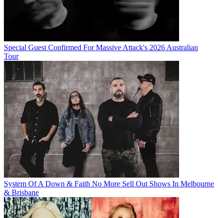
Special Guest Confirmed For Massive Attack's 2026 Australian
Tour
System Of A Down & Faith No More Sell Out Shows In Melbourne
& Brisbane