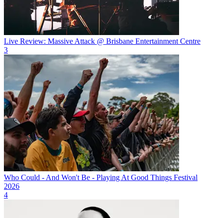
Live Review: Massive Attack @ Brisbane Entertainment Centre
3
Who Could - And Won't Be - Playing At Good Things Festival
2026
4