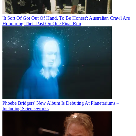
'It Sort Of Got Out Of Hand, To Be Honest': Australian Crawl Are
Honouring Their Past On One Final Run
Phoebe Bridgers' New Album Is Debuting At Planetariums –
Including Scienceworks