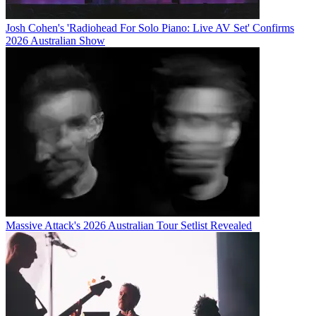
Josh Cohen's 'Radiohead For Solo Piano: Live AV Set' Confirms
2026 Australian Show
Massive Attack's 2026 Australian Tour Setlist Revealed