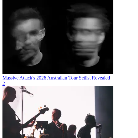
Massive Attack's 2026 Australian Tour Setlist Revealed
2