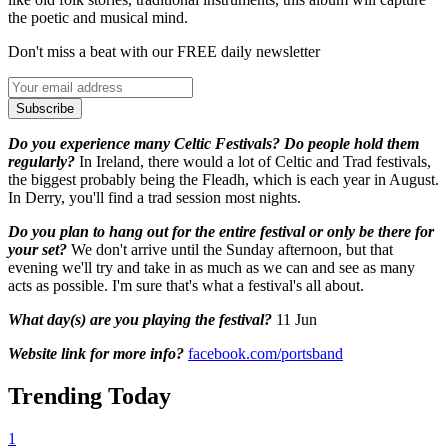
the poetic and musical mind.
Don't miss a beat with our FREE daily newsletter
Subscribe
Do you experience many Celtic Festivals? Do people hold them
regularly?
In Ireland, there would a lot of Celtic and Trad festivals,
the biggest probably being the Fleadh, which is each year in August.
In Derry, you'll find a trad session most nights.
Do you plan to hang out for the entire festival or only be there for
your set?
We don't arrive until the Sunday afternoon, but that
evening we'll try and take in as much as we can and see as many
acts as possible. I'm sure that's what a festival's all about.
What day(s) are you playing the festival?
11 Jun
Website link for more info?
facebook.com/portsband
Trending Today
1