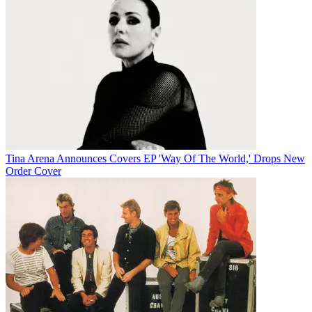
Tina Arena Announces Covers EP 'Way Of The World,' Drops New
Order Cover