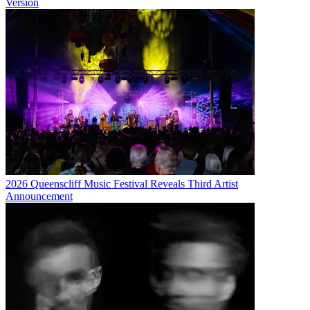
Version
2026 Queenscliff Music Festival Reveals Third Artist
Announcement