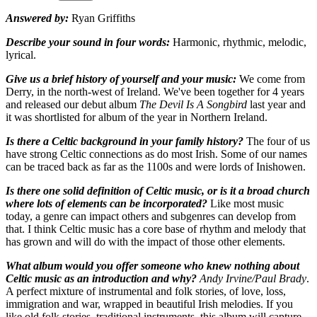
Answered by:
Ryan Griffiths
Describe your sound in four words:
Harmonic, rhythmic, melodic,
lyrical.
Give us a brief history of yourself and your music:
We come from
Derry, in the north-west of Ireland. We've been together for 4 years
and released our debut album
The Devil Is A Songbird
last year and
it was shortlisted for album of the year in Northern Ireland.
Is there a Celtic background in your family history?
The four of us
have strong Celtic connections as do most Irish. Some of our names
can be traced back as far as the 1100s and were lords of Inishowen.
Is there one solid definition of Celtic music, or is it a broad church
where lots of elements can be incorporated?
Like most music
today, a genre can impact others and subgenres can develop from
that. I think Celtic music has a core base of rhythm and melody that
has grown and will do with the impact of those other elements.
What album would you offer someone who knew nothing about
Celtic music as an introduction and why?
Andy Irvine/Paul Brady
.
A perfect mixture of instrumental and folk stories, of love, loss,
immigration and war, wrapped in beautiful Irish melodies. If you
like old folk stories, traditional instruments, this album will capture