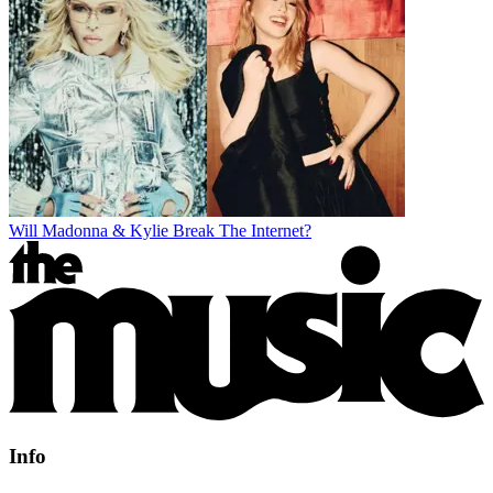
Will Madonna & Kylie Break The Internet?
Info