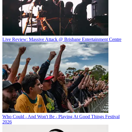
Live Review: Massive Attack @ Brisbane Entertainment Centre
Who Could - And Won't Be - Playing At Good Things Festival
2026