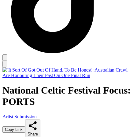
National Celtic Festival Focus:
PORTS
Artist Submission
Copy Link
Share