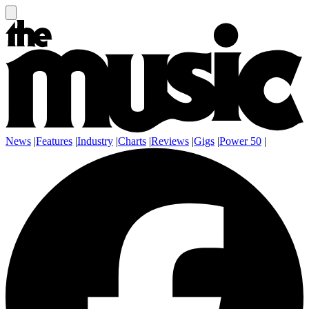
News
|
Features
|
Industry
|
Charts
|
Reviews
|
Gigs
|
Power 50
|