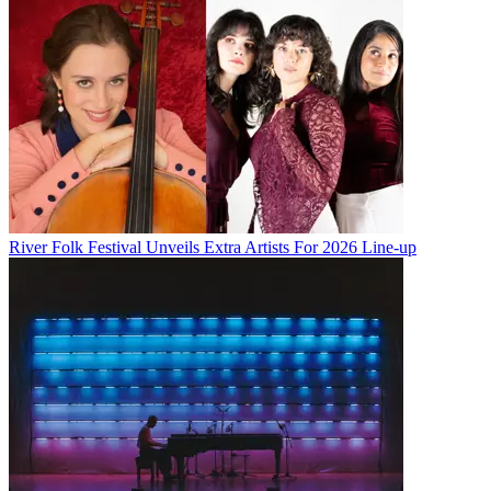
River Folk Festival Unveils Extra Artists For 2026 Line-up