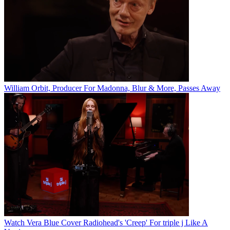
William Orbit, Producer For Madonna, Blur & More, Passes Away
Watch Vera Blue Cover Radiohead's 'Creep' For triple j Like A