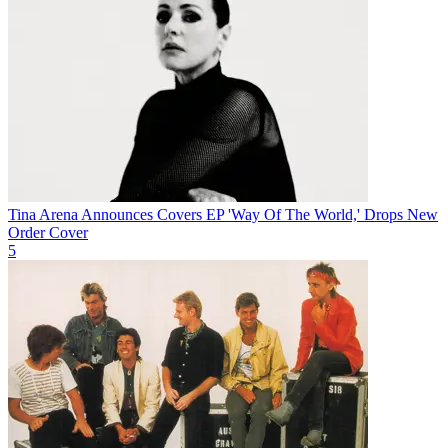
Tina Arena Announces Covers EP 'Way Of The World,' Drops New
Order Cover
5