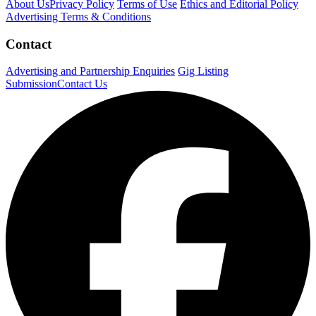
About Us
Privacy Policy
Terms of Use
Ethics and Editorial Policy
Advertising Terms & Conditions
Contact
Advertising and Partnership Enquiries
Gig Listing
Submission
Contact Us