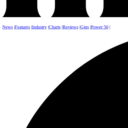
News
|
Features
|
Industry
|
Charts
|
Reviews
|
Gigs
|
Power 50
|