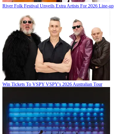
River Folk Festival Unveils Extra Artists For 2026 Line-up
Win Tickets To VSPY VSPY's 2026 Australian Tour