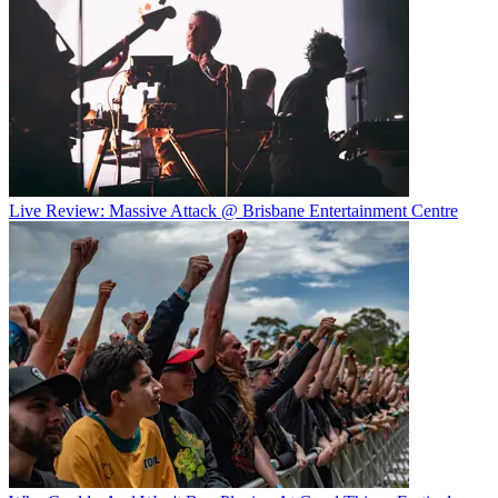
Live Review: Massive Attack @ Brisbane Entertainment Centre