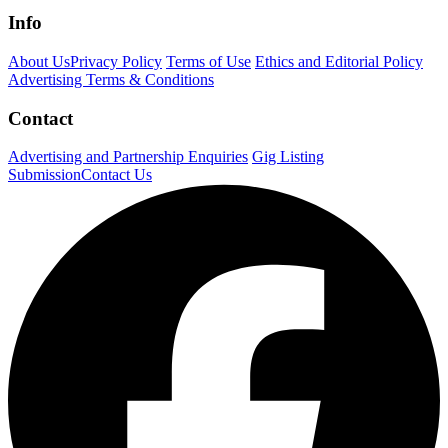
Info
About Us
Privacy Policy
Terms of Use
Ethics and Editorial Policy
Advertising Terms & Conditions
Contact
Advertising and Partnership Enquiries
Gig Listing
Submission
Contact Us