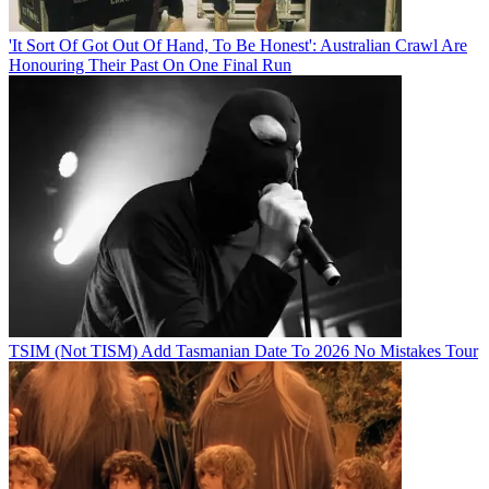
'It Sort Of Got Out Of Hand, To Be Honest': Australian Crawl Are
Honouring Their Past On One Final Run
TSIM (Not TISM) Add Tasmanian Date To 2026 No Mistakes Tour