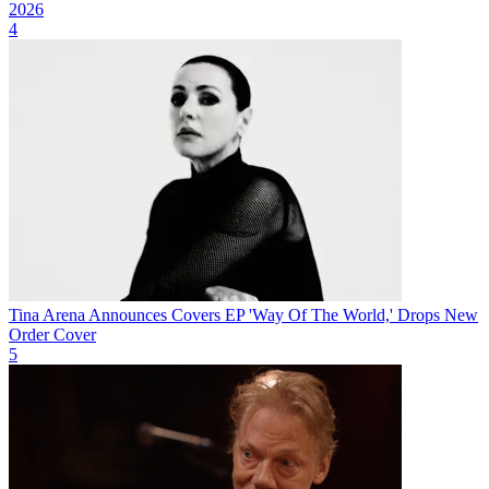
2026
4
Tina Arena Announces Covers EP 'Way Of The World,' Drops New
Order Cover
5