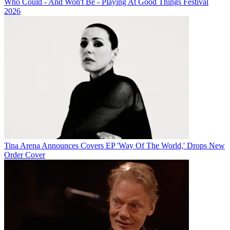
Who Could - And Won't Be - Playing At Good Things Festival
2026
Tina Arena Announces Covers EP 'Way Of The World,' Drops New
Order Cover