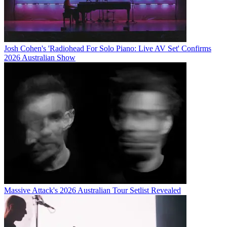
Josh Cohen's 'Radiohead For Solo Piano: Live AV Set' Confirms
2026 Australian Show
Massive Attack's 2026 Australian Tour Setlist Revealed