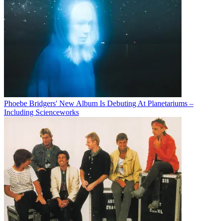
Phoebe Bridgers' New Album Is Debuting At Planetariums –
Including Scienceworks