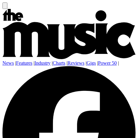
News
|
Features
|
Industry
|
Charts
|
Reviews
|
Gigs
|
Power 50
|