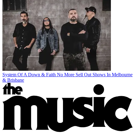
System Of A Down & Faith No More Sell Out Shows In Melbourne
& Brisbane