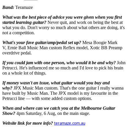
Band:
Teramaze
What was the best piece of advice you were given when you first
started learning guitar?
Never quit, and work on being the best at
what you do. Don't worry so much about what others are doing, it's
not a competition.
What's your fave guitar/amp/pedal set up?
Mesa Boogie Mark
V, Ernie Ball Music Man custom Reflex model, Xotic BB Preamp
overdrive pedal.
If you could jam with one person, who would it be and why?
John
Petrucci. He's influenced me so much and I'd love to pick his brain
on a whole lot of things.
If money wasn't an issue, what guitar would you buy and
why?
JPX Music Man custom. That's the one guitar I really wanna
have built by
Music M
an. The
JPX model is my favourite in the
Petrucci line — with some added custom options.
When and where can we catch you at the Melbourne Guitar
Show?
4pm Saturday, 6 Aug, on the main stage.
Website link for more info?
teramaze.com.au