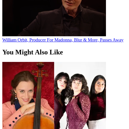
William Orbit, Producer For Madonna, Blur & More, Passes Away
You Might Also Like