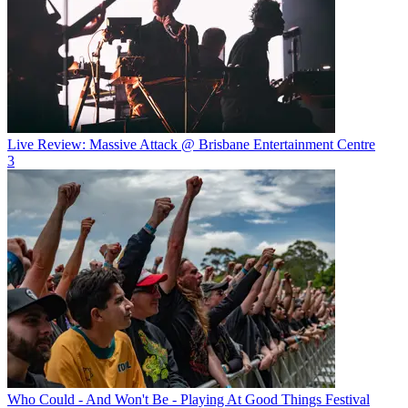
Live Review: Massive Attack @ Brisbane Entertainment Centre
3
Who Could - And Won't Be - Playing At Good Things Festival