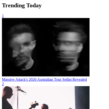
Trending Today
1
Massive Attack's 2026 Australian Tour Setlist Revealed
2