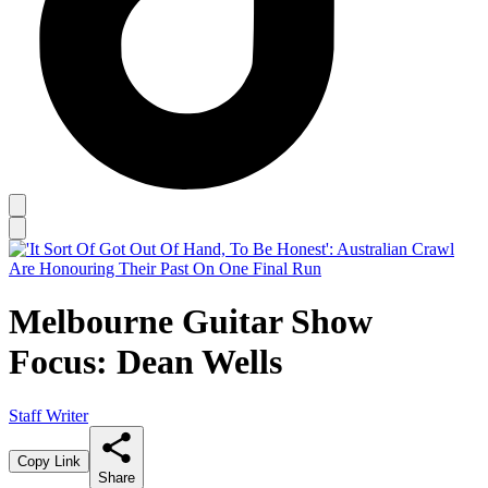
Melbourne Guitar Show
Focus: Dean Wells
Staff Writer
Copy Link
Share