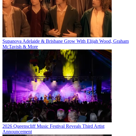
Supanova Adelaide & Brisbane Grow With Elijah Wood, Graham
McTavish & More
2026 Queenscliff Music Festival Reveals Third Artist
Announcement