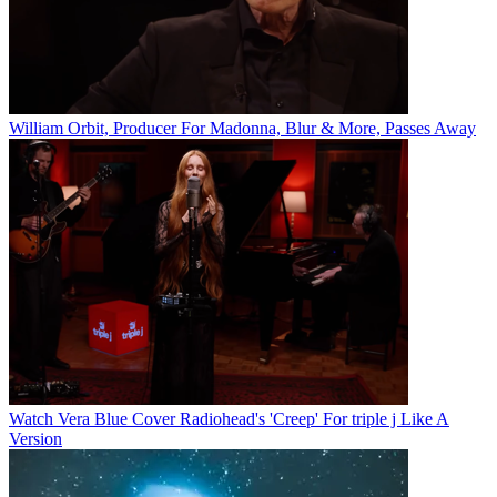
William Orbit, Producer For Madonna, Blur & More, Passes Away
Watch Vera Blue Cover Radiohead's 'Creep' For triple j Like A
Version