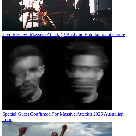
Live Review: Massive Attack @ Brisbane Entertainment Centre
Special Guest Confirmed For Massive Attack's 2026 Australian
Tour