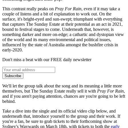
This contrast really peaks on
Pray For Rain
, even if it may take a
couple of listens and a bit of explanation to work out. On the
surface, it's bright-eyed and sun-swept; triumphant with everything
that captures The Sunday Estate at their potential as an act in 2021,
bound to festival stages to come. Underneath that, however, is
something darker and more on-edge; a cathartic and dystopian view
of the world and its many environmental and political issues,
influenced by the state of Australia amongst the bushfire crisis in
early-2020.
Don't miss a beat with our FREE daily newsletter
Subscribe
We'll let the group talk about the song and its meaning a little more
themselves, but The Sunday Estate really sell it with
Pray For Rain
,
and if you aren't paying attention, chances are you're going to be left
behind.
Take a dive into the single and its official video clip below, and
underneath that, introduce yourself to the group and their work. If
you're a fan, be sure to grab tickets to their forthcoming show at
Sydney's Waywards on March 18th, with tickets to both the
early