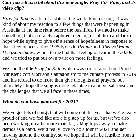
Can you tell us a bit about this new single, Pray For Rain, and its
video clip?
Pray for Rain
is a bit of a state of the world kind of song. It was
kind of about my reaction to a few things that were happening in
Australia at the time right before the bushfires. I wanted to make
something that accurately captured a feeling of nihilism and lack of
hope while trying to give off a sense of hopefulness in response to
that. It references a few 1975 lyrics in
People
and
Always Wanna
Die (Sometimes)
which to me had that feeling of fear in the 2020s
and we tried to put our own twist on those feelings.
We had the title
Pray for Rain
which was sort of about our Prime
Minister Scott Morrison’s antagonism to the climate protests in 2019
and his refusal to do more than give thoughts and prayers, but
ultimately I hope the song is more relatable in a universal sense and
the challenges that we all face in these times.
What do you have planned for 2021?
We’ve got lots of songs that will come out this year that we’re really
proud of and we feel like are a big step up for us, but we’ve also
been working on a lot more material, taking trips away to make
demos as a band. We’d really love to do a tour in 2021 and get
moving around the country, so we hope that will be feasible from a