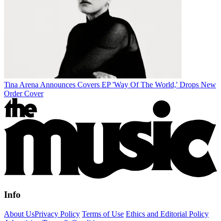
Tina Arena Announces Covers EP 'Way Of The World,' Drops New
Order Cover
Info
About Us
Privacy Policy
Terms of Use
Ethics and Editorial Policy