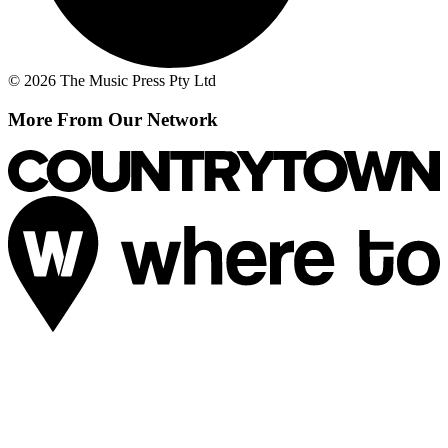
© 2026 The Music Press Pty Ltd
More From Our Network