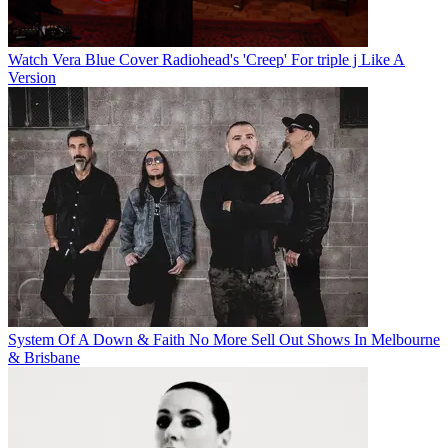
Watch Vera Blue Cover Radiohead's 'Creep' For triple j Like A
Version
System Of A Down & Faith No More Sell Out Shows In Melbourne
& Brisbane