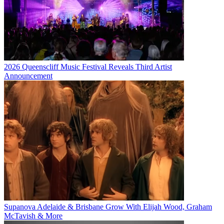
2026 Queenscliff Music Festival Reveals Third Artist
Announcement
Supanova Adelaide & Brisbane Grow With Elijah Wood, Graham
McTavish & More