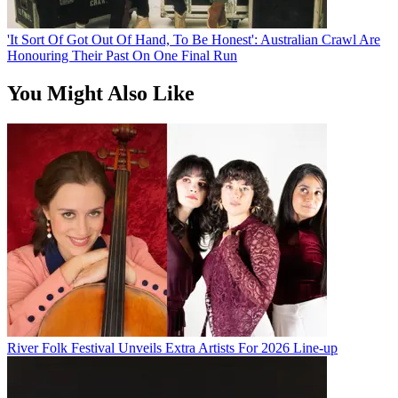
'It Sort Of Got Out Of Hand, To Be Honest': Australian Crawl Are
Honouring Their Past On One Final Run
You Might Also Like
River Folk Festival Unveils Extra Artists For 2026 Line-up