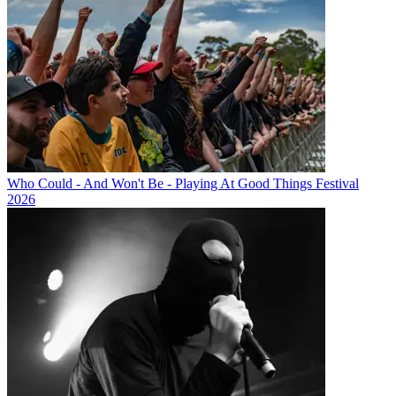
Who Could - And Won't Be - Playing At Good Things Festival
2026