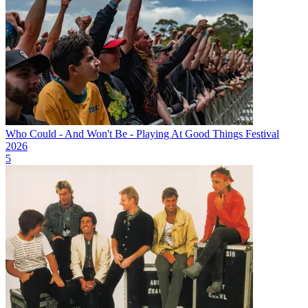
Who Could - And Won't Be - Playing At Good Things Festival
2026
5