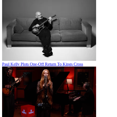
Paul Kelly Plots One-Off Return To Kings Cross