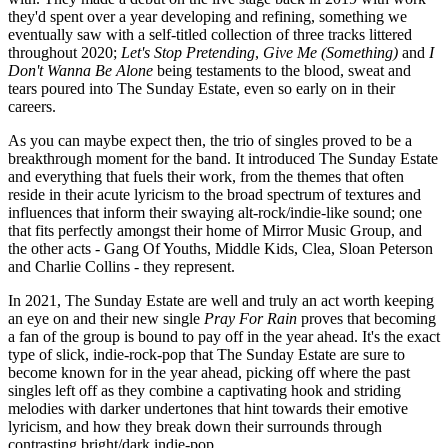
they'd spent over a year developing and refining, something we
eventually saw with a self-titled collection of three tracks littered
throughout 2020;
Let's Stop Pretending
,
Give Me (Something)
and
I
Don't Wanna Be Alone
being testaments to the blood, sweat and
tears poured into The Sunday Estate, even so early on in their
careers.
As you can maybe expect then, the trio of singles proved to be a
breakthrough moment for the band. It introduced The Sunday Estate
and everything that fuels their work, from the themes that often
reside in their acute lyricism to the broad spectrum of textures and
influences that inform their swaying alt-rock/indie-like sound; one
that fits perfectly amongst their home of Mirror Music Group, and
the other acts - Gang Of Youths, Middle Kids, Clea, Sloan Peterson
and Charlie Collins - they represent.
In 2021, The Sunday Estate are well and truly an act worth keeping
an eye on and their new single
Pray For Rain
proves that becoming
a fan of the group is bound to pay off in the year ahead. It's the exact
type of slick, indie-rock-pop that The Sunday Estate are sure to
become known for in the year ahead, picking off where the past
singles left off as they combine a captivating hook and striding
melodies with darker undertones that hint towards their emotive
lyricism, and how they break down their surrounds through
contrasting bright/dark indie-pop.