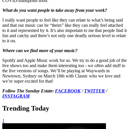
COVID-standpoint soon.
What do you want people to take away from your work?
I really want people to feel like they can relate to what’s being said
and that our music can be “theirs” like they can really feel attached
to it and represented by it. It’s also important to me that people find it
fun and catchy and there’s not only one deadly serious level to relate
to it on.
Where can we find more of your music?
Spotify and Apple Music work for us. We try to do a good job of the
live shows too and make them interesting too - we often add stuff to
the live versions of songs. We’ll be playing at Waywards in
Newtown, Sydney on March 18th with Classic who we love and
we’re super excited for that!
Follow The Sunday Estate:
FACEBOOK
/
TWITTER
/
INSTAGRAM
Trending Today
1