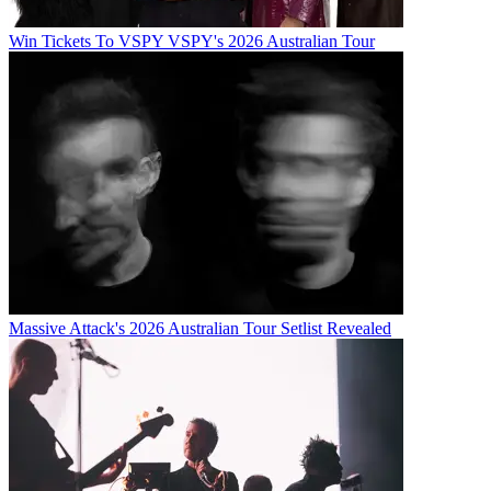
Win Tickets To VSPY VSPY's 2026 Australian Tour
Massive Attack's 2026 Australian Tour Setlist Revealed