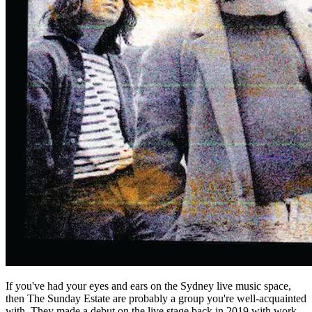
If you've had your eyes and ears on the Sydney live music space,
then The Sunday Estate are probably a group you're well-acquainted
with. They made a debut on the live stage back in 2019 with work