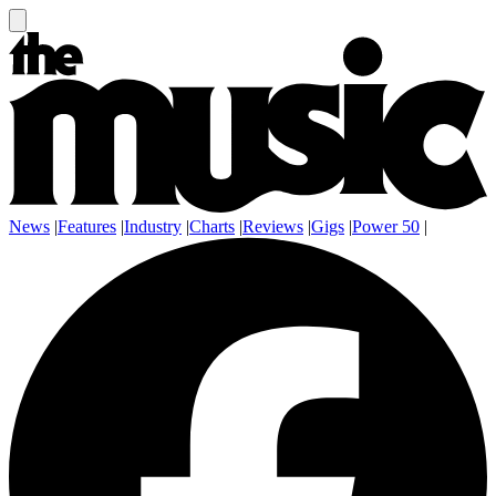
News
|
Features
|
Industry
|
Charts
|
Reviews
|
Gigs
|
Power 50
|