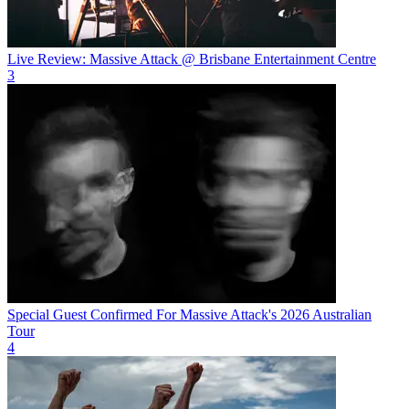
Live Review: Massive Attack @ Brisbane Entertainment Centre
3
Special Guest Confirmed For Massive Attack's 2026 Australian
Tour
4