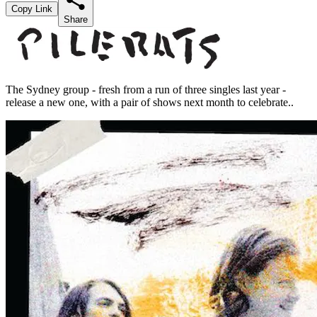
Copy Link
Share
The Sydney group - fresh from a run of three singles last year -
release a new one, with a pair of shows next month to celebrate..