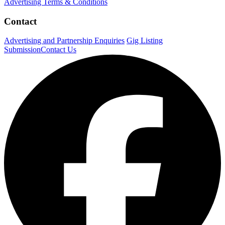
Advertising Terms & Conditions
Contact
Advertising and Partnership Enquiries
Gig Listing
Submission
Contact Us