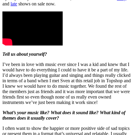
and
late
shows on sale now.
Tell us about yourself?
I’ve been in love with music ever since I was a kid and knew that I
would have to do everything I could to have it be a part of my life.
I’d always been playing guitar and singing and things really clicked
in terms of a band when I met Sven at this retail job in Topshop and
I knew we would have to do music together. We found the rest of
the members just as friends and it was more important that we were
friends first so even though none of us really even owned
instruments we’ve just been making it work since!
What’s your music like? What does it sound like? What kind of
themes does it usually cover?
I often want to show the happier or more positive side of sad topics
or present them in a format that’s universal and relatable. I usually