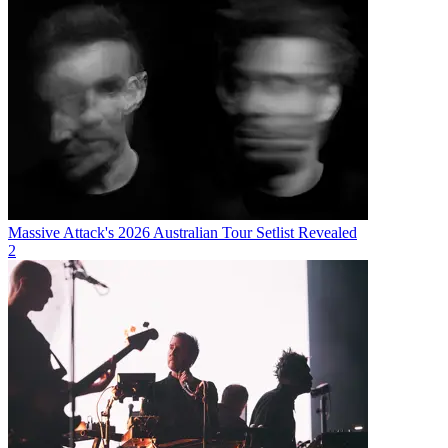
Massive Attack's 2026 Australian Tour Setlist Revealed
2