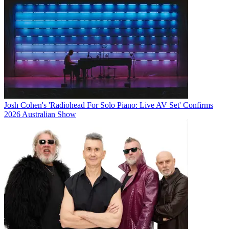
Josh Cohen's 'Radiohead For Solo Piano: Live AV Set' Confirms
2026 Australian Show