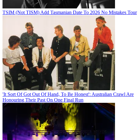
TSIM (Not TISM) Add Tasmanian Date To 2026 No Mistakes Tour
'It Sort Of Got Out Of Hand, To Be Honest': Australian Crawl Are
Honouring Their Past On One Final Run