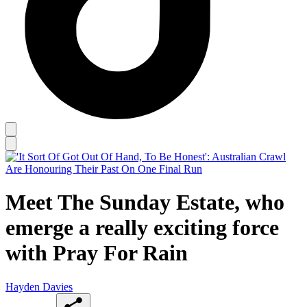
Meet The Sunday Estate, who
emerge a really exciting force
with Pray For Rain
Hayden Davies