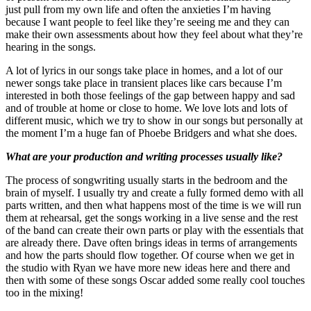
just pull from my own life and often the anxieties I’m having
because I want people to feel like they’re seeing me and they can
make their own assessments about how they feel about what they’re
hearing in the songs.
A lot of lyrics in our songs take place in homes, and a lot of our
newer songs take place in transient places like cars because I’m
interested in both those feelings of the gap between happy and sad
and of trouble at home or close to home. We love lots and lots of
different music, which we try to show in our songs but personally at
the moment I’m a huge fan of Phoebe Bridgers and what she does.
What are your production and writing processes usually like?
The process of songwriting usually starts in the bedroom and the
brain of myself. I usually try and create a fully formed demo with all
parts written, and then what happens most of the time is we will run
them at rehearsal, get the songs working in a live sense and the rest
of the band can create their own parts or play with the essentials that
are already there. Dave often brings ideas in terms of arrangements
and how the parts should flow together. Of course when we get in
the studio with Ryan we have more new ideas here and there and
then with some of these songs Oscar added some really cool touches
too in the mixing!