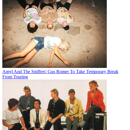
Amyl And The Sniffers' Gus Romer To Take Temporary Break
From Touring