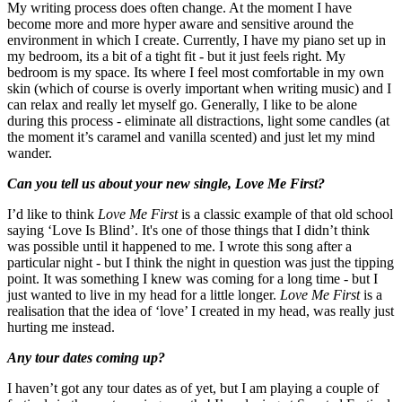
My writing process does often change. At the moment I have
become more and more hyper aware and sensitive around the
environment in which I create. Currently, I have my piano set up in
my bedroom, its a bit of a tight fit - but it just feels right. My
bedroom is my space. Its where I feel most comfortable in my own
skin (which of course is overly important when writing music) and I
can relax and really let myself go. Generally, I like to be alone
during this process - eliminate all distractions, light some candles (at
the moment it’s caramel and vanilla scented) and just let my mind
wander.
Can you tell us about your new single, Love Me First?
I’d like to think
Love Me First
is a classic example of that old school
saying ‘Love Is Blind’. It's one of those things that I didn’t think
was possible until it happened to me. I wrote this song after a
particular night - but I think the
night in question was just the tipping
point. It was something I knew was coming for a long time - but I
just wanted to live in my head for a little longer.
Love Me First
is a
realisation that the idea of ‘love’ I created in my head, was really just
hurting me instead.
Any tour dates coming up?
I haven’t got any tour dates as of yet, but I am playing a couple of