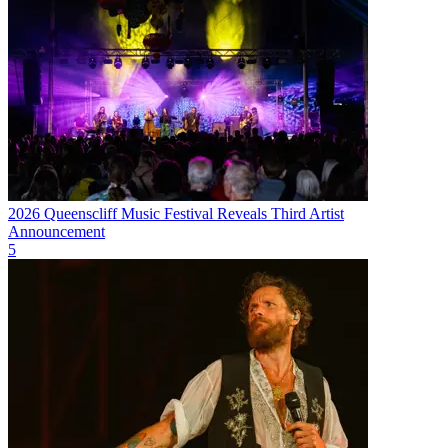
2026 Queenscliff Music Festival Reveals Third Artist
Announcement
5