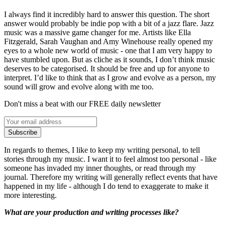
I always find it incredibly hard to answer this question. The short
answer would probably be indie pop with a bit of a jazz flare. Jazz
music was a massive game changer for me. Artists like Ella
Fitzgerald, Sarah Vaughan and Amy Winehouse really opened my
eyes to a whole new world of music - one that I am very happy to
have stumbled upon. But as cliche as it sounds, I don’t think music
deserves to be categorised. It should be free and up for anyone to
interpret. I’d like to think that as I grow and evolve as a person, my
sound will grow and evolve along with me too.
Don't miss a beat with our FREE daily newsletter
Subscribe
In regards to themes, I like to keep my writing personal, to tell
stories through my music. I want it to feel almost too personal - like
someone has invaded my inner thoughts, or read through my
journal. Therefore my writing will generally reflect events that have
happened in my life - although I do tend to exaggerate to make it
more interesting.
What are your production and writing processes like?