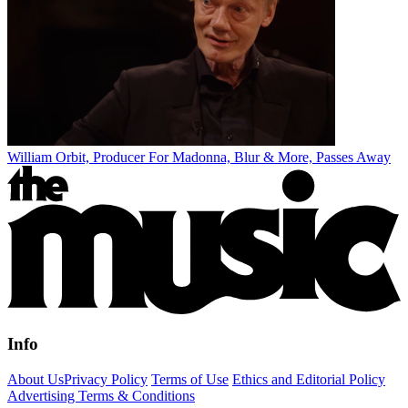
William Orbit, Producer For Madonna, Blur & More, Passes Away
Info
About Us
Privacy Policy
Terms of Use
Ethics and Editorial Policy
Advertising Terms & Conditions