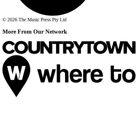
© 2026 The Music Press Pty Ltd
More From Our Network