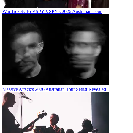
Win Tickets To VSPY VSPY's 2026 Australian Tour
Massive Attack's 2026 Australian Tour Setlist Revealed