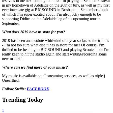
festivals in the next coming months! I’m playing at Scouted Festival
in my hometown of Adelaide on the 26th of July, as well as my first
ever interstate gig at BIGSOUND in Brisbane in September - both
of which I’m super excited about. I’m also lucky enough to be
supporting Didirri on the Adelaide leg of his upcoming tour in
September.
What does 2019 have in store for you?
2019 has been an absolute whirlwind of a year so far, so the truth is
- I’m not too sure what else it has in store for me! Of course, I’m
thrilled to be heading to BIGSOUND and playing Scouted, but I’m
really keen to hit the studio again and start writing/recording some
new material.
Where can we find more of your music?
My music is available on all streaming services, as well as triple j
Unearthed.
Follow Stellie:
FACEBOOK
Trending Today
1