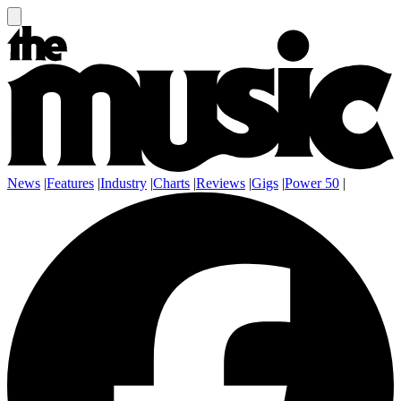
News
|
Features
|
Industry
|
Charts
|
Reviews
|
Gigs
|
Power 50
|