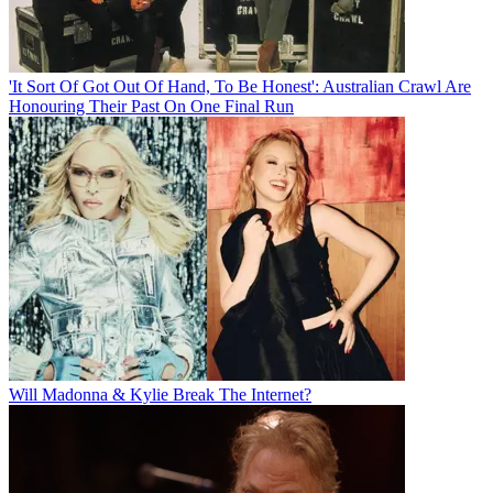
'It Sort Of Got Out Of Hand, To Be Honest': Australian Crawl Are
Honouring Their Past On One Final Run
Will Madonna & Kylie Break The Internet?