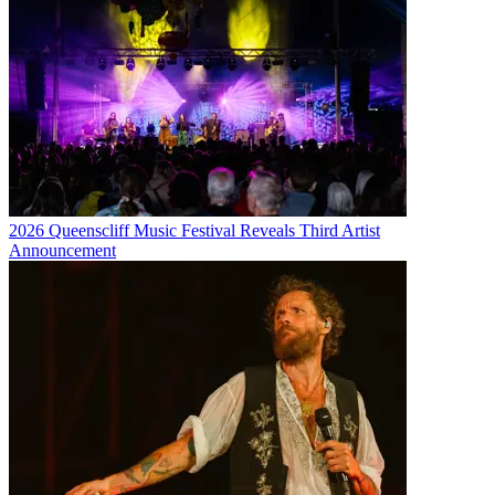
2026 Queenscliff Music Festival Reveals Third Artist
Announcement