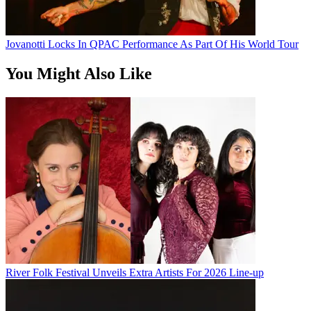
Jovanotti Locks In QPAC Performance As Part Of His World Tour
You Might Also Like
River Folk Festival Unveils Extra Artists For 2026 Line-up