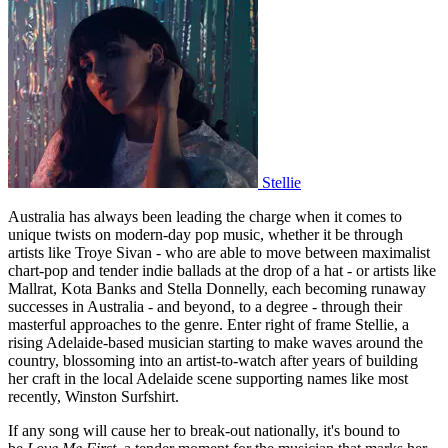
Stellie
Australia has always been leading the charge when it comes to
unique twists on modern-day pop music, whether it be through
artists like Troye Sivan - who are able to move between maximalist
chart-pop and tender indie ballads at the drop of a hat - or artists like
Mallrat, Kota Banks and Stella Donnelly, each becoming runaway
successes in Australia - and beyond, to a degree - through their
masterful approaches to the genre. Enter right of frame Stellie, a
rising Adelaide-based musician starting to make waves around the
country, blossoming into an artist-to-watch after years of building
her craft in the local Adelaide scene supporting names like most
recently, Winston Surfshirt.
If any song will cause her to break-out nationally, it's bound to