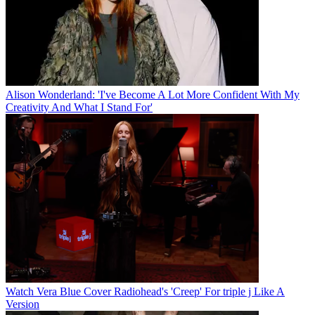
Alison Wonderland: 'I've Become A Lot More Confident With My
Creativity And What I Stand For'
Watch Vera Blue Cover Radiohead's 'Creep' For triple j Like A
Version