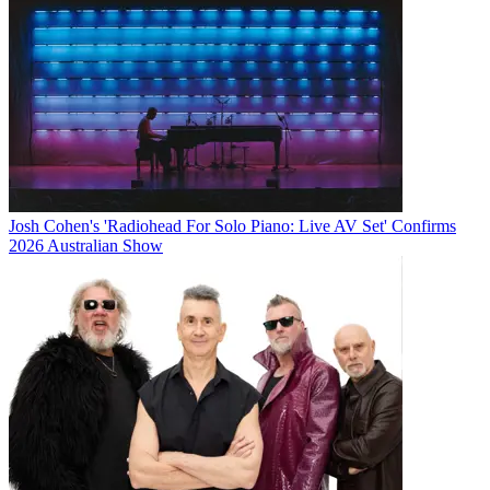
Josh Cohen's 'Radiohead For Solo Piano: Live AV Set' Confirms
2026 Australian Show