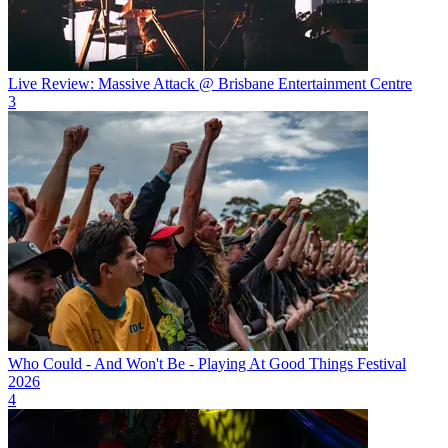
Live Review: Massive Attack @ Brisbane Entertainment Centre
3
Who Could - And Won't Be - Playing At Good Things Festival
2026
4