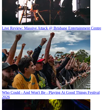
Live Review: Massive Attack @ Brisbane Entertainment Centre
Who Could - And Won't Be - Playing At Good Things Festival
2026