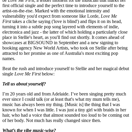
be
Love Me First
, a tender moment for the musician that marks her
first official single and the perfect time to introduce yourself to the
artist-on-the-rise. Marked with the emotional intensity and
vulnerability you'd expect from someone like Lorde,
Love Me
First
takes a cliche saying ('love is blind') and flips it on its head,
turning it into a subtle pop song layered with elements of indie,
electronica and jazz - the latter of which holding a particularly close
place in Stellie's heart, as you'll find out shortly. It comes ahead of
showcases at BIGSOUND in September and a new signing to
booking agency New World Artists, who took on Stellie after being
attracted to her promise as one of Australia's most exciting pop
names.
Beat the rush and introduce yourself to Stellie and her magical debut
single
Love Me First
below:
Tell us about yourself?
I’m 20 years old and from Adelaide. I’ve been singing pretty much
ever since I could talk (or at least that's what my mum tells me),
music has always been my thing. [Music is] the thing that I was
known for when I was little. I was just a tiny girl with braids in her
hair, who had a voice that almost sounded too loud to be coming out
of her body. Not much has really changed since then.
What’s the vibe music-wise?