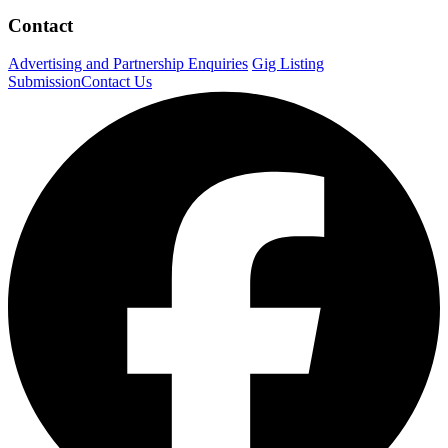
Contact
Advertising and Partnership Enquiries
Gig Listing
Submission
Contact Us