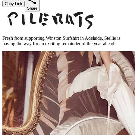
Copy Link
Share
Fresh from supporting Winston Surfshirt in Adelaide, Stellie is
paving the way for an exciting remainder of the year ahead..