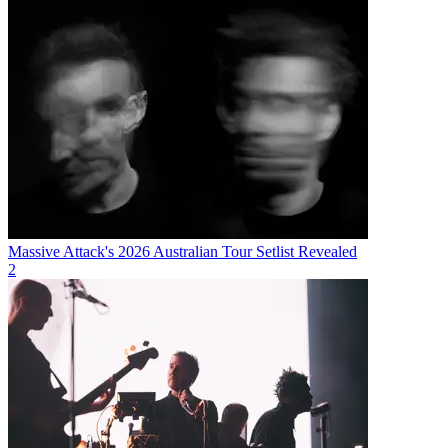
Massive Attack's 2026 Australian Tour Setlist Revealed
2