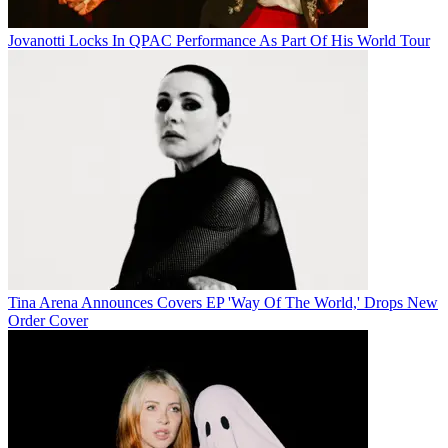
Jovanotti Locks In QPAC Performance As Part Of His World Tour
Tina Arena Announces Covers EP 'Way Of The World,' Drops New
Order Cover