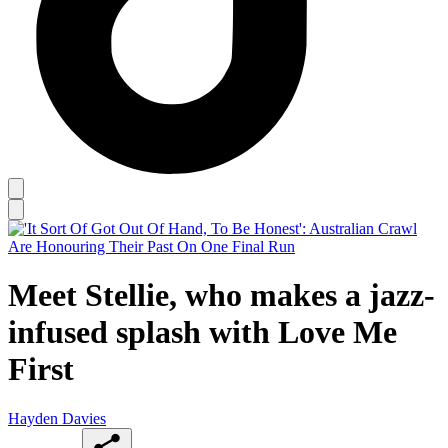
Meet Stellie, who makes a jazz-
infused splash with Love Me
First
Hayden Davies