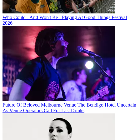
Who Could - And Won't Be - Playing At Good Things Festival
2026
Future Of Beloved Melbourne Venue The Bendigo Hotel Uncertain
As Venue Operators Call For Last Drinks