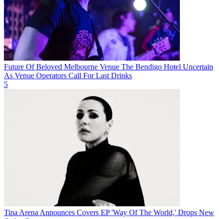
Future Of Beloved Melbourne Venue The Bendigo Hotel Uncertain
As Venue Operators Call For Last Drinks
5
Tina Arena Announces Covers EP 'Way Of The World,' Drops New