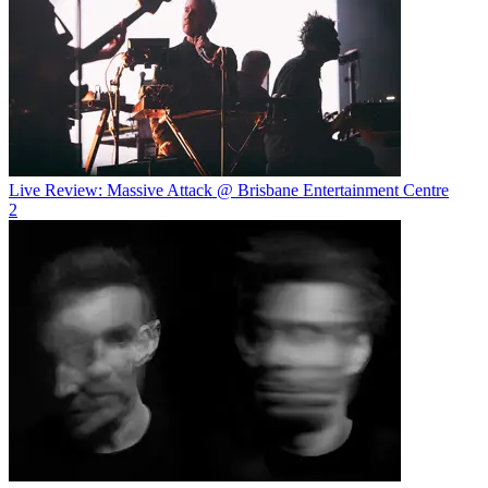
Live Review: Massive Attack @ Brisbane Entertainment Centre
2