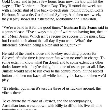
Gold Coast, and in just a few hours from now, the trio will hit the
stage at The Northern in Byron Bay. They’ll round the week out
with a hectic stint of five back-to-back gigs, rolling through Coffs
Harbour, Newcastle, Gosford and Sydney. And then next week,
they’ll play shows in Castlemaine, Melbourne and Frankston.
“We’re a band in it for the good times,” frontman
Billy Jeans
said in
a press release. “I’ve always thought if we’re not having fun, then it
isn’t Mean Jeans. Which isn’t a recipe for success in the music biz,
but I could bitch about that all day if you want. What’s the
difference between being a bitch and being punk?”
He said of the band’s loose and lowkey recording process for
Blasted
, “Studio time is just more fun when no one’s in charge. To
some extent, I know what I'm doing, and to some extent the other
dudes know what they're doing, but none of us are pro at all. Like,
Junior
would have to run over to the control room, hit the record
button and then run back, all while holding the bass, and then we’d
play.
“It's idiotic, but when it's just the three of us fucking around, the
vibe is there.”
To celebrate the release of
Blasted
, and the accompanying
Australian tour, we sat down with Billy to riff on his five all-time
favourite punk movies.