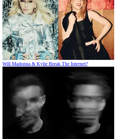
Will Madonna & Kylie Break The Internet?