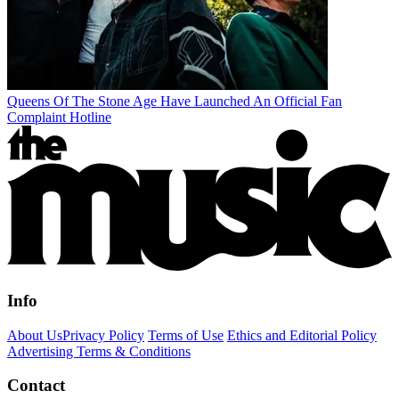
Queens Of The Stone Age Have Launched An Official Fan
Complaint Hotline
Info
About Us
Privacy Policy
Terms of Use
Ethics and Editorial Policy
Advertising Terms & Conditions
Contact