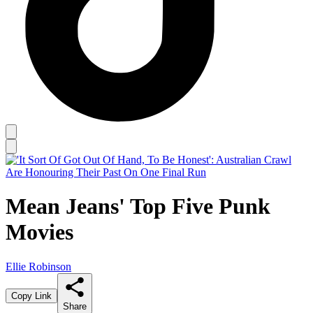
Mean Jeans' Top Five Punk
Movies
Ellie Robinson
Copy Link
Share