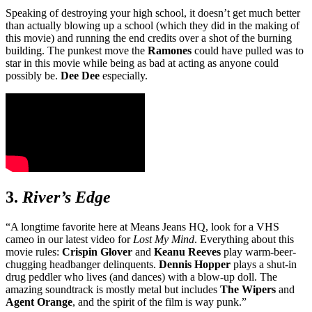
Speaking of destroying your high school, it doesn’t get much better
than actually blowing up a school (which they did in the making of
this movie) and running the end credits over a shot of the burning
building. The punkest move the
Ramones
could have pulled was to
star in this movie while being as bad at acting as anyone could
possibly be.
Dee Dee
especially.
3.
River’s Edge
“A longtime favorite here at Means Jeans HQ, look for a VHS
cameo in our latest video for
Lost My
Mind
. Everything about this
movie rules:
Crispin Glover
and
Keanu Reeves
play warm-beer-
chugging headbanger delinquents.
Dennis Hopper
plays a shut-in
drug peddler who lives (and dances) with a blow-up doll. The
amazing soundtrack is mostly metal but includes
The Wipers
and
Agent Orange
, and the spirit of the film is way punk.”