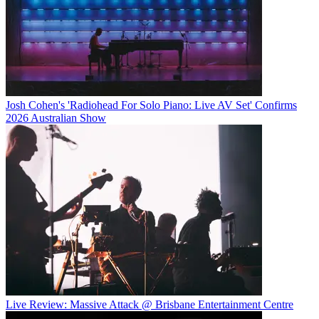
Josh Cohen's 'Radiohead For Solo Piano: Live AV Set' Confirms
2026 Australian Show
Live Review: Massive Attack @ Brisbane Entertainment Centre