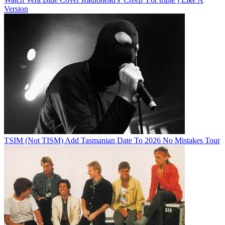
Version
TSIM (Not TISM) Add Tasmanian Date To 2026 No Mistakes Tour