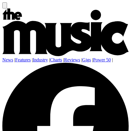
News
|
Features
|
Industry
|
Charts
|
Reviews
|
Gigs
|
Power 50
|