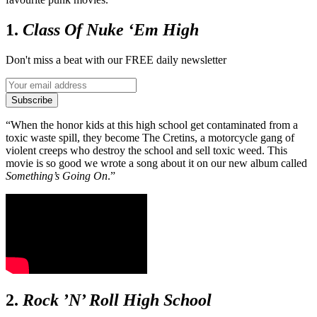
1.
Class Of Nuke ‘Em High
Don't miss a beat with our FREE daily newsletter
Subscribe
“When the honor kids at this high school get contaminated from a
toxic waste spill, they become The Cretins, a motorcycle gang of
violent creeps who destroy the school and sell toxic weed. This
movie is so good we wrote a song about it on our new album called
Something’s Going On
.”
2.
Rock ’N’ Roll High School