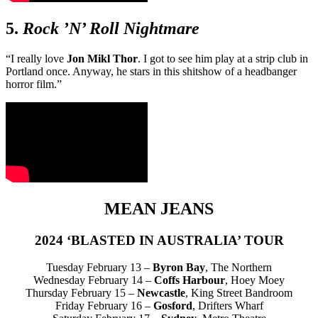
5.
Rock ’N’ Roll Nightmare
“I really love
Jon Mikl Thor
. I got to see him play at a strip club in
Portland once. Anyway, he stars in this shitshow of a headbanger
horror film.”
MEAN JEANS
2024 ‘BLASTED IN AUSTRALIA’ TOUR
Tuesday February 13 –
Byron Bay
, The Northern
Wednesday February 14 –
Coffs Harbour
, Hoey Moey
Thursday February 15 –
Newcastle
, King Street Bandroom
Friday February 16 –
Gosford
, Drifters Wharf