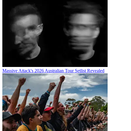
Massive Attack's 2026 Australian Tour Setlist Revealed