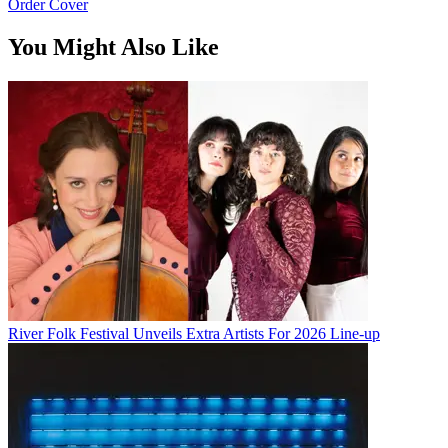
Order Cover
You Might Also Like
River Folk Festival Unveils Extra Artists For 2026 Line-up