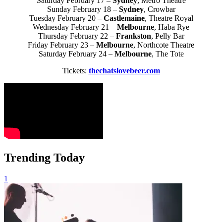
Saturday February 17 –
Sydney
, Metro Theatre
Sunday February 18 –
Sydney
, Crowbar
Tuesday February 20 –
Castlemaine
, Theatre Royal
Wednesday February 21 –
Melbourne
, Haba Rye
Thursday February 22 –
Frankston
, Pelly Bar
Friday February 23 –
Melbourne
, Northcote Theatre
Saturday February 24 –
Melbourne
, The Tote
Tickets:
thechatslovebeer.com
Trending Today
1