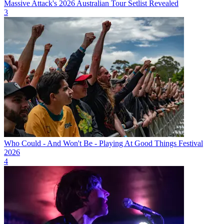
Massive Attack's 2026 Australian Tour Setlist Revealed
3
Who Could - And Won't Be - Playing At Good Things Festival
2026
4