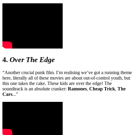
4.
Over The Edge
“Another crucial punk film. I’m realising we’ve got a running theme
here, literally all of these movies are about out-of-control youth, but
this one takes the cake. These kids are over the edge! The
soundtrack is an absolute cranker:
Ramones
,
Cheap Trick
,
The
Cars
...”