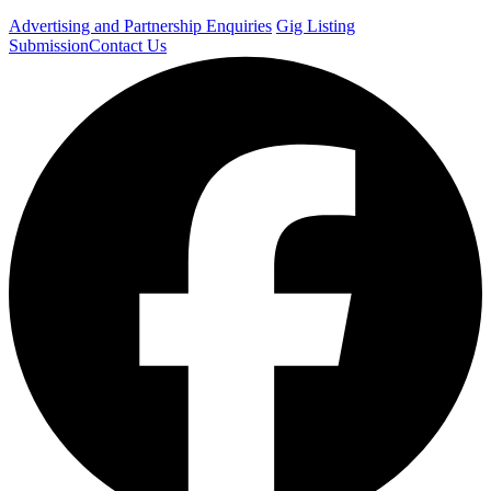
Advertising and Partnership Enquiries
Gig Listing
Submission
Contact Us