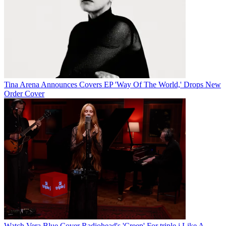
Tina Arena Announces Covers EP 'Way Of The World,' Drops New
Order Cover
Watch Vera Blue Cover Radiohead's 'Creep' For triple j Like A