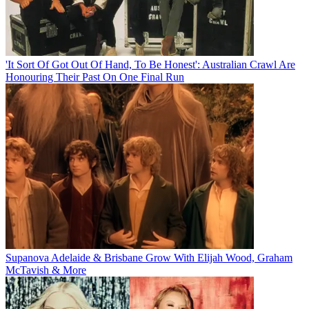
'It Sort Of Got Out Of Hand, To Be Honest': Australian Crawl Are
Honouring Their Past On One Final Run
Supanova Adelaide & Brisbane Grow With Elijah Wood, Graham
McTavish & More