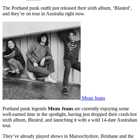
The Portland punk outfit just released their sixth album, ‘Blasted’,
and they’re on tour in Australia right now.
Mean Jeans
Portland punk legends
Mean Jeans
are currently enjoying some
well-earned time in the spotlight, having just dropped their crash-hot
sixth album,
Blasted
, and launching it with a wild 14-date Australian
tour.
They’ve already played shows in Maroochydore, Brisbane and the