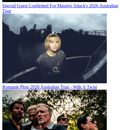
Special Guest Confirmed For Massive Attack's 2026 Australian
Tour
Romanie Plots 2026 Australian Tour - With A Twist