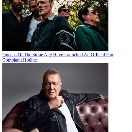
Queens Of The Stone Age Have Launched An Official Fan
Complaint Hotline