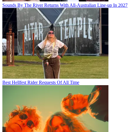
Sounds By The River Returns With All-Australian Line-up In 2027
Best Hellfest Rider Requests Of All Time