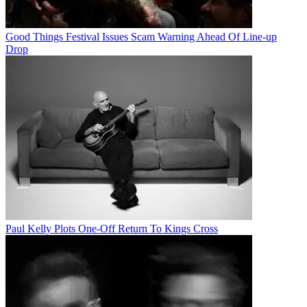
Good Things Festival Issues Scam Warning Ahead Of Line-up
Drop
Paul Kelly Plots One-Off Return To Kings Cross