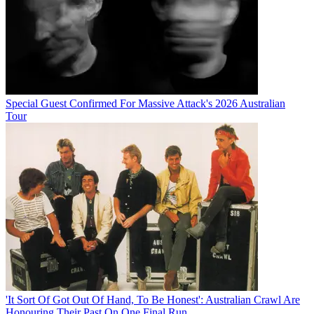
Special Guest Confirmed For Massive Attack's 2026 Australian
Tour
'It Sort Of Got Out Of Hand, To Be Honest': Australian Crawl Are
Honouring Their Past On One Final Run