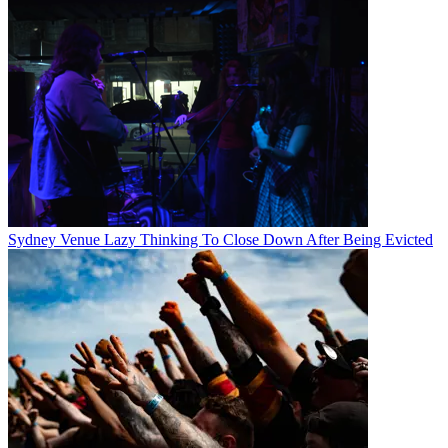
Sydney Venue Lazy Thinking To Close Down After Being Evicted