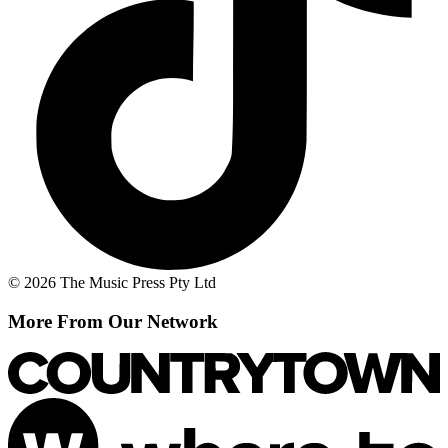
© 2026 The Music Press Pty Ltd
More From Our Network