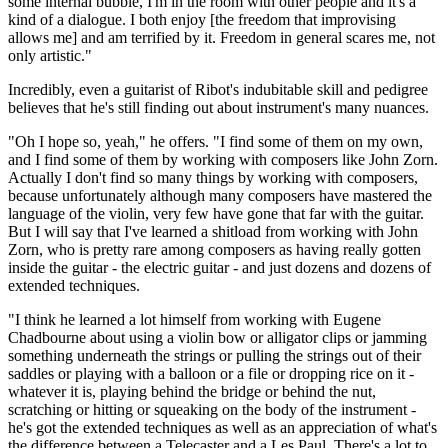
some internal bubble, I'm in the room with other people and it's a
kind of a dialogue. I both enjoy [the freedom that improvising
allows me] and am terrified by it. Freedom in general scares me, not
only artistic."
Incredibly, even a guitarist of Ribot's indubitable skill and pedigree
believes that he's still finding out about instrument's many nuances.
"Oh I hope so, yeah," he offers. "I find some of them on my own,
and I find some of them by working with composers like John Zorn.
Actually I don't find so many things by working with composers,
because unfortunately although many composers have mastered the
language of the violin, very few have gone that far with the guitar.
But I will say that I've learned a shitload from working with John
Zorn, who is pretty rare among composers as having really gotten
inside the guitar - the electric guitar - and just dozens and dozens of
extended techniques.
"I think he learned a lot himself from working with Eugene
Chadbourne about using a violin bow or alligator clips or jamming
something underneath the strings or pulling the strings out of their
saddles or playing with a balloon or a file or dropping rice on it -
whatever it is, playing behind the bridge or behind the nut,
scratching or hitting or squeaking on the body of the instrument -
he's got the extended techniques as well as an appreciation of what's
the difference between a Telecaster and a Les Paul. There's a lot to