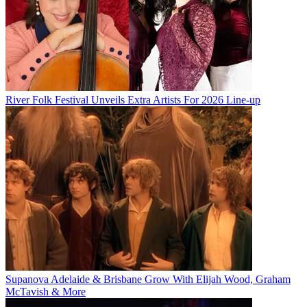
River Folk Festival Unveils Extra Artists For 2026 Line-up
Supanova Adelaide & Brisbane Grow With Elijah Wood, Graham
McTavish & More