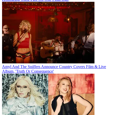
Amyl And The Sniffers Announce Country Covers Film & Live
Album, 'Truth Or Consequence'