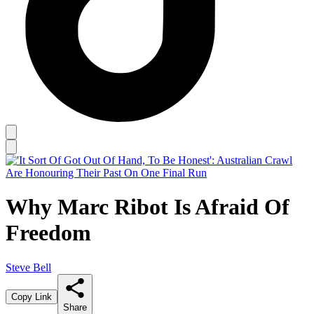
Why Marc Ribot Is Afraid Of
Freedom
Steve Bell
Copy Link
Share