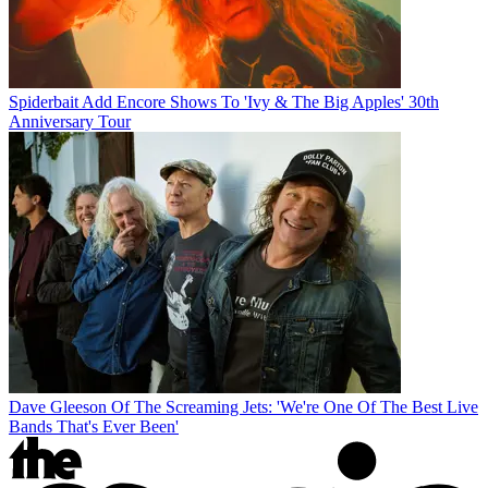
Spiderbait Add Encore Shows To 'Ivy & The Big Apples' 30th
Anniversary Tour
Dave Gleeson Of The Screaming Jets: 'We're One Of The Best Live
Bands That's Ever Been'