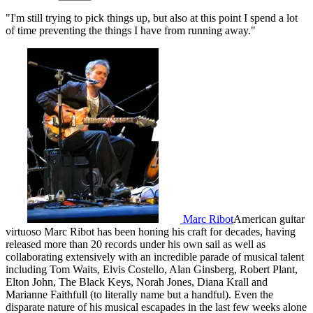
"I'm still trying to pick things up, but also at this point I spend a lot
of time preventing the things I have from running away."
Marc Ribot
American guitar
virtuoso Marc Ribot has been honing his craft for decades, having
released more than 20 records under his own sail as well as
collaborating extensively with an incredible parade of musical talent
including Tom Waits, Elvis Costello, Alan Ginsberg, Robert Plant,
Elton John, The Black Keys, Norah Jones, Diana Krall and
Marianne Faithfull (to literally name but a handful). Even the
disparate nature of his musical escapades in the last few weeks alone