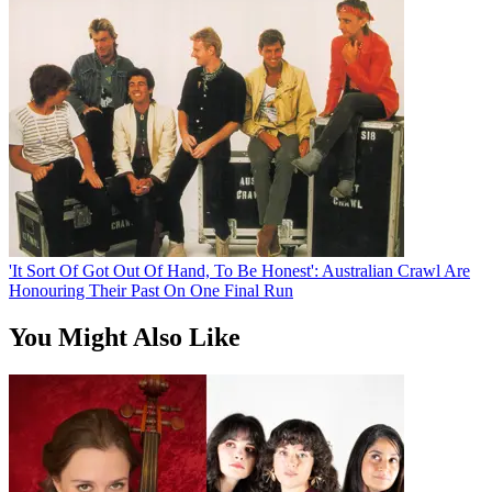
'It Sort Of Got Out Of Hand, To Be Honest': Australian Crawl Are
Honouring Their Past On One Final Run
You Might Also Like