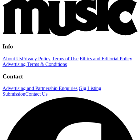
Info
About Us
Privacy Policy
Terms of Use
Ethics and Editorial Policy
Advertising Terms & Conditions
Contact
Advertising and Partnership Enquiries
Gig Listing
Submission
Contact Us