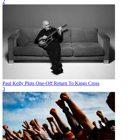
2
Paul Kelly Plots One-Off Return To Kings Cross
3