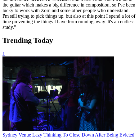
the guitar which makes a big difference in composition, so I've been
lucky to work with Zorn and some other people who understand.
I'm still trying to pick things up, but also at this point I spend a lot of
time preventing the things I have from running away. It's an endless
study."
Trending Today
1
Sydney Venue Lazy Thinking To Close Down After Being Evicted