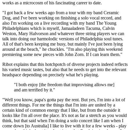
works as a microcosm of his fascinating career to date.
"I got back a few weeks ago from a tour with my band Ceramic
Dog, and I've been working on finishing a solo vocal record, and
also I'm working on a live recording with my band The Young
Philadelphians which is myself,
Jamaaladeen Tacuma, Calvin
Weston, Mary Halvorson and whatever three string players we can
talk into doing our harmolodic versions of Philadelphia soul tunes.
All of that's been keeping me busy, but mainly I've just been lying
around at the beach," he chuckles. "I'm also playing this weekend
premiering some new pieces with John Zorn. If I can learn them."
Ribot explains that this hotchpotch of diverse projects indeed reflects
his varied music tastes, but also that he needs to get into the relevant
headspace depending on precisely what he's playing.
"I both enjoy [the freedom that improvising allows me]
and am terrified by it."
"Well you know, papa's gotta pay the rent. But yes, I'm into a lot of
different things. For me the things that I'm into are united by a
certain kind of common energy that I like, but from the outside it
looks like I'm all over the place. It's not as far a stretch as you would
think, but that said when I'm doing a solo concert like I am when I
come down [to Australia] I like to live with it for a few weeks - play