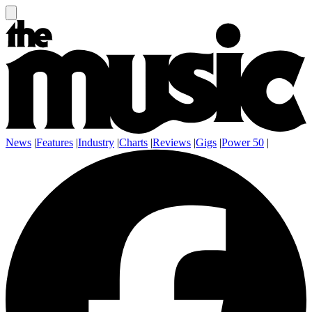
News
|
Features
|
Industry
|
Charts
|
Reviews
|
Gigs
|
Power 50
|