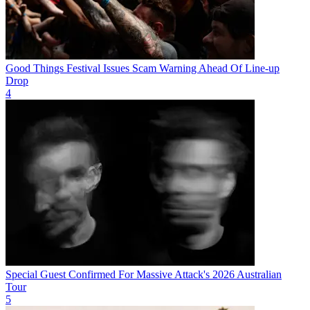
Good Things Festival Issues Scam Warning Ahead Of Line-up
Drop
4
Special Guest Confirmed For Massive Attack's 2026 Australian
Tour
5