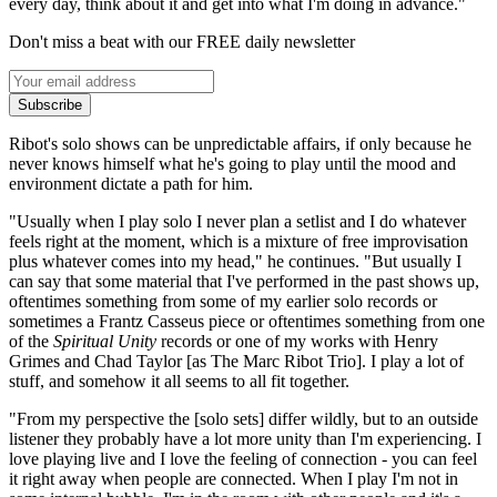
every day, think about it and get into what I'm doing in advance."
Don't miss a beat with our FREE daily newsletter
Subscribe
Ribot's solo shows can be unpredictable affairs, if only because he
never knows himself what he's going to play until the mood and
environment dictate a path for him.
"Usually when I play solo I never plan a setlist and I do whatever
feels right at the moment, which is a mixture of free improvisation
plus whatever comes into my head," he continues. "But usually I
can say that some material that I've performed in the past shows up,
oftentimes something from some of my earlier solo records or
sometimes a Frantz Casseus piece or oftentimes something from one
of the
Spiritual Unity
records or one of my works with Henry
Grimes and Chad Taylor [as The Marc Ribot Trio]. I play a lot of
stuff, and somehow it all seems to all fit together.
"From my perspective the [solo sets] differ wildly, but to an outside
listener they probably have a lot more unity than I'm experiencing. I
love playing live and I love the feeling of connection - you can feel
it right away when people are connected. When I play I'm not in