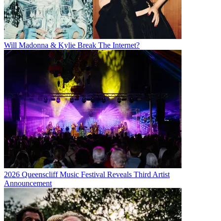
Will Madonna & Kylie Break The Internet?
2026 Queenscliff Music Festival Reveals Third Artist
Announcement