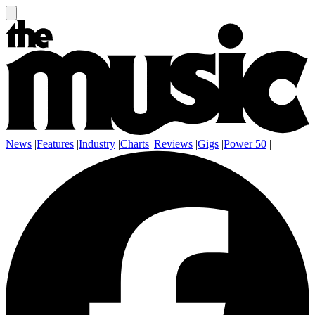
News
|
Features
|
Industry
|
Charts
|
Reviews
|
Gigs
|
Power 50
|