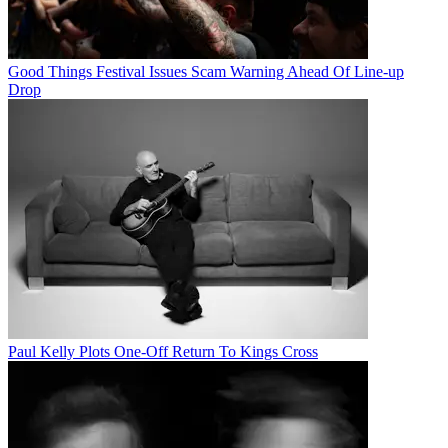
Good Things Festival Issues Scam Warning Ahead Of Line-up
Drop
Paul Kelly Plots One-Off Return To Kings Cross