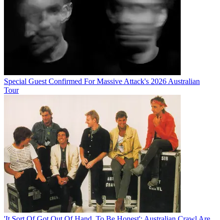
Special Guest Confirmed For Massive Attack's 2026 Australian
Tour
'It Sort Of Got Out Of Hand, To Be Honest': Australian Crawl Are