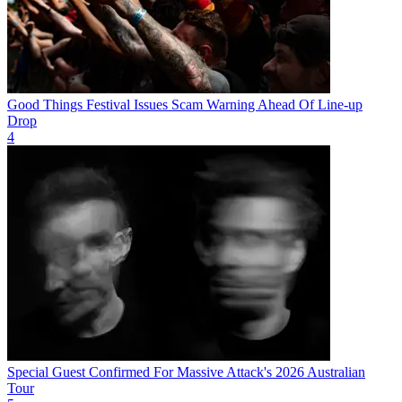
Good Things Festival Issues Scam Warning Ahead Of Line-up
Drop
4
Special Guest Confirmed For Massive Attack's 2026 Australian
Tour