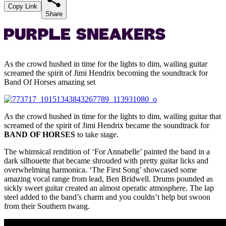
Copy Link
Share
As the crowd hushed in time for the lights to dim, wailing guitar
screamed the spirit of Jimi Hendrix becoming the soundtrack for
Band Of Horses amazing set
As the crowd hushed in time for the lights to dim, wailing guitar that
screamed of the spirit of Jimi Hendrix became the soundtrack for
BAND OF HORSES
to take stage.
The whimsical rendition of ‘For Annabelle’ painted the band in a
dark silhouette that became shrouded with pretty guitar licks and
overwhelming harmonica. ‘The First Song’ showcased some
amazing vocal range from lead, Ben Bridwell. Drums pounded as
sickly sweet guitar created an almost operatic atmosphere. The lap
steel added to the band’s charm and you couldn’t help but swoon
from their Southern twang.