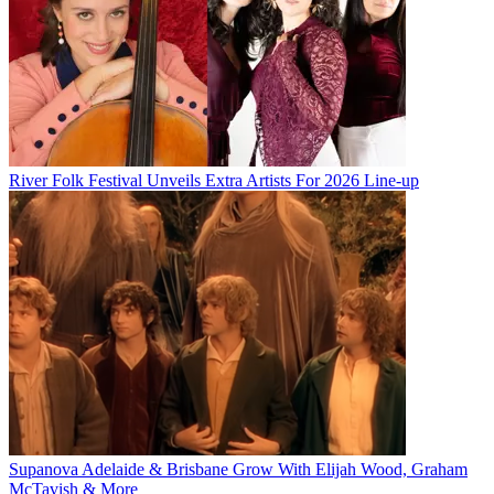
River Folk Festival Unveils Extra Artists For 2026 Line-up
Supanova Adelaide & Brisbane Grow With Elijah Wood, Graham
McTavish & More