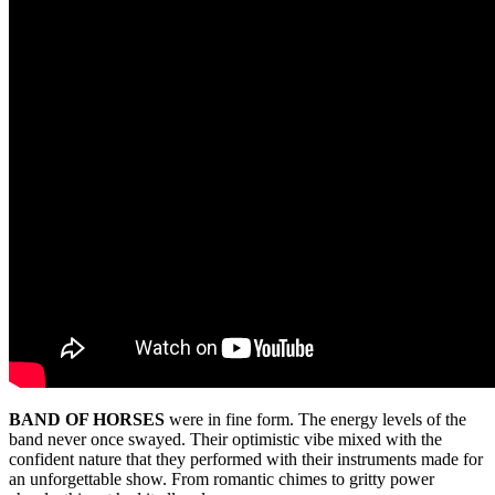
BAND OF HORSES
were in fine form. The energy levels of the
band never once swayed. Their optimistic vibe mixed with the
confident nature that they performed with their instruments made for
an unforgettable show. From romantic chimes to gritty power