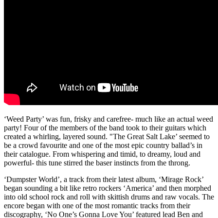
‘Weed Party’ was fun, frisky and carefree- much like an actual weed
party! Four of the members of the band took to their guitars which
created a whirling, layered sound. "The Great Salt Lake’ seemed to
be a crowd favourite and one of the most epic country ballad’s in
their catalogue. From whispering and timid, to dreamy, loud and
powerful- this tune stirred the baser instincts from the throng.
‘Dumpster World’, a track from their latest album, ‘Mirage Rock’
began sounding a bit like retro rockers ‘America’ and then morphed
into old school rock and roll with skittish drums and raw vocals. The
encore began with one of the most romantic tracks from their
discography, ‘No One’s Gonna Love You’ featured lead Ben and