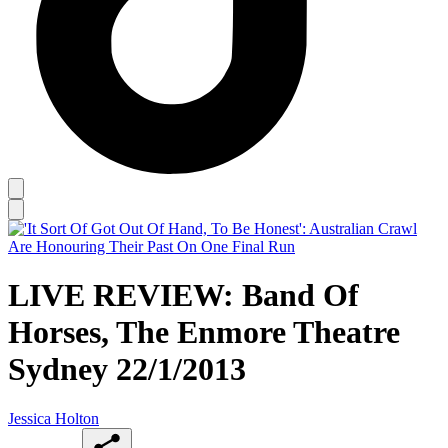
LIVE REVIEW: Band Of
Horses, The Enmore Theatre
Sydney 22/1/2013
Jessica Holton