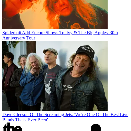
Spiderbait Add Encore Shows To 'Ivy & The Big Apples' 30th
Anniversary Tour
Dave Gleeson Of The Screaming Jets: 'We're One Of The Best Live
Bands That's Ever Been'