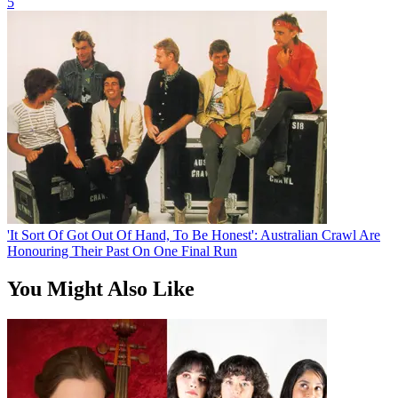
5
'It Sort Of Got Out Of Hand, To Be Honest': Australian Crawl Are
Honouring Their Past On One Final Run
You Might Also Like