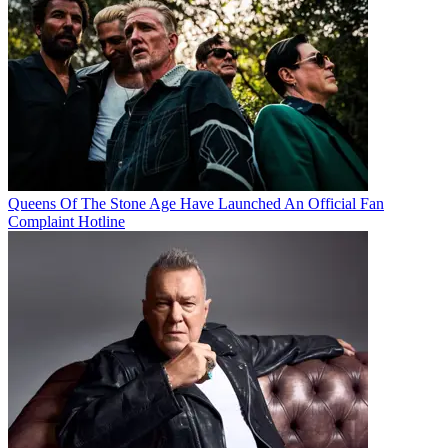
Queens Of The Stone Age Have Launched An Official Fan
Complaint Hotline