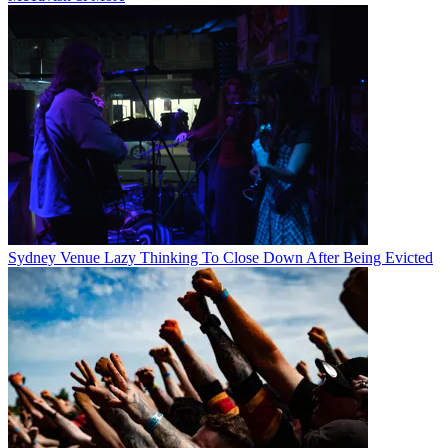
Sydney Venue Lazy Thinking To Close Down After Being Evicted