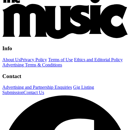
Info
About Us
Privacy Policy
Terms of Use
Ethics and Editorial Policy
Advertising Terms & Conditions
Contact
Advertising and Partnership Enquiries
Gig Listing
Submission
Contact Us