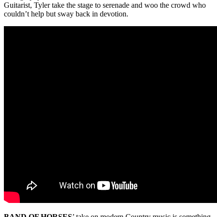
Guitarist, Tyler take the stage to serenade and woo the crowd who
couldn’t help but sway back in devotion.
BAND OF HORSES
’ take on modern Country music is something