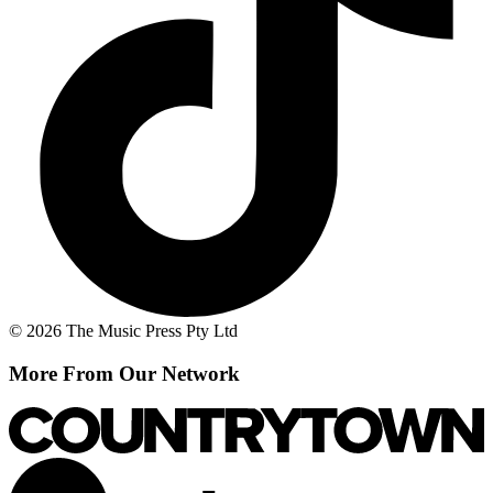
© 2026 The Music Press Pty Ltd
More From Our Network