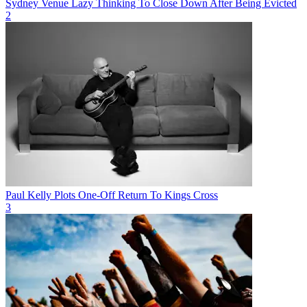
Sydney Venue Lazy Thinking To Close Down After Being Evicted
2
Paul Kelly Plots One-Off Return To Kings Cross
3