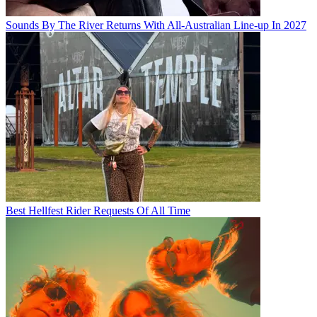
Sounds By The River Returns With All-Australian Line-up In 2027
Best Hellfest Rider Requests Of All Time