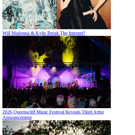
Will Madonna & Kylie Break The Internet?
2026 Queenscliff Music Festival Reveals Third Artist
Announcement