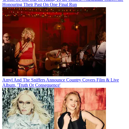
Honouring Their Past On One Final Run
Amyl And The Sniffers Announce Country Covers Film & Live
Album, 'Truth Or Consequence'