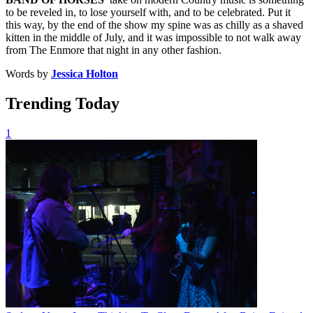
to be reveled in, to lose yourself with, and to be celebrated. Put it
this way, by the end of the show my spine was as chilly as a shaved
kitten in the middle of July, and it was impossible to not walk away
from The Enmore that night in any other fashion.
Words by
Jessica Holton
Trending Today
1