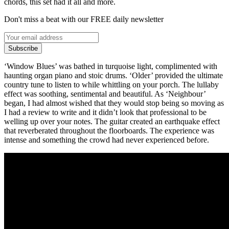
chords, this set had it all and more.
Don't miss a beat with our FREE daily newsletter
Subscribe
‘Window Blues’ was bathed in turquoise light, complimented with
haunting organ piano and stoic drums. ‘Older’ provided the ultimate
country tune to listen to while whittling on your porch. The lullaby
effect was soothing, sentimental and beautiful. As ‘Neighbour’
began, I had almost wished that they would stop being so moving as
I had a review to write and it didn’t look that professional to be
welling up over your notes. The guitar created an earthquake effect
that reverberated throughout the floorboards. The experience was
intense and something the crowd had never experienced before.