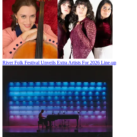
River Folk Festival Unveils Extra Artists For 2026 Line-up