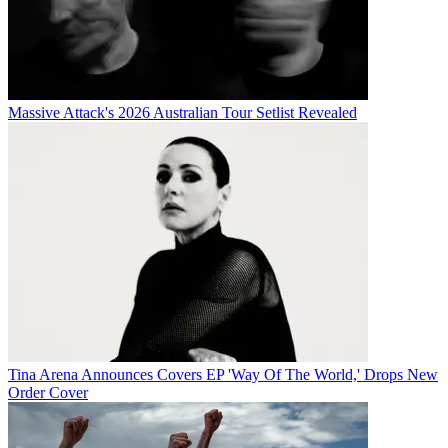
Massive Attack's 2026 Australian Tour Setlist Revealed
Tina Arena Announces Covers EP 'Way Of The World,' Drops New
Order Cover