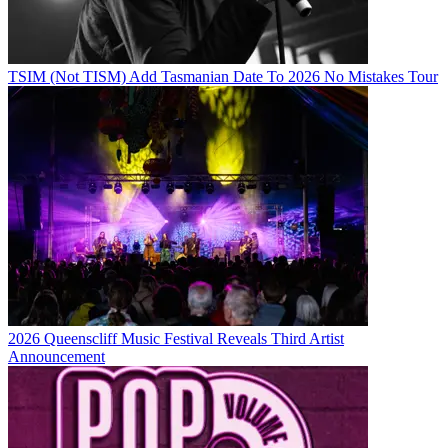
TSIM (Not TISM) Add Tasmanian Date To 2026 No Mistakes Tour
2026 Queenscliff Music Festival Reveals Third Artist
Announcement