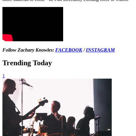
Follow Zachary Knowles:
FACEBOOK
/
INSTAGRAM
Trending Today
1