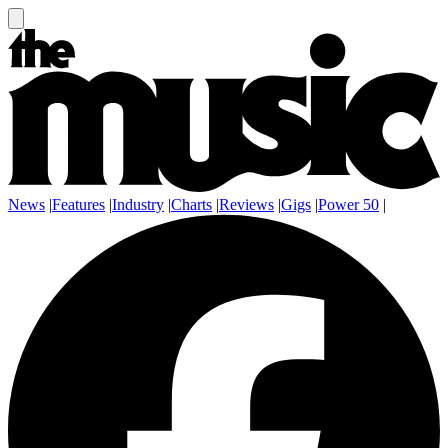
News
|
Features
|
Industry
|
Charts
|
Reviews
|
Gigs
|
Power 50
|