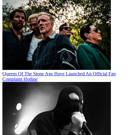
Queens Of The Stone Age Have Launched An Official Fan
Complaint Hotline