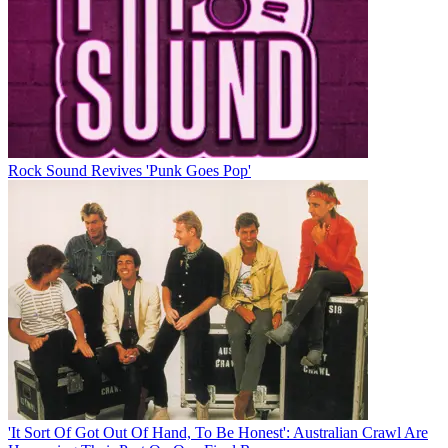
Rock Sound Revives 'Punk Goes Pop'
'It Sort Of Got Out Of Hand, To Be Honest': Australian Crawl Are