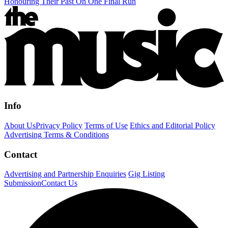
Honouring Their Past On One Final Run
Info
About Us
Privacy Policy
Terms of Use
Ethics and Editorial Policy
Advertising Terms & Conditions
Contact
Advertising and Partnership Enquiries
Gig Listing
Submission
Contact Us