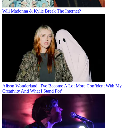
Will Madonna & Kylie Break The Internet?
Alison Wonderland: 'I've Become A Lot More Confident With My
Creativity And What I Stand For'