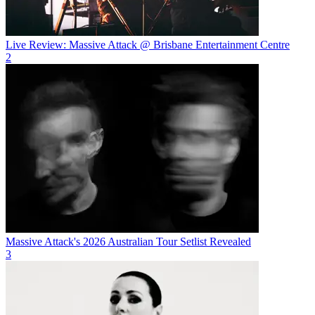
Live Review: Massive Attack @ Brisbane Entertainment Centre
2
Massive Attack's 2026 Australian Tour Setlist Revealed
3