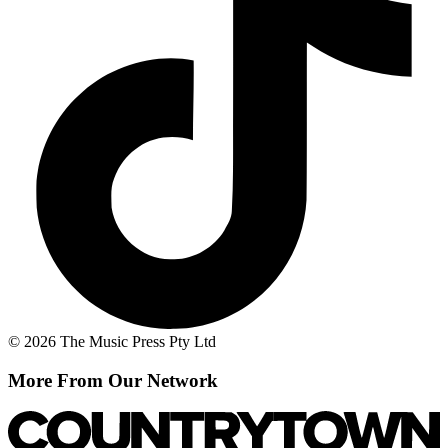
© 2026 The Music Press Pty Ltd
More From Our Network