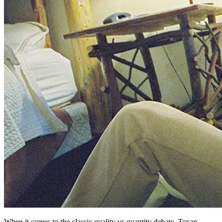
When it comes to the classic quality vs quantity debate, Texan