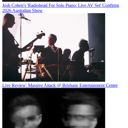
Josh Cohen's 'Radiohead For Solo Piano: Live AV Set' Confirms
2026 Australian Show
Live Review: Massive Attack @ Brisbane Entertainment Centre