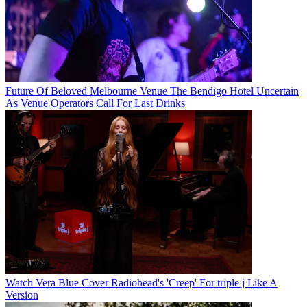
Future Of Beloved Melbourne Venue The Bendigo Hotel Uncertain
As Venue Operators Call For Last Drinks
Watch Vera Blue Cover Radiohead's 'Creep' For triple j Like A
Version