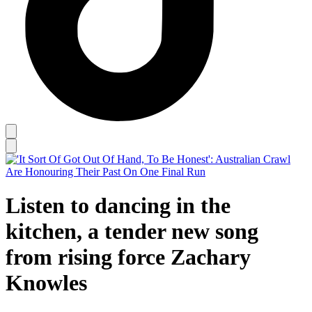
Listen to dancing in the
kitchen, a tender new song
from rising force Zachary
Knowles