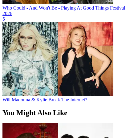
Who Could - And Won't Be - Playing At Good Things Festival
2026
5
Will Madonna & Kylie Break The Internet?
You Might Also Like