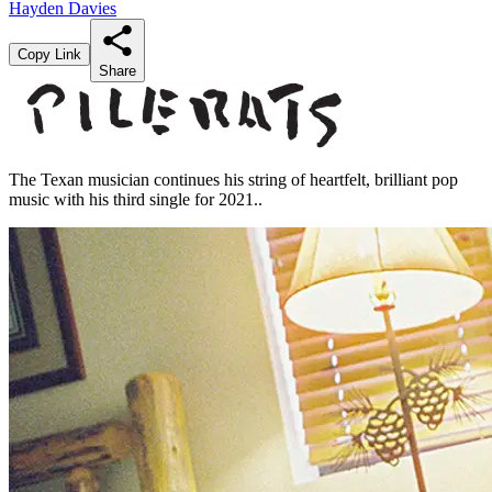
Hayden Davies
Copy Link
Share
The Texan musician continues his string of heartfelt, brilliant pop
music with his third single for 2021..