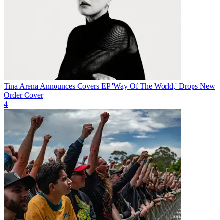
Tina Arena Announces Covers EP 'Way Of The World,' Drops New
Order Cover
4