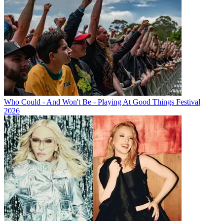
Who Could - And Won't Be - Playing At Good Things Festival
2026