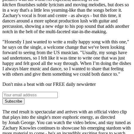
kitchen
flourishes subtle lyricism and moving melodies, but does so
in a way that's a little less yearning-like than the songs before it.
Zachary's vocal is front and centre - as always - but this time, it
dances around a more upbeat production lush with guitar and
percussion, showing a new edge to his pop sound that adds another
notch in the belt of the multi-faceted star-in-the-making.
"Honestly I just wanted to write a really happy song with this one,"
he says on the single, a welcome change that we've been looking
forward to seeing from the US musician. "Usually, my songs have
sad undertones, so I felt like it was time to write one that was just
happy and felt good all the way through. When I’m doing the dishes
I always blare music and dance, so I wanted to share that feeling
with others and give them something we could both dance to."
Don't miss a beat with our FREE daily newsletter
Subscribe
The end result is spectacular and arrives with an official video clip
that plays into the single's more euphoric energy, as directed
by Jonah George. You can watch the video below, and stay tuned as
Zachary Knowles continues to showcase his emerging stardom with
more material to come - he's an incredibly exciting force to watch.