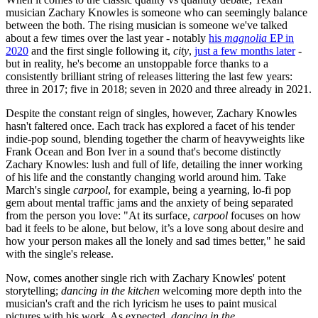
musician Zachary Knowles is someone who can seemingly balance
between the both. The rising musician is someone we've talked
about a few times over the last year - notably
his
magnolia
EP in
2020
and the first single following it,
city
,
just a few months later
-
but in reality, he's become an unstoppable force thanks to a
consistently brilliant string of releases littering the last few years:
three in 2017; five in 2018; seven in 2020 and three already in 2021.
Despite the constant reign of singles, however, Zachary Knowles
hasn't faltered once. Each track has explored a facet of his tender
indie-pop sound, blending together the charm of heavyweights like
Frank Ocean and Bon Iver in a sound that's become distinctly
Zachary Knowles: lush and full of life, detailing the inner working
of his life and the constantly changing world around him. Take
March's single
carpool
, for example, being a yearning, lo-fi pop
gem about mental traffic jams and the anxiety of being separated
from the person you love: "At its surface,
carpool
focuses on how
bad it feels to be alone, but below, it’s a love song about desire and
how your person makes all the lonely and sad times better," he said
with the single's release.
Now, comes another single rich with Zachary Knowles' potent
storytelling;
dancing in the kitchen
welcoming more depth into the
musician's craft and the rich lyricism he uses to paint musical
pictures with his work. As expected,
dancing in the