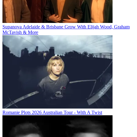
Supanova Adelaide & Brisbane Grow With Elijah Wood, Graham
McTavish & More
Romanie Plots 2026 Australian Tour - With A Twist