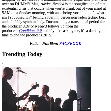
over on DUMMY Mag.
Advice Needed
is the songification of that
existential crisis that occurs when you're drunk out of your mind at
5AM on a Sunday morning, with an echoing vocal loop of "what
am I supposed to?" behind a roaring, percussion-laden techno beat
and a bubbly synth melody. Documenting a transitional period for
the producer,
Advice Needed
follows up from the
producer's
Conditions
EP
and if you're asking me, it's a damn good
tune to end the producer's 2015.
Follow Nutrition:
FACEBOOK
Trending Today
1