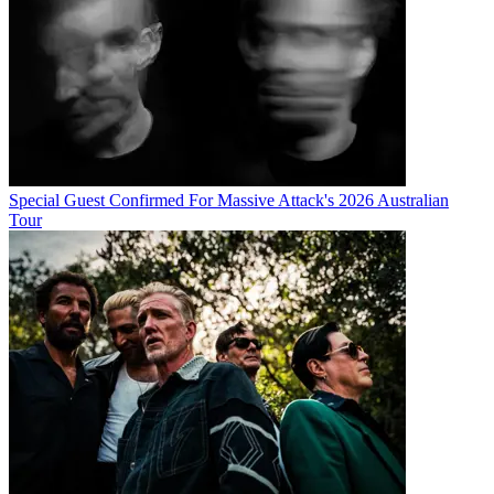
Special Guest Confirmed For Massive Attack's 2026 Australian
Tour