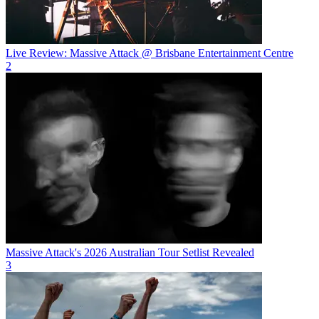
Live Review: Massive Attack @ Brisbane Entertainment Centre
2
Massive Attack's 2026 Australian Tour Setlist Revealed
3