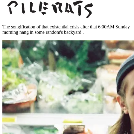
The songification of that existential crisis after that 6:00AM Sunday
morning nang in some random's backyard..