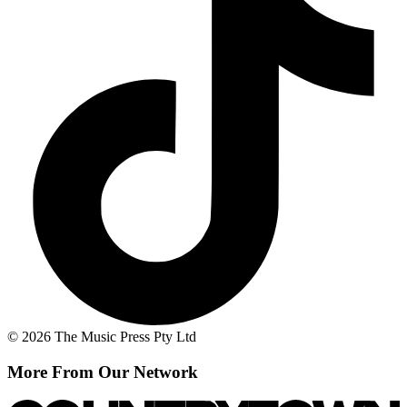
© 2026 The Music Press Pty Ltd
More From Our Network