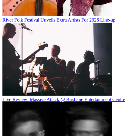
River Folk Festival Unveils Extra Artists For 2026 Line-up
Live Review: Massive Attack @ Brisbane Entertainment Centre