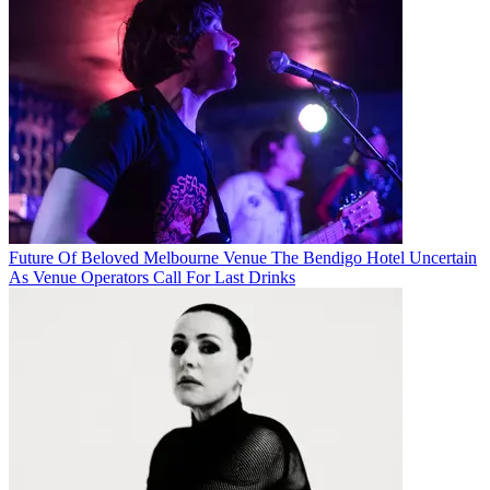
Future Of Beloved Melbourne Venue The Bendigo Hotel Uncertain
As Venue Operators Call For Last Drinks