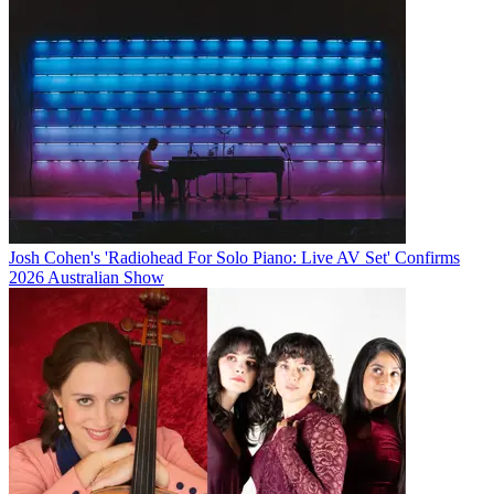
Josh Cohen's 'Radiohead For Solo Piano: Live AV Set' Confirms
2026 Australian Show