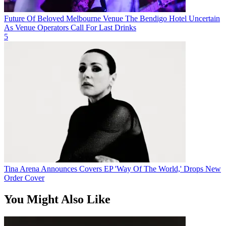
Future Of Beloved Melbourne Venue The Bendigo Hotel Uncertain
As Venue Operators Call For Last Drinks
5
Tina Arena Announces Covers EP 'Way Of The World,' Drops New
Order Cover
You Might Also Like