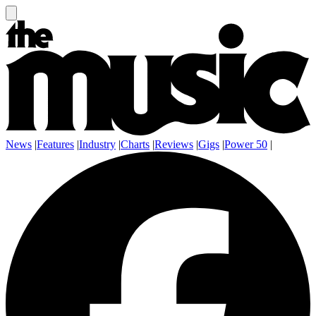
News
|
Features
|
Industry
|
Charts
|
Reviews
|
Gigs
|
Power 50
|