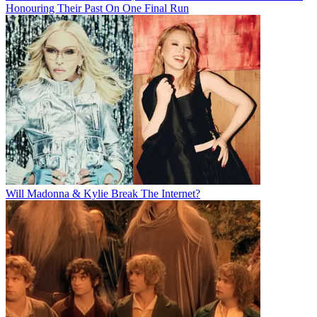
Honouring Their Past On One Final Run
Will Madonna & Kylie Break The Internet?