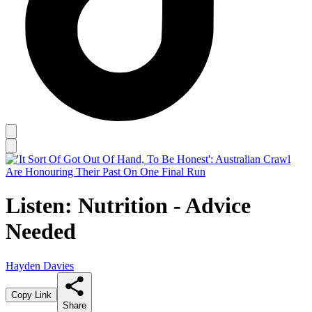
Listen: Nutrition - Advice
Needed
Hayden Davies
Copy Link
Share