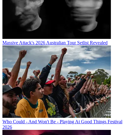
Massive Attack's 2026 Australian Tour Setlist Revealed
Who Could - And Won't Be - Playing At Good Things Festival
2026