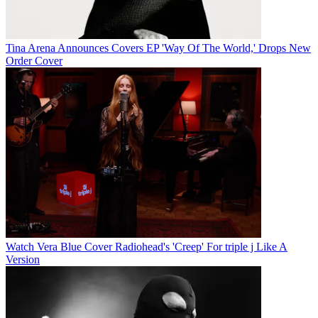
Tina Arena Announces Covers EP 'Way Of The World,' Drops New
Order Cover
Watch Vera Blue Cover Radiohead's 'Creep' For triple j Like A
Version