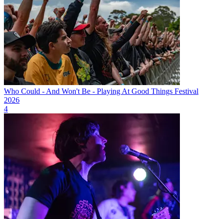
Who Could - And Won't Be - Playing At Good Things Festival
2026
4