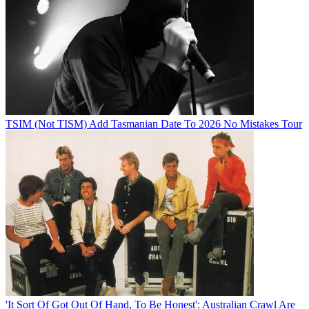
TSIM (Not TISM) Add Tasmanian Date To 2026 No Mistakes Tour
'It Sort Of Got Out Of Hand, To Be Honest': Australian Crawl Are