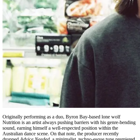
Originally performing as a duo, Byron Bay-based lone wolf
Nutrition is an artist always pushing barriers with his genre-bending
sound, earning himself a well-respected position within the
Australian dance scene. On that note, the producer recently
dropped
Advice Needed
, a minimalist, techno-esque tune premiered