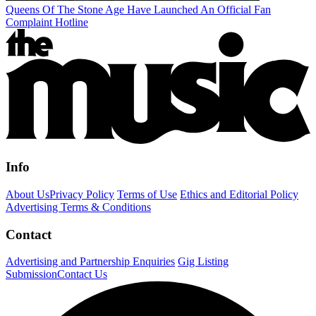
Queens Of The Stone Age Have Launched An Official Fan
Complaint Hotline
Info
About Us
Privacy Policy
Terms of Use
Ethics and Editorial Policy
Advertising Terms & Conditions
Contact
Advertising and Partnership Enquiries
Gig Listing
Submission
Contact Us