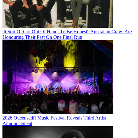
'It Sort Of Got Out Of Hand, To Be Honest': Australian Crawl Are
Honouring Their Past On One Final Run
2026 Queenscliff Music Festival Reveals Third Artist
Announcement