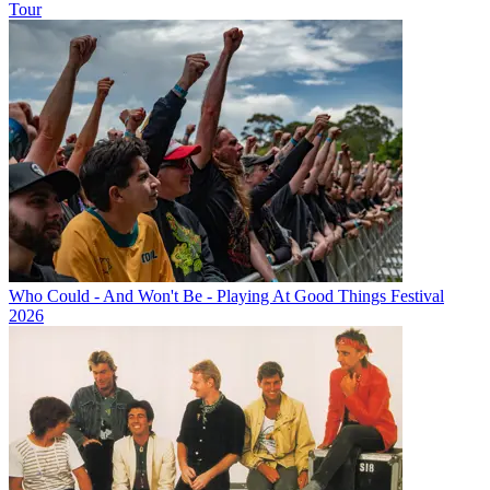
Tour
Who Could - And Won't Be - Playing At Good Things Festival
2026