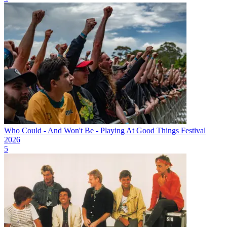
Who Could - And Won't Be - Playing At Good Things Festival
2026
5