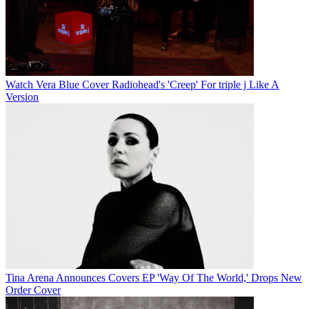
Watch Vera Blue Cover Radiohead's 'Creep' For triple j Like A
Version
Tina Arena Announces Covers EP 'Way Of The World,' Drops New
Order Cover