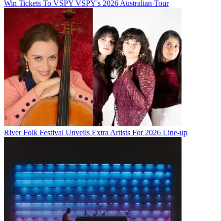
Win Tickets To VSPY VSPY's 2026 Australian Tour
River Folk Festival Unveils Extra Artists For 2026 Line-up