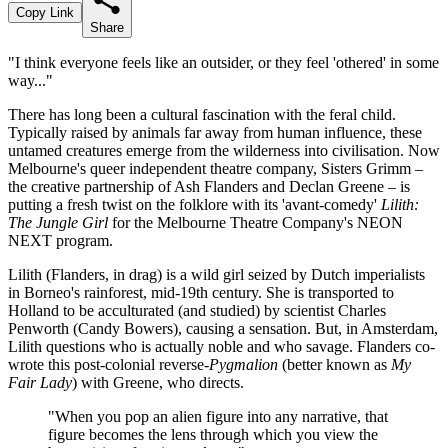
Copy Link
Share
"I think everyone feels like an outsider, or they feel 'othered' in some
way..."
There has long been a cultural fascination with the feral child.
Typically raised by animals far away from human influence, these
untamed creatures emerge from the wilderness into civilisation. Now
Melbourne's queer independent theatre company, Sisters Grimm –
the creative partnership of Ash Flanders and Declan Greene – is
putting a fresh twist on the folklore with its 'avant-comedy'
Lilith:
The Jungle Girl
for the Melbourne Theatre Company's NEON
NEXT program.
Lilith (Flanders, in drag) is a wild girl seized by Dutch imperialists
in Borneo's rainforest, mid-19th century. She is transported to
Holland to be acculturated (and studied) by scientist Charles
Penworth (Candy Bowers), causing a sensation. But, in Amsterdam,
Lilith questions who is actually noble and who savage. Flanders co-
wrote this post-colonial reverse-
Pygmalion
(better known as
My
Fair Lady
) with Greene, who directs.
"When you pop an alien figure into any narrative, that
figure becomes the lens through which you view the