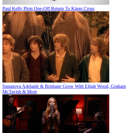
Paul Kelly Plots One-Off Return To Kings Cross
Supanova Adelaide & Brisbane Grow With Elijah Wood, Graham
McTavish & More