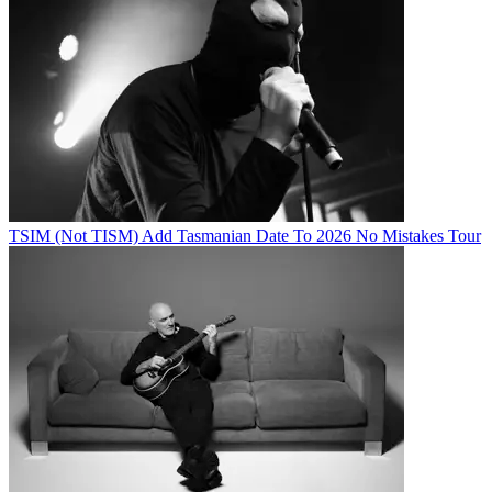
TSIM (Not TISM) Add Tasmanian Date To 2026 No Mistakes Tour