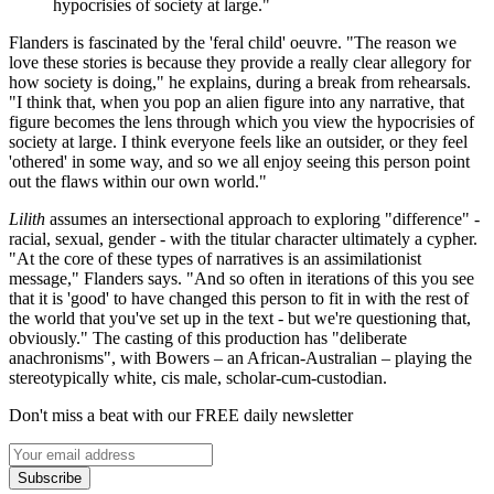
hypocrisies of society at large."
Flanders is fascinated by the 'feral child' oeuvre. "The reason we
love these stories is because they provide a really clear allegory for
how society is doing," he explains, during a break from rehearsals.
"I think that, when you pop an alien figure into any narrative, that
figure becomes the lens through which you view the hypocrisies of
society at large. I think everyone feels like an outsider, or they feel
'othered' in some way, and so we all enjoy seeing this person point
out the flaws within our own world."
Lilith
assumes an intersectional approach to exploring "difference" -
racial, sexual, gender - with the titular character ultimately a cypher.
"At the core of these types of narratives is an assimilationist
message," Flanders says. "And so often in iterations of this you see
that it is 'good' to have changed this person to fit in with the rest of
the world that you've set up in the text - but we're questioning that,
obviously." The casting of this production has "deliberate
anachronisms", with Bowers – an African-Australian – playing the
stereotypically white, cis male, scholar-cum-custodian.
Don't miss a beat with our FREE daily newsletter
Subscribe