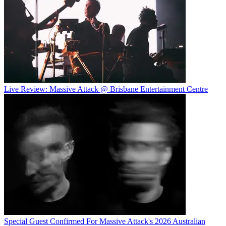
Live Review: Massive Attack @ Brisbane Entertainment Centre
Special Guest Confirmed For Massive Attack's 2026 Australian