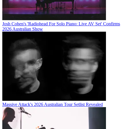
Josh Cohen's 'Radiohead For Solo Piano: Live AV Set' Confirms
2026 Australian Show
Massive Attack's 2026 Australian Tour Setlist Revealed