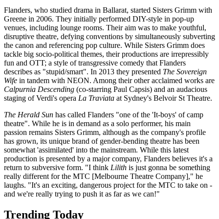
Flanders, who studied drama in Ballarat, started Sisters Grimm with
Greene in 2006. They initially performed DIY-style in pop-up
venues, including lounge rooms. Their aim was to make youthful,
disruptive theatre, defying conventions by simultaneously subverting
the canon and referencing pop culture. While Sisters Grimm does
tackle big socio-political themes, their productions are irrepressibly
fun and OTT; a style of transgressive comedy that Flanders
describes as "stupid/smart". In 2013 they presented
The Sovereign
Wife
in tandem with NEON. Among their other acclaimed works are
Calpurnia Descending
(co-starring Paul Capsis) and an audacious
staging of Verdi's opera
La Traviata
at Sydney's Belvoir St Theatre.
The Herald Sun
has called Flanders "one of the 'It-boys' of camp
theatre". While he is in demand as a solo performer, his main
passion remains Sisters Grimm, although as the company's profile
has grown, its unique brand of gender-bending theatre has been
somewhat 'assimilated' into the mainstream. While this latest
production is presented by a major company, Flanders believes it's a
return to subversive form. "I think
Lilith
is just gonna be something
really different for the MTC [Melbourne Theatre Company]," he
laughs. "It's an exciting, dangerous project for the MTC to take on -
and we're really trying to push it as far as we can!"
Trending Today