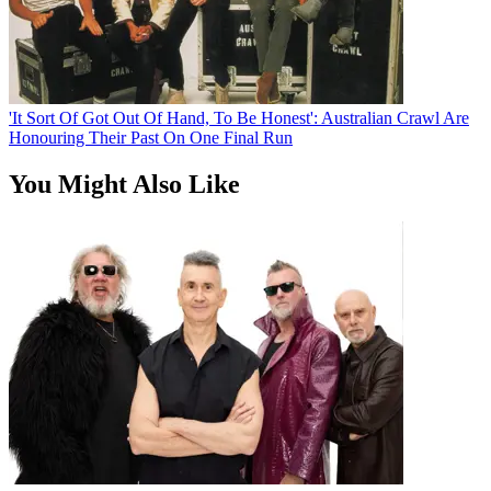
'It Sort Of Got Out Of Hand, To Be Honest': Australian Crawl Are
Honouring Their Past On One Final Run
You Might Also Like