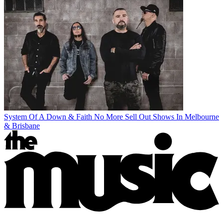
System Of A Down & Faith No More Sell Out Shows In Melbourne
& Brisbane