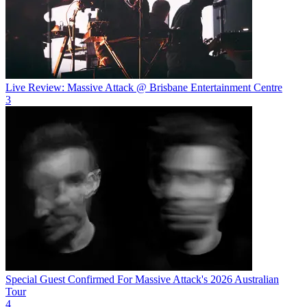
Live Review: Massive Attack @ Brisbane Entertainment Centre
3
Special Guest Confirmed For Massive Attack's 2026 Australian
Tour
4