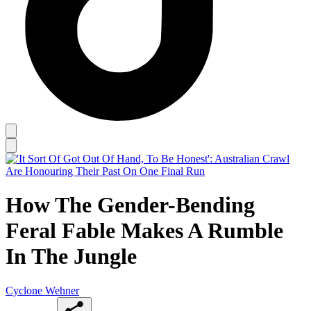
How The Gender-Bending
Feral Fable Makes A Rumble
In The Jungle
Cyclone Wehner