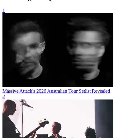
1
Massive Attack's 2026 Australian Tour Setlist Revealed
2