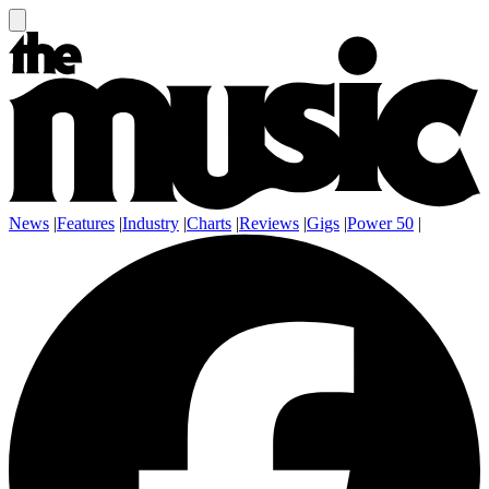
News
|
Features
|
Industry
|
Charts
|
Reviews
|
Gigs
|
Power 50
|