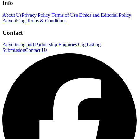
Info
About Us
Privacy Policy
Terms of Use
Ethics and Editorial Policy
Advertising Terms & Conditions
Contact
Advertising and Partnership Enquiries
Gig Listing
Submission
Contact Us