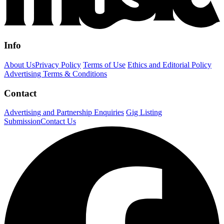
Info
About Us
Privacy Policy
Terms of Use
Ethics and Editorial Policy
Advertising Terms & Conditions
Contact
Advertising and Partnership Enquiries
Gig Listing
Submission
Contact Us