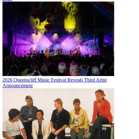
2026 Queenscliff Music Festival Reveals Third Artist
Announcement