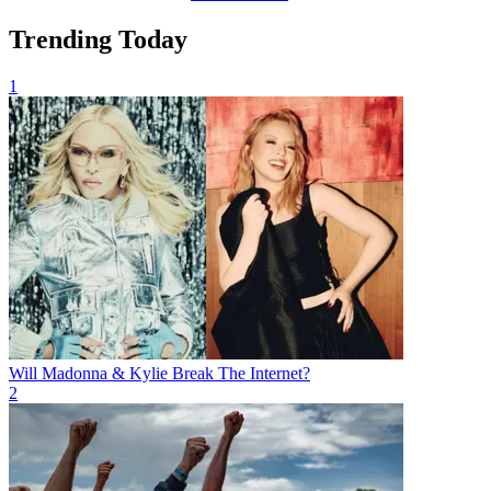
Trending Today
1
Will Madonna & Kylie Break The Internet?
2