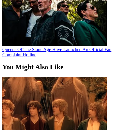
Queens Of The Stone Age Have Launched An Official Fan
Complaint Hotline
You Might Also Like