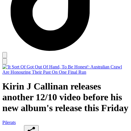
Kirin J Callinan releases
another 12/10 video before his
new album's release this Friday
Pilerats