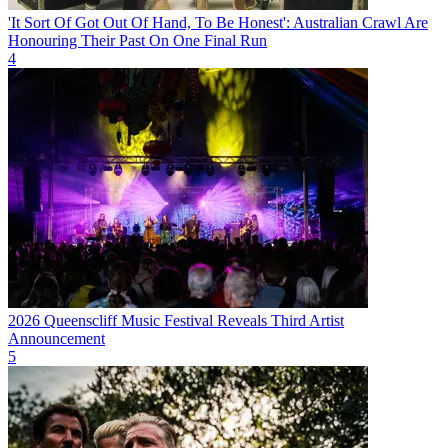
'It Sort Of Got Out Of Hand, To Be Honest': Australian Crawl Are
Honouring Their Past On One Final Run
4
2026 Queenscliff Music Festival Reveals Third Artist
Announcement
5