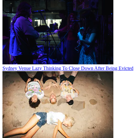
Sydney Venue Lazy Thinking To Close Down After Being Evicted