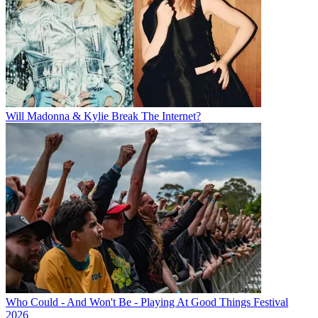
Will Madonna & Kylie Break The Internet?
Who Could - And Won't Be - Playing At Good Things Festival
2026