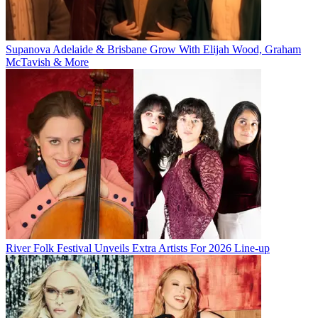
Supanova Adelaide & Brisbane Grow With Elijah Wood, Graham
McTavish & More
River Folk Festival Unveils Extra Artists For 2026 Line-up