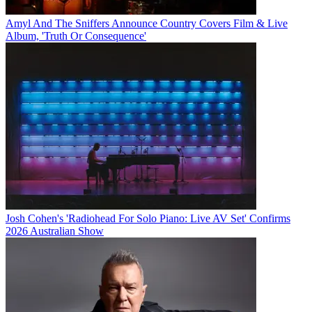
Amyl And The Sniffers Announce Country Covers Film & Live
Album, 'Truth Or Consequence'
Josh Cohen's 'Radiohead For Solo Piano: Live AV Set' Confirms
2026 Australian Show