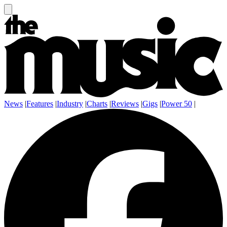
News
|
Features
|
Industry
|
Charts
|
Reviews
|
Gigs
|
Power 50
|