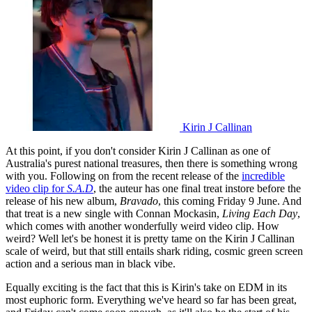
Kirin J Callinan
At this point, if you don't consider Kirin J Callinan as one of
Australia's purest national treasures, then there is something wrong
with you. Following on from the recent release of the
incredible
video clip for
S.A.D
, the auteur has one final treat instore before the
release of his new album,
Bravado
, this coming Friday 9 June. And
that treat is a new single with Connan Mockasin,
Living Each Day
,
which comes with another wonderfully weird video clip. How
weird? Well let's be honest it is pretty tame on the Kirin J Callinan
scale of weird, but that still entails shark riding, cosmic green screen
action and a serious man in black vibe.
Equally exciting is the fact that this is Kirin's take on EDM in its
most euphoric form. Everything we've heard so far has been great,