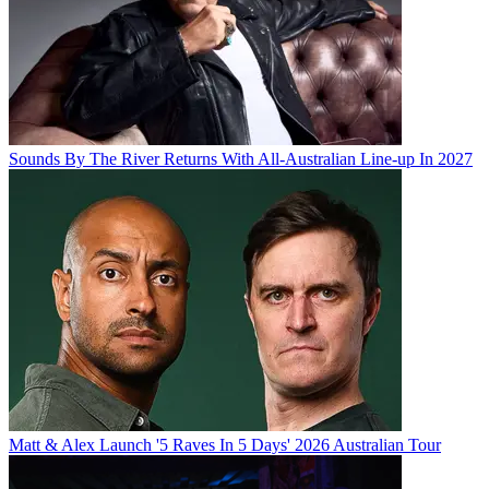
Sounds By The River Returns With All-Australian Line-up In 2027
Matt & Alex Launch '5 Raves In 5 Days' 2026 Australian Tour