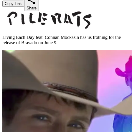
Copy Link
Share
Living Each Day feat. Connan Mockasin has us frothing for the
release of Bravado on June 9..