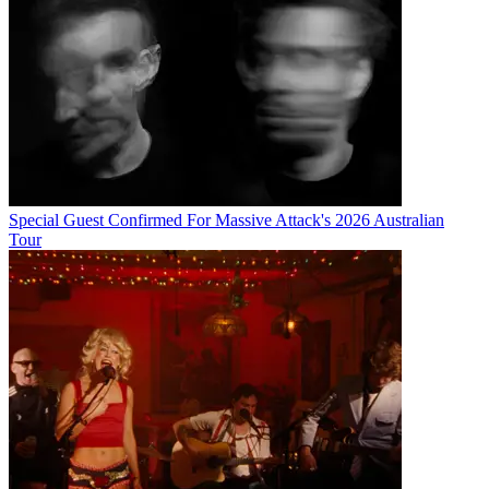
Special Guest Confirmed For Massive Attack's 2026 Australian
Tour