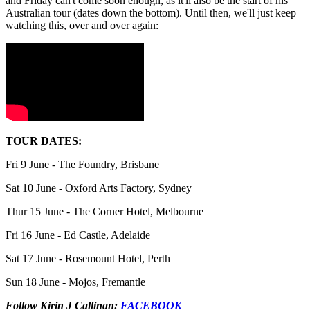
and Friday can't come soon enough, as it'll also be the start of his
Australian tour (dates down the bottom). Until then, we'll just keep
watching this, over and over again:
TOUR DATES:
Fri 9 June - The Foundry, Brisbane
Sat 10 June - Oxford Arts Factory, Sydney
Thur 15 June - The Corner Hotel, Melbourne
Fri 16 June - Ed Castle, Adelaide
Sat 17 June - Rosemount Hotel, Perth
Sun 18 June - Mojos, Fremantle
Follow Kirin J Callinan:
FACEBOOK