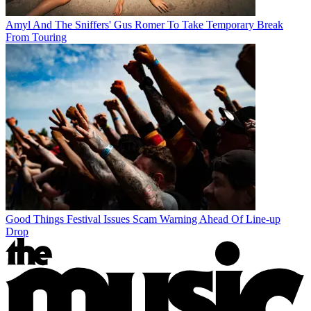
Amyl And The Sniffers' Gus Romer To Take Temporary Break
From Touring
Good Things Festival Issues Scam Warning Ahead Of Line-up
Drop