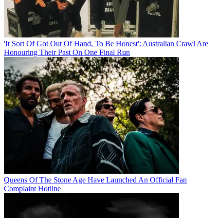
'It Sort Of Got Out Of Hand, To Be Honest': Australian Crawl Are
Honouring Their Past On One Final Run
Queens Of The Stone Age Have Launched An Official Fan
Complaint Hotline