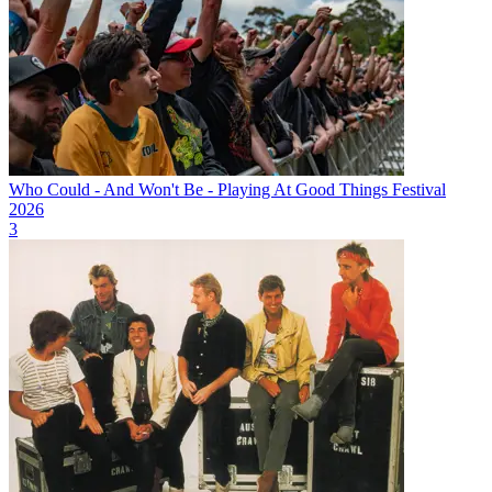
Who Could - And Won't Be - Playing At Good Things Festival
2026
3