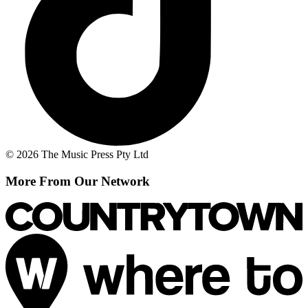
© 2026 The Music Press Pty Ltd
More From Our Network