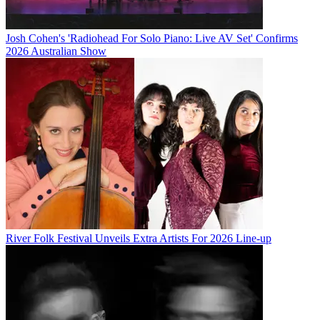
Josh Cohen's 'Radiohead For Solo Piano: Live AV Set' Confirms
2026 Australian Show
River Folk Festival Unveils Extra Artists For 2026 Line-up