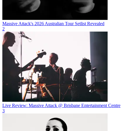
Massive Attack's 2026 Australian Tour Setlist Revealed
2
Live Review: Massive Attack @ Brisbane Entertainment Centre
3