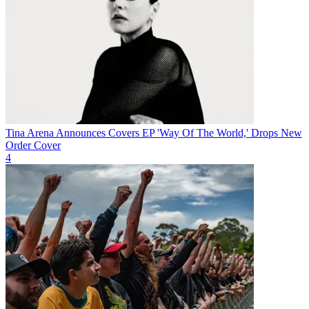
Tina Arena Announces Covers EP 'Way Of The World,' Drops New
Order Cover
4