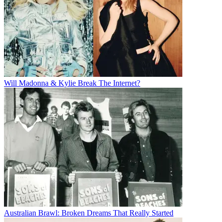
Will Madonna & Kylie Break The Internet?
Australian Brawl: Broken Dreams That Really Started