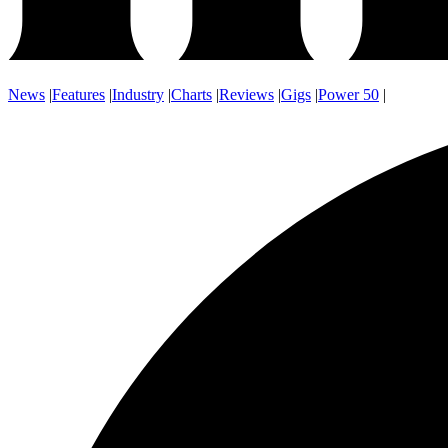
News
|
Features
|
Industry
|
Charts
|
Reviews
|
Gigs
|
Power 50
|