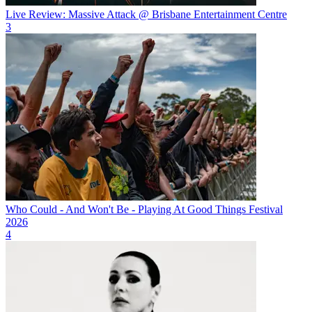
Live Review: Massive Attack @ Brisbane Entertainment Centre
3
Who Could - And Won't Be - Playing At Good Things Festival
2026
4