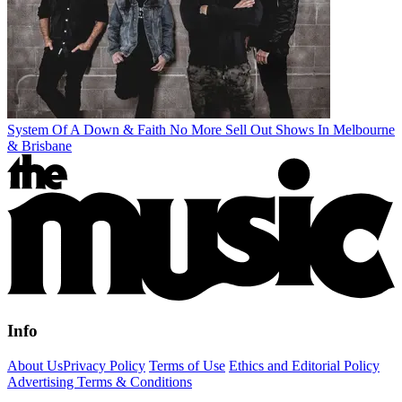
System Of A Down & Faith No More Sell Out Shows In Melbourne
& Brisbane
Info
About Us
Privacy Policy
Terms of Use
Ethics and Editorial Policy
Advertising Terms & Conditions