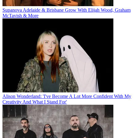
Supanova Adelaide & Brisbane Grow With Elijah Wood, Graham
McTavish & More
Alison Wonderland: 'I've Become A Lot More Confident With My
Creativity And What I Stand For'