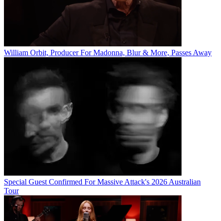
William Orbit, Producer For Madonna, Blur & More, Passes Away
Special Guest Confirmed For Massive Attack's 2026 Australian
Tour