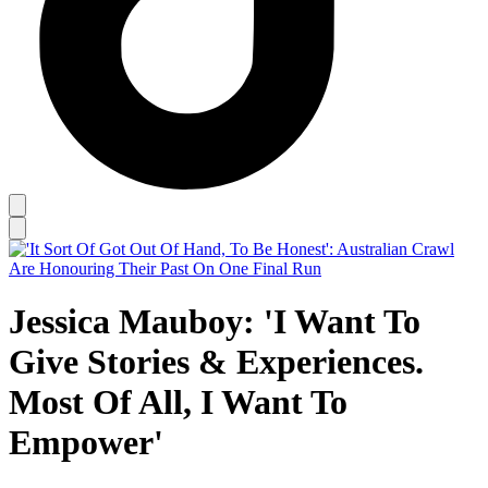
Jessica Mauboy: 'I Want To
Give Stories & Experiences.
Most Of All, I Want To
Empower'