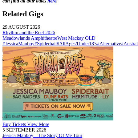
can find all tour dates
here
.
Related Gigs
29 AUGUST 2026
Rhythm and the Reef 2026
Meadowlands Amphitheatre
West Mackay
QLD
#JessicaMauboy
#Spiderbait
#AllAges/Under18’s
#Alternative
#Austral
Buy
Tickets
View More
5 SEPTEMBER 2026
Jessica Mauboy—The Story Of Me Tour