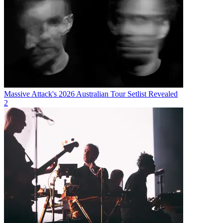
Massive Attack's 2026 Australian Tour Setlist Revealed
2