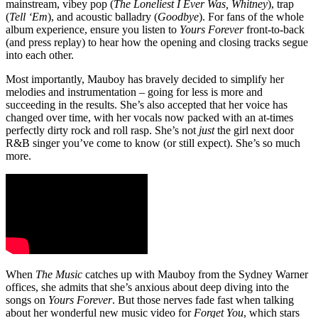
mainstream, vibey pop (
The Loneliest I Ever Was, Whitney
), trap
(
Tell ‘Em
), and acoustic balladry (
Goodbye
). For fans of the whole
album experience, ensure you listen to
Yours Forever
front-to-back
(and press replay) to hear how the opening and closing tracks segue
into each other.
Most importantly, Mauboy has bravely decided to simplify her
melodies and instrumentation – going for less is more and
succeeding in the results. She’s also accepted that her voice has
changed over time, with her vocals now packed with an at-times
perfectly dirty rock and roll rasp. She’s not
just
the girl next door
R&B singer you’ve come to know (or still expect). She’s so much
more.
When
The Music
catches up with Mauboy from the Sydney Warner
offices, she admits that she’s anxious about deep diving into the
songs on
Yours Forever
. But those nerves fade fast when talking
about her wonderful new music video for
Forget You
, which stars