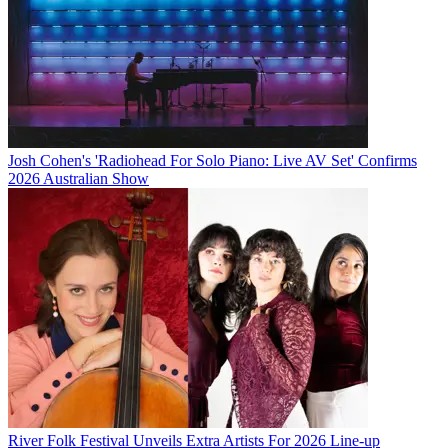
Josh Cohen's 'Radiohead For Solo Piano: Live AV Set' Confirms
2026 Australian Show
River Folk Festival Unveils Extra Artists For 2026 Line-up