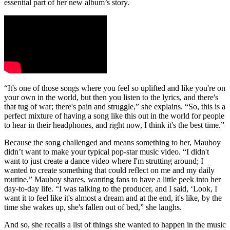
essential part of her new album’s story.
“It's one of those songs where you feel so uplifted and like you're on
your own in the world, but then you listen to the lyrics, and there's
that tug of war; there's pain and struggle,” she explains. “So, this is a
perfect mixture of having a song like this out in the world for people
to hear in their headphones, and right now, I think it's the best time.”
Because the song challenged and means something to her, Mauboy
didn’t want to make your typical pop-star music video. “I didn't
want to just create a dance video where I'm strutting around; I
wanted to create something that could reflect on me and my daily
routine,” Mauboy shares, wanting fans to have a little peek into her
day-to-day life. “I was talking to the producer, and I said, ‘Look, I
want it to feel like it's almost a dream and at the end, it's like, by the
time she wakes up, she's fallen out of bed,” she laughs.
And so, she recalls a list of things she wanted to happen in the music