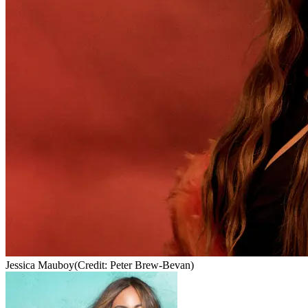
Jessica Mauboy
(Credit: Peter Brew-Bevan)