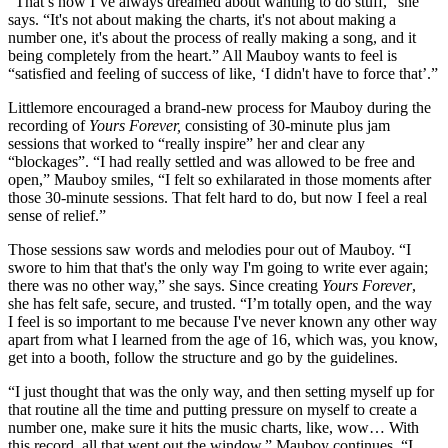
“That’s how I’ve always dreamed about wanting to do stuff,” she
says. “It's not about making the charts, it's not about making a
number one, it's about the process of really making a song, and it
being completely from the heart.” All Mauboy wants to feel is
“satisfied and feeling of success of like, ‘I didn't have to force that’.”
Littlemore encouraged a brand-new process for Mauboy during the
recording of
Yours Forever,
consisting of 30-minute plus jam
sessions that worked to “really inspire” her and clear any
“blockages”. “I had really settled and was allowed to be free and
open,” Mauboy smiles, “I felt so exhilarated in those moments after
those 30-minute sessions. That felt hard to do, but now I feel a real
sense of relief.”
Those sessions saw words and melodies pour out of Mauboy. “I
swore to him that that's the only way I'm going to write ever again;
there was no other way,” she says. Since creating
Yours Forever
,
she has felt safe, secure, and trusted. “I’m totally open, and the way
I feel is so important to me because I've never known any other way
apart from what I learned from the age of 16, which was, you know,
get into a booth, follow the structure and go by the guidelines.
“I just thought that was the only way, and then setting myself up for
that routine all the time and putting pressure on myself to create a
number one, make sure it hits the music charts, like, wow… With
this record, all that went out the window,” Mauboy continues, “I