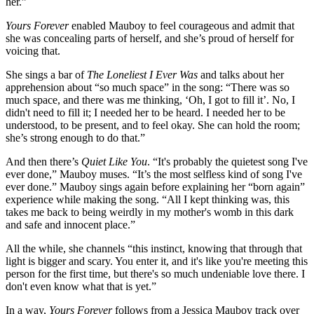
her.”
Yours Forever
enabled Mauboy to feel courageous and admit that
she was concealing parts of herself, and she’s proud of herself for
voicing that.
She sings a bar of
The Loneliest I Ever Was
and talks about her
apprehension about “so much space” in the song: “There was so
much space, and there was me thinking, ‘Oh, I got to fill it’. No, I
didn't need to fill it; I needed her to be heard. I needed her to be
understood, to be present, and to feel okay. She can hold the room;
she’s strong enough to do that.”
And then there’s
Quiet Like You
. “It's probably the quietest song I've
ever done,” Mauboy muses. “It’s the most selfless kind of song I've
ever done.” Mauboy sings again before explaining her “born again”
experience while making the song. “All I kept thinking was, this
takes me back to being weirdly in my mother's womb in this dark
and safe and innocent place.”
All the while, she channels “this instinct, knowing that through that
light is bigger and scary. You enter it, and it's like you're meeting this
person for the first time, but there's so much undeniable love there. I
don't even know what that is yet.”
In a way,
Yours Forever
follows from a Jessica Mauboy track over