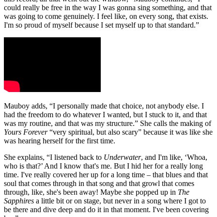
could really be free in the way I was gonna sing something, and that
was going to come genuinely. I feel like, on every song, that exists.
I'm so proud of myself because I set myself up to that standard.”
Mauboy adds, “I personally made that choice, not anybody else. I
had the freedom to do whatever I wanted, but I stuck to it, and that
was my routine, and that was my structure.” She calls the making of
Yours Forever
“very spiritual, but also scary” because it was like she
was hearing herself for the first time.
She explains, “I listened back to
Underwater
, and I'm like, ‘Whoa,
who is that?’ And I know that's me. But I hid her for a really long
time. I've really covered her up for a long time – that blues and that
soul that comes through in that song and that growl that comes
through, like, she's been away! Maybe she popped up in
The
Sapphires
a little bit or on stage, but never in a song where I got to
be there and dive deep and do it in that moment. I've been covering