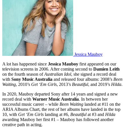
Jessica Mauboy
A lot has happened since
Jessica Mauboy
first appeared on our
television screens in 2006. After coming second to
Damien Leith
on the fourth season of
Australian Idol
, she signed a record deal
with
Sony Music Australia
and released four albums: 2008’s
Been
Waiting
, 2010’s
Get ‘Em Girls
, 2013’s
Beautiful
, and 2019’s
Hilda
.
In 2020, Mauboy departed Sony after 14 years and signed a new
record deal with
Warner Music Australia
. In between her
successful music career – while
Been Waiting
landed at #11 on the
ARIA Albums Chart, the rest of her albums have landed in the top
10, with
Get ‘Em Girls
landing at #6,
Beautiful
at #3 and
Hilda
awarding Mauboy her first #1 – Mauboy has followed another
creative path in acting.