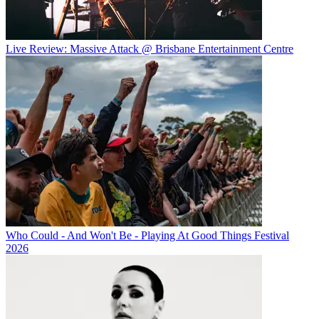
Live Review: Massive Attack @ Brisbane Entertainment Centre
Who Could - And Won't Be - Playing At Good Things Festival
2026