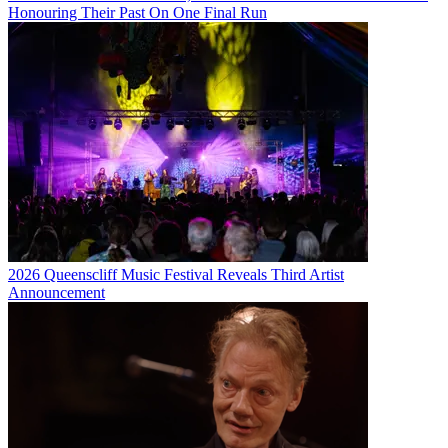
Honouring Their Past On One Final Run
2026 Queenscliff Music Festival Reveals Third Artist
Announcement