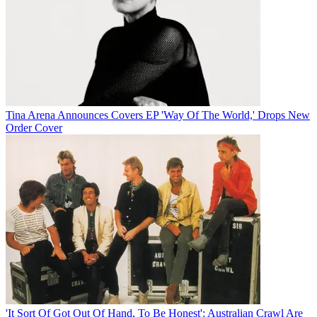
Tina Arena Announces Covers EP 'Way Of The World,' Drops New
Order Cover
'It Sort Of Got Out Of Hand, To Be Honest': Australian Crawl Are