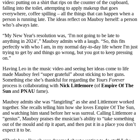
video: putting on a shirt that rips on the counter of the cupboard,
falling into the toilet, attempting to apply makeup that goes
everywhere, coffee spilling – all the things that can happen when a
person is running late. The ideas reflect on Mauboy herself: a person
who’s always late.
“My New Year's resolution was, ‘I'm not going to be late to
anything in 2024’,” Mauboy admits with a laugh. “So, this fits
perfectly with who I am, in my normal day-to-day life where I'm just
trying to get by and things go wrong, but you got to keep pressing
on.”
Having Leo in the music video and seeing her ideas come to life
made Mauboy feel “super grateful” about sticking to her guns.
Something else she’s thankful for regarding the
Yours Forever
process is collaborating with
Nick Littlemore
(of
Empire Of The
Sun
and
PNAU
fame).
Mauboy admits she was “fangirling” as she and Littlemore worked
together. She recalls telling him how she loves Empire Of The Sun,
and watching him stand before her was surreal. Calling Littlemore a
“genius”, Mauboy praises the musician’s ability to “take something
out of the mould and rip it apart, and then put it in a place you don’t
expect it to be.