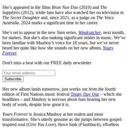
She’s appeared in the films
Bran Nue Dae
(2010) and
The
Sapphires
(2012), while fans have also watched her on television in
The Secret Daughter
and, since 2021, as a judge on
The Voice
Australia
. 2024 marks a significant time in her career.
She’s set to appear in the new
Stan
series,
Windcatcher
, next month,
for starters. But she’s also making significant strides in music. We’ve
been familiar with Mauboy’s voice for 18 years, but we’ve never
heard her quite like how she sounds on her new album,
Yours
Forever
.
Don't miss a beat with our FREE daily newsletter
Subscribe
Her new album lands tomorrow, just weeks out from the fourth
edition of First Nations music festival
Treaty Day Out
– which she
headlines – and Mauboy is nervous about fans hearing her new
body of work, despite how great it is.
Yours Forever
is Jessica Mauboy at her realest and most
transformative. She’s utterly genuine as she jumps between gospel-
inspired soul (
Give You Love
), fierce funk (
Flashback
), effortless