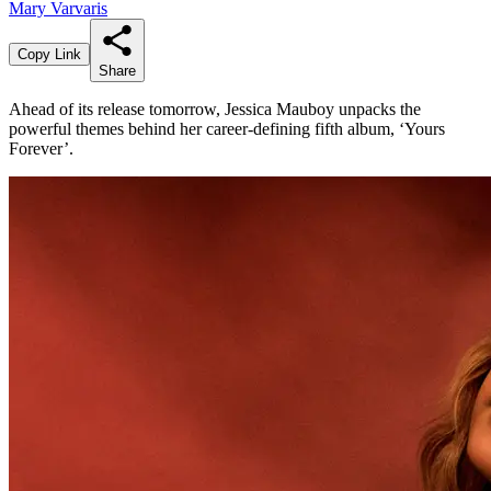
Mary Varvaris
Copy Link
Share
Ahead of its release tomorrow, Jessica Mauboy unpacks the
powerful themes behind her career-defining fifth album, ‘Yours
Forever’.