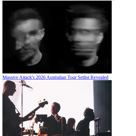
Massive Attack's 2026 Australian Tour Setlist Revealed