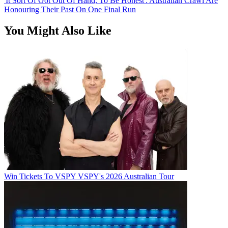
'It Sort Of Got Out Of Hand, To Be Honest': Australian Crawl Are
Honouring Their Past On One Final Run
You Might Also Like
Win Tickets To VSPY VSPY's 2026 Australian Tour