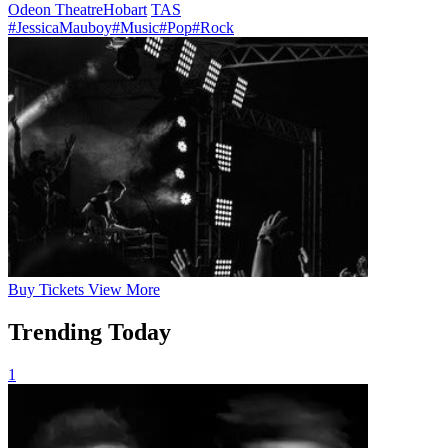
Odeon Theatre
Hobart
TAS
#JessicaMauboy
#Music
#Pop
#Rock
Buy
Tickets
View More
Trending Today
1