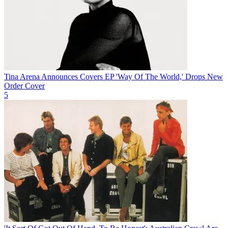
Tina Arena Announces Covers EP 'Way Of The World,' Drops New
Order Cover
5