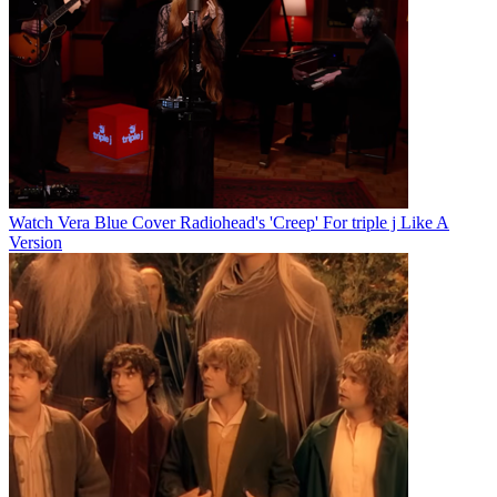
Watch Vera Blue Cover Radiohead's 'Creep' For triple j Like A
Version