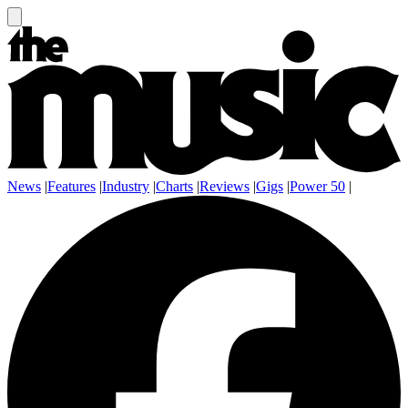
News
|
Features
|
Industry
|
Charts
|
Reviews
|
Gigs
|
Power 50
|