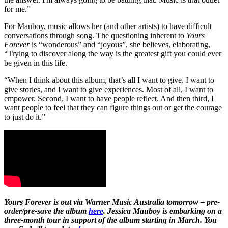
for me.”
For Mauboy, music allows her (and other artists) to have difficult
conversations through song. The questioning inherent to
Yours
Forever
is “wonderous” and “joyous”, she believes, elaborating,
“Trying to discover along the way is the greatest gift you could ever
be given in this life.
“When I think about this album, that’s all I want to give. I want to
give stories, and I want to give experiences. Most of all, I want to
empower. Second, I want to have people reflect. And then third, I
want people to feel that they can figure things out or get the courage
to just do it.”
Yours Forever is out via Warner Music Australia tomorrow – pre-
order/pre-save the album
here
. Jessica Mauboy is embarking on a
three-month tour in support of the album starting in March. You