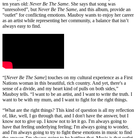
ten years old:
Never Be The Same
. She says that song was
“unresolved”, but
Never Be The Same
, and this album, provide an
“outlet” for conflicting emotions. Mauboy wants to enjoy her career
as an artist while representing her community, a balance that isn’t
always easy to find.
“[
Never Be The Same
] touches on my cultural experience as a First
Nations woman in this beautiful, rich country. And yet, there's a
sense of a divide, and my heart kind of pulls on both sides,”
Mauboy tells. “I want to be an artist, and I want to write the truth. I
want to be with my mum, and I want to fight for the right things.
“What are the right things? This kind of question is all my reflection
of, like, well, I go through that, and I don't have the answer, but I
know not to give up. I know not to let it go. I'm always going to
have that feeling underlying feeling; I'm always going to wonder,
and I'm always going to try to fight these emotions in music to find
the answer. I'm always going to be battling that. Music is that outlet