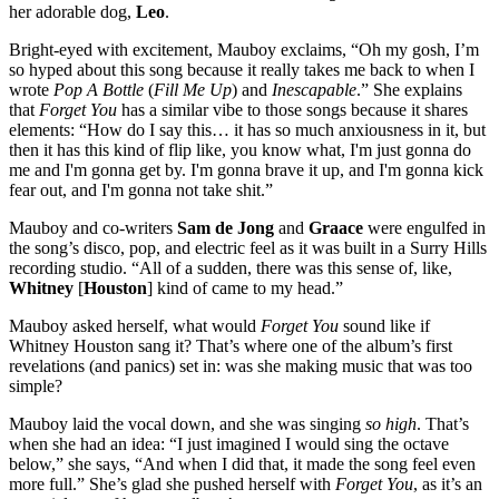
her adorable dog,
Leo
.
Bright-eyed with excitement, Mauboy exclaims, “Oh my gosh, I’m
so hyped about this song because it really takes me back to when I
wrote
Pop A Bottle
(
Fill Me Up
) and
Inescapable
.” She explains
that
Forget You
has a similar vibe to those songs because it shares
elements: “How do I say this… it has so much anxiousness in it, but
then it has this kind of flip like, you know what, I'm just gonna do
me and I'm gonna get by. I'm gonna brave it up, and I'm gonna kick
fear out, and I'm gonna not take shit.”
Mauboy and co-writers
Sam de Jong
and
Graace
were engulfed in
the song’s disco, pop, and electric feel as it was built in a Surry Hills
recording studio. “All of a sudden, there was this sense of, like,
Whitney
[
Houston
] kind of came to my head.”
Mauboy asked herself, what would
Forget You
sound like if
Whitney Houston sang it? That’s where one of the album’s first
revelations (and panics) set in: was she making music that was too
simple?
Mauboy laid the vocal down, and she was singing
so high
. That’s
when she had an idea: “I just imagined I would sing the octave
below,” she says, “And when I did that, it made the song feel even
more full.” She’s glad she pushed herself with
Forget You
, as it’s an