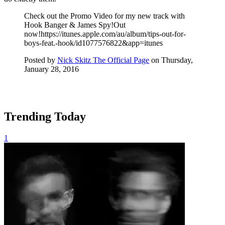
Check out the Promo Video for my new track with
Hook Banger & James Spy!Out
now!https://itunes.apple.com/au/album/tips-out-for-
boys-feat.-hook/id1077576822&app=itunes
Posted by
Nick Skitz The Official Page
on Thursday,
January 28, 2016
Trending Today
1