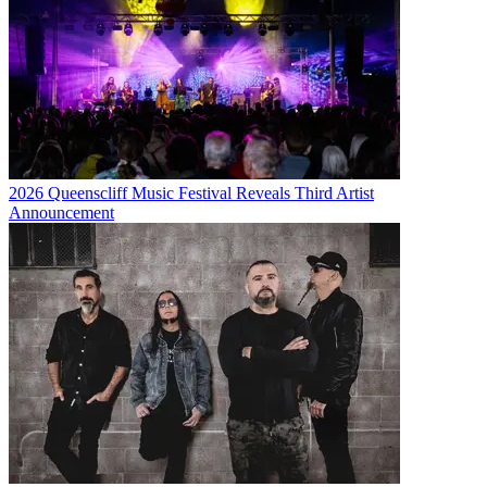
2026 Queenscliff Music Festival Reveals Third Artist
Announcement