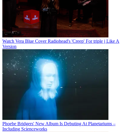
Watch Vera Blue Cover Radiohead's 'Creep' For triple j Like A
Version
Phoebe Bridgers' New Album Is Debuting At Planetariums –
Including Scienceworks