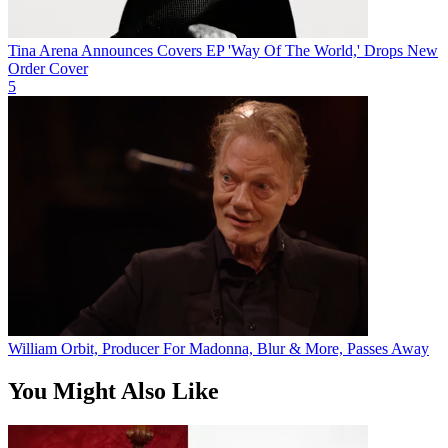
Tina Arena Announces Covers EP 'Way Of The World,' Drops New
Order Cover
5
William Orbit, Producer For Madonna, Blur & More, Passes Away
You Might Also Like