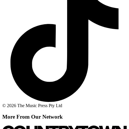
© 2026 The Music Press Pty Ltd
More From Our Network