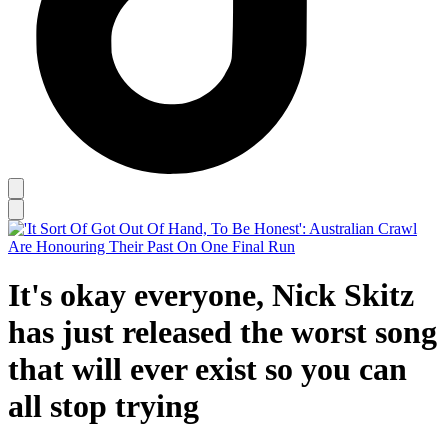
It's okay everyone, Nick Skitz
has just released the worst song
that will ever exist so you can
all stop trying