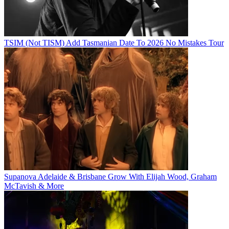
TSIM (Not TISM) Add Tasmanian Date To 2026 No Mistakes Tour
Supanova Adelaide & Brisbane Grow With Elijah Wood, Graham
McTavish & More