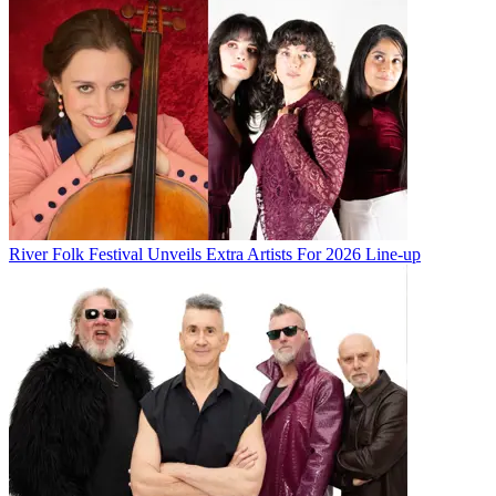
River Folk Festival Unveils Extra Artists For 2026 Line-up