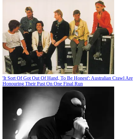
'It Sort Of Got Out Of Hand, To Be Honest': Australian Crawl Are
Honouring Their Past On One Final Run