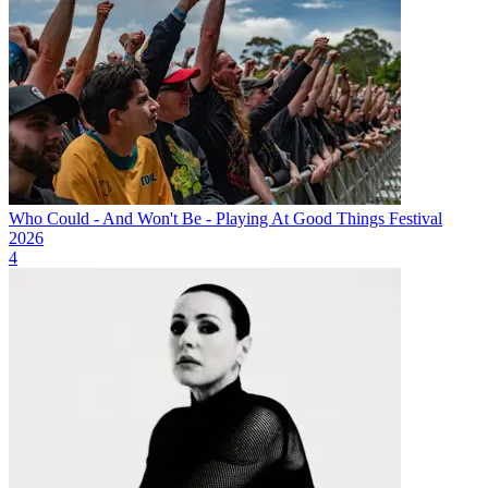
Who Could - And Won't Be - Playing At Good Things Festival
2026
4