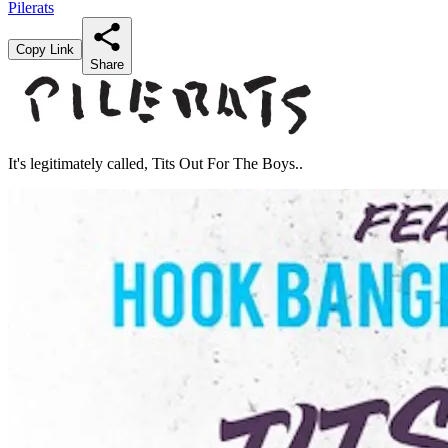
Pilerats
Copy Link
Share
It's legitimately called, Tits Out For The Boys..