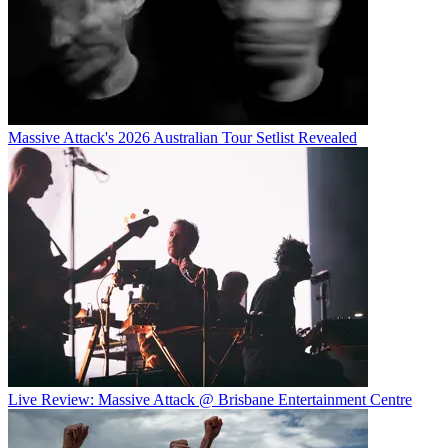
Massive Attack's 2026 Australian Tour Setlist Revealed
Live Review: Massive Attack @ Brisbane Entertainment Centre