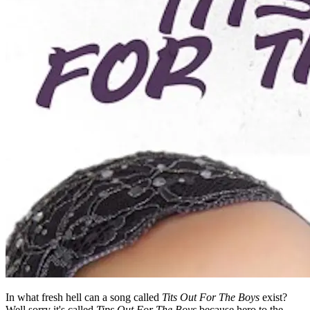
In what fresh hell can a song called
Tits Out For The Boys
exist?
Well sorry it's called
Tips Out For The Boys
because hero to the