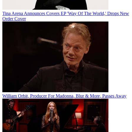
Tina Arena Announces Covers EP 'Way Of The World,' Drops New
Order Cover
William Orbit, Producer For Madonna, Blur & More, Passes Away