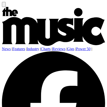
News
|
Features
|
Industry
|
Charts
|
Reviews
|
Gigs
|
Power 50
|