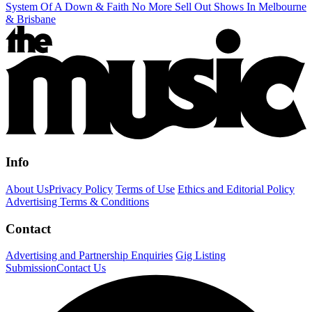
System Of A Down & Faith No More Sell Out Shows In Melbourne
& Brisbane
Info
About Us
Privacy Policy
Terms of Use
Ethics and Editorial Policy
Advertising Terms & Conditions
Contact
Advertising and Partnership Enquiries
Gig Listing
Submission
Contact Us