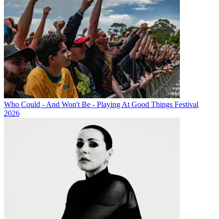
Who Could - And Won't Be - Playing At Good Things Festival
2026