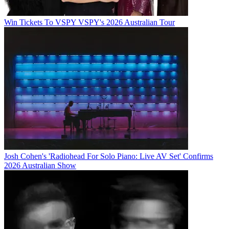
Win Tickets To VSPY VSPY's 2026 Australian Tour
Josh Cohen's 'Radiohead For Solo Piano: Live AV Set' Confirms
2026 Australian Show