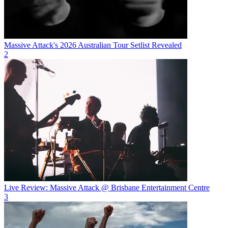
Massive Attack's 2026 Australian Tour Setlist Revealed
2
Live Review: Massive Attack @ Brisbane Entertainment Centre
3