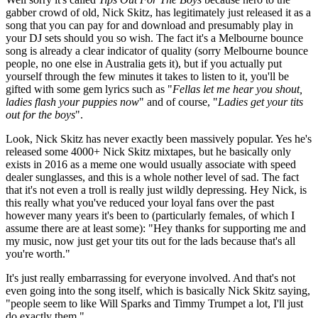
gabber crowd of old, Nick Skitz, has legitimately just released it as a
song that you can pay for and download and presumably play in
your DJ sets should you so wish. The fact it's a Melbourne bounce
song is already a clear indicator of quality (sorry Melbourne bounce
people, no one else in Australia gets it), but if you actually put
yourself through the few minutes it takes to listen to it, you'll be
gifted with some gem lyrics such as "
Fellas let me hear you shout,
ladies flash your puppies now
" and of course, "
Ladies get your tits
out for the boys
".
Look, Nick Skitz has never exactly been massively popular. Yes he's
released some 4000+ Nick Skitz mixtapes, but he basically only
exists in 2016 as a meme one would usually associate with speed
dealer sunglasses, and this is a whole nother level of sad. The fact
that it's not even a troll is really just wildly depressing. Hey Nick, is
this really what you've reduced your loyal fans over the past
however many years it's been to (particularly females, of which I
assume there are at least some): "Hey thanks for supporting me and
my music, now just get your tits out for the lads because that's all
you're worth."
It's just really embarrassing for everyone involved. And that's not
even going into the song itself, which is basically Nick Skitz saying,
"people seem to like Will Sparks and Timmy Trumpet a lot, I'll just
do exactly them."