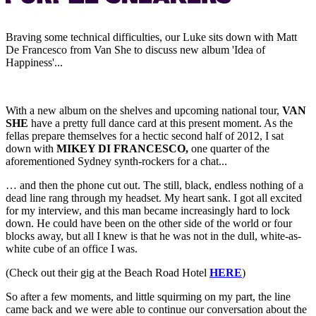
Braving some technical difficulties, our Luke sits down with Matt
De Francesco from Van She to discuss new album 'Idea of
Happiness'...
With a new album on the shelves and upcoming national tour,
VAN
SHE
have a pretty full dance card at this present moment. As the
fellas prepare themselves for a hectic second half of 2012, I sat
down with
MIKEY DI FRANCESCO,
one quarter of the
aforementioned Sydney synth-rockers for a chat...
… and then the phone cut out.
The still, black, endless nothing of a
dead line rang through my headset. My heart sank. I got all excited
for my interview, and this man became increasingly hard to lock
down. He could have been on the other side of the world or four
blocks away, but all I knew is that he was not in the dull, white-as-
white cube of an office I was.
(Check out their gig at the Beach Road Hotel
HERE
)
So after a few moments, and little squirming on my part, the line
came back and we were able to continue our conversation about the