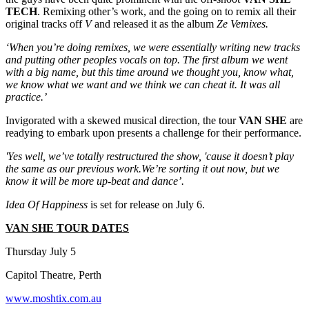
TECH
. Remixing other’s work, and the going on to remix all their
original tracks off
V
and released it as the album
Ze Vemixes.
‘When you’re doing remixes, we were essentially writing new tracks
and putting other peoples vocals on top. The first album we went
with a big name, but this time around we thought you, know what,
we know what we want and we think we can cheat it. It was all
practice.’
Invigorated with a skewed musical direction, the tour
VAN SHE
are
readying to embark upon presents a challenge for their performance.
'Yes well, we’ve totally restructured the show, 'cause it doesn’t play
the same as our previous work.We’re sorting it out now, but we
know it will be more up-beat and dance’.
Idea Of Happiness
is set for release on July 6.
VAN SHE TOUR DATES
Thursday July 5
Capitol Theatre, Perth
www.moshtix.com.au