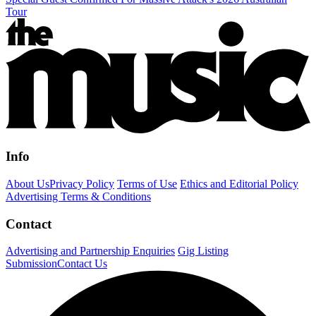
Tour
Info
About Us
Privacy Policy
Terms of Use
Ethics and Editorial Policy
Advertising Terms & Conditions
Contact
Advertising and Partnership Enquiries
Gig Listing
Submission
Contact Us