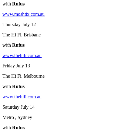
with
Rufus
www.moshtix.com.au
Thursday July 12
The Hi Fi, Brisbane
with
Rufus
www.thehifi.com.au
Friday July 13
The Hi Fi, Melbourne
with
Rufus
www.thehifi.com.au
Saturday July 14
Metro , Sydney
with
Rufus