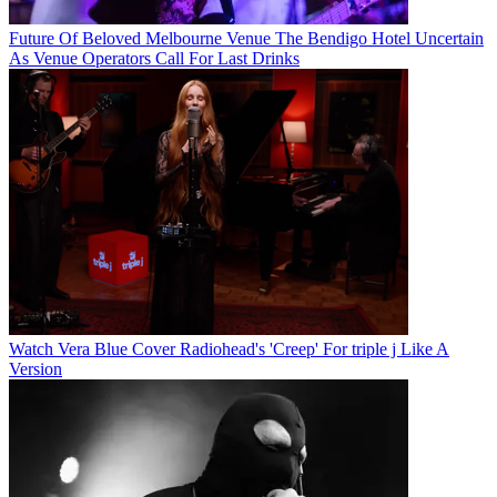
Future Of Beloved Melbourne Venue The Bendigo Hotel Uncertain
As Venue Operators Call For Last Drinks
Watch Vera Blue Cover Radiohead's 'Creep' For triple j Like A
Version