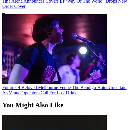
Tina Arena Announces Covers EP 'Way Of The World,' Drops New
Order Cover
5
Future Of Beloved Melbourne Venue The Bendigo Hotel Uncertain
As Venue Operators Call For Last Drinks
You Might Also Like