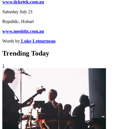
www.ticketek.com.au
Saturday July 21
Republic, Hobart
www.moshtix.com.au
Words by
Luke Letourneau
Trending Today
1