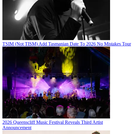
TSIM (Not TISM) Add Tasmanian Date To 2026 No Mistakes Tour
2026 Queenscliff Music Festival Reveals Third Artist
Announcement