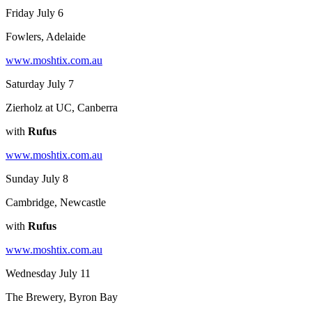
Friday July 6
Fowlers, Adelaide
www.moshtix.com.au
Saturday July 7
Zierholz at UC, Canberra
with
Rufus
www.moshtix.com.au
Sunday July 8
Cambridge, Newcastle
with
Rufus
www.moshtix.com.au
Wednesday July 11
The Brewery, Byron Bay