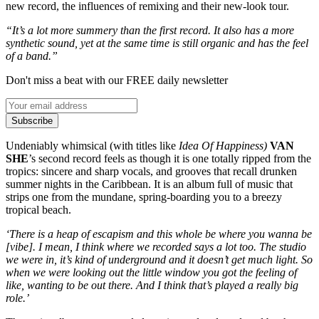
new record, the influences of remixing and their new-look tour.
“It’s a lot more summery than the first record. It also has a more
synthetic sound, yet at the same time is still organic and has the feel
of a band.”
Don't miss a beat with our FREE daily newsletter
Subscribe
Undeniably whimsical (with titles like
Idea Of Happiness)
VAN
SHE
’s second record feels as though it is one totally ripped from the
tropics: sincere and sharp vocals, and grooves that recall drunken
summer nights in the Caribbean. It is an album full of music that
strips one from the mundane, spring-boarding you to a breezy
tropical beach.
‘There is a heap of escapism and this whole be where you wanna be
[vibe]. I mean, I think where we recorded says a lot too. The studio
we were in, it’s kind of underground and it doesn’t get much light. So
when we were looking out the little window you got the feeling of
like, wanting to be out there. And I think that’s played a really big
role.’