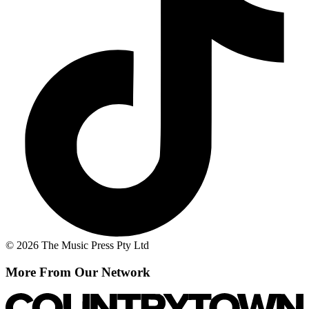
© 2026 The Music Press Pty Ltd
More From Our Network