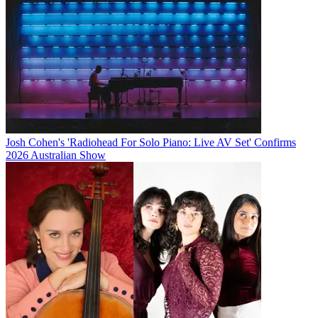
Josh Cohen's 'Radiohead For Solo Piano: Live AV Set' Confirms
2026 Australian Show