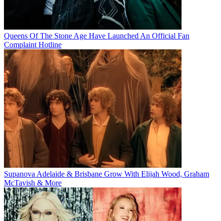
Queens Of The Stone Age Have Launched An Official Fan
Complaint Hotline
Supanova Adelaide & Brisbane Grow With Elijah Wood, Graham
McTavish & More