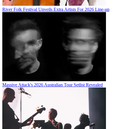
River Folk Festival Unveils Extra Artists For 2026 Line-up
Massive Attack's 2026 Australian Tour Setlist Revealed