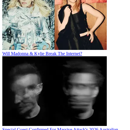
Will Madonna & Kylie Break The Internet?
Special Guest Confirmed For Massive Attack's 2026 Australian