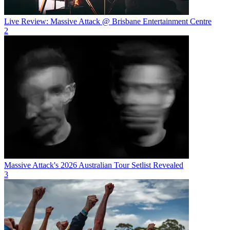
Live Review: Massive Attack @ Brisbane Entertainment Centre
2
Massive Attack's 2026 Australian Tour Setlist Revealed
3