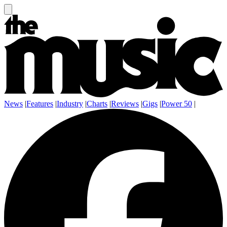
News
|
Features
|
Industry
|
Charts
|
Reviews
|
Gigs
|
Power 50
|