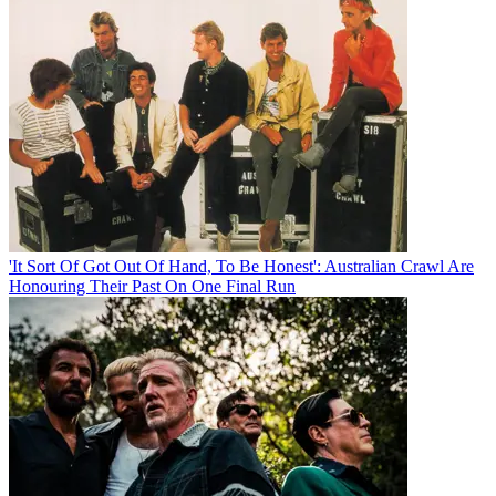
'It Sort Of Got Out Of Hand, To Be Honest': Australian Crawl Are
Honouring Their Past On One Final Run