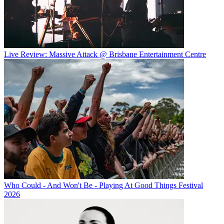
Live Review: Massive Attack @ Brisbane Entertainment Centre
Who Could - And Won't Be - Playing At Good Things Festival
2026