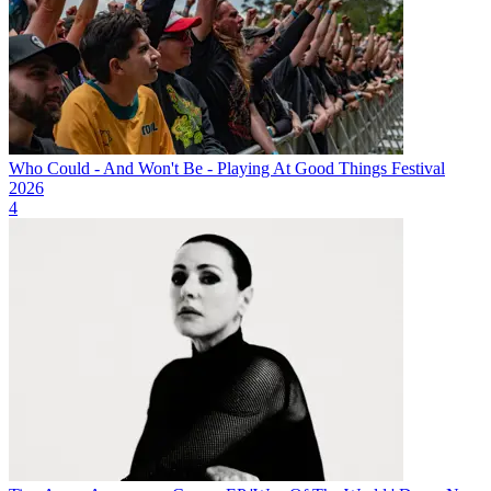
Who Could - And Won't Be - Playing At Good Things Festival
2026
4