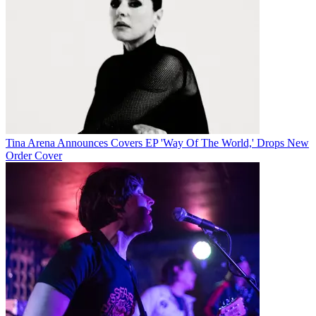
Tina Arena Announces Covers EP 'Way Of The World,' Drops New
Order Cover