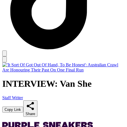
INTERVIEW: Van She
Staff Writer
Copy Link
Share