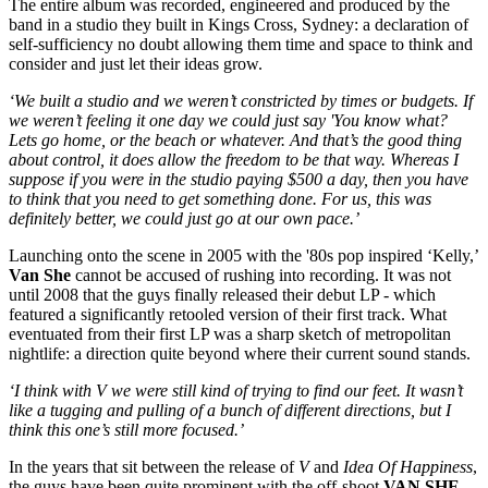
The entire album was recorded, engineered and produced by the
band in a studio they built in Kings Cross, Sydney: a declaration of
self-sufficiency no doubt allowing them time and space to think and
consider and just let their ideas grow.
‘We built a studio and we weren’t constricted by times or budgets. If
we weren’t feeling it one day we could just say 'You know what?
Lets go home, or the beach or whatever. And that’s the good thing
about control, it does allow the freedom to be that way. Whereas I
suppose if you were in the studio paying $500 a day, then you have
to think that you need to get something done. For us, this was
definitely better, we could just go at our own pace.’
Launching onto the scene in 2005 with the '80s pop inspired ‘Kelly,’
Van She
cannot be accused of rushing into recording. It was not
until 2008 that the guys finally released their debut LP - which
featured a significantly retooled version of their first track. What
eventuated from their first LP was a sharp sketch of metropolitan
nightlife: a direction quite beyond where their current sound stands.
‘I think with V we were still kind of trying to find our feet. It wasn’t
like a tugging and pulling of a bunch of different directions, but I
think this one’s still more focused.’
In the years that sit between the release of
V
and
Idea Of Happiness
,
the guys have been quite prominent with the off-shoot
VAN SHE