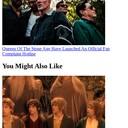
Queens Of The Stone Age Have Launched An Official Fan
Complaint Hotline
You Might Also Like