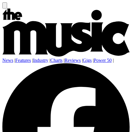
News
|
Features
|
Industry
|
Charts
|
Reviews
|
Gigs
|
Power 50
|