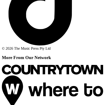
© 2026 The Music Press Pty Ltd
More From Our Network