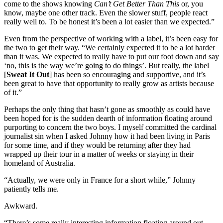
come to the shows knowing
Can’t Get Better Than This
or, you
know, maybe one other track. Even the slower stuff, people react
really well to. To be honest it’s been a lot easier than we expected.”
Even from the perspective of working with a label, it’s been easy for
the two to get their way. “We certainly expected it to be a lot harder
than it was. We expected to really have to put our foot down and say
‘no, this is the way we’re going to do things’. But really, the label
[
Sweat It Out
] has been so encouraging and supportive, and it’s
been great to have that opportunity to really grow as artists because
of it.”
Perhaps the only thing that hasn’t gone as smoothly as could have
been hoped for is the sudden dearth of information floating around
purporting to concern the two boys. I myself committed the cardinal
journalist sin when I asked Johnny how it had been living in Paris
for some time, and if they would be returning after they had
wrapped up their tour in a matter of weeks or staying in their
homeland of Australia.
“Actually, we were only in France for a short while,” Johnny
patiently tells me.
Awkward.
“There’s some really interesting information floating around out