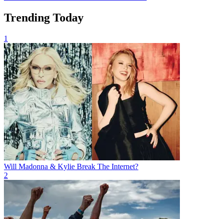
Trending Today
1
Will Madonna & Kylie Break The Internet?
2