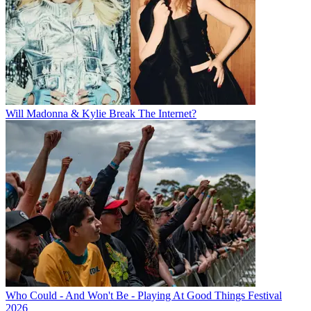
Will Madonna & Kylie Break The Internet?
Who Could - And Won't Be - Playing At Good Things Festival
2026