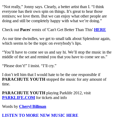
“Not really,” Jonny says. Clearly, a better artist than I. “I think
everyone has their own spin on things. It’s great to hear those
remixes; we love them. But we can enjoy what other people are
doing and still be completely happy with what we’re doing.”
Check out
Paces
' remix of 'Can't Get Better Than This'
HERE
As our time dwindles, we get to small talk about Splendour again,
which seems to be the topic on everybody’s lips.
“You’ll have to come see us and say hi. We’ll stop the music in the
middle of the set and remind you that you have to come see us.”
“Please don’t!” I insist. “I’ll cry.”
I don’t tell him that I would hate to be the one responsible if
PARACHUTE YOUTH
stopped the music for any amount of
time.
PARACHUTE YOUTH
playing Parklife 2012, visit
PARKLIFE.COM
for tickets and info
Words by
Cheryl Billman
LISTEN TO MORE NEW MUSIC HERE