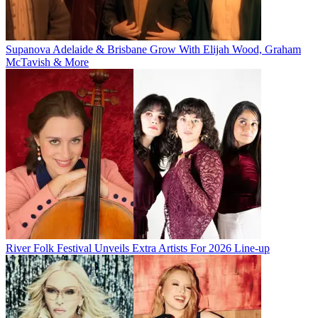
Supanova Adelaide & Brisbane Grow With Elijah Wood, Graham
McTavish & More
River Folk Festival Unveils Extra Artists For 2026 Line-up