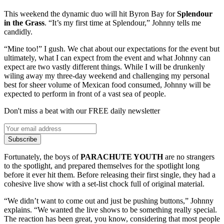
This weekend the dynamic duo will hit Byron Bay for
Splendour
in the Grass
. “It’s my first time at Splendour,” Johnny tells me
candidly.
“Mine too!” I gush. We chat about our expectations for the event but
ultimately, what I can expect from the event and what Johnny can
expect are two vastly different things. While I will be drunkenly
wiling away my three-day weekend and challenging my personal
best for sheer volume of Mexican food consumed, Johnny will be
expected to perform in front of a vast sea of people.
Don't miss a beat with our FREE daily newsletter
Subscribe
Fortunately, the boys of
PARACHUTE YOUTH
are no strangers
to the spotlight, and prepared themselves for the spotlight long
before it ever hit them. Before releasing their first single, they had a
cohesive live show with a set-list chock full of original material.
“We didn’t want to come out and just be pushing buttons,” Johnny
explains. “We wanted the live shows to be something really special.
The reaction has been great, you know, considering that most people