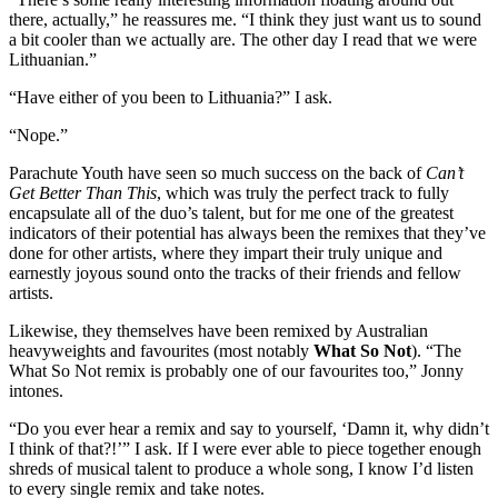
there, actually,” he reassures me. “I think they just want us to sound
a bit cooler than we actually are. The other day I read that we were
Lithuanian.”
“Have either of you been to Lithuania?” I ask.
“Nope.”
Parachute Youth have seen so much success on the back of
Can’t
Get Better Than This
, which was truly the perfect track to fully
encapsulate all of the duo’s talent, but for me one of the greatest
indicators of their potential has always been the remixes that they’ve
done for other artists, where they impart their truly unique and
earnestly joyous sound onto the tracks of their friends and fellow
artists.
Likewise, they themselves have been remixed by Australian
heavyweights and favourites (most notably
What So Not
). “The
What So Not remix is probably one of our favourites too,” Jonny
intones.
“Do you ever hear a remix and say to yourself, ‘Damn it, why didn’t
I think of that?!’” I ask. If I were ever able to piece together enough
shreds of musical talent to produce a whole song, I know I’d listen
to every single remix and take notes.