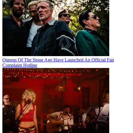
Queens Of The Stone Age Have Launched An Official Fan
Complaint Hotline