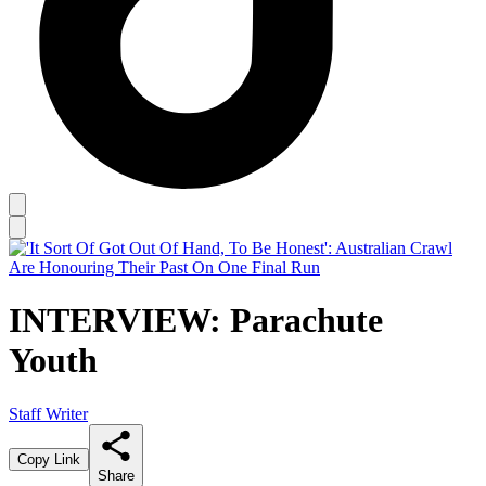
INTERVIEW: Parachute
Youth
Staff Writer
Copy Link
Share