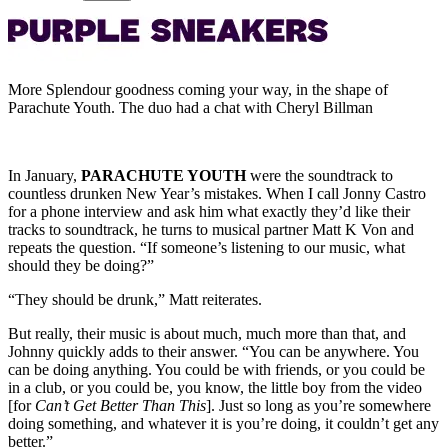
More Splendour goodness coming your way, in the shape of
Parachute Youth. The duo had a chat with Cheryl Billman
In January,
PARACHUTE YOUTH
were the soundtrack to
countless drunken New Year’s mistakes. When I call Jonny Castro
for a phone interview and ask him what exactly they’d like their
tracks to soundtrack, he turns to musical partner Matt K Von and
repeats the question. “If someone’s listening to our music, what
should they be doing?”
“They should be drunk,” Matt reiterates.
But really, their music is about much, much more than that, and
Johnny quickly adds to their answer. “You can be anywhere. You
can be doing anything. You could be with friends, or you could be
in a club, or you could be, you know, the little boy from the video
[for
Can’t Get Better Than This
]. Just so long as you’re somewhere
doing something, and whatever it is you’re doing, it couldn’t get any
better.”