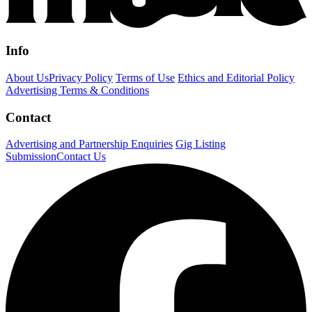
Info
About Us
Privacy Policy
Terms of Use
Ethics and Editorial Policy
Advertising Terms & Conditions
Contact
Advertising and Partnership Enquiries
Gig Listing
Submission
Contact Us