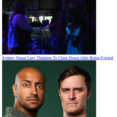
Sydney Venue Lazy Thinking To Close Down After Being Evicted