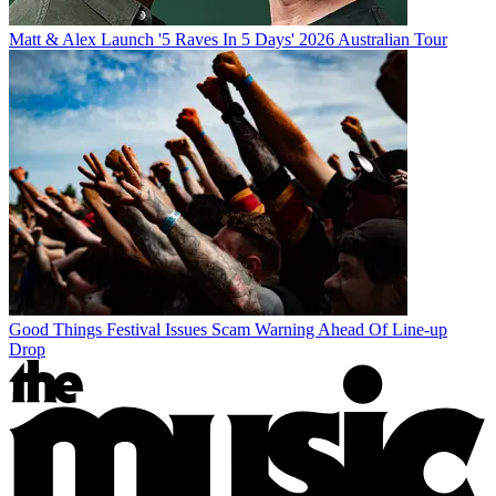
Matt & Alex Launch '5 Raves In 5 Days' 2026 Australian Tour
Good Things Festival Issues Scam Warning Ahead Of Line-up
Drop