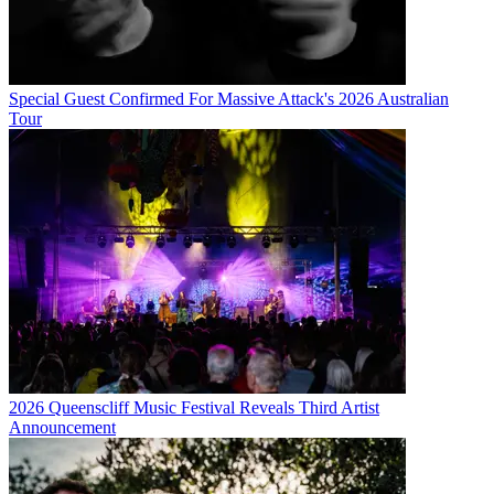
Special Guest Confirmed For Massive Attack's 2026 Australian
Tour
2026 Queenscliff Music Festival Reveals Third Artist
Announcement