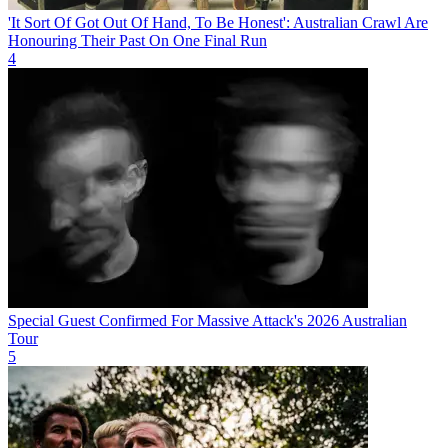
'It Sort Of Got Out Of Hand, To Be Honest': Australian Crawl Are
Honouring Their Past On One Final Run
4
Special Guest Confirmed For Massive Attack's 2026 Australian
Tour
5