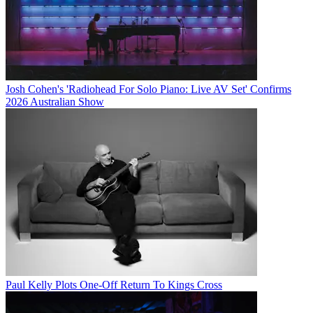
Josh Cohen's 'Radiohead For Solo Piano: Live AV Set' Confirms
2026 Australian Show
Paul Kelly Plots One-Off Return To Kings Cross