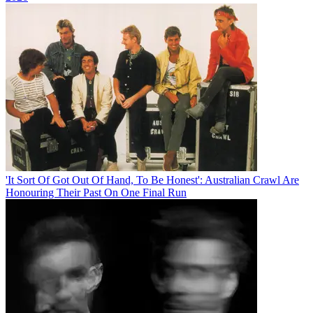
'It Sort Of Got Out Of Hand, To Be Honest': Australian Crawl Are
Honouring Their Past On One Final Run