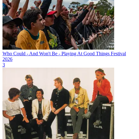
Who Could - And Won't Be - Playing At Good Things Festival
2026
3