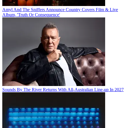
Amyl And The Sniffers Announce Country Covers Film & Live
Album, 'Truth Or Consequence'
Sounds By The River Returns With All-Australian Line-up In 2027