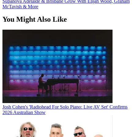
Supanova Adelaide & Brisbane Grow With Elijah Wood, Graham
McTavish & More
You Might Also Like
Josh Cohen's 'Radiohead For Solo Piano: Live AV Set' Confirms
2026 Australian Show