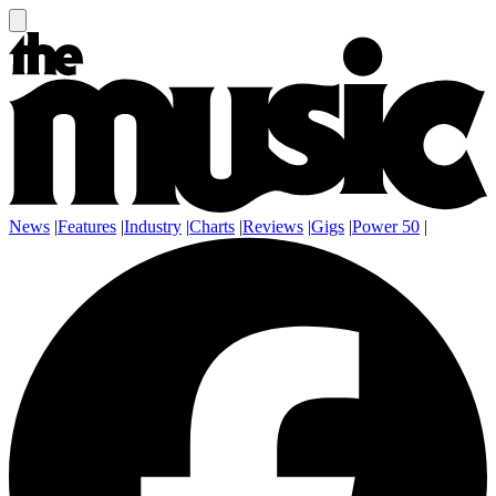
News
|
Features
|
Industry
|
Charts
|
Reviews
|
Gigs
|
Power 50
|