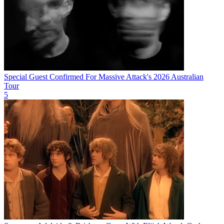
Special Guest Confirmed For Massive Attack's 2026 Australian
Tour
5