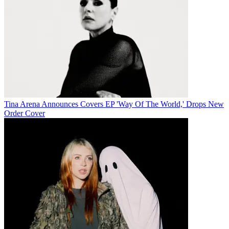
Tina Arena Announces Covers EP 'Way Of The World,' Drops New
Order Cover