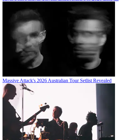
Massive Attack's 2026 Australian Tour Setlist Revealed