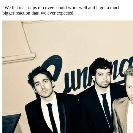
"We felt mash-ups of covers could work well and it got a much
bigger reaction than we ever expected."