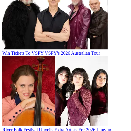
Win Tickets To VSPY VSPY's 2026 Australian Tour
River Folk Festival Unveils Extra Artists For 2026 Line-up