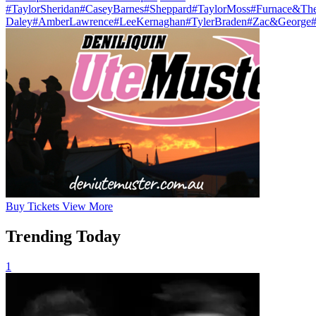
#TaylorSheridan
#CaseyBarnes
#Sheppard
#TaylorMoss
#Furnace&The
Daley
#AmberLawrence
#LeeKernaghan
#TylerBraden
#Zac&George
Buy
Tickets
View More
Trending Today
1