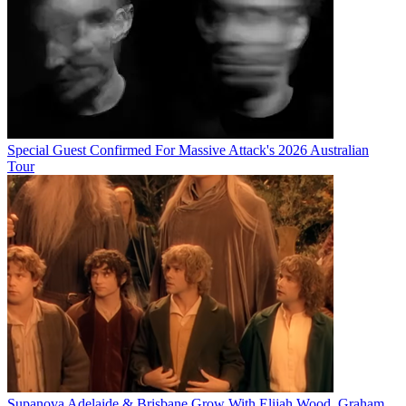
Special Guest Confirmed For Massive Attack's 2026 Australian
Tour
Supanova Adelaide & Brisbane Grow With Elijah Wood, Graham