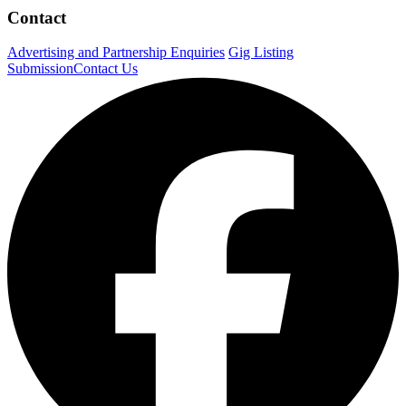
Contact
Advertising and Partnership Enquiries
Gig Listing
Submission
Contact Us