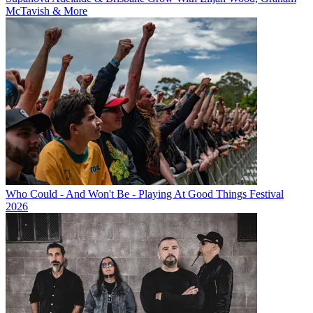
McTavish & More
Who Could - And Won't Be - Playing At Good Things Festival
2026