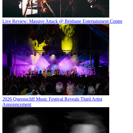
Live Review: Massive Attack @ Brisbane Entertainment Centre
2026 Queenscliff Music Festival Reveals Third Artist
Announcement