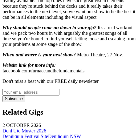
readily available. The top ones have such great visual elements
because they're stuck behind the decks and it really takes their
performances to the next level, so we want our show to be the best it
can be in all elements including the visual aspect.
Why should people come on down to your gig?
It's a real workout
and we pack two hours in with arguably the greatest songs of all
time so you're bound to find yourself letting loose and escaping from
your problems at some stage of the show.
When and where is your next show?
Metro Theatre, 27 Nov.
Website link for more info:
facebook.com/furnaceandthefundamentals
Don't miss a beat with our FREE daily newsletter
Subscribe
Related Gigs
2 OCTOBER 2026
Deni Ute Muster 2026
Deniliquin Festival Site
Deniliquin
NSW