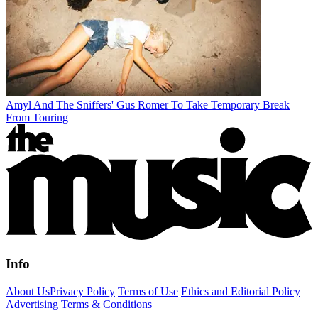
Amyl And The Sniffers' Gus Romer To Take Temporary Break
From Touring
Info
About Us
Privacy Policy
Terms of Use
Ethics and Editorial Policy
Advertising Terms & Conditions