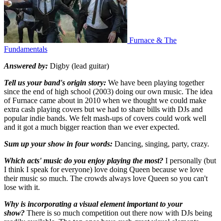
Furnace & The
Fundamentals
Answered by:
Digby (lead guitar)
Tell us your band's origin story:
We have been playing together
since the end of high school (2003) doing our own music. The idea
of Furnace came about in 2010 when we thought we could make
extra cash playing covers but we had to share bills with DJs and
popular indie bands. We felt mash-ups of covers could work well
and it got a much bigger reaction than we ever expected.
Sum up your show in four words:
Dancing, singing, party, crazy.
Which acts' music do you enjoy playing the most?
I personally (but
I think I speak for everyone) love doing Queen because we love
their music so much. The crowds always love Queen so you can't
lose with it.
Why is incorporating a visual element important to your
show?
There is so much competition out there now with DJs being