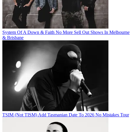
System Of A Down & Faith No More Sell Out Shows In Melbourne
& Brisbane
TSIM (Not TISM) Add Tasmanian Date To 2026 No Mistakes Tour