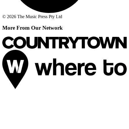
© 2026 The Music Press Pty Ltd
More From Our Network