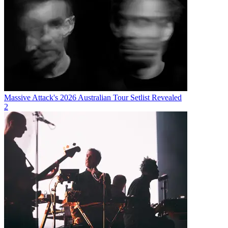
Massive Attack's 2026 Australian Tour Setlist Revealed
2