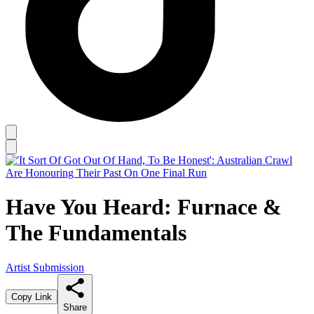
Have You Heard: Furnace &
The Fundamentals
Artist Submission
Copy Link
Share