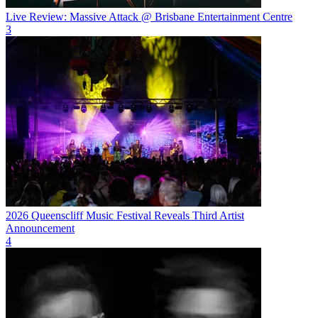
Live Review: Massive Attack @ Brisbane Entertainment Centre
3
2026 Queenscliff Music Festival Reveals Third Artist
Announcement
4