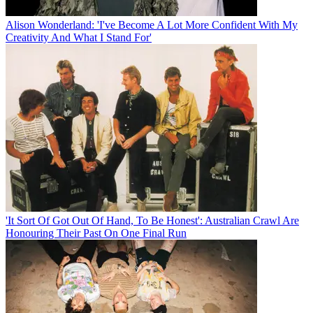
Alison Wonderland: 'I've Become A Lot More Confident With My
Creativity And What I Stand For'
'It Sort Of Got Out Of Hand, To Be Honest': Australian Crawl Are
Honouring Their Past On One Final Run