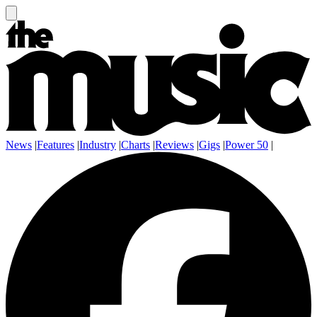
News
|
Features
|
Industry
|
Charts
|
Reviews
|
Gigs
|
Power 50
|