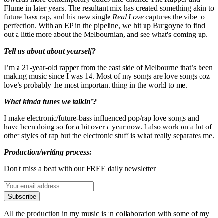
Flume in later years. The resultant mix has created something akin to
future-bass-rap, and his new single
Real Love
captures the vibe to
perfection. With an EP in the pipeline, we hit up Burgoyne to find
out a little more about the Melbournian, and see what's coming up.
Tell us about about yourself?
I’m a 21-year-old rapper from the east side of Melbourne that’s been
making music since I was 14. Most of my songs are love songs coz
love’s probably the most important thing in the world to me.
What kinda tunes we talkin’?
I make electronic/future-bass influenced pop/rap love songs and
have been doing so for a bit over a year now. I also work on a lot of
other styles of rap but the electronic stuff is what really separates me.
Production/writing process:
Don't miss a beat with our FREE daily newsletter
Subscribe
All the production in my music is in collaboration with some of my