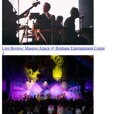
Live Review: Massive Attack @ Brisbane Entertainment Centre
3