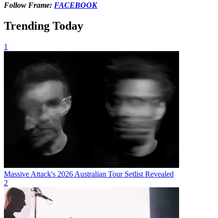
Follow Frame:
FACEBOOK
Trending Today
1
Massive Attack's 2026 Australian Tour Setlist Revealed
2