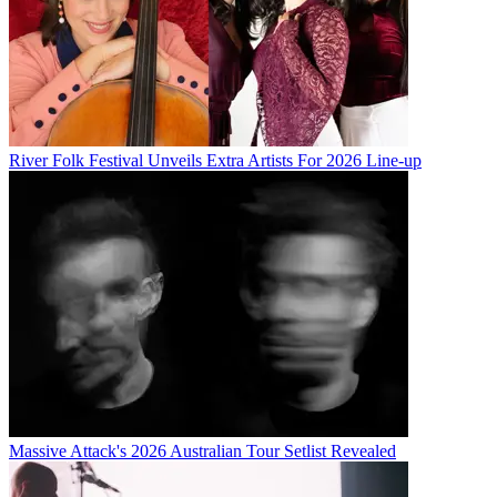
River Folk Festival Unveils Extra Artists For 2026 Line-up
Massive Attack's 2026 Australian Tour Setlist Revealed