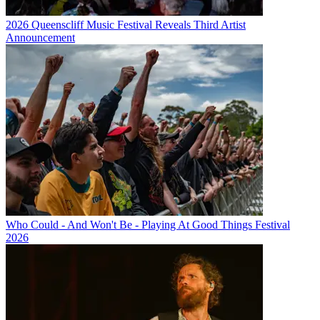
2026 Queenscliff Music Festival Reveals Third Artist
Announcement
Who Could - And Won't Be - Playing At Good Things Festival
2026