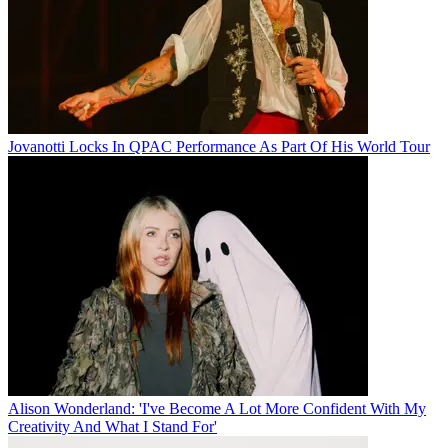
Jovanotti Locks In QPAC Performance As Part Of His World Tour
Alison Wonderland: 'I've Become A Lot More Confident With My
Creativity And What I Stand For'