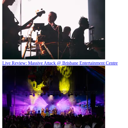
Live Review: Massive Attack @ Brisbane Entertainment Centre