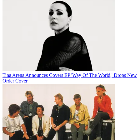
Tina Arena Announces Covers EP 'Way Of The World,' Drops New
Order Cover