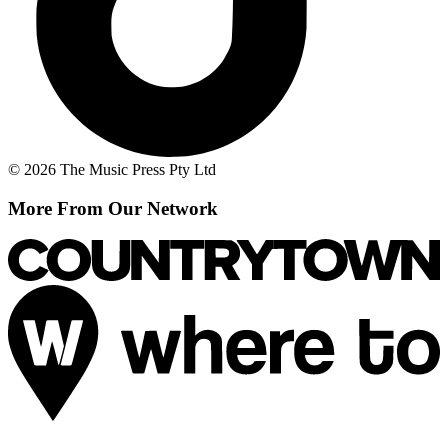
© 2026 The Music Press Pty Ltd
More From Our Network