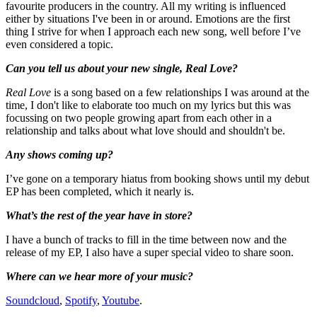
favourite producers in the country. All my writing is influenced
either by situations I've been in or around. Emotions are the first
thing I strive for when I approach each new song, well before I’ve
even considered a topic.
Can you tell us about your new single, Real Love?
Real Love
is a song based on a few relationships I was around at the
time, I don't like to elaborate too much on my lyrics but this was
focussing on two people growing apart from each other in a
relationship and talks about what love should and shouldn't be.
Any shows coming up?
I’ve gone on a temporary hiatus from booking shows until my debut
EP has been completed, which it nearly is.
What’s the rest of the year have in store?
I have a bunch of tracks to fill in the time between now and the
release of my EP, I also have a super special video to share soon.
Where can we hear more of your music?
Soundcloud
,
Spotify
,
Youtube
.