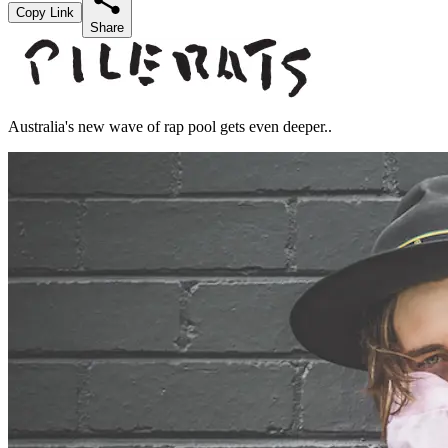
Copy Link
Share
Australia's new wave of rap pool gets even deeper..