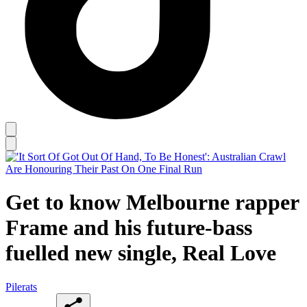
Get to know Melbourne rapper
Frame and his future-bass
fuelled new single, Real Love
Pilerats