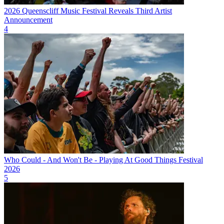
2026 Queenscliff Music Festival Reveals Third Artist
Announcement
4
Who Could - And Won't Be - Playing At Good Things Festival
2026
5