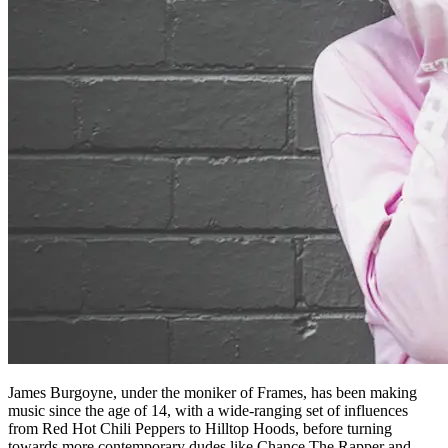
James Burgoyne, under the moniker of Frames, has been making
music since the age of 14, with a wide-ranging set of influences
from Red Hot Chili Peppers to Hilltop Hoods, before turning
towards more contemporary dudes like Chance The Rapper and