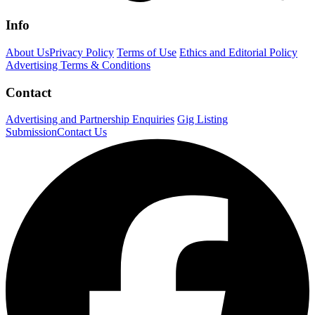
Info
About Us
Privacy Policy
Terms of Use
Ethics and Editorial Policy
Advertising Terms & Conditions
Contact
Advertising and Partnership Enquiries
Gig Listing
Submission
Contact Us