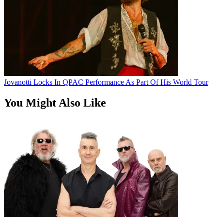
Jovanotti Locks In QPAC Performance As Part Of His World Tour
You Might Also Like