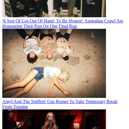
'It Sort Of Got Out Of Hand, To Be Honest': Australian Crawl Are
Honouring Their Past On One Final Run
Amyl And The Sniffers' Gus Romer To Take Temporary Break
From Touring