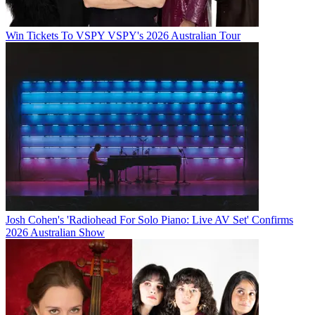
Win Tickets To VSPY VSPY's 2026 Australian Tour
Josh Cohen's 'Radiohead For Solo Piano: Live AV Set' Confirms
2026 Australian Show