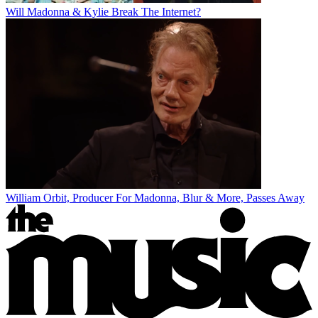
Will Madonna & Kylie Break The Internet?
William Orbit, Producer For Madonna, Blur & More, Passes Away