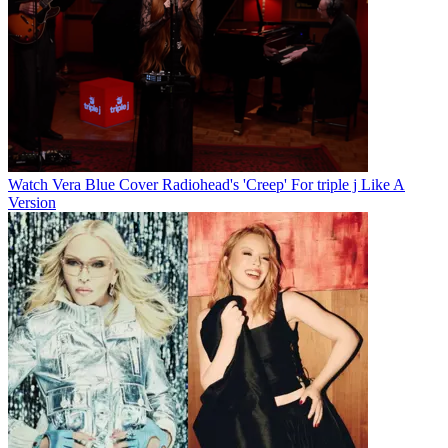
Watch Vera Blue Cover Radiohead's 'Creep' For triple j Like A
Version