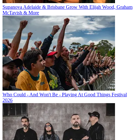
Supanova Adelaide & Brisbane Grow With Elijah Wood, Graham
McTavish & More
Who Could - And Won't Be - Playing At Good Things Festival
2026