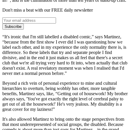
in?”, and is the culmination of more than ten years of stand-up craft.
Don't miss a beat with our FREE daily newsletter
Subscribe
“It's ironic that I'm still labelled a disabled comic,” says Martinez,
“because from the first show I ever did I was questioning how we
label each other, and in my experience the only normality there is, is
difference. So these labels that try and separate people I find
divisive, and in the end it just makes us all feel that there's a secret
club that we're all trying very hard to fit into, when actually that club
doesn't exist. A real revelatory moment was when I realised that I'd
never met a normal person before.”
Beyond a rich vein of personal experience to mine and cultural
hierarchies to overturn, being wobbly has other, more tangible
benefits, Martinez says, like, “Getting out of housework! My brother
always says, 'You've got exactly the right level of cerebral palsy to
get out of all the housework!' He's very jealous. My disability is a
great cover for my laziness!”
It's also allowed Martinez to bring onto the stage perspectives from
that most underrepresented of social groups, the disabled. Because
comedy is about more than just gags for Martinez – in the grand