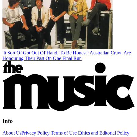
'It Sort Of Got Out Of Hand, To Be Honest': Australian Crawl Are
Honouring Their Past On One Final Run
Info
About Us
Privacy Policy
Terms of Use
Ethics and Editorial Policy