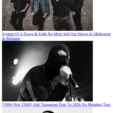
System Of A Down & Faith No More Sell Out Shows In Melbourne
& Brisbane
TSIM (Not TISM) Add Tasmanian Date To 2026 No Mistakes Tour