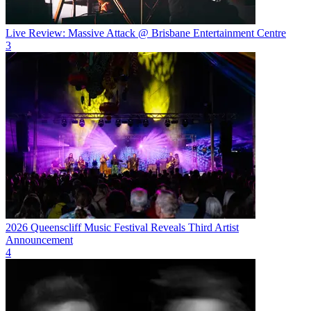
Live Review: Massive Attack @ Brisbane Entertainment Centre
3
2026 Queenscliff Music Festival Reveals Third Artist
Announcement
4