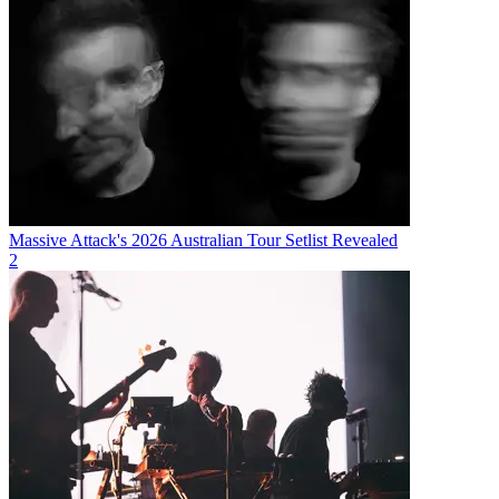
Massive Attack's 2026 Australian Tour Setlist Revealed
2