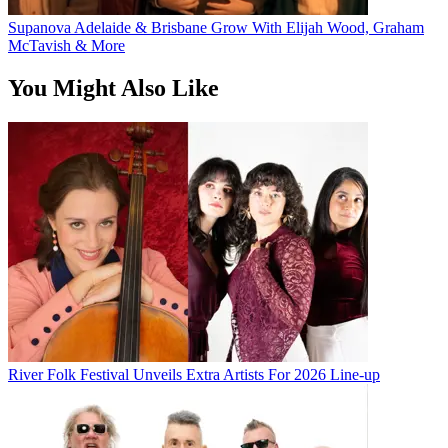
Supanova Adelaide & Brisbane Grow With Elijah Wood, Graham
McTavish & More
You Might Also Like
River Folk Festival Unveils Extra Artists For 2026 Line-up