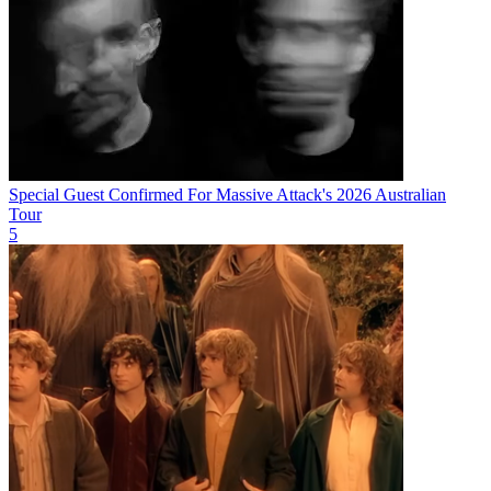
Special Guest Confirmed For Massive Attack's 2026 Australian
Tour
5