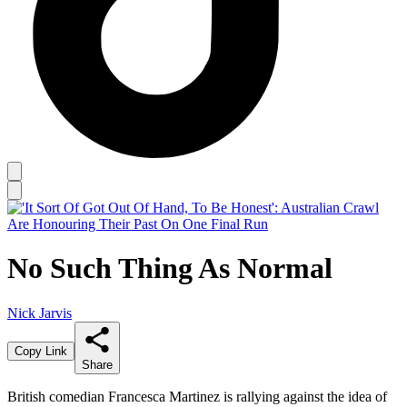
No Such Thing As Normal
Nick Jarvis
Copy Link
Share
British comedian Francesca Martinez is rallying against the idea of