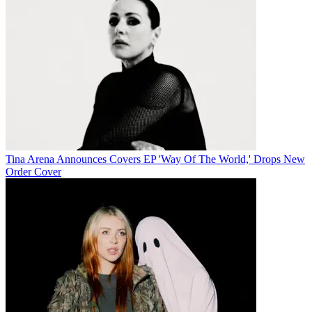
Tina Arena Announces Covers EP 'Way Of The World,' Drops New
Order Cover