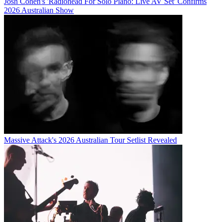
Josh Cohen's 'Radiohead For Solo Piano: Live AV Set' Confirms
2026 Australian Show
Massive Attack's 2026 Australian Tour Setlist Revealed