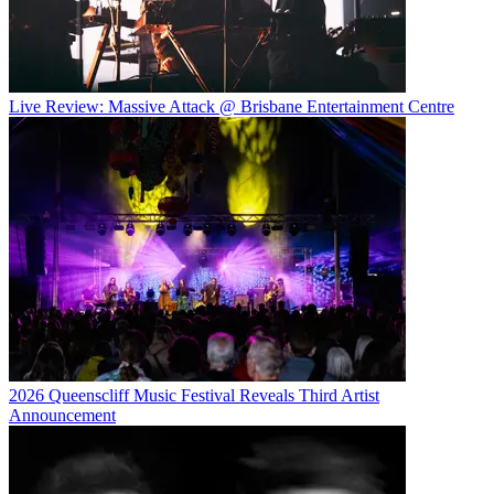
Live Review: Massive Attack @ Brisbane Entertainment Centre
2026 Queenscliff Music Festival Reveals Third Artist
Announcement