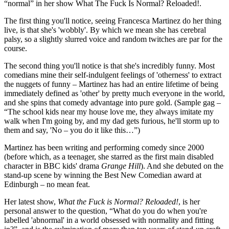
“normal” in her show What The Fuck Is Normal? Reloaded!.
The first thing you'll notice, seeing Francesca Martinez do her thing
live, is that she's 'wobbly'. By which we mean she has cerebral
palsy, so a slightly slurred voice and random twitches are par for the
course.
The second thing you'll notice is that she's incredibly funny. Most
comedians mine their self-indulgent feelings of 'otherness' to extract
the nuggets of funny – Martinez has had an entire lifetime of being
immediately defined as 'other' by pretty much everyone in the world,
and she spins that comedy advantage into pure gold. (Sample gag –
“The school kids near my house love me, they always imitate my
walk when I'm going by, and my dad gets furious, he'll storm up to
them and say, 'No – you do it like this…”)
Martinez has been writing and performing comedy since 2000
(before which, as a teenager, she starred as the first main disabled
character in BBC kids' drama
Grange Hill
). And she debuted on the
stand-up scene by winning the Best New Comedian award at
Edinburgh – no mean feat.
Her latest show,
What the Fuck is Normal? Reloaded!
, is her
personal answer to the question, “What do you do when you're
labelled 'abnormal' in a world obsessed with normality and fitting