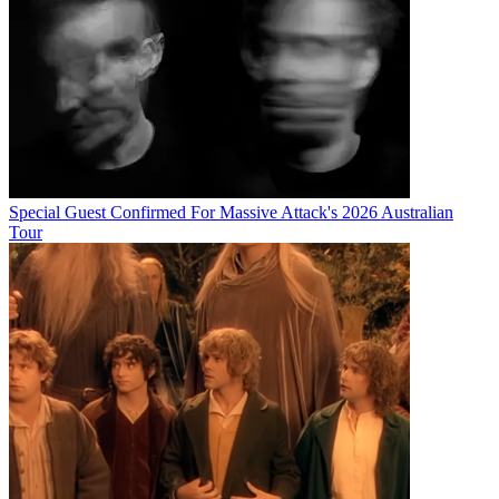
Special Guest Confirmed For Massive Attack's 2026 Australian
Tour