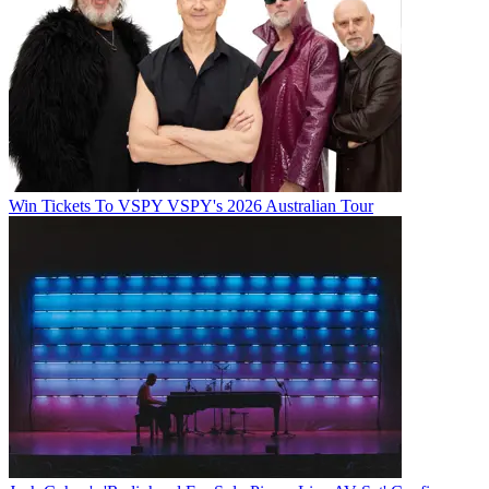
Win Tickets To VSPY VSPY's 2026 Australian Tour