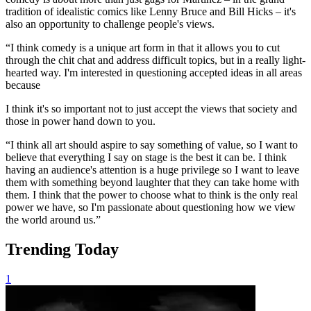
tradition of idealistic comics like Lenny Bruce and Bill Hicks – it's
also an opportunity to challenge people's views.
“I think comedy is a unique art form in that it allows you to cut
through the chit chat and address difficult topics, but in a really light-
hearted way. I'm interested in questioning accepted ideas in all areas
because
I think it's so important not to just accept the views that society and
those in power hand down to you.
“I think all art should aspire to say something of value, so I want to
believe that everything I say on stage is the best it can be. I think
having an audience's attention is a huge privilege so I want to leave
them with something beyond laughter that they can take home with
them. I think that the power to choose what to think is the only real
power we have, so I'm passionate about questioning how we view
the world around us.”
Trending Today
1