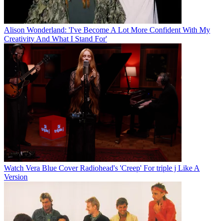
Alison Wonderland: 'I've Become A Lot More Confident With My
Creativity And What I Stand For'
Watch Vera Blue Cover Radiohead's 'Creep' For triple j Like A
Version