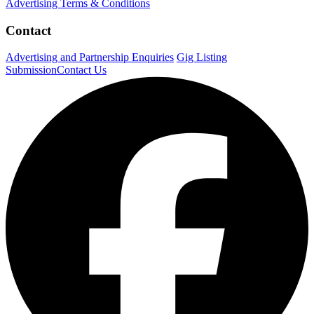
Advertising Terms & Conditions
Contact
Advertising and Partnership Enquiries
Gig Listing
Submission
Contact Us