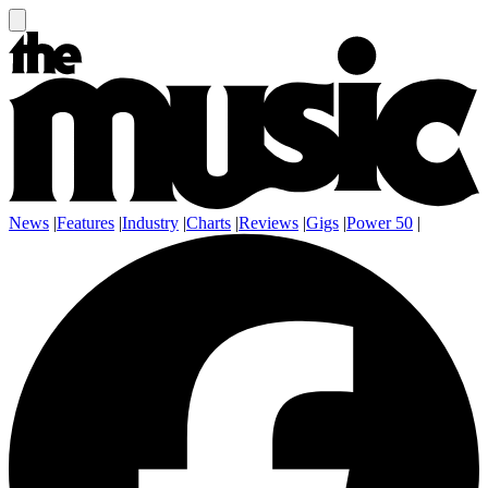
News
|
Features
|
Industry
|
Charts
|
Reviews
|
Gigs
|
Power 50
|