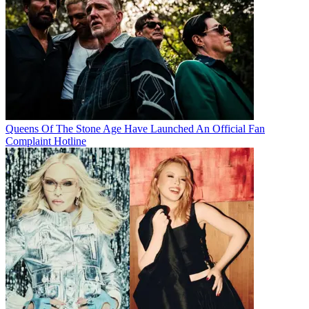
Queens Of The Stone Age Have Launched An Official Fan
Complaint Hotline