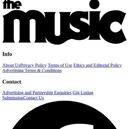
Info
About Us
Privacy Policy
Terms of Use
Ethics and Editorial Policy
Advertising Terms & Conditions
Contact
Advertising and Partnership Enquiries
Gig Listing
Submission
Contact Us