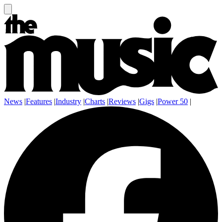
News
|
Features
|
Industry
|
Charts
|
Reviews
|
Gigs
|
Power 50
|