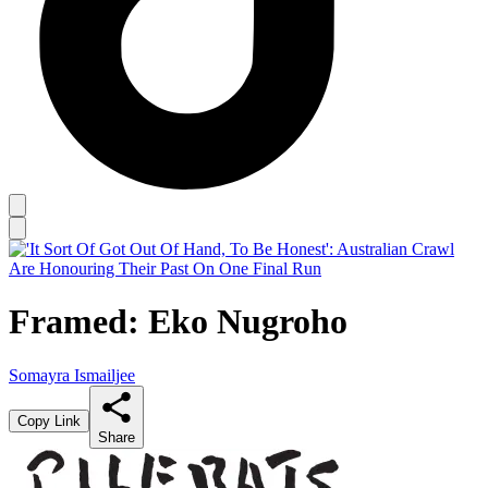
Framed: Eko Nugroho
Somayra Ismailjee
Copy Link
Share