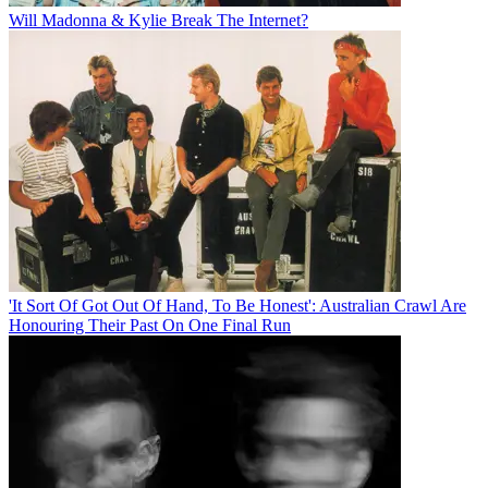
Will Madonna & Kylie Break The Internet?
'It Sort Of Got Out Of Hand, To Be Honest': Australian Crawl Are
Honouring Their Past On One Final Run