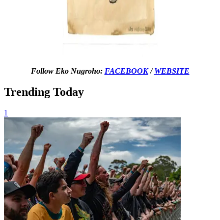
Follow Eko Nugroho:
FACEBOOK
/
WEBSITE
Trending Today
1