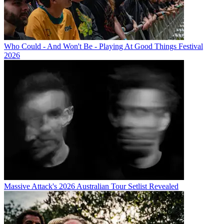
Who Could - And Won't Be - Playing At Good Things Festival
2026
Massive Attack's 2026 Australian Tour Setlist Revealed