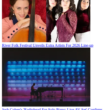
River Folk Festival Unveils Extra Artists For 2026 Line-up
Josh Cohen's 'Radiohead For Solo Piano: Live AV Set' Confirms