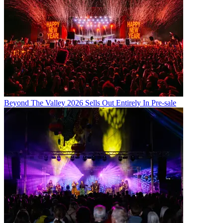
Beyond The Valley 2026 Sells Out Entirely In Pre-sale