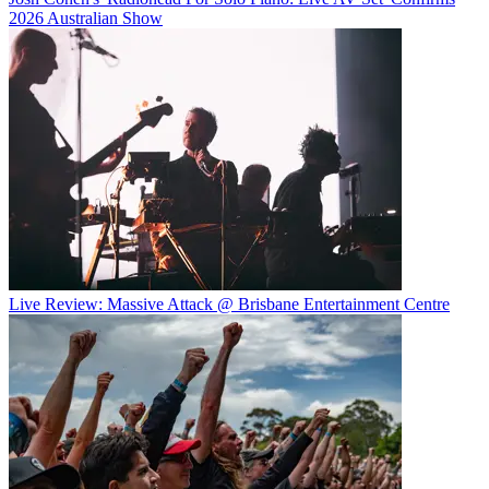
2026 Australian Show
Live Review: Massive Attack @ Brisbane Entertainment Centre