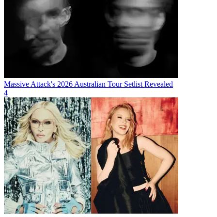
Massive Attack's 2026 Australian Tour Setlist Revealed
4