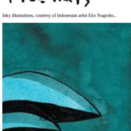
Inky illustrations, courtesy of Indonesian artist Eko Nugroho..