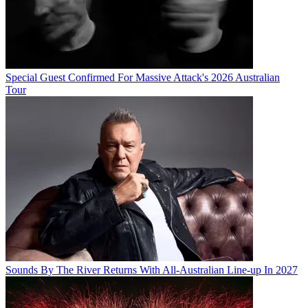
Special Guest Confirmed For Massive Attack's 2026 Australian
Tour
Sounds By The River Returns With All-Australian Line-up In 2027