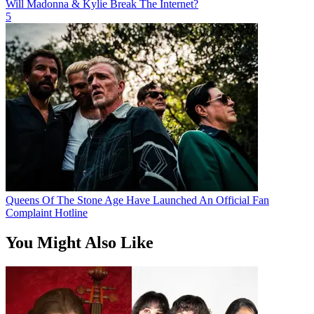
Will Madonna & Kylie Break The Internet?
5
Queens Of The Stone Age Have Launched An Official Fan
Complaint Hotline
You Might Also Like