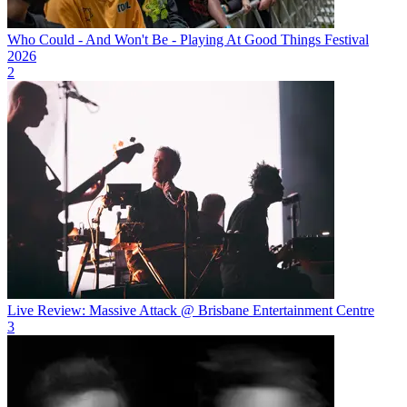
Who Could - And Won't Be - Playing At Good Things Festival
2026
2
Live Review: Massive Attack @ Brisbane Entertainment Centre
3