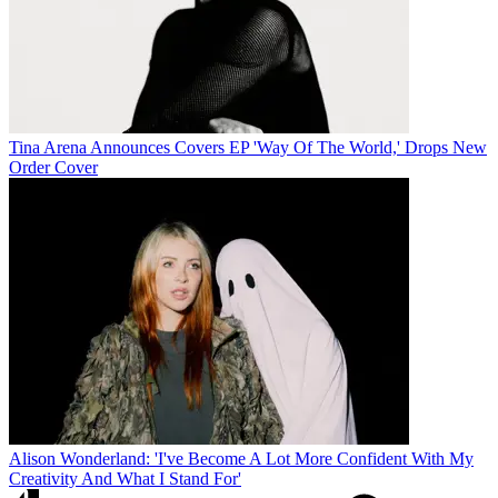
Tina Arena Announces Covers EP 'Way Of The World,' Drops New
Order Cover
Alison Wonderland: 'I've Become A Lot More Confident With My
Creativity And What I Stand For'