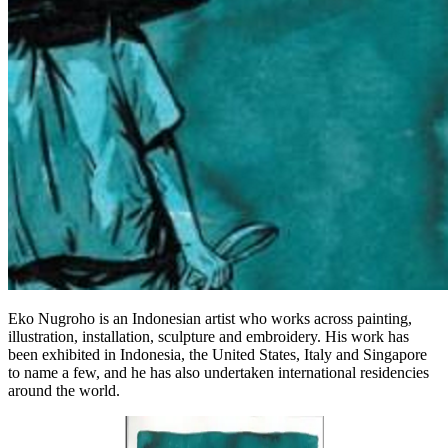
Eko Nugroho is an Indonesian artist who works across painting,
illustration, installation, sculpture and embroidery. His work has
been exhibited in Indonesia, the United States, Italy and Singapore
to name a few, and he has also undertaken international residencies
around the world.