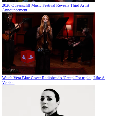
2026 Queenscliff Music Festival Reveals Third Artist
Announcement
Watch Vera Blue Cover Radiohead's 'Creep' For triple j Like A
Version