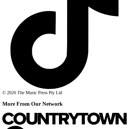
© 2026 The Music Press Pty Ltd
More From Our Network