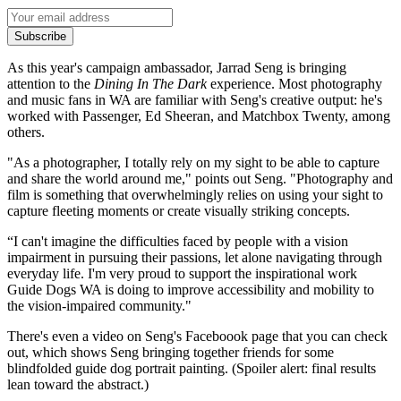
Subscribe
As this year's campaign ambassador, Jarrad Seng is bringing
attention to the
Dining In The Dark
experience. Most photography
and music fans in WA are familiar with Seng's creative output: he's
worked with Passenger, Ed Sheeran, and Matchbox Twenty, among
others.
"As a photographer, I totally rely on my sight to be able to capture
and share the world around me," points out Seng. "Photography and
film is something that overwhelmingly relies on using your sight to
capture fleeting moments or create visually striking concepts.
“I can't imagine the difficulties faced by people with a vision
impairment in pursuing their passions, let alone navigating through
everyday life. I'm very proud to support the inspirational work
Guide Dogs WA is doing to improve accessibility and mobility to
the vision-impaired community."
There's even a video on Seng's Faceboook page that you can check
out, which shows Seng bringing together friends for some
blindfolded guide dog portrait painting. (Spoiler alert: final results
lean toward the abstract.)