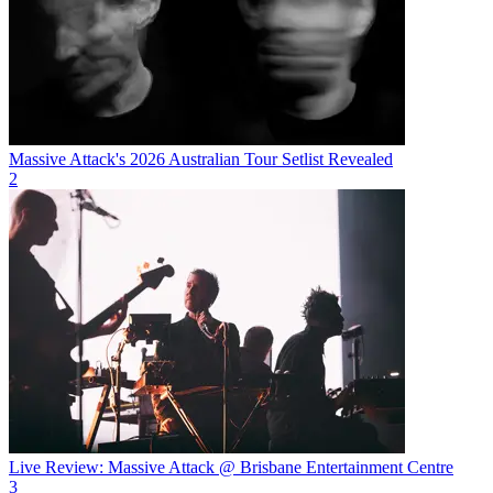
Massive Attack's 2026 Australian Tour Setlist Revealed
2
Live Review: Massive Attack @ Brisbane Entertainment Centre
3