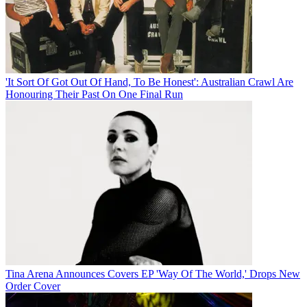
'It Sort Of Got Out Of Hand, To Be Honest': Australian Crawl Are
Honouring Their Past On One Final Run
Tina Arena Announces Covers EP 'Way Of The World,' Drops New
Order Cover