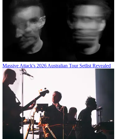
Massive Attack's 2026 Australian Tour Setlist Revealed