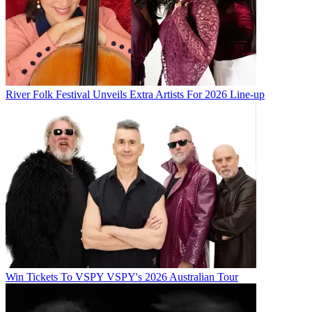
River Folk Festival Unveils Extra Artists For 2026 Line-up
Win Tickets To VSPY VSPY's 2026 Australian Tour