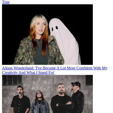
Tour
Alison Wonderland: 'I've Become A Lot More Confident With My
Creativity And What I Stand For'