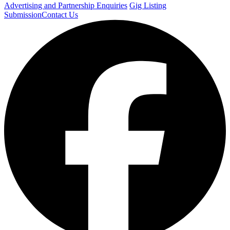
Advertising and Partnership Enquiries
Gig Listing
Submission
Contact Us