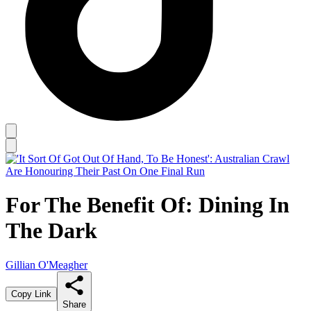
For The Benefit Of: Dining In
The Dark
Gillian O'Meagher
Copy Link
Share