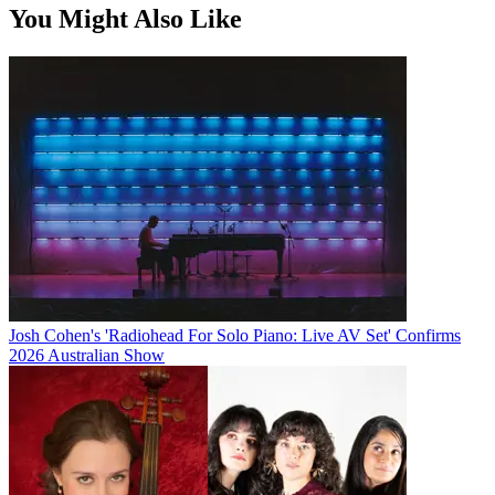
You Might Also Like
Josh Cohen's 'Radiohead For Solo Piano: Live AV Set' Confirms
2026 Australian Show