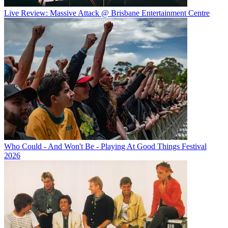
Live Review: Massive Attack @ Brisbane Entertainment Centre
Who Could - And Won't Be - Playing At Good Things Festival
2026