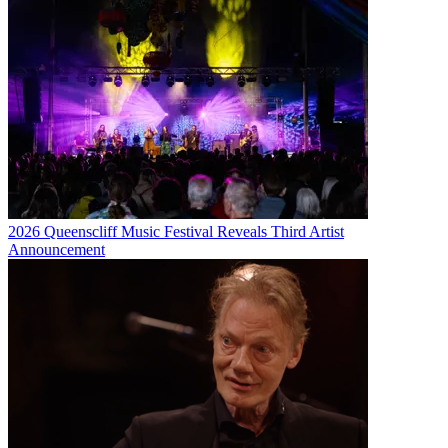
2026 Queenscliff Music Festival Reveals Third Artist
Announcement