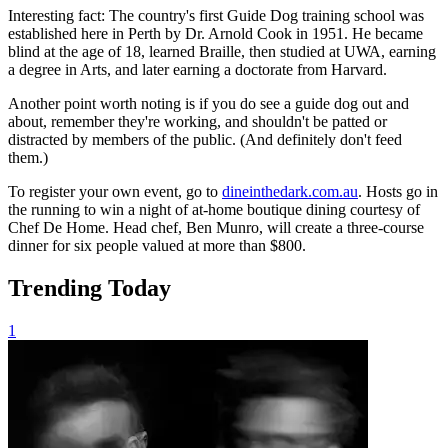
Interesting fact: The country's first Guide Dog training school was
established here in Perth by Dr. Arnold Cook in 1951. He became
blind at the age of 18, learned Braille, then studied at UWA, earning
a degree in Arts, and later earning a doctorate from Harvard.
Another point worth noting is if you do see a guide dog out and
about, remember they're working, and shouldn't be patted or
distracted by members of the public. (And definitely don't feed
them.)
To register your own event, go to
dineinthedark.com.au
. Hosts go in
the running to win a night of at-home boutique dining courtesy of
Chef De Home. Head chef, Ben Munro, will create a three-course
dinner for six people valued at more than $800.
Trending Today
1