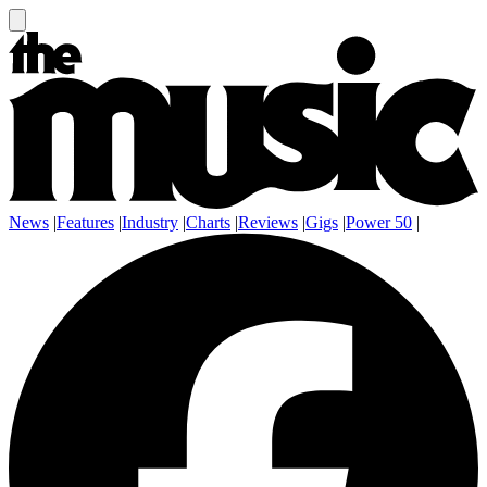
News
|
Features
|
Industry
|
Charts
|
Reviews
|
Gigs
|
Power 50
|