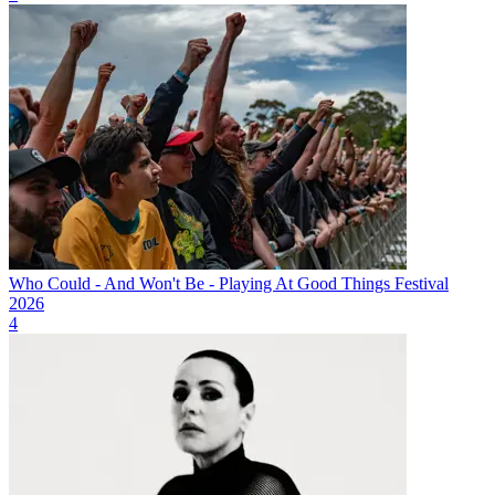
Who Could - And Won't Be - Playing At Good Things Festival
2026
4