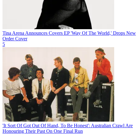
Tina Arena Announces Covers EP 'Way Of The World,' Drops New
Order Cover
5
'It Sort Of Got Out Of Hand, To Be Honest': Australian Crawl Are
Honouring Their Past On One Final Run