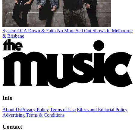
System Of A Down & Faith No More Sell Out Shows In Melbourne
& Brisbane
Info
About Us
Privacy Policy
Terms of Use
Ethics and Editorial Policy
Advertising Terms & Conditions
Contact