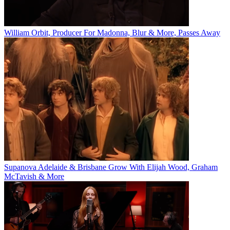
William Orbit, Producer For Madonna, Blur & More, Passes Away
Supanova Adelaide & Brisbane Grow With Elijah Wood, Graham
McTavish & More