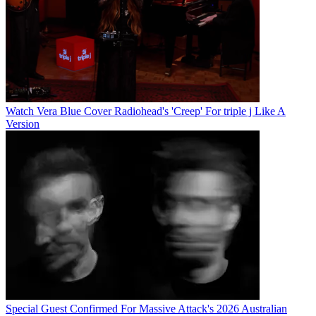
Watch Vera Blue Cover Radiohead's 'Creep' For triple j Like A
Version
Special Guest Confirmed For Massive Attack's 2026 Australian