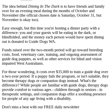
The idea behind
Dining In The Dark
is to have friends and family
over for an evening meal during the months of October and
November (the official chosen date is Saturday, October 31, but
November is okay too).
Easy enough, but this time you're hosting a dinner party with a
difference: you and your guests will be eating in the dark, or
blindfolded, and the money each person would have spent dining
out is donated to Guide Dogs WA.
Funds raised over the two-month period will go toward breeding
costs, food, veterinary care, training, and ongoing assessment of
guide dog puppies, as well as other services for blind and vision
impaired West Australians.
For those wondering, it costs over $35,000 to train a guide dog over
a two-year period. If a puppy fails the program, or isn't suitable, they
become therapy dogs or companion dogs instead. What's the
difference? While people are familiar with guide dogs, therapy dogs
provide comfort to various ages - children through to seniors - in
therapeutic settings, and companion dogs offer a soothing presence
for people of any age living with a disability.
Don't miss a beat with our FREE daily newsletter