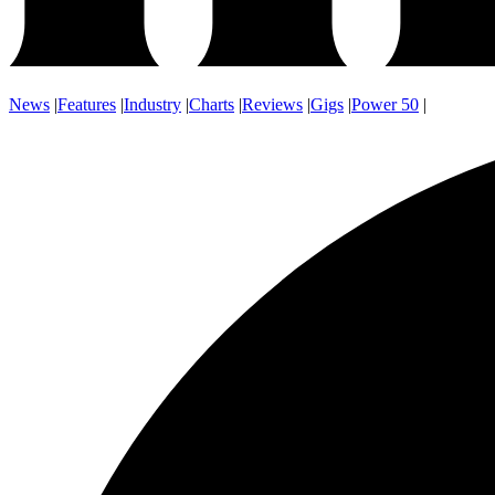
News
|
Features
|
Industry
|
Charts
|
Reviews
|
Gigs
|
Power 50
|