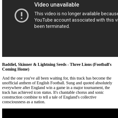
Baddiel, Skinner & Lightning Seeds - Three Lions (Football's
Coming Home)
And the one you've all been waiting for, this track has become the
unofficial anthem of English Football. Sung and quoted absolutely
everywhere after England win a game in a major tournament, the
track has achieved icon status. It's chantable chorus and sonic
construction combine to tell a tale of England's collective
consciousness as a nation.