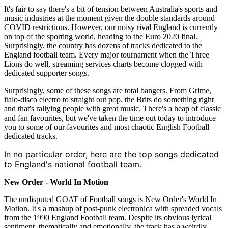
It's fair to say there's a bit of tension between Australia's sports and
music industries at the moment given the double standards around
COVID restrictions. However, our noisy rival England is currently
on top of the sporting world, heading to the Euro 2020 final.
Surprisingly, the country has dozens of tracks dedicated to the
England football team. Every major tournament when the Three
Lions do well, streaming services charts become clogged with
dedicated supporter songs.
Surprisingly, some of these songs are total bangers. From Grime,
italo-disco electro to straight out pop, the Brits do something right
and that's rallying people with great music. There's a heap of classic
and fan favourites, but we've taken the time out today to introduce
you to some of our favourites and most chaotic English Football
dedicated tracks.
In no particular order, here are the top songs dedicated
to England's national football team.
New Order - World In Motion
The undisputed GOAT of Football songs is New Order's World In
Motion. It's a mashup of post-punk electronica with spreaded vocals
from the 1990 England Football team. Despite its obvious lyrical
sentiment, thematically and emotionally, the track has a weirdly