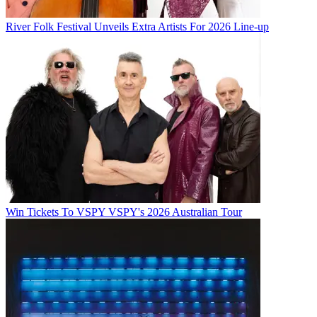
River Folk Festival Unveils Extra Artists For 2026 Line-up
Win Tickets To VSPY VSPY's 2026 Australian Tour