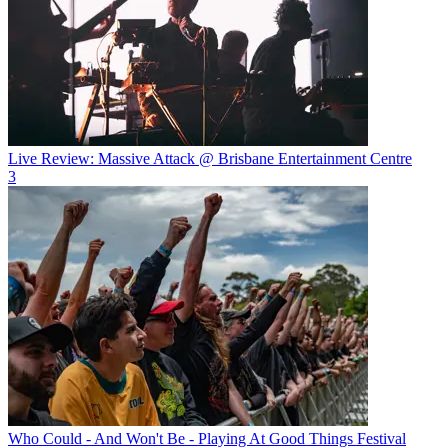
Live Review: Massive Attack @ Brisbane Entertainment Centre
3
Who Could - And Won't Be - Playing At Good Things Festival