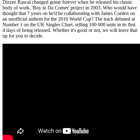
Dizzee Rascal changed grime forever when he released his classic
body of work, 'Boy in Da Corner' project in 2003. Who would have
thought that 7 years on he'd be collaborating with James Corden on
an unofficial anthem for the 2010 World Cup? The track debuted at
Number 1 on the UK Singles Chart, selling 100 000 units in its first
4 days of being released. Whether it's good or not, we will leave that
up for you to decide.