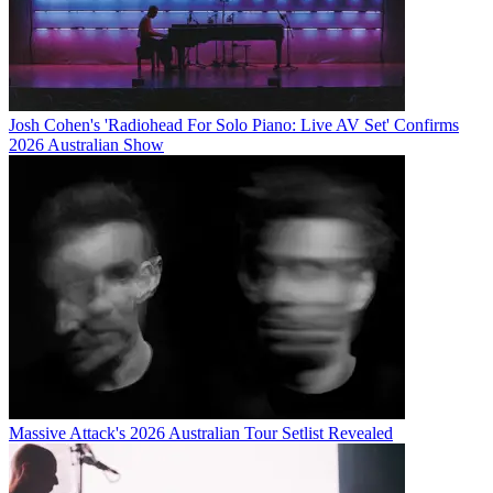
Josh Cohen's 'Radiohead For Solo Piano: Live AV Set' Confirms
2026 Australian Show
Massive Attack's 2026 Australian Tour Setlist Revealed