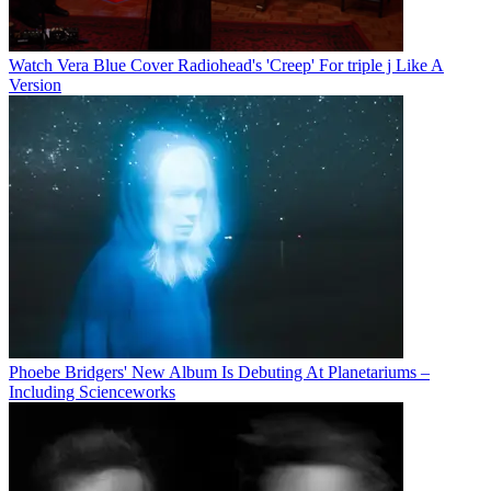
Watch Vera Blue Cover Radiohead's 'Creep' For triple j Like A
Version
Phoebe Bridgers' New Album Is Debuting At Planetariums –
Including Scienceworks