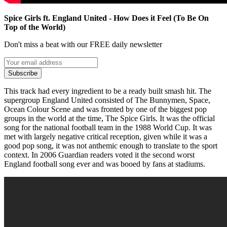
Spice Girls ft. England United - How Does it Feel (To Be On
Top of the World)
Don't miss a beat with our FREE daily newsletter
Subscribe
This track had every ingredient to be a ready built smash hit. The
supergroup England United consisted of The Bunnymen, Space,
Ocean Colour Scene and was fronted by one of the biggest pop
groups in the world at the time, The Spice Girls. It was the official
song for the national football team in the 1988 World Cup. It was
met with largely negative critical reception, given while it was a
good pop song, it was not anthemic enough to translate to the sport
context. In 2006 Guardian readers voted it the second worst
England football song ever and was booed by fans at stadiums.