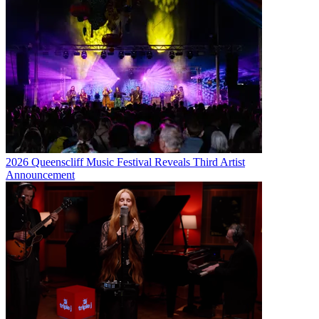
2026 Queenscliff Music Festival Reveals Third Artist
Announcement