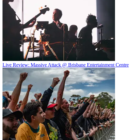
Live Review: Massive Attack @ Brisbane Entertainment Centre