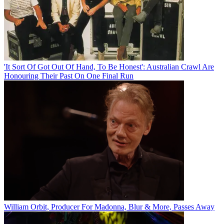
'It Sort Of Got Out Of Hand, To Be Honest': Australian Crawl Are
Honouring Their Past On One Final Run
William Orbit, Producer For Madonna, Blur & More, Passes Away