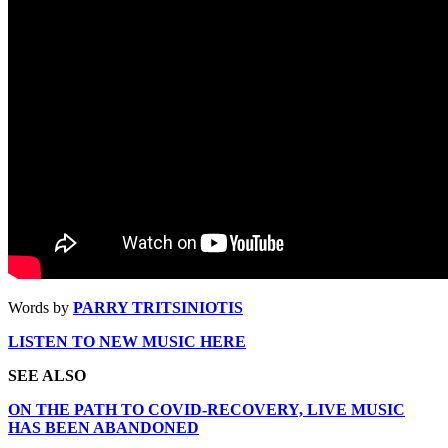
Words by
PARRY TRITSINIOTIS
LISTEN TO NEW MUSIC HERE
SEE ALSO
ON THE PATH TO COVID-RECOVERY, LIVE MUSIC
HAS BEEN ABANDONED