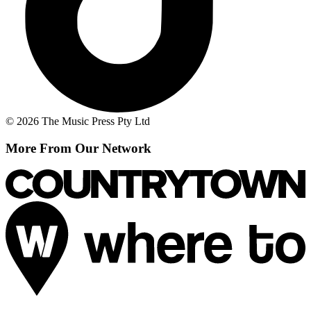
© 2026 The Music Press Pty Ltd
More From Our Network