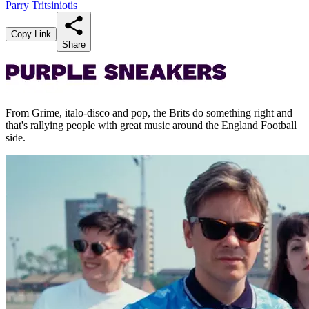
Parry Tritsiniotis
Copy Link
Share
From Grime, italo-disco and pop, the Brits do something right and
that's rallying people with great music around the England Football
side.