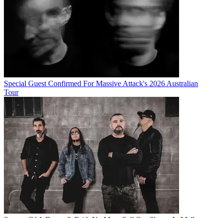
Special Guest Confirmed For Massive Attack's 2026 Australian
Tour