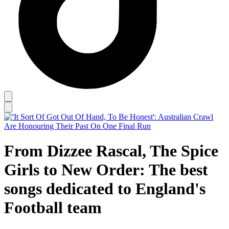
From Dizzee Rascal, The Spice
Girls to New Order: The best
songs dedicated to England's
Football team