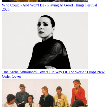
Who Could - And Won't Be - Playing At Good Things Festival
2026
Tina Arena Announces Covers EP 'Way Of The World,' Drops New
Order Cover