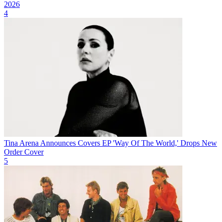
2026
4
Tina Arena Announces Covers EP 'Way Of The World,' Drops New
Order Cover
5