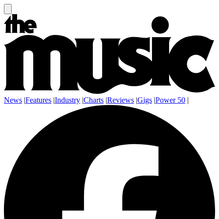
News
|
Features
|
Industry
|
Charts
|
Reviews
|
Gigs
|
Power 50
|