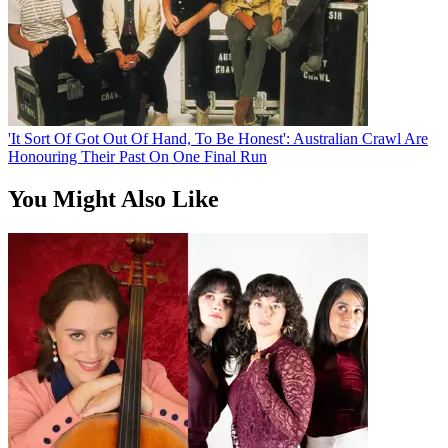
'It Sort Of Got Out Of Hand, To Be Honest': Australian Crawl Are
Honouring Their Past On One Final Run
You Might Also Like