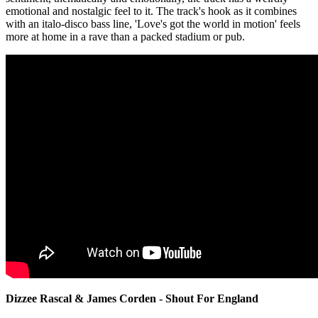
emotional and nostalgic feel to it. The track's hook as it combines
with an italo-disco bass line, 'Love's got the world in motion' feels
more at home in a rave than a packed stadium or pub.
Dizzee Rascal & James Corden - Shout For England