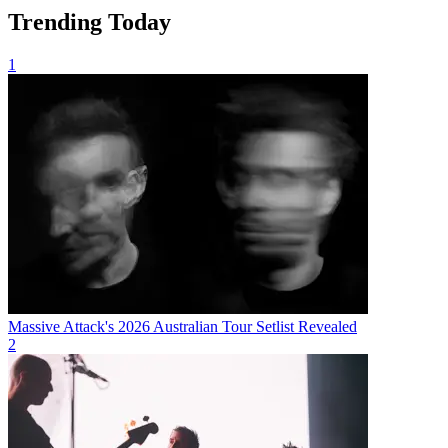
Trending Today
1
Massive Attack's 2026 Australian Tour Setlist Revealed
2