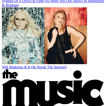
System Of A Down & Faith No More Sell Out Shows In Melbourne
& Brisbane
Will Madonna & Kylie Break The Internet?