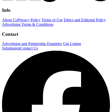
Info
About Us
Privacy Policy
Terms of Use
Ethics and Editorial Policy
Advertising Terms & Conditions
Contact
Advertising and Partnership Enquiries
Gig Listing
Submission
Contact Us