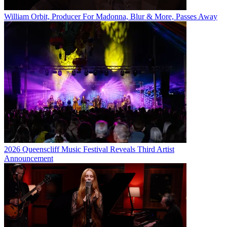
William Orbit, Producer For Madonna, Blur & More, Passes Away
2026 Queenscliff Music Festival Reveals Third Artist
Announcement