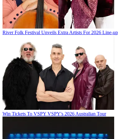
River Folk Festival Unveils Extra Artists For 2026 Line-up
Win Tickets To VSPY VSPY's 2026 Australian Tour