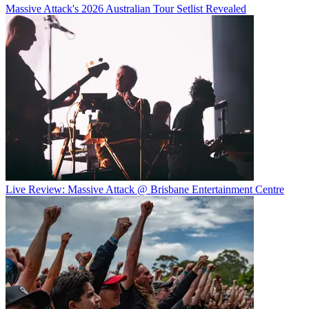
Massive Attack's 2026 Australian Tour Setlist Revealed
Live Review: Massive Attack @ Brisbane Entertainment Centre