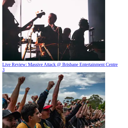
Live Review: Massive Attack @ Brisbane Entertainment Centre
3