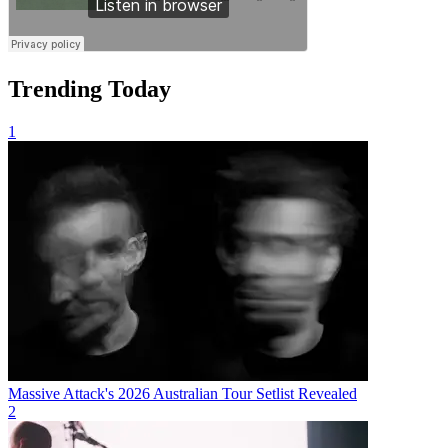
Trending Today
1
Massive Attack's 2026 Australian Tour Setlist Revealed
2