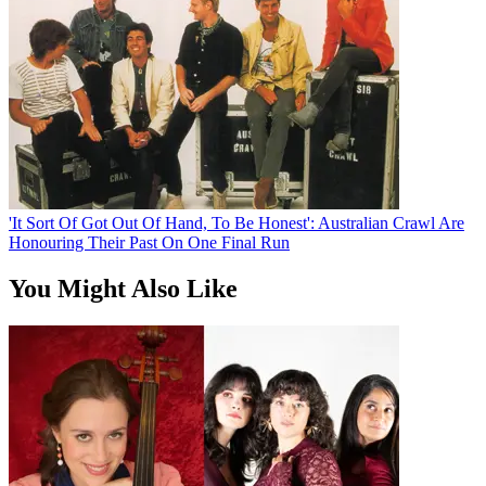
'It Sort Of Got Out Of Hand, To Be Honest': Australian Crawl Are
Honouring Their Past On One Final Run
You Might Also Like