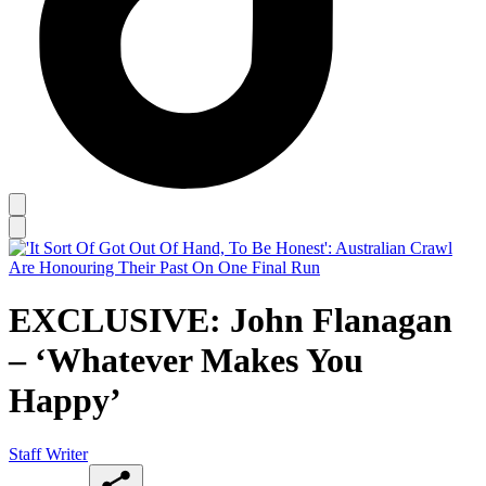
EXCLUSIVE: John Flanagan
– ‘Whatever Makes You
Happy’
Staff Writer