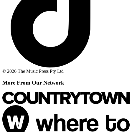
© 2026 The Music Press Pty Ltd
More From Our Network