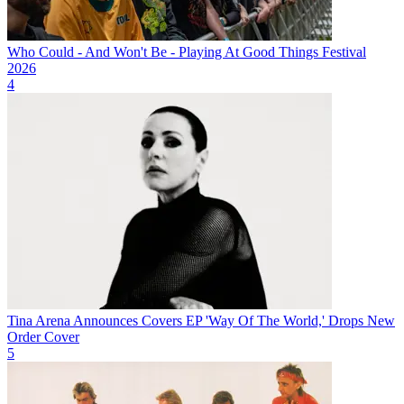
Who Could - And Won't Be - Playing At Good Things Festival
2026
4
Tina Arena Announces Covers EP 'Way Of The World,' Drops New
Order Cover
5