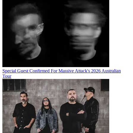
Special Guest Confirmed For Massive Attack's 2026 Australian
Tour