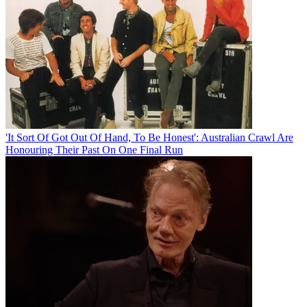
'It Sort Of Got Out Of Hand, To Be Honest': Australian Crawl Are
Honouring Their Past On One Final Run