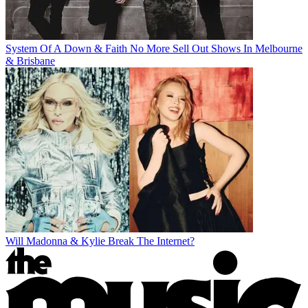
System Of A Down & Faith No More Sell Out Shows In Melbourne
& Brisbane
Will Madonna & Kylie Break The Internet?