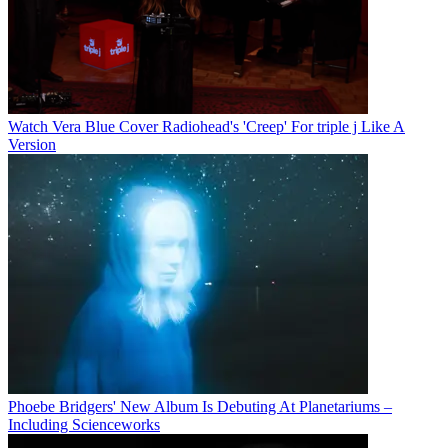
Watch Vera Blue Cover Radiohead's 'Creep' For triple j Like A
Version
Phoebe Bridgers' New Album Is Debuting At Planetariums –
Including Scienceworks