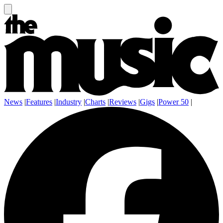
News
|
Features
|
Industry
|
Charts
|
Reviews
|
Gigs
|
Power 50
|