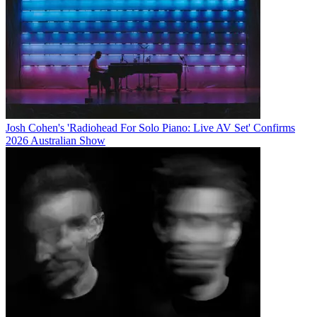
Josh Cohen's 'Radiohead For Solo Piano: Live AV Set' Confirms
2026 Australian Show