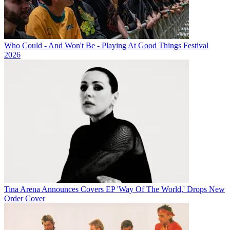
Who Could - And Won't Be - Playing At Good Things Festival
2026
Tina Arena Announces Covers EP 'Way Of The World,' Drops New
Order Cover