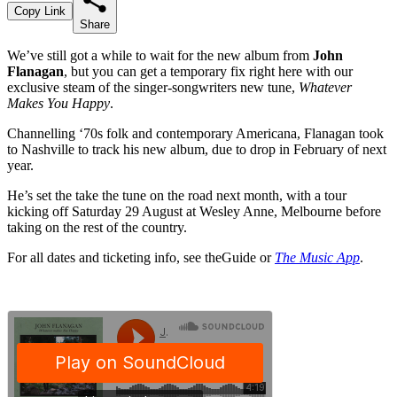
Copy Link
Share
We’ve still got a while to wait for the new album from
John
Flanagan
, but you can get a temporary fix right here with our
exclusive steam of the singer-songwriters new tune,
Whatever
Makes You Happy
.
Channelling ‘70s folk and contemporary Americana, Flanagan took
to Nashville to track his new album, due to drop in February of next
year.
He’s set the take the tune on the road next month, with a tour
kicking off Saturday 29 August at Wesley Anne, Melbourne before
taking on the rest of the country.
For all dates and ticketing info, see theGuide or
The Music App
.