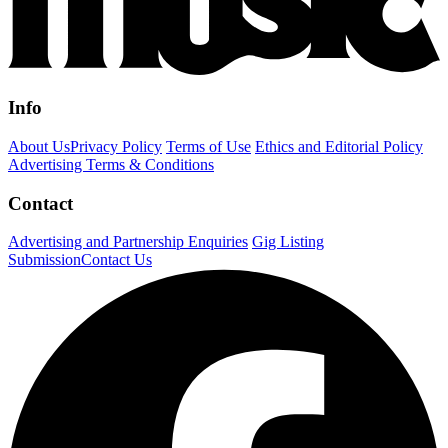
Info
About Us
Privacy Policy
Terms of Use
Ethics and Editorial Policy
Advertising Terms & Conditions
Contact
Advertising and Partnership Enquiries
Gig Listing
Submission
Contact Us