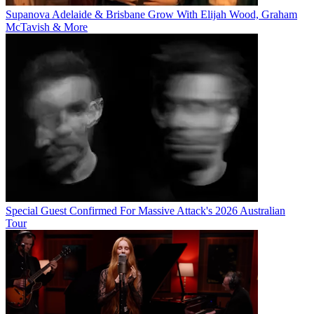
Supanova Adelaide & Brisbane Grow With Elijah Wood, Graham
McTavish & More
Special Guest Confirmed For Massive Attack's 2026 Australian
Tour