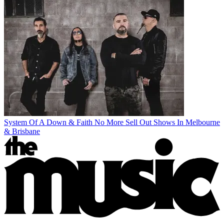
System Of A Down & Faith No More Sell Out Shows In Melbourne
& Brisbane