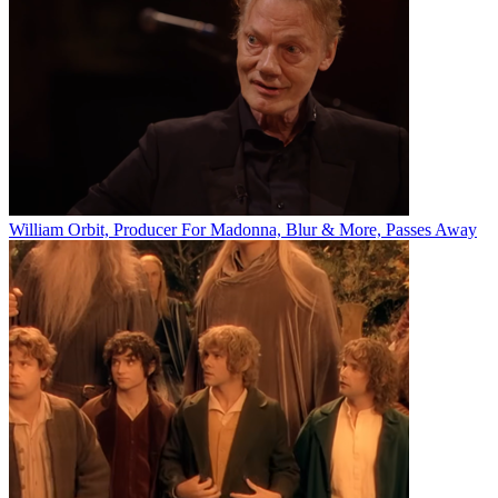
William Orbit, Producer For Madonna, Blur & More, Passes Away