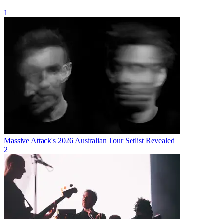
1
Massive Attack's 2026 Australian Tour Setlist Revealed
2