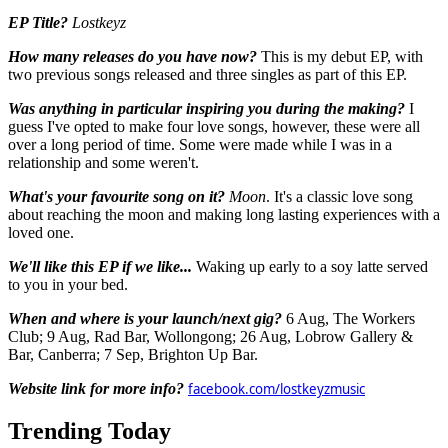
EP Title?
Lostkeyz
How many releases do you have now?
This is my debut EP, with
two previous songs released and three singles as part of this EP.
Was anything in particular inspiring you during the making?
I
guess I've opted to make four love songs, however, these were all
over a long period of time. Some were made while I was in a
relationship and some weren't.
What's your favourite song on it?
Moon
. It's a classic love song
about reaching the moon and making long lasting experiences with a
loved one.
We'll like this EP if we like...
Waking up early to a soy latte served
to you in your bed.
When and where is your launch/next gig?
6 Aug, The Workers
Club; 9 Aug, Rad Bar, Wollongong; 26 Aug, Lobrow Gallery &
Bar, Canberra; 7 Sep, Brighton Up Bar.
Website link for more info?
facebook.com/lostkeyzmusic
Trending Today