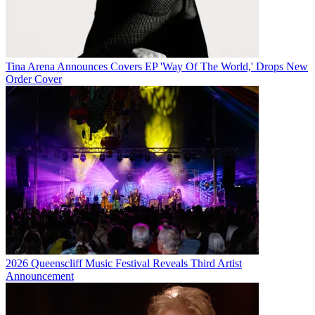
Tina Arena Announces Covers EP 'Way Of The World,' Drops New
Order Cover
2026 Queenscliff Music Festival Reveals Third Artist
Announcement