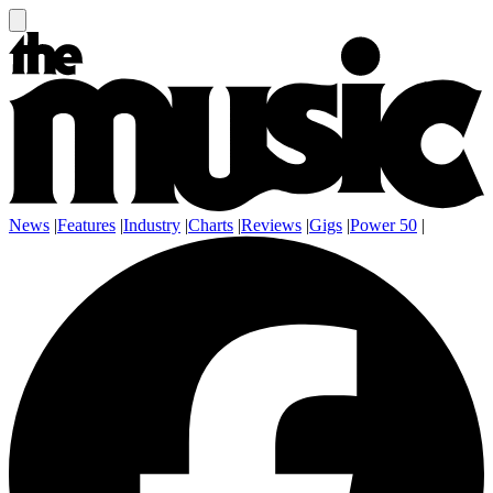
News
|
Features
|
Industry
|
Charts
|
Reviews
|
Gigs
|
Power 50
|