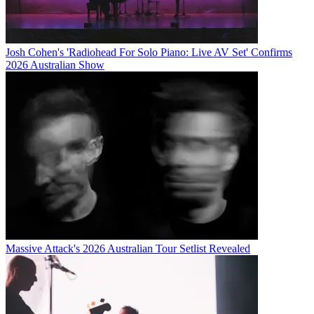
Josh Cohen's 'Radiohead For Solo Piano: Live AV Set' Confirms
2026 Australian Show
Massive Attack's 2026 Australian Tour Setlist Revealed