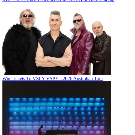
Win Tickets To VSPY VSPY's 2026 Australian Tour