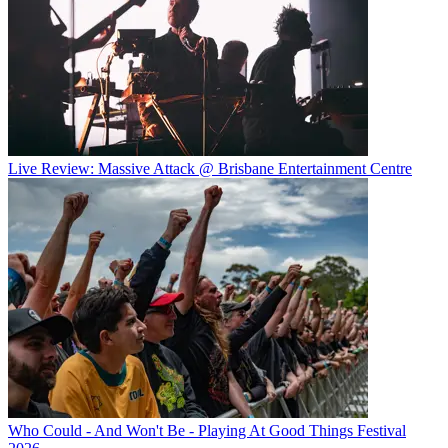
Live Review: Massive Attack @ Brisbane Entertainment Centre
Who Could - And Won't Be - Playing At Good Things Festival