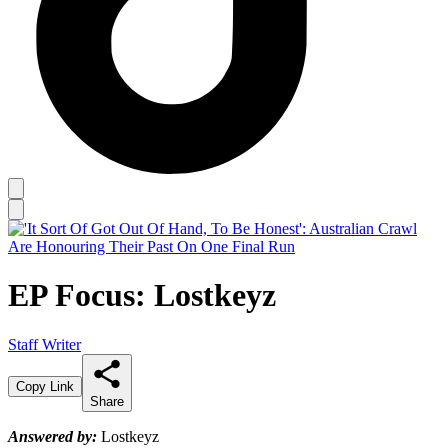
EP Focus: Lostkeyz
Staff Writer
Copy Link
Share
Answered by:
Lostkeyz