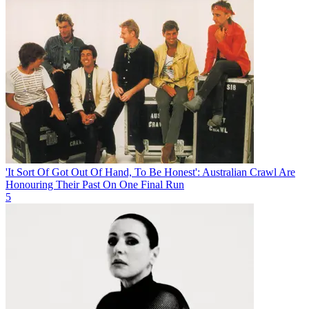
'It Sort Of Got Out Of Hand, To Be Honest': Australian Crawl Are
Honouring Their Past On One Final Run
5