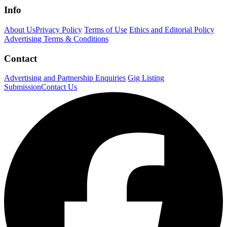
Info
About Us
Privacy Policy
Terms of Use
Ethics and Editorial Policy
Advertising Terms & Conditions
Contact
Advertising and Partnership Enquiries
Gig Listing
Submission
Contact Us