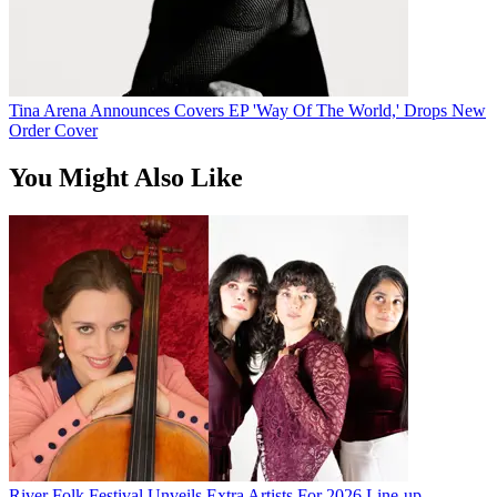
Tina Arena Announces Covers EP 'Way Of The World,' Drops New
Order Cover
You Might Also Like
River Folk Festival Unveils Extra Artists For 2026 Line-up