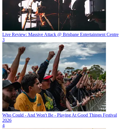
Live Review: Massive Attack @ Brisbane Entertainment Centre
3
Who Could - And Won't Be - Playing At Good Things Festival
2026
4