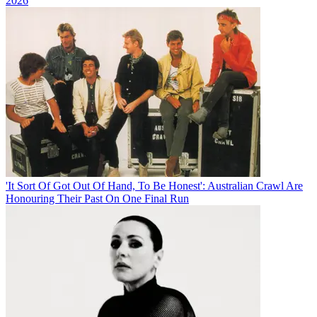
2026
'It Sort Of Got Out Of Hand, To Be Honest': Australian Crawl Are
Honouring Their Past On One Final Run