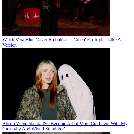
Watch Vera Blue Cover Radiohead's 'Creep' For triple j Like A
Version
Alison Wonderland: 'I've Become A Lot More Confident With My
Creativity And What I Stand For'