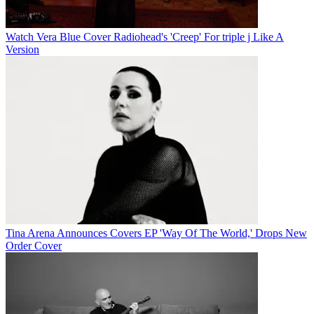
Watch Vera Blue Cover Radiohead's 'Creep' For triple j Like A
Version
Tina Arena Announces Covers EP 'Way Of The World,' Drops New
Order Cover