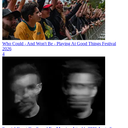
Who Could - And Won't Be - Playing At Good Things Festival
2026
4