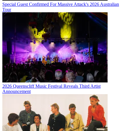
Special Guest Confirmed For Massive Attack's 2026 Australian
Tour
2026 Queenscliff Music Festival Reveals Third Artist
Announcement