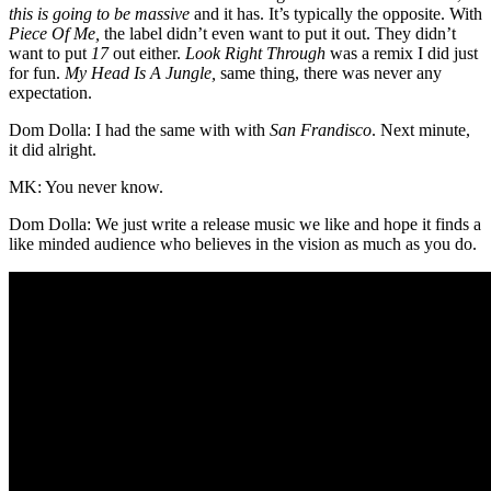
this is going to be massive
and it has. It’s typically the opposite. With
Piece Of Me,
the label didn’t even want to put it out. They didn’t
want to put
17
out either.
Look Right Through
was a remix I did just
for fun.
My Head Is A Jungle,
same thing, there was never any
expectation.
Dom Dolla: I had the same with with
San Frandisco
. Next minute,
it did alright.
MK: You never know.
Dom Dolla: We just write a release music we like and hope it finds a
like minded audience who believes in the vision as much as you do.