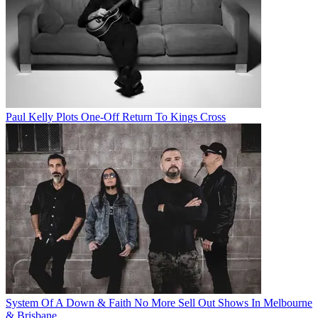
Paul Kelly Plots One-Off Return To Kings Cross
System Of A Down & Faith No More Sell Out Shows In Melbourne
& Brisbane