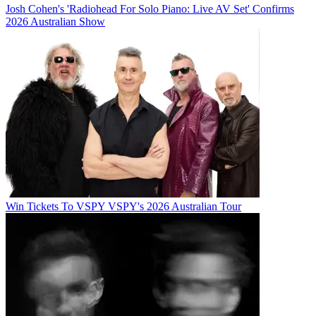
Josh Cohen's 'Radiohead For Solo Piano: Live AV Set' Confirms
2026 Australian Show
Win Tickets To VSPY VSPY's 2026 Australian Tour