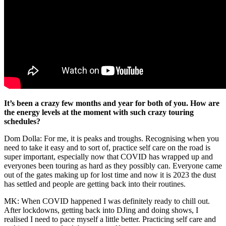
It’s been a crazy few months and year for both of you. How are
the energy levels at the moment with such crazy touring
schedules?
Dom Dolla: For me, it is peaks and troughs. Recognising when you
need to take it easy and to sort of, practice self care on the road is
super important, especially now that COVID has wrapped up and
everyones been touring as hard as they possibly can. Everyone came
out of the gates making up for lost time and now it is 2023 the dust
has settled and people are getting back into their routines.
MK: When COVID happened I was definitely ready to chill out.
After lockdowns, getting back into DJing and doing shows, I
realised I need to pace myself a little better. Practicing self care and