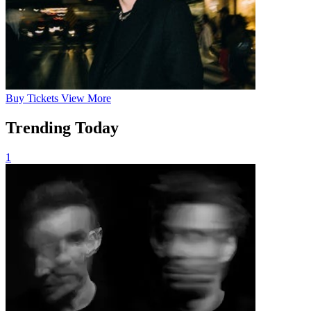
Buy
Tickets
View More
Trending Today
1