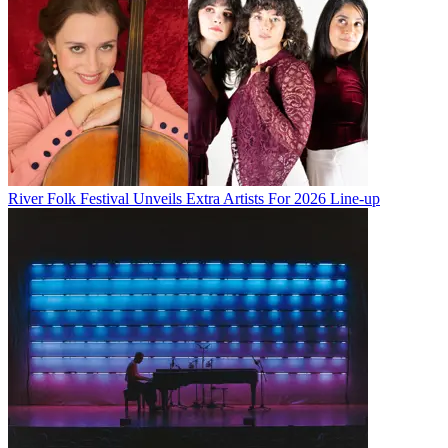
River Folk Festival Unveils Extra Artists For 2026 Line-up