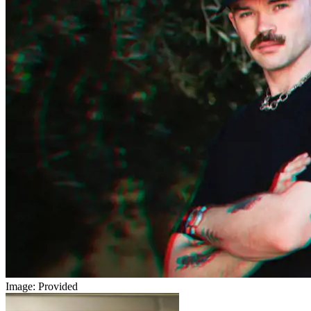
Image: Provided