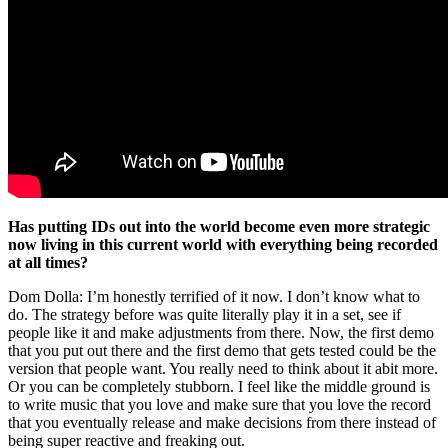
Has putting IDs out into the world become even more strategic
now living in this current world with everything being recorded
at all times?
Dom Dolla: I’m honestly terrified of it now. I don’t know what to
do. The strategy before was quite literally play it in a set, see if
people like it and make adjustments from there. Now, the first demo
that you put out there and the first demo that gets tested could be the
version that people want. You really need to think about it abit more.
Or you can be completely stubborn. I feel like the middle ground is
to write music that you love and make sure that you love the record
that you eventually release and make decisions from there instead of
being super reactive and freaking out.