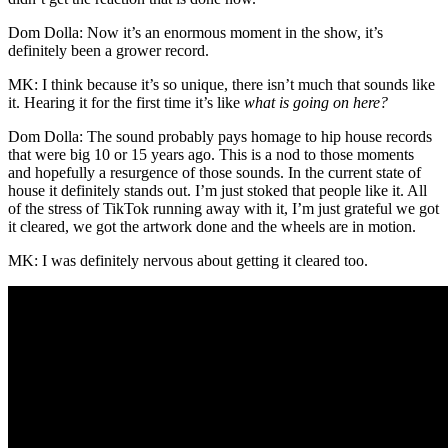
Dom Dolla: Now it’s an enormous moment in the show, it’s
definitely been a grower record.
MK: I think because it’s so unique, there isn’t much that sounds like
it. Hearing it for the first time it’s like
what is going on here?
Dom Dolla: The sound probably pays homage to hip house records
that were big 10 or 15 years ago. This is a nod to those moments
and hopefully a resurgence of those sounds. In the current state of
house it definitely stands out. I’m just stoked that people like it. All
of the stress of TikTok running away with it, I’m just grateful we got
it cleared, we got the artwork done and the wheels are in motion.
MK: I was definitely nervous about getting it cleared too.