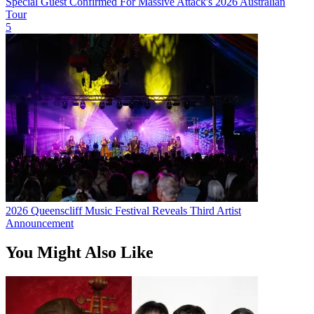
Special Guest Confirmed For Massive Attack's 2026 Australian
Tour
5
2026 Queenscliff Music Festival Reveals Third Artist
Announcement
You Might Also Like