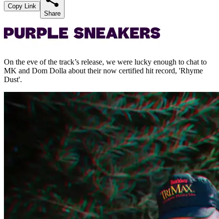
Copy Link
Share
On the eve of the track’s release, we were lucky enough to chat to
MK and Dom Dolla about their now certified hit record, 'Rhyme
Dust'.