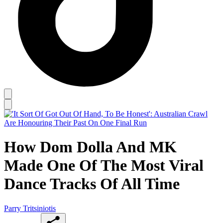
How Dom Dolla And MK
Made One Of The Most Viral
Dance Tracks Of All Time
Parry Tritsiniotis