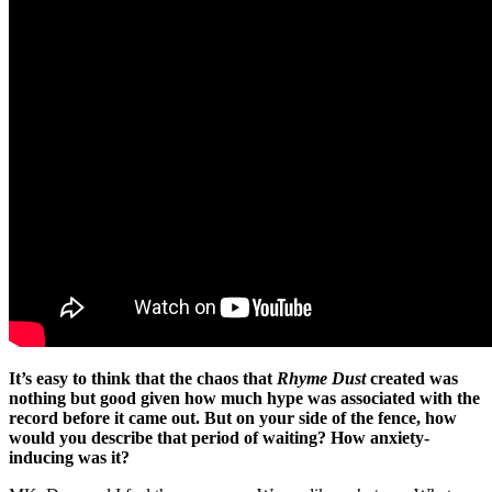
It’s easy to think that the chaos that
Rhyme Dust
created was
nothing but good given how much hype was associated with the
record before it came out. But on your side of the fence, how
would you describe that period of waiting? How anxiety-
inducing was it?