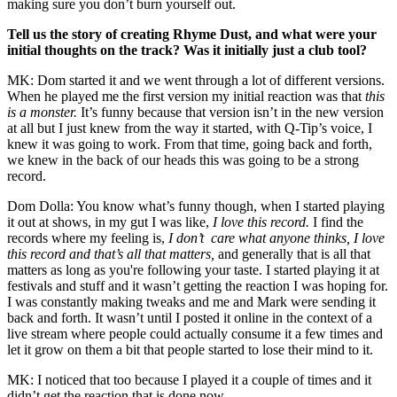
making sure you don’t burn yourself out.
Tell us the story of creating Rhyme Dust, and what were your
initial thoughts on the track? Was it initially just a club tool?
MK: Dom started it and we went through a lot of different versions.
When he played me the first version my initial reaction was that
this
is a monster.
It’s funny because that version isn’t in the new version
at all but I just knew from the way it started, with Q-Tip’s voice, I
knew it was going to work. From that time, going back and forth,
we knew in the back of our heads this was going to be a strong
record.
Dom Dolla: You know what’s funny though, when I started playing
it out at shows, in my gut I was like,
I love this record.
I find the
records where my feeling is,
I don’t care what anyone thinks, I love
this record and that’s all that matters,
and generally that is all that
matters as long as you're following your taste. I started playing it at
festivals and stuff and it wasn’t getting the reaction I was hoping for.
I was constantly making tweaks and me and Mark were sending it
back and forth. It wasn’t until I posted it online in the context of a
live stream where people could actually consume it a few times and
let it grow on them a bit that people started to lose their mind to it.
MK: I noticed that too because I played it a couple of times and it
didn’t get the reaction that is done now.