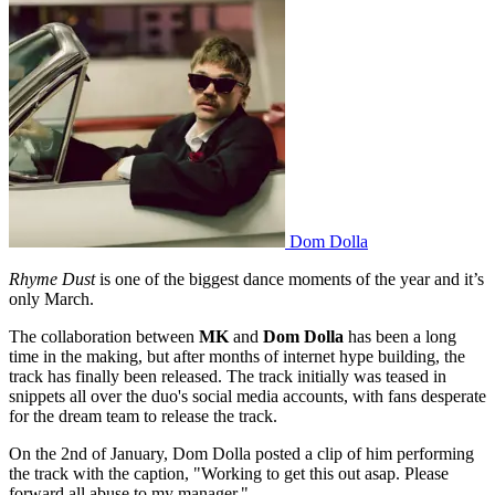
Dom Dolla
Rhyme Dust
is one of the biggest dance moments of the year and it’s
only March.
The collaboration between
MK
and
Dom Dolla
has been a long
time in the making, but after months of internet hype building, the
track has finally been released. The track initially was teased in
snippets all over the duo's social media accounts, with fans desperate
for the dream team to release the track.
On the 2nd of January, Dom Dolla posted a clip of him performing
the track with the caption, "Working to get this out asap. Please
forward all abuse to my manager."