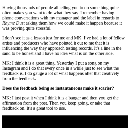
Having thousands of people all telling you to do something quite
often makes you want to do what they say. I remember having
phone conversations with my manager and the label in regards to
Rhyme Dust
asking them how we could make it happen because it
was proving quite stressful.
I don’t see it as a lesson just for me and MK. I’ve had a lot of fellow
artists and producers who have pointed it out to me that it is
influencing the way they approach testing records. It’s a line in the
sand to be honest and I have no idea what is on the other side.
MK: I think it is a great thing. Yesterday I put a song on my
Instagram and I do that every once in a while just to see what the
feedback is. I do gauge a lot of what happens after that creatively
from the feedback.
Does the feedback being so instantaneous make it scarier?
MK: I just post it when I think it is a banger and then you get the
affirmation from the post. Then you keep going, or take that
feedback on. It’s a great tool to use.