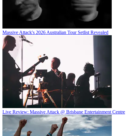
Massive Attack's 2026 Australian Tour Setlist Revealed
Live Review: Massive Attack @ Brisbane Entertainment Centre