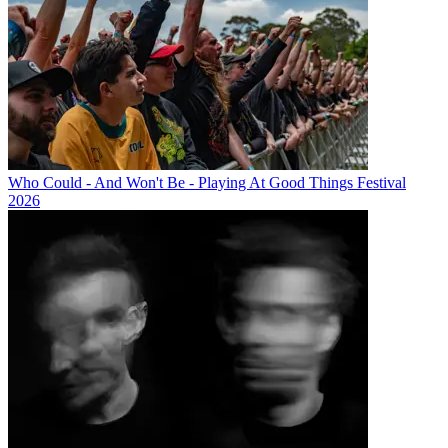
Who Could - And Won't Be - Playing At Good Things Festival
2026