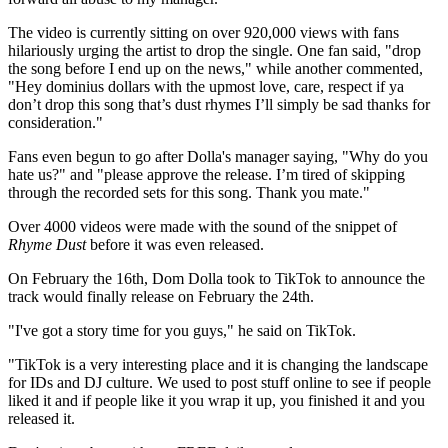
The video is currently sitting on over 920,000 views with fans
hilariously urging the artist to drop the single. One fan said, "drop
the song before I end up on the news," while another commented,
"Hey dominius dollars with the upmost love, care, respect if ya
don’t drop this song that’s dust rhymes I’ll simply be sad thanks for
consideration."
Fans even begun to go after Dolla's manager saying, "Why do you
hate us?" and "please approve the release. I’m tired of skipping
through the recorded sets for this song. Thank you mate."
Over 4000 videos were made with the sound of the snippet of
Rhyme Dust
before it was even released.
On February the 16th, Dom Dolla took to TikTok to announce the
track would finally release on February the 24th.
"I've got a story time for you guys," he said on TikTok.
"TikTok is a very interesting place and it is changing the landscape
for IDs and DJ culture. We used to post stuff online to see if people
liked it and if people like it you wrap it up, you finished it and you
released it.