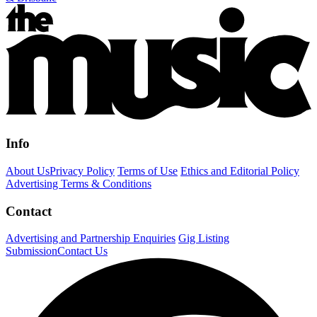
Info
About Us
Privacy Policy
Terms of Use
Ethics and Editorial Policy
Advertising Terms & Conditions
Contact
Advertising and Partnership Enquiries
Gig Listing
Submission
Contact Us