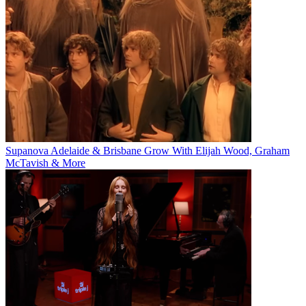
Supanova Adelaide & Brisbane Grow With Elijah Wood, Graham
McTavish & More