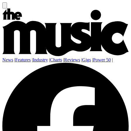
News
|
Features
|
Industry
|
Charts
|
Reviews
|
Gigs
|
Power 50
|