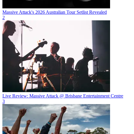
Massive Attack's 2026 Australian Tour Setlist Revealed
2
Live Review: Massive Attack @ Brisbane Entertainment Centre
3