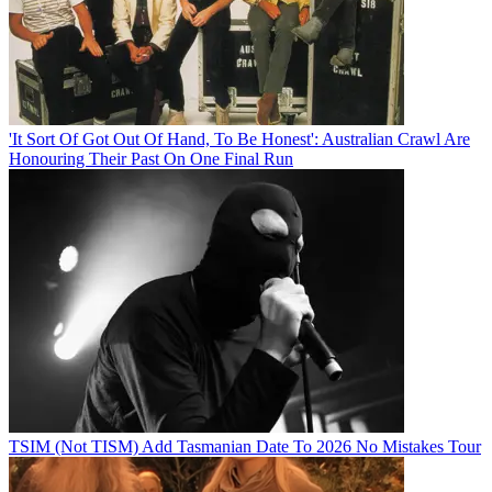
'It Sort Of Got Out Of Hand, To Be Honest': Australian Crawl Are
Honouring Their Past On One Final Run
TSIM (Not TISM) Add Tasmanian Date To 2026 No Mistakes Tour