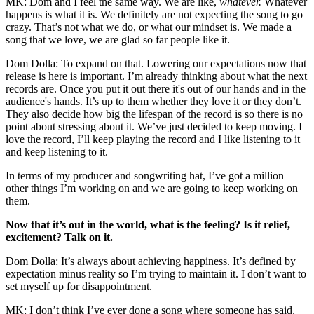
MK: Dom and I feel the same way. We are like,
whatever.
Whatever
happens is what it is. We definitely are not expecting the song to go
crazy. That’s not what we do, or what our mindset is. We made a
song that we love, we are glad so far people like it.
Dom Dolla: To expand on that. Lowering our expectations now that
release is here is important. I’m already thinking about what the next
records are. Once you put it out there it's out of our hands and in the
audience's hands. It’s up to them whether they love it or they don’t.
They also decide how big the lifespan of the record is so there is no
point about stressing about it. We’ve just decided to keep moving. I
love the record, I’ll keep playing the record and I like listening to it
and keep listening to it.
In terms of my producer and songwriting hat, I’ve got a million
other things I’m working on and we are going to keep working on
them.
Now that it’s out in the world, what is the feeling? Is it relief,
excitement? Talk on it.
Dom Dolla: It’s always about achieving happiness. It’s defined by
expectation minus reality so I’m trying to maintain it. I don’t want to
set myself up for disappointment.
MK: I don’t think I’ve ever done a song where someone has said,