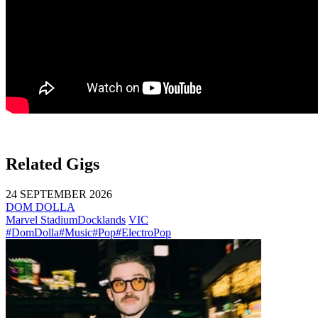
Related Gigs
24 SEPTEMBER 2026
DOM DOLLA
Marvel Stadium
Docklands
VIC
#DomDolla
#Music
#Pop
#ElectroPop