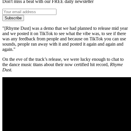
Don't miss a beat with our FREE daily newsletter
Subscribe
"[Rhyme Dust] was a demo that we had planned to release mid year
and we posted it on TikTok to see what the vibe was, to see if there
was any feedback from people and because on TikTok you can use
sounds, people ran away with it and posted it again and again and
again."
On the eve of the track’s release, we were lucky enough to chat to
the dance music titans about their now certified hit record,
Rhyme
Dust.