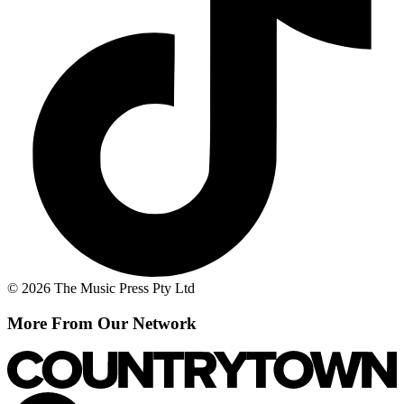
© 2026 The Music Press Pty Ltd
More From Our Network