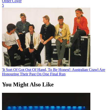
Order Cover
5
'It Sort Of Got Out Of Hand, To Be Honest': Australian Crawl Are
Honouring Their Past On One Final Run
You Might Also Like