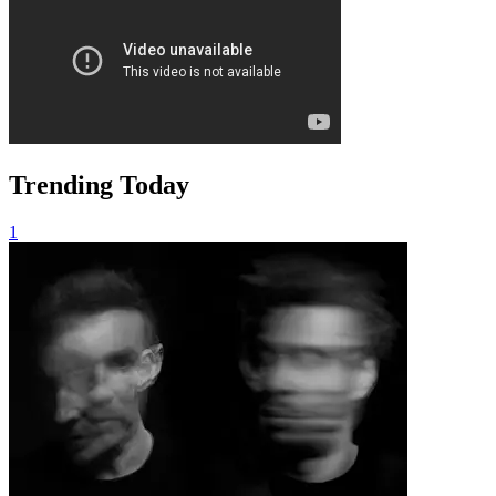
Trending Today
1