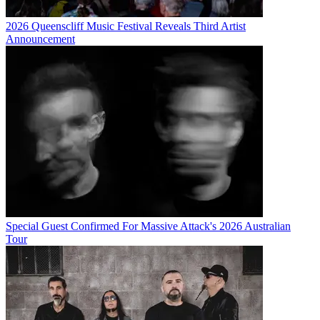
2026 Queenscliff Music Festival Reveals Third Artist
Announcement
Special Guest Confirmed For Massive Attack's 2026 Australian
Tour