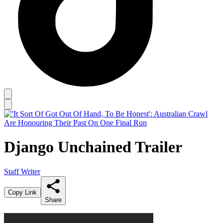
Django Unchained Trailer
Staff Writer
Copy Link
Share