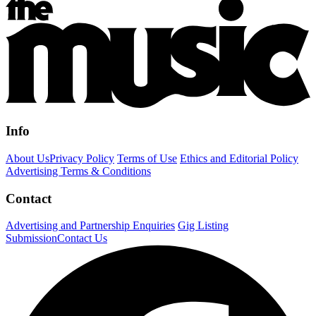
Info
About Us
Privacy Policy
Terms of Use
Ethics and Editorial Policy
Advertising Terms & Conditions
Contact
Advertising and Partnership Enquiries
Gig Listing
Submission
Contact Us