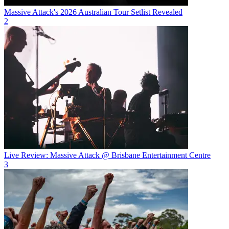
Massive Attack's 2026 Australian Tour Setlist Revealed
2
Live Review: Massive Attack @ Brisbane Entertainment Centre
3