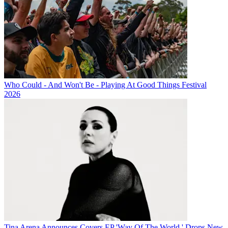
Who Could - And Won't Be - Playing At Good Things Festival
2026
Tina Arena Announces Covers EP 'Way Of The World,' Drops New