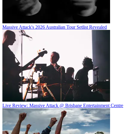
Massive Attack's 2026 Australian Tour Setlist Revealed
Live Review: Massive Attack @ Brisbane Entertainment Centre