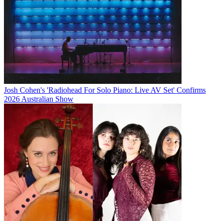
Josh Cohen's 'Radiohead For Solo Piano: Live AV Set' Confirms
2026 Australian Show