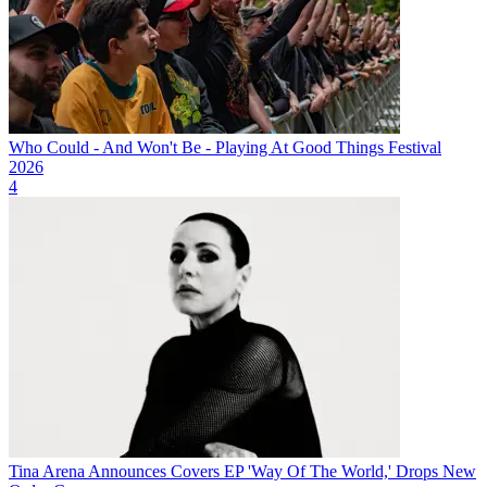
Who Could - And Won't Be - Playing At Good Things Festival
2026
4
Tina Arena Announces Covers EP 'Way Of The World,' Drops New