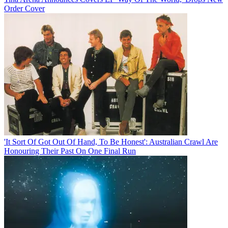
Order Cover
'It Sort Of Got Out Of Hand, To Be Honest': Australian Crawl Are
Honouring Their Past On One Final Run