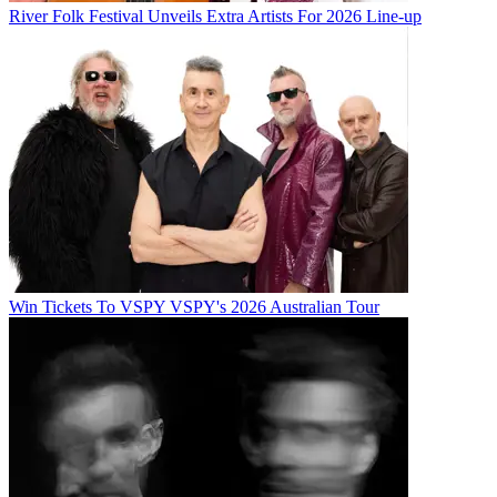
River Folk Festival Unveils Extra Artists For 2026 Line-up
Win Tickets To VSPY VSPY's 2026 Australian Tour