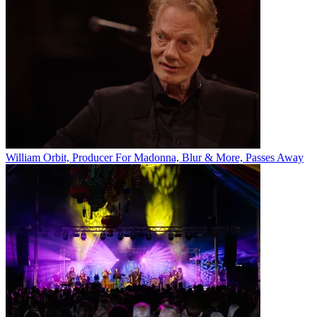
William Orbit, Producer For Madonna, Blur & More, Passes Away