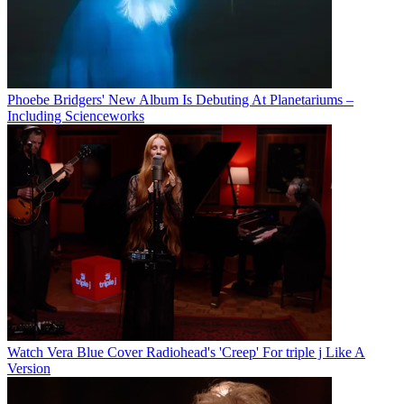
Phoebe Bridgers' New Album Is Debuting At Planetariums –
Including Scienceworks
Watch Vera Blue Cover Radiohead's 'Creep' For triple j Like A
Version