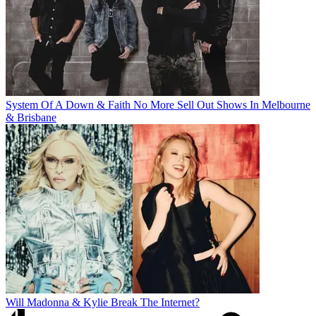
System Of A Down & Faith No More Sell Out Shows In Melbourne
& Brisbane
Will Madonna & Kylie Break The Internet?