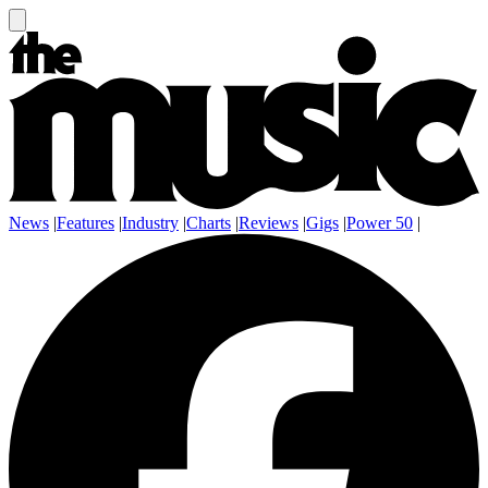
News
|
Features
|
Industry
|
Charts
|
Reviews
|
Gigs
|
Power 50
|