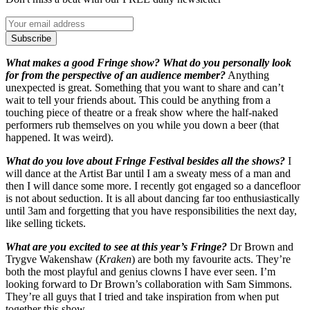
Subscribe
What makes a good Fringe show? What do you personally look
for from the perspective of an audience member?
Anything
unexpected is great. Something that you want to share and can’t
wait to tell your friends about. This could be anything from a
touching piece of theatre or a freak show where the half-naked
performers rub themselves on you while you down a beer (that
happened. It was weird).
What do you love about Fringe Festival besides all the shows?
I
will dance at the Artist Bar until I am a sweaty mess of a man and
then I will dance some more. I recently got engaged so a dancefloor
is not about seduction. It is all about dancing far too enthusiastically
until 3am and forgetting that you have responsibilities the next day,
like selling tickets.
What are you excited to see at this year’s Fringe?
Dr Brown and
Trygve Wakenshaw (
Kraken
) are both my favourite acts. They’re
both the most playful and genius clowns I have ever seen. I’m
looking forward to Dr Brown’s collaboration with Sam Simmons.
They’re all guys that I tried and take inspiration from when put
together this show.