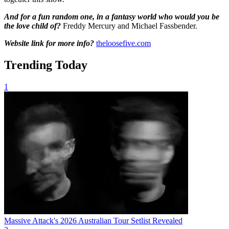
And for a fun random one, in a fantasy world who would you be
the love child of?
Freddy Mercury and Michael Fassbender.
Website link for more info?
theloosefive.com
Trending Today
1
Massive Attack's 2026 Australian Tour Setlist Revealed