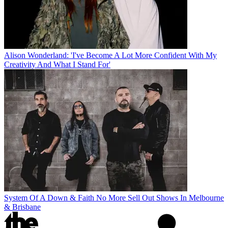
Alison Wonderland: 'I've Become A Lot More Confident With My
Creativity And What I Stand For'
System Of A Down & Faith No More Sell Out Shows In Melbourne
& Brisbane