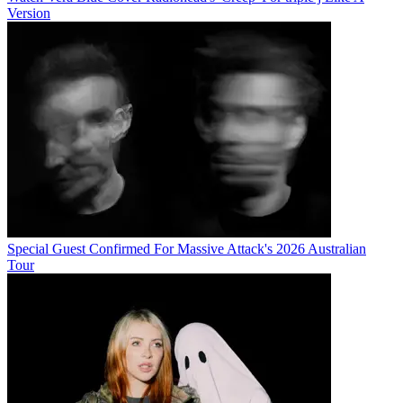
Version
Special Guest Confirmed For Massive Attack's 2026 Australian
Tour