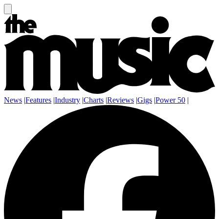
News
|
Features
|
Industry
|
Charts
|
Reviews
|
Gigs
|
Power 50
|