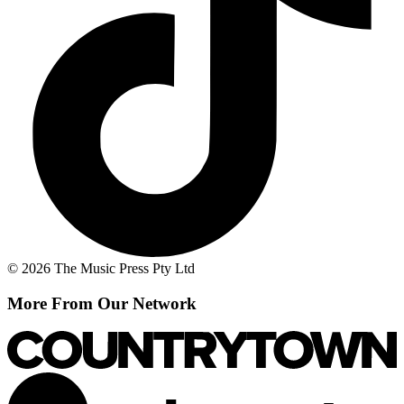
© 2026 The Music Press Pty Ltd
More From Our Network