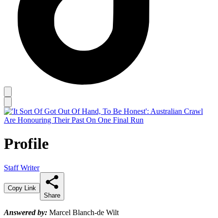
Profile
Staff Writer
Copy Link
Share
Answered by:
Marcel Blanch-de Wilt