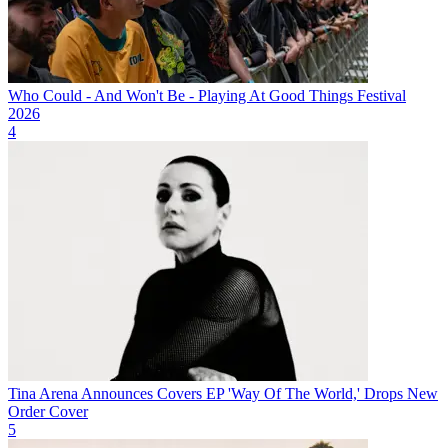
Who Could - And Won't Be - Playing At Good Things Festival
2026
4
Tina Arena Announces Covers EP 'Way Of The World,' Drops New
Order Cover
5