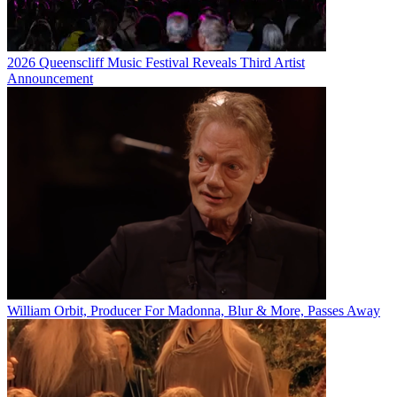
2026 Queenscliff Music Festival Reveals Third Artist
Announcement
William Orbit, Producer For Madonna, Blur & More, Passes Away