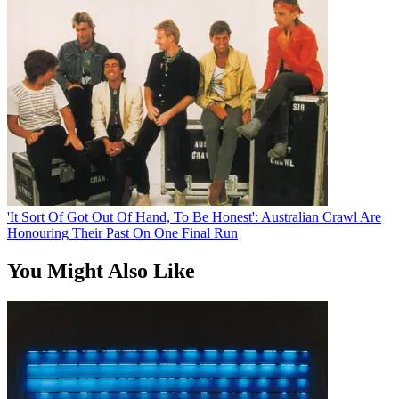
'It Sort Of Got Out Of Hand, To Be Honest': Australian Crawl Are
Honouring Their Past On One Final Run
You Might Also Like