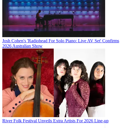
Josh Cohen's 'Radiohead For Solo Piano: Live AV Set' Confirms
2026 Australian Show
River Folk Festival Unveils Extra Artists For 2026 Line-up