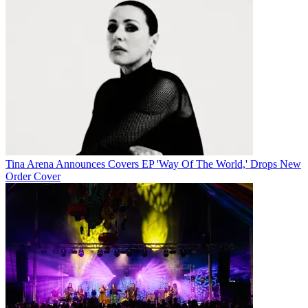
Tina Arena Announces Covers EP 'Way Of The World,' Drops New
Order Cover