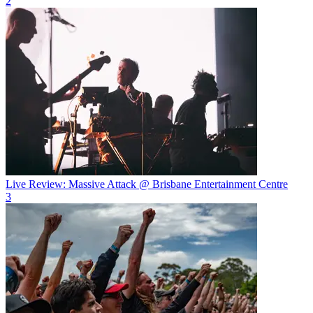
2
Live Review: Massive Attack @ Brisbane Entertainment Centre
3