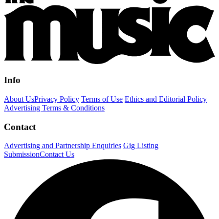
Info
About Us
Privacy Policy
Terms of Use
Ethics and Editorial Policy
Advertising Terms & Conditions
Contact
Advertising and Partnership Enquiries
Gig Listing
Submission
Contact Us