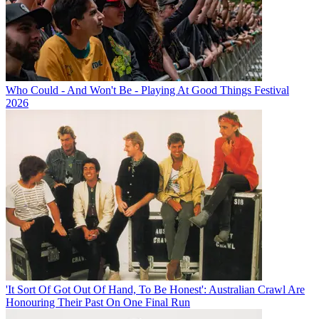
Who Could - And Won't Be - Playing At Good Things Festival
2026
'It Sort Of Got Out Of Hand, To Be Honest': Australian Crawl Are
Honouring Their Past On One Final Run