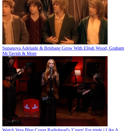
Supanova Adelaide & Brisbane Grow With Elijah Wood, Graham
McTavish & More
Watch Vera Blue Cover Radiohead's 'Creep' For triple j Like A