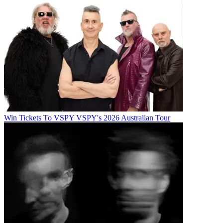
Win Tickets To VSPY VSPY's 2026 Australian Tour