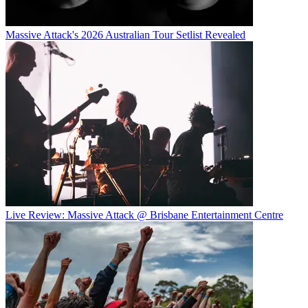
Massive Attack's 2026 Australian Tour Setlist Revealed
Live Review: Massive Attack @ Brisbane Entertainment Centre