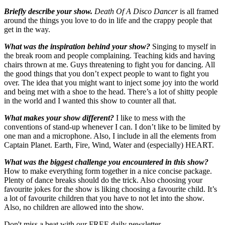
Briefly describe your show.
Death Of A Disco Dancer
is all framed
around the things you love to do in life and the crappy people that
get in the way.
What was the inspiration behind your show?
Singing to myself in
the break room and people complaining. Teaching kids and having
chairs thrown at me. Guys threatening to fight you for dancing. All
the good things that you don’t expect people to want to fight you
over. The idea that you might want to inject some joy into the world
and being met with a shoe to the head. There’s a lot of shitty people
in the world and I wanted this show to counter all that.
What makes your show different?
I like to mess with the
conventions of stand-up whenever I can. I don’t like to be limited by
one man and a microphone. Also, I include in all the elements from
Captain Planet. Earth, Fire, Wind, Water and (especially) HEART.
What was the biggest challenge you encountered in this show?
How to make everything form together in a nice concise package.
Plenty of dance breaks should do the trick. Also choosing your
favourite jokes for the show is liking choosing a favourite child. It’s
a lot of favourite children that you have to not let into the show.
Also, no children are allowed into the show.
Don't miss a beat with our FREE daily newsletter