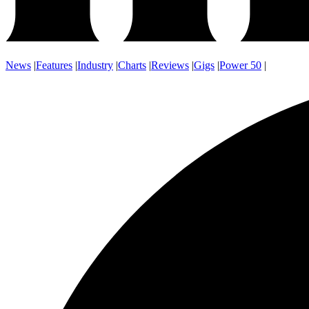
News
|
Features
|
Industry
|
Charts
|
Reviews
|
Gigs
|
Power 50
|