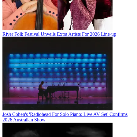
River Folk Festival Unveils Extra Artists For 2026 Line-up
Josh Cohen's 'Radiohead For Solo Piano: Live AV Set' Confirms
2026 Australian Show