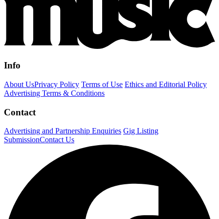
Info
About Us
Privacy Policy
Terms of Use
Ethics and Editorial Policy
Advertising Terms & Conditions
Contact
Advertising and Partnership Enquiries
Gig Listing
Submission
Contact Us