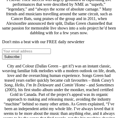
performances that were described by NME as “superb,”
“legendary,” and “always the scene of absolute carnage.” Many
friends and musicians travelling around the same circuit, such as
Cancer Bats, sung praises of the group and in 2011, when
Alexisonfire announced their split, Dallas Green channelled that
same passion for memorable live shows into a solo project he’d been
dabbling with for a few years now.
Don't miss a beat with our FREE daily newsletter
Subscribe
City and Colour (Dallas Green – get it?) was an instant classic,
weaving familiar folk melodies with a modern outlook on life, death,
love and the overarching human experience. Songs Green had
teased years earlier quickly became cult favourites – think
Casey’s
Song
,
Hello
,
I’m In Delaware
and
Comin’ Home
- and
Sometimes
(2005), his first studio album under the moniker, reached certified
Gold in Canada. Part of the project’s appeal was its organic
approach to making and releasing music, avoiding the industry
“machine” behind so many other artists. As Green explained, “I’ve
been an independent artist my whole life. I’ve always loved that it
seems to be more about the music than anything else, and it always