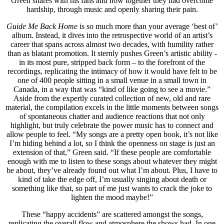
Green shares with his fans and how together they had overcome
hardship, through music and openly sharing their pain.
Guide Me Back Home
is so much more than your average ‘best of’
album. Instead, it dives into the retrospective world of an artist’s
career that spans across almost two decades, with humility rather
than as blatant promotion. It sternly pushes Green’s artistic ability -
in its most pure, stripped back form – to the forefront of the
recordings, replicating the intimacy of how it would have felt to be
one of 400 people sitting in a small venue in a small town in
Canada, in a way that was “kind of like going to see a movie.”
Aside from the expertly curated collection of new, old and rare
material, the compilation excels in the little moments between songs
of spontaneous chatter and audience reactions that not only
highlight, but truly celebrate the power music has to connect and
allow people to feel. “My songs are a pretty open book, it’s not like
I’m hiding behind a lot, so I think the openness on stage is just an
extension of that,” Green said. “If these people are comfortable
enough with me to listen to these songs about whatever they might
be about, they’ve already found out what I’m about. Plus, I have to
kind of take the edge off, I’m usually singing about death or
something like that, so part of me just wants to crack the joke to
lighten the mood maybe!”
These “happy accidents” are scattered amongst the songs,
replicating the overall flow and atmosphere the shows had. In one