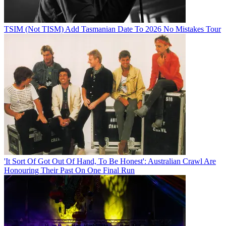
TSIM (Not TISM) Add Tasmanian Date To 2026 No Mistakes Tour
'It Sort Of Got Out Of Hand, To Be Honest': Australian Crawl Are
Honouring Their Past On One Final Run