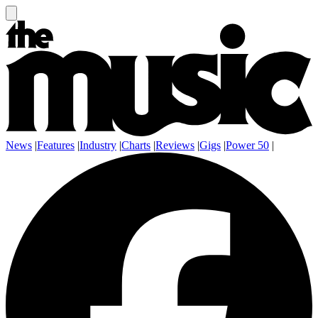
News
|
Features
|
Industry
|
Charts
|
Reviews
|
Gigs
|
Power 50
|