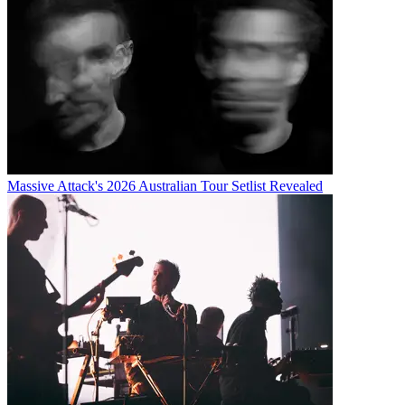
Massive Attack's 2026 Australian Tour Setlist Revealed