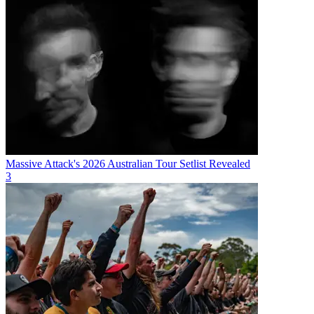
Massive Attack's 2026 Australian Tour Setlist Revealed
3