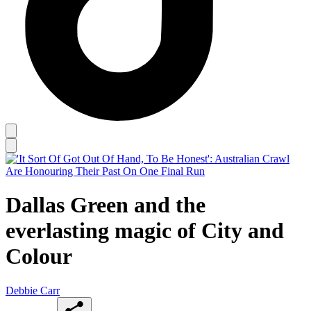
Dallas Green and the
everlasting magic of City and
Colour
Debbie Carr