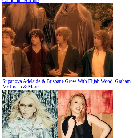
Complaint Hotline
Supanova Adelaide & Brisbane Grow With Elijah Wood, Graham
McTavish & More