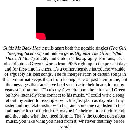
Guide Me Back Home
pulls apart both the notable singles (
The Girl
,
Sleeping Sickness
) and hidden gems (
Against The Grain
,
What
Makes A Man?
) of City and Colour’s discography. For fans, it’s a
nice tribute to Green’s works from 2005 right up to the present day,
and for first-time listeners, it’s a comprehensive introductory guide
of arguably his best songs. The re-interpretation of certain songs in
this live format keeps them from feeling stale or past their prime, but
the messages that fans have held so close to their hearts for many
years still ring true. “That’s my favourite part about it,” said Green
on how intensely fans connect to his music. “I could write a song
about my sister, for example, which is just plain as day about my
sister and my relationship with her, and someone can listen to that
and maybe it’s not their sister, maybe it’s their mum or their friend,
and they take what they need from it. That’s the coolest part about
music, you take what you need from it, whatever that may be for
you.”