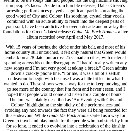
seems to be the songs that find people, not the big machine shoving
it in people’s faces.” Aside from humble releases, Dallas Green’s
arresting performances played a significant part in spreading the
good word of City and Colour. His soothing, crystal clear vocals,
combined with an acute ability to reach into the deepest parts of
your soul, have been addictive for over a decade and now lay the
foundations for Green’s latest release
Guide Me Back Home
– a live
album recorded over April and May 2017.
With 15 years of touring the globe under his belt, and most of his
home country still untouched, it felt only natural that Green would
embark on a 28-date tour across 25 Canadian cities, with material
spanning across his entire discography. “I hadn’t really written any
new songs and I’m not very good at taking a break,” Green admits
down a crackly phone line. “For me, it was a bit of a selfish
endeavour to begin with because I was a little bit lost in what I
wanted to do. These shows were a way for me to keep moving and
go see more of the country that I’m from and haven’t seen, and I
hoped that people would come and listen for a couple of hours.”
The tour was plainly described as ‘An Evening with City and
Colour,’ highlighting the simplicity of the performances and
avoiding any nod towards the fact they were all being recorded for
this endeavour. While
Guide Me Back Home
started as a way for
Green to travel and play music for the people who had stuck by him
for so long, it ended up evolving into a celebration of the kinship