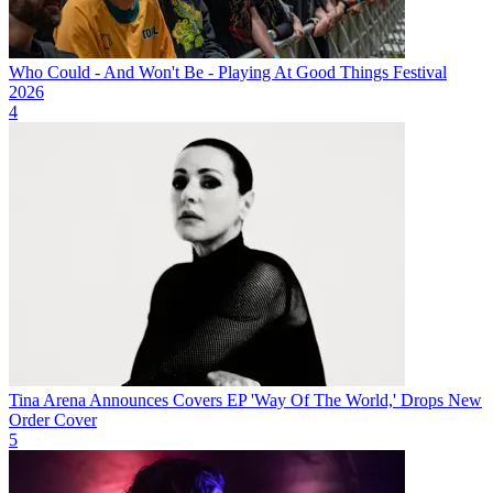
Who Could - And Won't Be - Playing At Good Things Festival
2026
4
Tina Arena Announces Covers EP 'Way Of The World,' Drops New
Order Cover
5