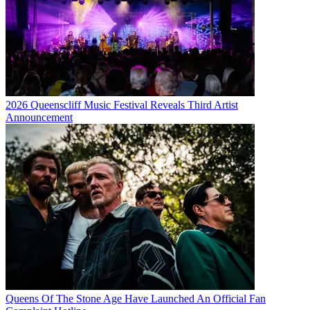
2026 Queenscliff Music Festival Reveals Third Artist
Announcement
Queens Of The Stone Age Have Launched An Official Fan