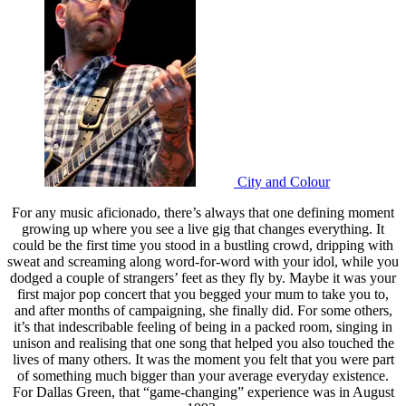
City and Colour
For any music aficionado, there’s always that one defining moment
growing up where you see a live gig that changes everything. It
could be the first time you stood in a bustling crowd, dripping with
sweat and screaming along word-for-word with your idol, while you
dodged a couple of strangers’ feet as they fly by. Maybe it was your
first major pop concert that you begged your mum to take you to,
and after months of campaigning, she finally did. For some others,
it’s that indescribable feeling of being in a packed room, singing in
unison and realising that one song that helped you also touched the
lives of many others. It was the moment you felt that you were part
of something much bigger than your average everyday existence.
For Dallas Green, that “game-changing” experience was in August