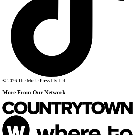
© 2026 The Music Press Pty Ltd
More From Our Network