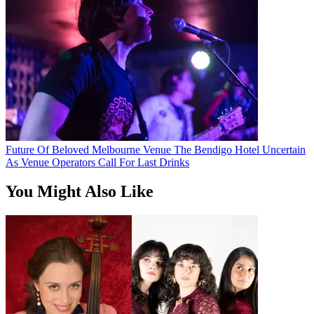
Future Of Beloved Melbourne Venue The Bendigo Hotel Uncertain
As Venue Operators Call For Last Drinks
You Might Also Like