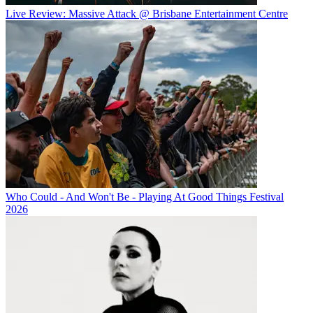
Live Review: Massive Attack @ Brisbane Entertainment Centre
Who Could - And Won't Be - Playing At Good Things Festival
2026