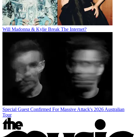
Will Madonna & Kylie Break The Internet?
Special Guest Confirmed For Massive Attack's 2026 Australian
Tour