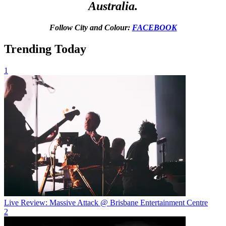
Australia.
Follow City and Colour:
FACEBOOK
Trending Today
1
Live Review: Massive Attack @ Brisbane Entertainment Centre
2