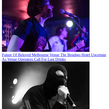
Future Of Beloved Melbourne Venue The Bendigo Hotel Uncertain
As Venue Operators Call For Last Drinks