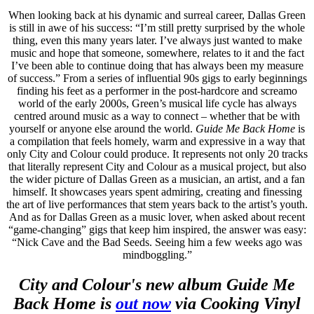
When looking back at his dynamic and surreal career, Dallas Green
is still in awe of his success: “I’m still pretty surprised by the whole
thing, even this many years later. I’ve always just wanted to make
music and hope that someone, somewhere, relates to it and the fact
I’ve been able to continue doing that has always been my measure
of success.” From a series of influential 90s gigs to early beginnings
finding his feet as a performer in the post-hardcore and screamo
world of the early 2000s, Green’s musical life cycle has always
centred around music as a way to connect – whether that be with
yourself or anyone else around the world.
Guide Me Back Home
is
a compilation that feels homely, warm and expressive in a way that
only City and Colour could produce. It represents not only 20 tracks
that literally represent City and Colour as a musical project, but also
the wider picture of Dallas Green as a musician, an artist, and a fan
himself. It showcases years spent admiring, creating and finessing
the art of live performances that stem years back to the artist’s youth.
And as for Dallas Green as a music lover, when asked about recent
“game-changing” gigs that keep him inspired, the answer was easy:
“Nick Cave and the Bad Seeds. Seeing him a few weeks ago was
mindboggling.”
City and Colour's new album Guide Me
Back Home is
out now
via Cooking Vinyl