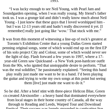
1993.
“I was lucky enough to see Neil Young, with Pearl Jam and
Soundgarden opening, when I was really young. My friend’s father
took us. I was a grunge kid and didn’t really know much about Neil
Young - I just knew that these guys that I loved worshipped him -
but I was 12-13 years old and hadn’t really discovered it yet. [I
remember] really just going like ‘wow.’ That stuck with me.”
It was from this moment of witnessing a line-up of rock’s greatest at
Toronto’s Exhibition Centre that a young Dallas Green started
penning original songs, some of which would end up on the first EP
of his solo project City and Colour, some of which would never see
the light of day. Flash forward a few years to 1997, where a 17-
year-old Green saw Quicksand - a New York post-hardcore outfit
from the 90s, who ignited that unstoppable desire to perform. “That
was the real solidifier,” he passionately explained. “Seeing this band
play really just made me want to be in a band. I’d been playing
the guitar and trying to write my own songs at this point but seeing
them [live] just made me want to do it.”
So he did. After a brief stint with three-piece Helicon Blue, Green
co-created Alexisonfire – a heavy band that dominated everywhere
from local stages in their home country of Canada, all the way
through to Reading and Leeds, Warped Tour and Download
Festival. Their success was largely grounded in captivating live