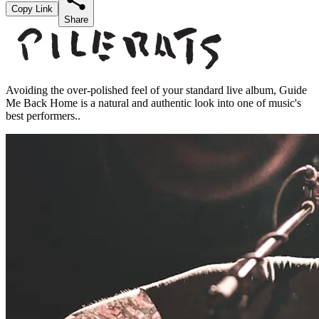
Copy Link
Share
Avoiding the over-polished feel of your standard live album, Guide
Me Back Home is a natural and authentic look into one of music's
best performers..