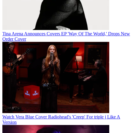
Tina Arena Announces Covers EP 'Way Of The World,' Drops New
Order Cover
Watch Vera Blue Cover Radiohead's 'Creep' For triple j Like A
Version