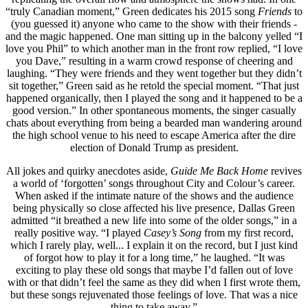
“truly Canadian moment,” Green dedicates his 2015 song
Friends
to
(you guessed it) anyone who came to the show with their friends -
and the magic happened. One man sitting up in the balcony yelled “I
love you Phil” to which another man in the front row replied, “I love
you Dave,” resulting in a warm crowd response of cheering and
laughing. “They were friends and they went together but they didn’t
sit together,” Green said as he retold the special moment. “That just
happened organically, then I played the song and it happened to be a
good version.” In other spontaneous moments, the singer casually
chats about everything from being a bearded man wandering around
the high school venue to his need to escape America after the dire
election of Donald Trump as president.
All jokes and quirky anecdotes aside,
Guide Me Back Home
revives
a world of ‘forgotten’ songs throughout City and Colour’s career.
When asked if the intimate nature of the shows and the audience
being physically so close affected his live presence, Dallas Green
admitted “it breathed a new life into some of the older songs,” in a
really positive way. “I played
Casey’s Song
from my first record,
which I rarely play, well... I explain it on the record, but I just kind
of forgot how to play it for a long time,” he laughed. “It was
exciting to play these old songs that maybe I’d fallen out of love
with or that didn’t feel the same as they did when I first wrote them,
but these songs rejuvenated those feelings of love. That was a nice
thing to take away.”