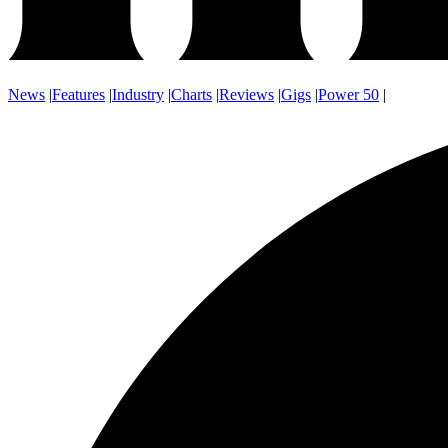
News
|
Features
|
Industry
|
Charts
|
Reviews
|
Gigs
|
Power 50
|