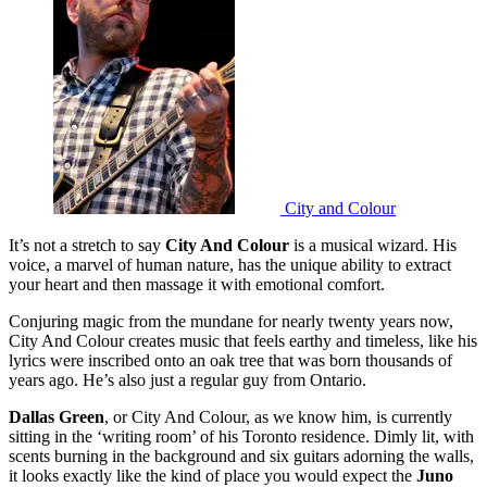
City and Colour
It’s not a stretch to say
City And Colour
is a musical wizard. His
voice, a marvel of human nature, has the unique ability to extract
your heart and then massage it with emotional comfort.
Conjuring magic from the mundane for nearly twenty years now,
City And Colour creates music that feels earthy and timeless, like his
lyrics were inscribed onto an oak tree that was born thousands of
years ago. He’s also just a regular guy from Ontario.
Dallas Green
, or City And Colour, as we know him, is currently
sitting in the ‘writing room’ of his Toronto residence. Dimly lit, with
scents burning in the background and six guitars adorning the walls,
it looks exactly like the kind of place you would expect the
Juno