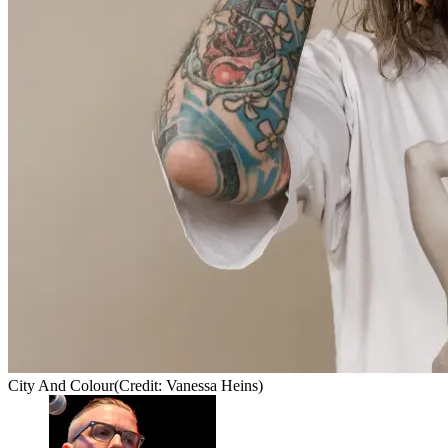
City And Colour
(Credit: Vanessa Heins)