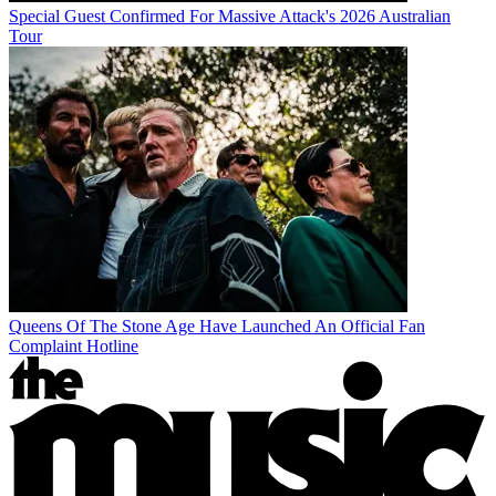
Special Guest Confirmed For Massive Attack's 2026 Australian
Tour
Queens Of The Stone Age Have Launched An Official Fan
Complaint Hotline