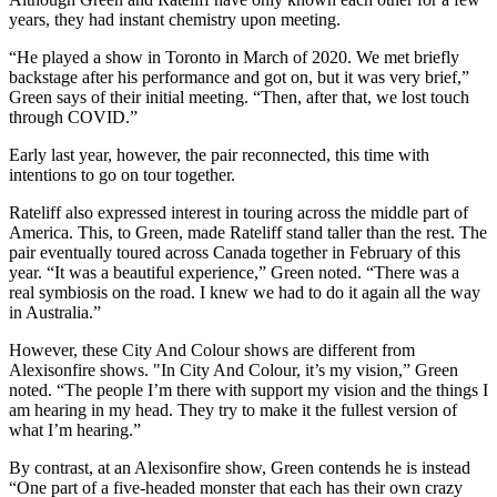
years, they had instant chemistry upon meeting.
“He played a show in Toronto in March of 2020. We met briefly
backstage after his performance and got on, but it was very brief,”
Green says of their initial meeting. “Then, after that, we lost touch
through COVID.”
Early last year, however, the pair reconnected, this time with
intentions to go on tour together.
Rateliff also expressed interest in touring across the middle part of
America. This, to Green, made Rateliff stand taller than the rest. The
pair eventually toured across Canada together in February of this
year. “It was a beautiful experience,” Green noted. “There was a
real symbiosis on the road. I knew we had to do it again all the way
in Australia.”
However, these City And Colour shows are different from
Alexisonfire shows. "In City And Colour, it’s my vision,” Green
noted. “The people I’m there with support my vision and the things I
am hearing in my head. They try to make it the fullest version of
what I’m hearing.”
By contrast, at an Alexisonfire show, Green contends he is instead
“One part of a five-headed monster that each has their own crazy