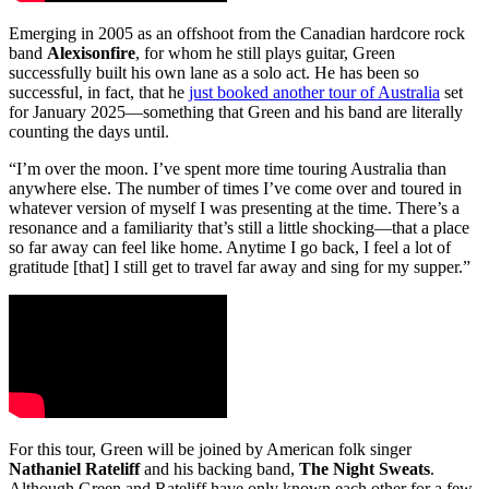
Emerging in 2005 as an offshoot from the Canadian hardcore rock
band
Alexisonfire
, for whom he still plays guitar, Green
successfully built his own lane as a solo act. He has been so
successful, in fact, that he
just booked another tour of Australia
set
for January 2025—something that Green and his band are literally
counting the days until.
“I’m over the moon. I’ve spent more time touring Australia than
anywhere else. The number of times I’ve come over and toured in
whatever version of myself I was presenting at the time. There’s a
resonance and a familiarity that’s still a little shocking—that a place
so far away can feel like home. Anytime I go back, I feel a lot of
gratitude [that] I still get to travel far away and sing for my supper.”
For this tour, Green will be joined by American folk singer
Nathaniel Rateliff
and his backing band,
The Night Sweats
.
Although Green and Rateliff have only known each other for a few