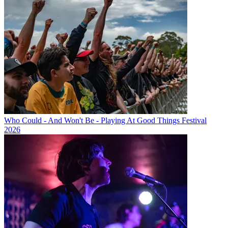
Who Could - And Won't Be - Playing At Good Things Festival
2026