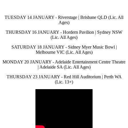
TUESDAY 14 JANUARY - Riverstage | Brisbane QLD (Lic. All
Ages)
THURSDAY 16 JANUARY - Hordern Pavilion | Sydney NSW
(Lic. All Ages)
SATURDAY 18 JANUARY - Sidney Myer Music Bowl |
Melbourne VIC (Lic. All Ages)
MONDAY 20 JANUARY - Adelaide Entertainment Centre Theatre
| Adelaide SA (Lic. All Ages)
THURSDAY 23 JANUARY - Red Hill Auditorium | Perth WA
(Lic. 13+)