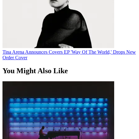
Tina Arena Announces Covers EP 'Way Of The World,' Drops New
Order Cover
You Might Also Like