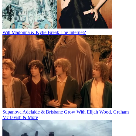
Will Madonna & Kylie Break The Internet?
Supanova Adelaide & Brisbane Grow With Elijah Wood, Graham
McTavish & More