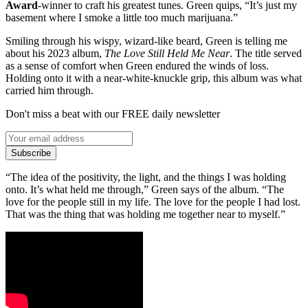
Award
-winner to craft his greatest tunes. Green quips, “It’s just my
basement where I smoke a little too much marijuana.”
Smiling through his wispy, wizard-like beard, Green is telling me
about his 2023 album,
The Love Still Held Me Near
. The title served
as a sense of comfort when Green endured the winds of loss.
Holding onto it with a near-white-knuckle grip, this album was what
carried him through.
Don't miss a beat with our FREE daily newsletter
Subscribe
“The idea of the positivity, the light, and the things I was holding
onto. It’s what held me through,” Green says of the album. “The
love for the people still in my life. The love for the people I had lost.
That was the thing that was holding me together near to myself.”