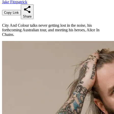
Jake Fitzpatrick
Copy Link
Share
City And Colour talks never getting lost in the noise, his
forthcoming Australian tour, and meeting his heroes, Alice In
Chains.