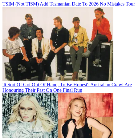
TSIM (Not TISM) Add Tasmanian Date To 2026 No Mistakes Tour
'It Sort Of Got Out Of Hand, To Be Honest': Australian Crawl Are
Honouring Their Past On One Final Run