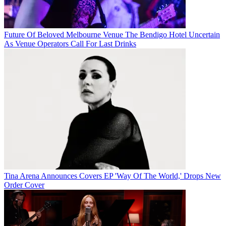
Future Of Beloved Melbourne Venue The Bendigo Hotel Uncertain
As Venue Operators Call For Last Drinks
Tina Arena Announces Covers EP 'Way Of The World,' Drops New
Order Cover