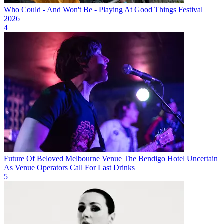
Who Could - And Won't Be - Playing At Good Things Festival
2026
4
Future Of Beloved Melbourne Venue The Bendigo Hotel Uncertain
As Venue Operators Call For Last Drinks
5