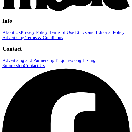
Info
About Us
Privacy Policy
Terms of Use
Ethics and Editorial Policy
Advertising Terms & Conditions
Contact
Advertising and Partnership Enquiries
Gig Listing
Submission
Contact Us