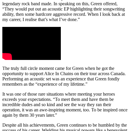
legendary rock band made. In speaking on this, Green offered,
“They would put out an acoustic EP highlighting their songwriting
ability, then some hardcore aggressive record. When I look back at
my career, I realise that’s what I’ve done.”
The truly full circle moment came for Green when he got the
opportunity to support Alice In Chains on their tour across Canada.
Performing an acoustic set was an experience that Green fondly
remembers as the “experience of my lifetime.”
It was one of those rare situations where meeting your heroes
exceeds your expectations. “To meet them and have them be
incredible dudes and so kind and see the way they ran their
operation, it was an awe-inspiring moment, too. To be inspired once
again by them 30 years later.”
Despite all his achievements, Green continues to be humbled by the
success of his career. Wielding his musical powers like a benevolent