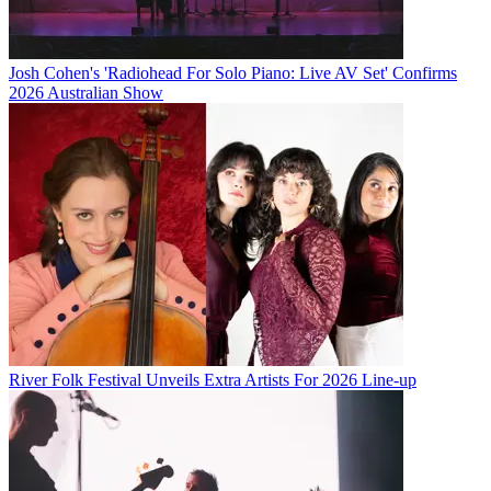
Josh Cohen's 'Radiohead For Solo Piano: Live AV Set' Confirms
2026 Australian Show
River Folk Festival Unveils Extra Artists For 2026 Line-up