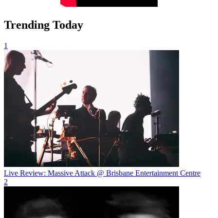
Trending Today
1
Live Review: Massive Attack @ Brisbane Entertainment Centre
2