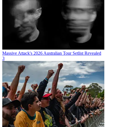
Massive Attack's 2026 Australian Tour Setlist Revealed
3