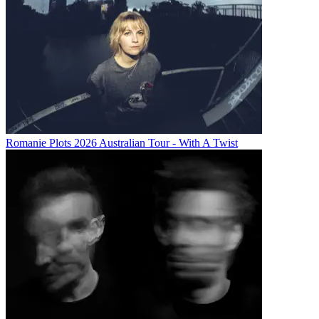
Romanie Plots 2026 Australian Tour - With A Twist