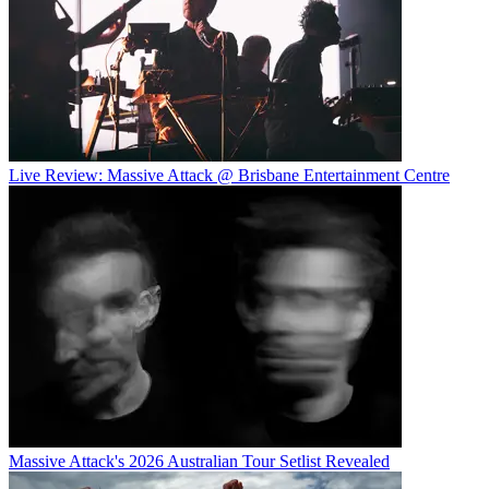
Live Review: Massive Attack @ Brisbane Entertainment Centre
Massive Attack's 2026 Australian Tour Setlist Revealed