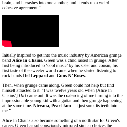
brain, and it crashes into one another, and it ends up a weird
cohesive agreement.”
Initially inspired to get into the music industry by American grunge
band
Alice In Chains
, Green was a child raised in grunge. After
first being introduced to ‘cool music’ by his sister and cousin, his
first taste of the sweeter world came when he started listening to
rock bands
Def Leppard
and
Guns N’ Roses
.
Then, when grunge came along, Green could not help but find
himself attracted to it. “I was twelve years old when [Alice In
Chains’]
Dirt
came out. It was the coalescing of me turning into this
impressionable young kid with a guitar and then grunge happening
at the same time.
Nirvana
,
Pearl Jam
—it just sunk its teeth into
me.”
Alice In Chains also became something of a north star for Green's
career. Green has subconsciously mirrored similar choices the