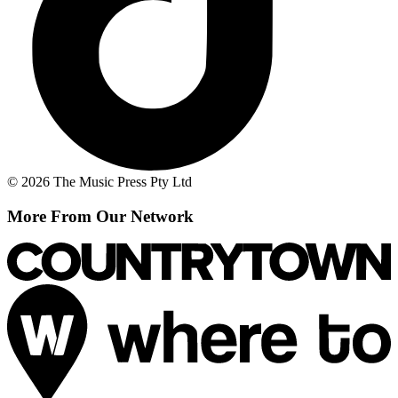
© 2026 The Music Press Pty Ltd
More From Our Network