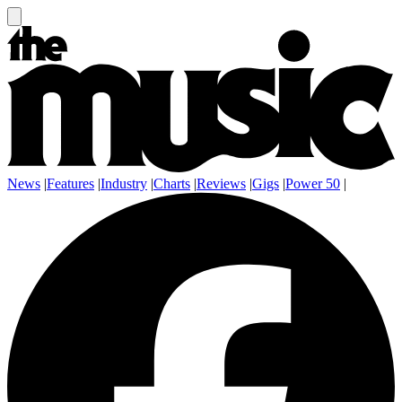
News
|
Features
|
Industry
|
Charts
|
Reviews
|
Gigs
|
Power 50
|