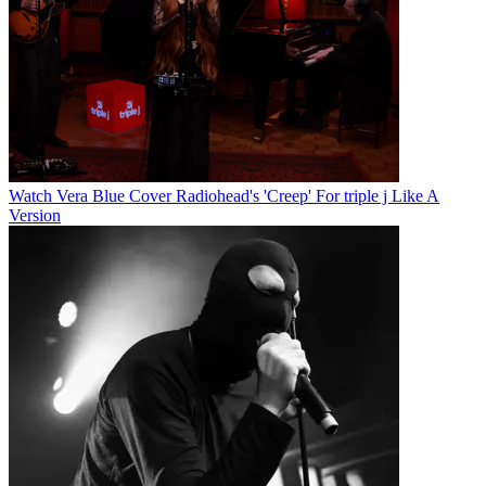
Watch Vera Blue Cover Radiohead's 'Creep' For triple j Like A
Version