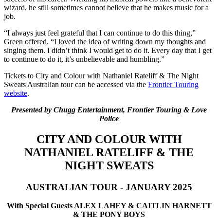
wizard, he still sometimes cannot believe that he makes music for a
job.
“I always just feel grateful that I can continue to do this thing,”
Green offered. “I loved the idea of writing down my thoughts and
singing them. I didn’t think I would get to do it. Every day that I get
to continue to do it, it’s unbelievable and humbling.”
Tickets to City and Colour with Nathaniel Rateliff & The Night
Sweats Australian tour can be accessed via the
Frontier Touring
website
.
​Presented by Chugg Entertainment, Frontier Touring & Love
Police
CITY AND COLOUR WITH
NATHANIEL RATELIFF & THE
NIGHT SWEATS
​AUSTRALIAN TOUR - JANUARY 2025
​With Special Guests ALEX LAHEY & CAITLIN HARNETT
& THE PONY BOYS