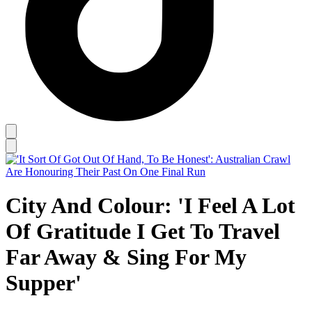
City And Colour: 'I Feel A Lot
Of Gratitude I Get To Travel
Far Away & Sing For My
Supper'