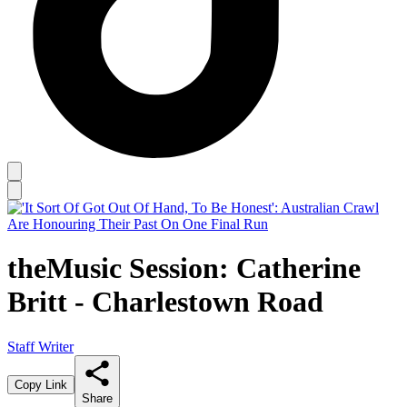
theMusic Session: Catherine
Britt - Charlestown Road
Staff Writer
Copy Link
Share