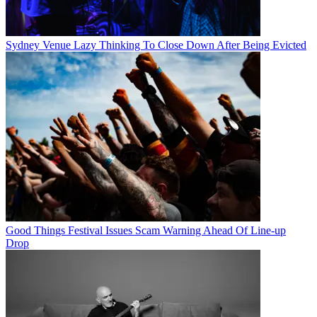
Sydney Venue Lazy Thinking To Close Down After Being Evicted
Good Things Festival Issues Scam Warning Ahead Of Line-up
Drop