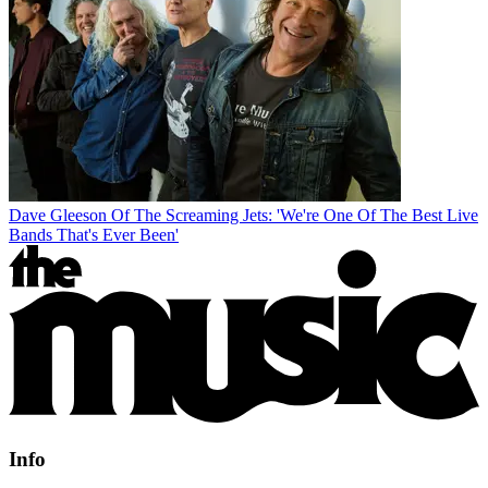
Dave Gleeson Of The Screaming Jets: 'We're One Of The Best Live
Bands That's Ever Been'
Info