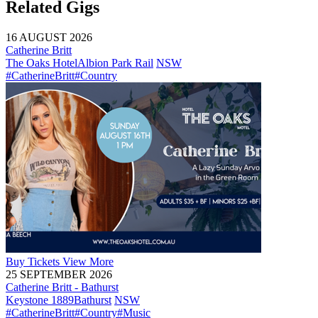
Related Gigs
16 AUGUST 2026
Catherine Britt
The Oaks Hotel
Albion Park Rail
NSW
#CatherineBritt
#Country
Buy
Tickets
View More
25 SEPTEMBER 2026
Catherine Britt - Bathurst
Keystone 1889
Bathurst
NSW
#CatherineBritt
#Country
#Music