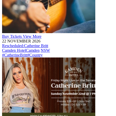
Buy
Tickets
View More
22 NOVEMBER 2026
Rescheduled:
Catherine Britt
Camden Hotel
Camden
NSW
#CatherineBritt
#Country