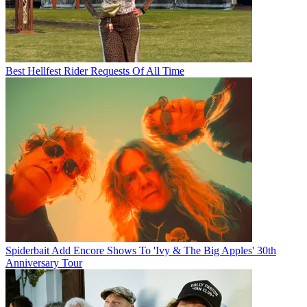
Best Hellfest Rider Requests Of All Time
Spiderbait Add Encore Shows To 'Ivy & The Big Apples' 30th
Anniversary Tour