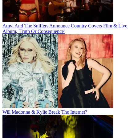
Amyl And The Sniffers Announce Country Covers Film & Live
Album, 'Truth Or Consequence'
Will Madonna & Kylie Break The Internet?