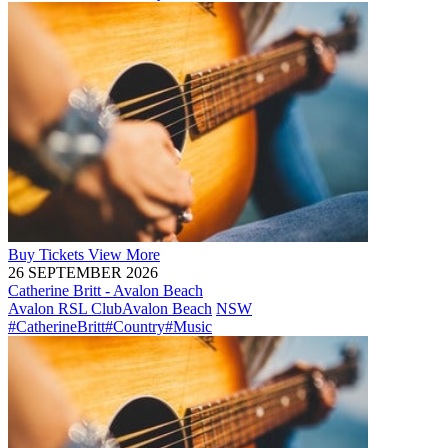
Buy
Tickets
View More
26 SEPTEMBER 2026
Catherine Britt - Avalon Beach
Avalon RSL Club
Avalon Beach
NSW
#CatherineBritt
#Country
#Music