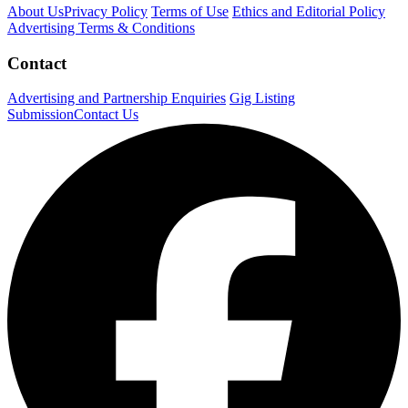
About Us
Privacy Policy
Terms of Use
Ethics and Editorial Policy
Advertising Terms & Conditions
Contact
Advertising and Partnership Enquiries
Gig Listing
Submission
Contact Us