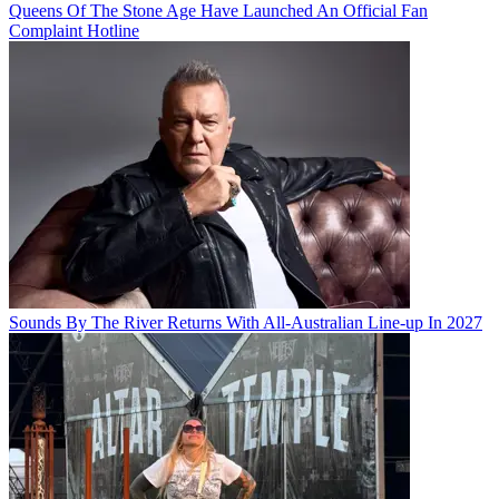
Queens Of The Stone Age Have Launched An Official Fan
Complaint Hotline
Sounds By The River Returns With All-Australian Line-up In 2027