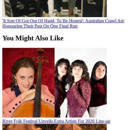
'It Sort Of Got Out Of Hand, To Be Honest': Australian Crawl Are
Honouring Their Past On One Final Run
You Might Also Like
River Folk Festival Unveils Extra Artists For 2026 Line-up