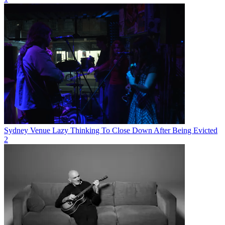
Sydney Venue Lazy Thinking To Close Down After Being Evicted
2