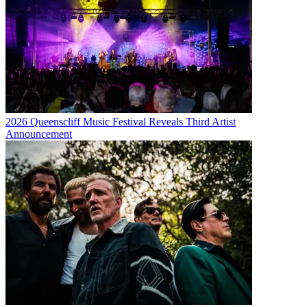
2026 Queenscliff Music Festival Reveals Third Artist
Announcement