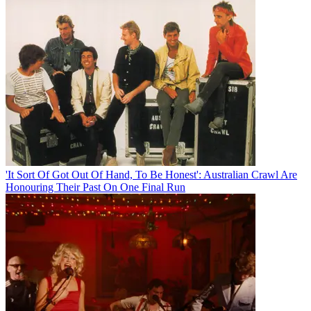
'It Sort Of Got Out Of Hand, To Be Honest': Australian Crawl Are
Honouring Their Past On One Final Run