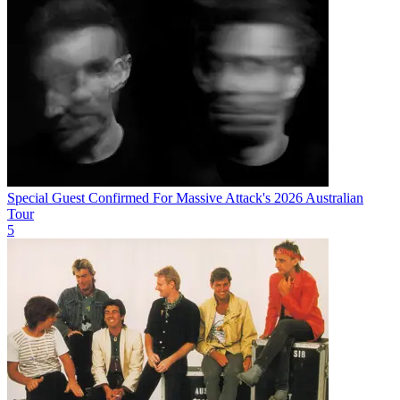
Special Guest Confirmed For Massive Attack's 2026 Australian
Tour
5