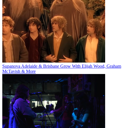
Supanova Adelaide & Brisbane Grow With Elijah Wood, Graham
McTavish & More