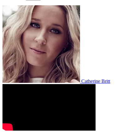
Catherine Britt