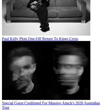
Paul Kelly Plots One-Off Return To Kings Cross
Special Guest Confirmed For Massive Attack's 2026 Australian
Tour