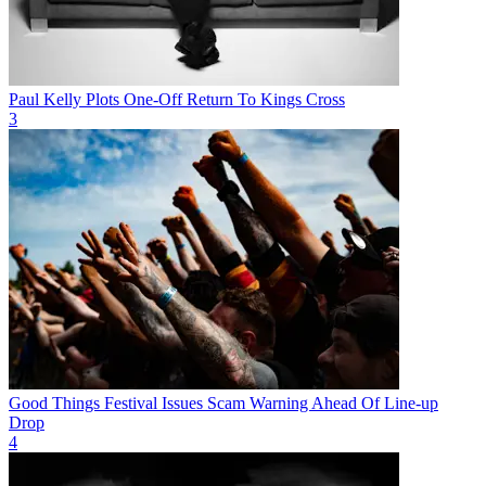
Paul Kelly Plots One-Off Return To Kings Cross
3
Good Things Festival Issues Scam Warning Ahead Of Line-up
Drop
4