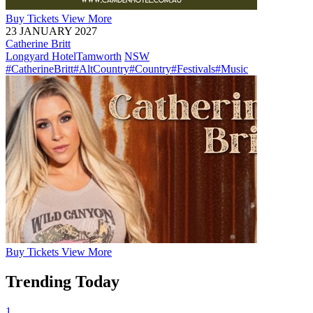
Buy
Tickets
View More
23 JANUARY 2027
Catherine Britt
Longyard Hotel
Tamworth
NSW
#CatherineBritt
#AltCountry
#Country
#Festivals
#Music
Buy
Tickets
View More
Trending Today
1