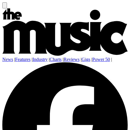
News
|
Features
|
Industry
|
Charts
|
Reviews
|
Gigs
|
Power 50
|