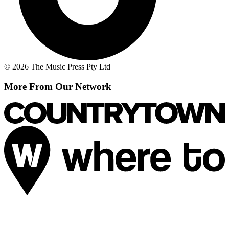
© 2026 The Music Press Pty Ltd
More From Our Network