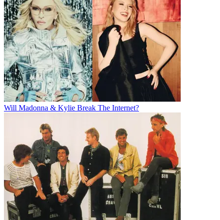
Will Madonna & Kylie Break The Internet?