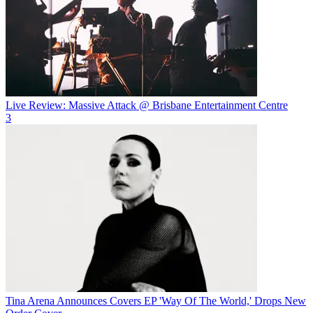
Live Review: Massive Attack @ Brisbane Entertainment Centre
3
Tina Arena Announces Covers EP 'Way Of The World,' Drops New