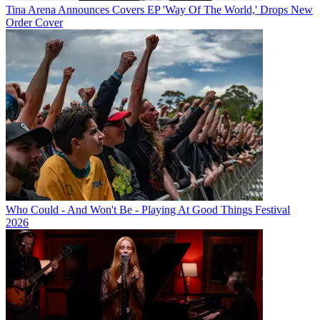
Tina Arena Announces Covers EP 'Way Of The World,' Drops New
Order Cover
Who Could - And Won't Be - Playing At Good Things Festival
2026