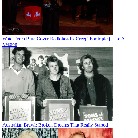
Watch Vera Blue Cover Radiohead's 'Creep' For triple j Like A
Version
Australian Brawl: Broken Dreams That Really Started