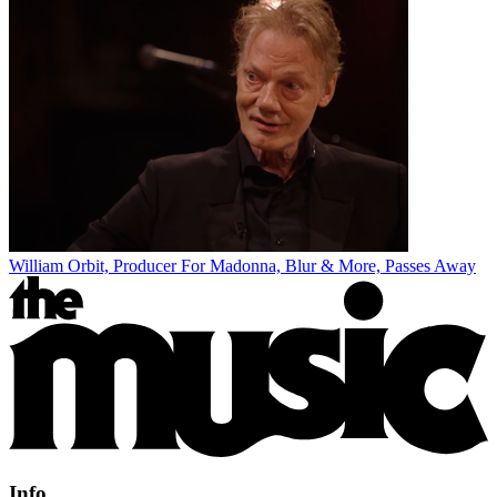
William Orbit, Producer For Madonna, Blur & More, Passes Away
Info