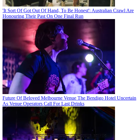
'It Sort Of Got Out Of Hand, To Be Honest': Australian Crawl Are
Honouring Their Past On One Final Run
Future Of Beloved Melbourne Venue The Bendigo Hotel Uncertain
As Venue Operators Call For Last Drinks