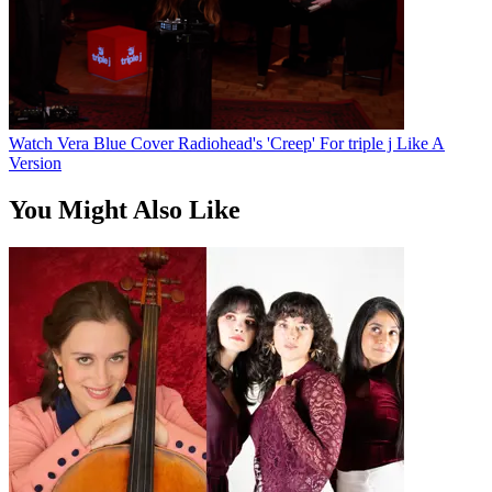
Watch Vera Blue Cover Radiohead's 'Creep' For triple j Like A
Version
You Might Also Like