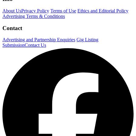
About Us
Privacy Policy
Terms of Use
Ethics and Editorial Policy
Advertising Terms & Conditions
Contact
Advertising and Partnership Enquiries
Gig Listing
Submission
Contact Us