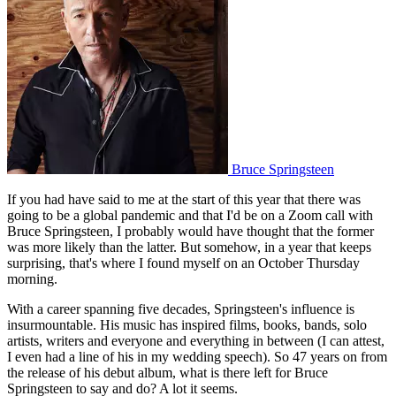
Bruce Springsteen
If you had have said to me at the start of this year that there was
going to be a global pandemic and that I'd be on a Zoom call with
Bruce Springsteen, I probably would have thought that the former
was more likely than the latter. But somehow, in a year that keeps
surprising, that's where I found myself on an October Thursday
morning.
With a career spanning five decades, Springsteen's influence is
insurmountable. His music has inspired films, books, bands, solo
artists, writers and everyone and everything in between (I can attest,
I even had a line of his in my wedding speech). So 47 years on from
the release of his debut album, what is there left for Bruce
Springsteen to say and do? A lot it seems.