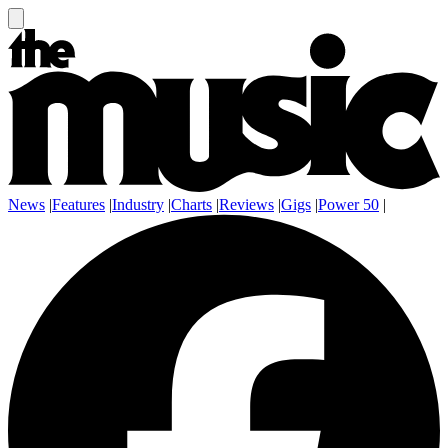
News
|
Features
|
Industry
|
Charts
|
Reviews
|
Gigs
|
Power 50
|