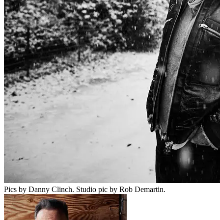
Pics by Danny Clinch. Studio pic by Rob Demartin.