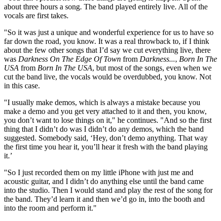
about three hours a song. The band played entirely live. All of the
vocals are first takes.
"So it was just a unique and wonderful experience for us to have so
far down the road, you know. It was a real throwback to, if I think
about the few other songs that I’d say we cut everything live, there
was
Darkness On The Edge Of Town
from
Darkness...
,
Born In The
USA
from
Born In The USA
, but most of the songs, even when we
cut the band live, the vocals would be overdubbed, you know. Not
in this case.
"I usually make demos, which is always a mistake because you
make a demo and you get very attached to it and then, you know,
you don’t want to lose things on it," he continues. "And so the first
thing that I didn’t do was I didn’t do any demos, which the band
suggested. Somebody said, ‘Hey, don’t demo anything. That way
the first time you hear it, you’ll hear it fresh with the band playing
it.’
"So I just recorded them on my little iPhone with just me and
acoustic guitar, and I didn’t do anything else until the band came
into the studio. Then I would stand and play the rest of the song for
the band. They’d learn it and then we’d go in, into the booth and
into the room and perform it."