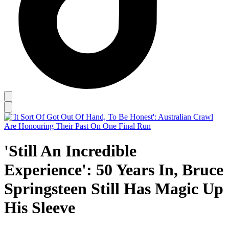
'Still An Incredible
Experience': 50 Years In, Bruce
Springsteen Still Has Magic Up
His Sleeve