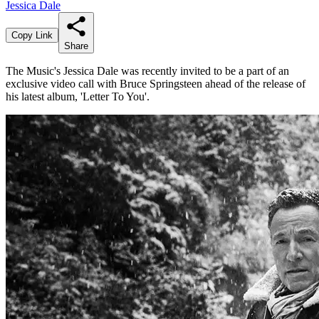
Jessica Dale
Copy Link
Share
The Music's Jessica Dale was recently invited to be a part of an
exclusive video call with Bruce Springsteen ahead of the release of
his latest album, 'Letter To You'.