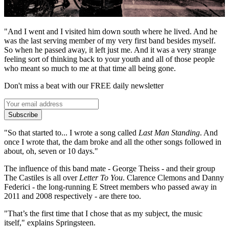
"And I went and I visited him down south where he lived. And he
was the last serving member of my very first band besides myself.
So when he passed away, it left just me. And it was a very strange
feeling sort of thinking back to your youth and all of those people
who meant so much to me at that time all being gone.
Don't miss a beat with our FREE daily newsletter
Subscribe
"So that started to... I wrote a song called
Last Man Standing
. And
once I wrote that, the dam broke and all the other songs followed in
about, oh, seven or 10 days."
The influence of this band mate - George Theiss - and their group
The Castiles is all over
Letter To You
. Clarence Clemons and Danny
Federici - the long-running E Street members who passed away in
2011 and 2008 respectively - are there too.
"That’s the first time that I chose that as my subject, the music
itself," explains Springsteen.