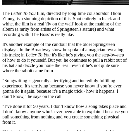
The
Letter To You
film, directed by long-time collaborator Thom
Zimny, is a stunning depiction of this. Shot entirely in black and
white, the film is a real 'fly on the wall' look at the making of the
album (a rarity from artists of Springsteen's stature) and what
recording with 'The Boss' is really like.
It's another example of the candour that the older Springsteen
displays. In the Broadway show he spoke of a magician revealing
his tricks; in
Letter To You
it's like he's giving you the step-by-step
of how to do it yourself. But yet, he continues to pull a rabbit out of
his hat and dazzle you none the less - even if he's not quite sure
where the rabbit came from.
"Songwriting is generally a terrifying and incredibly fulfilling
experience. It’s terrifying because you never know if you’re ever
gonna do it again, because it’s a magic trick - how it happens, I
don’t know," he says on the call.
"I’ve done it for 50 years. I don’t know how a song takes place and
I don’t know anyone who’s ever been able to explain it because you
pull something from nothing and you create something physical
from it.