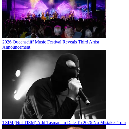
2026 Queenscliff Music Festival Reveals Third Artist
Announcement
TSIM (Not TISM) Add Tasmanian Date To 2026 No Mistakes Tour