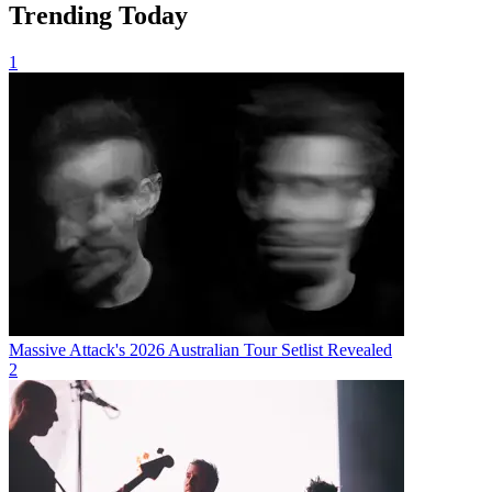
Trending Today
1
Massive Attack's 2026 Australian Tour Setlist Revealed
2