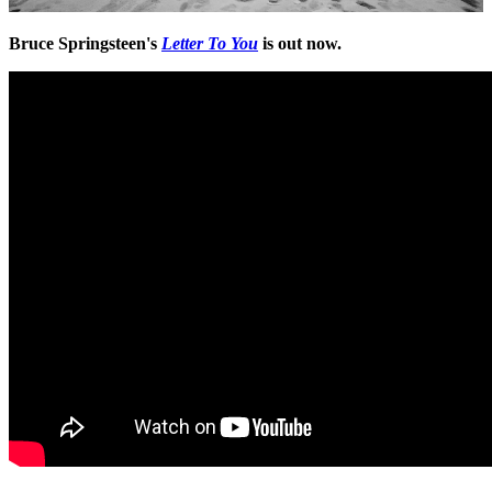
Bruce Springsteen's
Letter To You
is out now.