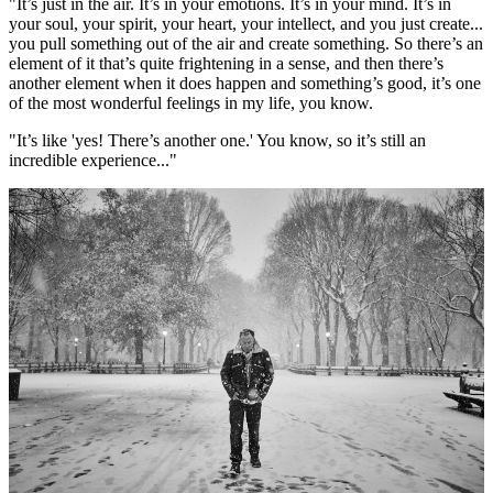
"It’s just in the air. It’s in your emotions. It’s in your mind. It’s in
your soul, your spirit, your heart, your intellect, and you just create...
you pull something out of the air and create something. So there’s an
element of it that’s quite frightening in a sense, and then there’s
another element when it does happen and something’s good, it’s one
of the most wonderful feelings in my life, you know.
"It’s like 'yes! There’s another one.' You know, so it’s still an
incredible experience..."