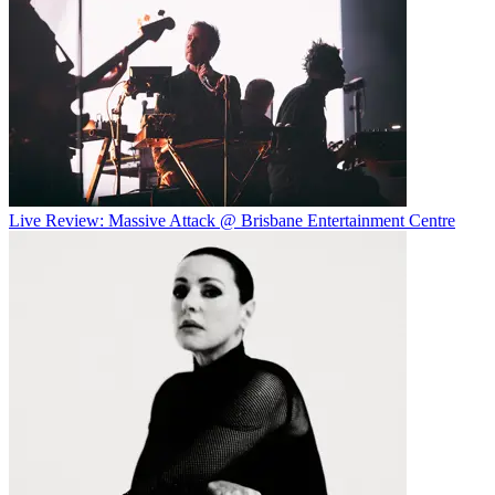
Live Review: Massive Attack @ Brisbane Entertainment Centre