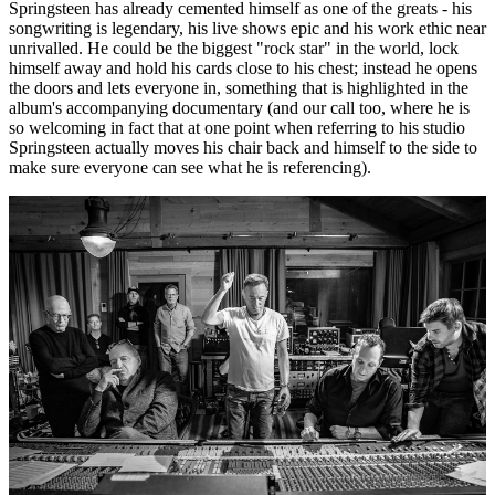
Springsteen has already cemented himself as one of the greats - his
songwriting is legendary, his live shows epic and his work ethic near
unrivalled. He could be the biggest "rock star" in the world, lock
himself away and hold his cards close to his chest; instead he opens
the doors and lets everyone in, something that is highlighted in the
album's accompanying documentary (and our call too, where he is
so welcoming in fact that at one point when referring to his studio
Springsteen actually moves his chair back and himself to the side to
make sure everyone can see what he is referencing).