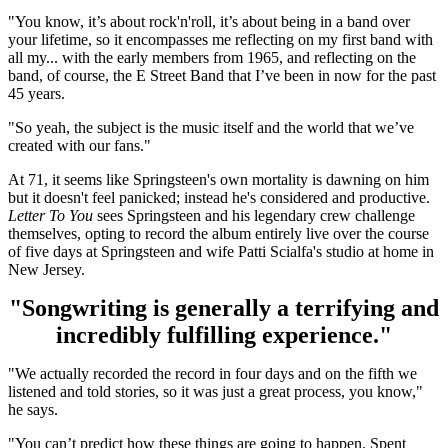
"You know, it’s about rock'n'roll, it’s about being in a band over
your lifetime, so it encompasses me reflecting on my first band with
all my... with the early members from 1965, and reflecting on the
band, of course, the E Street Band that I’ve been in now for the past
45 years.
"So yeah, the subject is the music itself and the world that we’ve
created with our fans."
At 71, it seems like Springsteen's own mortality is dawning on him
but it doesn't feel panicked; instead he's considered and productive.
Letter To You
sees Springsteen and his legendary crew challenge
themselves, opting to record the album entirely live over the course
of five days at Springsteen and wife Patti Scialfa's studio at home in
New Jersey.
"Songwriting is generally a terrifying and
incredibly fulfilling experience."
"We actually recorded the record in four days and on the fifth we
listened and told stories, so it was just a great process, you know,"
he says.
"You can’t predict how these things are going to happen. Spent