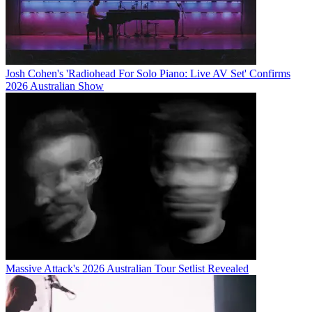
Josh Cohen's 'Radiohead For Solo Piano: Live AV Set' Confirms
2026 Australian Show
Massive Attack's 2026 Australian Tour Setlist Revealed