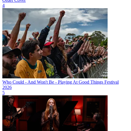
Order Cover
4
Who Could - And Won't Be - Playing At Good Things Festival
2026
5