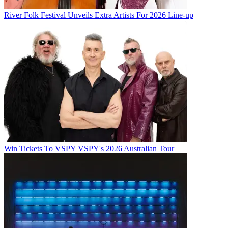
River Folk Festival Unveils Extra Artists For 2026 Line-up
Win Tickets To VSPY VSPY's 2026 Australian Tour