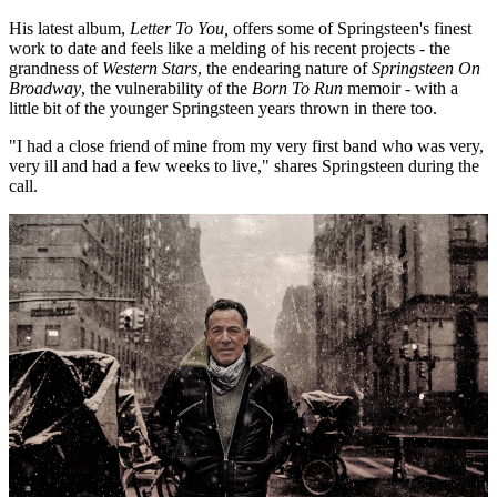
His latest album,
Letter To You,
offers some of Springsteen's finest
work to date and feels like a melding of his recent projects - the
grandness of
Western Stars
, the endearing nature of
Springsteen On
Broadway
, the vulnerability of the
Born To Run
memoir - with a
little bit of the younger Springsteen years thrown in there too.
"I had a close friend of mine from my very first band who was very,
very ill and had a few weeks to live," shares Springsteen during the
call.