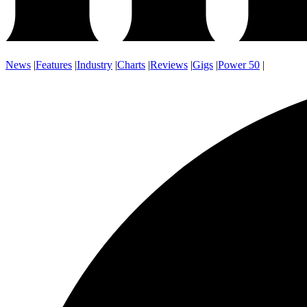
News
|
Features
|
Industry
|
Charts
|
Reviews
|
Gigs
|
Power 50
|